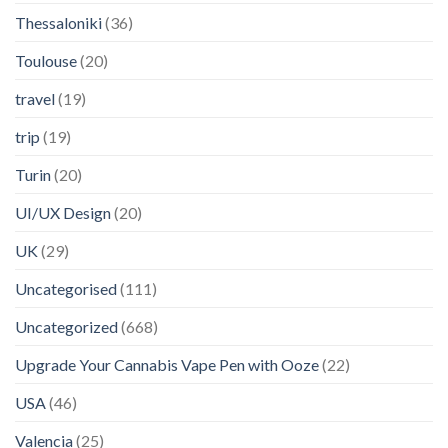
Thessaloniki
(36)
Toulouse
(20)
travel
(19)
trip
(19)
Turin
(20)
UI/UX Design
(20)
UK
(29)
Uncategorised
(111)
Uncategorized
(668)
Upgrade Your Cannabis Vape Pen with Ooze
(22)
USA
(46)
Valencia
(25)