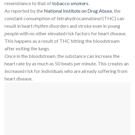
resemblance to that of
tobacco smokers
.
As reported by the
National Institute on Drug Abuse
, the
constant consumption of tetrahydrocannabinol (THC) can
result in heart rhythm disorders and stroke even in young
people with no other elevated risk factors for heart disease.
This happens as a result of THC hitting the bloodstream
after exiting the lungs.
Once in the bloodstream, the substance can increase the
heart rate by as much as 50 beats per minute. This creates an
increased risk for individuals who are already suffering from
heart disease.