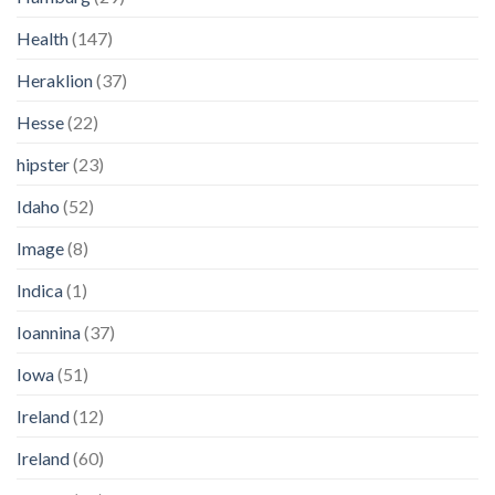
Health
(147)
Heraklion
(37)
Hesse
(22)
hipster
(23)
Idaho
(52)
Image
(8)
Indica
(1)
Ioannina
(37)
Iowa
(51)
Ireland
(12)
Ireland
(60)