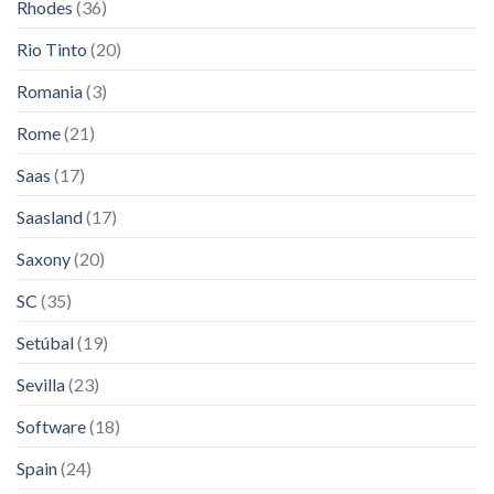
Rhodes
(36)
Rio Tinto
(20)
Romania
(3)
Rome
(21)
Saas
(17)
Saasland
(17)
Saxony
(20)
SC
(35)
Setúbal
(19)
Sevilla
(23)
Software
(18)
Spain
(24)