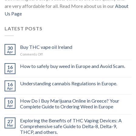
are very affordable for all. Read More about us in our
About
Us Page
LATEST POSTS
Buy THC vape oil Ireland
30
Apr
on
Comments Off
Buy
THC
How to safely buy weed in Europe and Avoid Scam.
16
vape
Apr
oil
Ireland
Understanding cannabis Regulations in Europe.
16
Apr
How Do I Buy Marijuana Online in Greece? Your
10
Apr
Complete Guide to Ordering Weed in Europe
Exploring the Benefits of THC Vaping Devices: A
27
Mar
Comprehensive safe Guide to Delta-8, Delta-9,
THCP, and others.