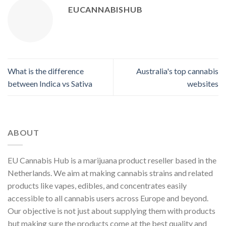
EUCANNABISHUB
What is the difference
Australia's top cannabis
between Indica vs Sativa
websites
ABOUT
EU Cannabis Hub is a marijuana product reseller based in the
Netherlands. We aim at making cannabis strains and related
products like vapes, edibles, and concentrates easily
accessible to all cannabis users across Europe and beyond.
Our objective is not just about supplying them with products
but making sure the products come at the best quality and