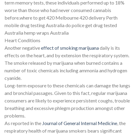
term memory tests, these individuals performed up to 18%
worse than those who had never consumed cannabis
before.where to get 420 Melbourne 420 delivery Perth
mobile drug testing Australia do police get drug tested
Australia hemp wraps Australia
Heart Conditions
Another negative
effect of smoking marijuana
daily is its
effects on the heart, and by extension the respiratory system.
The smoke released by marijuana when burned contains a
number of toxic chemicals including ammonia and hydrogen
cyanide.
Long-term exposure to these chemicals can damage the lungs
and bronchial passages. Given to this fact, regular marijuana
consumers are likely to experience persistent coughs, trouble
breathing and excessive phlegm production amongst other
problems.
As reported in the
Journal of General Internal Medicine
, the
respiratory health of marijuana smokers bears significant