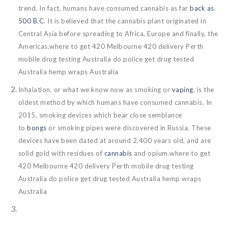
trend. In fact, humans have consumed cannabis as far
back as
500 B.C.
It is believed that the cannabis plant originated in
Central Asia before spreading to Africa, Europe and finally, the
Americas.where to get 420 Melbourne 420 delivery Perth
mobile drug testing Australia do police get drug tested
Australia hemp wraps Australia
Inhalation, or what we know now as smoking or
vaping
, is the
oldest method by which humans have consumed cannabis. In
2015, smoking devices which bear close semblance
to
bongs
or smoking pipes were discovered in Russia. These
devices have been dated at around 2,400 years old, and are
solid gold with residues of
cannabis
and opium.where to get
420 Melbourne 420 delivery Perth mobile drug testing
Australia do police get drug tested Australia hemp wraps
Australia