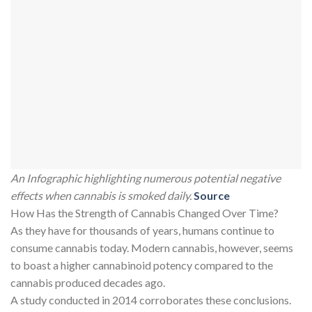
An Infographic highlighting numerous potential negative
effects when cannabis is smoked daily.
Source
How Has the Strength of Cannabis Changed Over Time?
As they have for thousands of years, humans continue to
consume cannabis today. Modern cannabis, however, seems
to boast a higher cannabinoid potency compared to the
cannabis produced decades ago.
A study conducted in 2014 corroborates these conclusions.