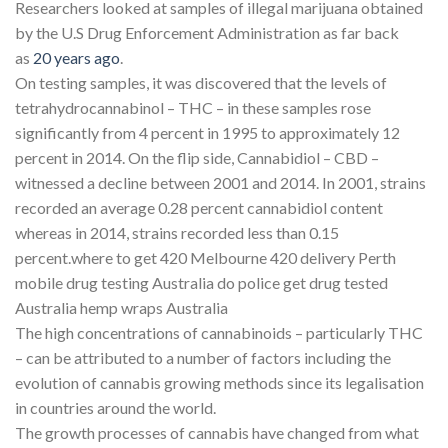
Researchers looked at samples of illegal marijuana obtained
by the U.S Drug Enforcement Administration as far back
as
20 years ago
.
On testing samples, it was discovered that the levels of
tetrahydrocannabinol – THC – in these samples rose
significantly from 4 percent in 1995 to approximately 12
percent in 2014. On the flip side, Cannabidiol – CBD –
witnessed a decline between 2001 and 2014. In 2001, strains
recorded an average 0.28 percent cannabidiol content
whereas in 2014, strains recorded less than 0.15
percent.where to get 420 Melbourne 420 delivery Perth
mobile drug testing Australia do police get drug tested
Australia hemp wraps Australia
The high concentrations of cannabinoids – particularly THC
– can be attributed to a number of factors including the
evolution of cannabis growing methods since its legalisation
in countries around the world.
The growth processes of cannabis have changed from what