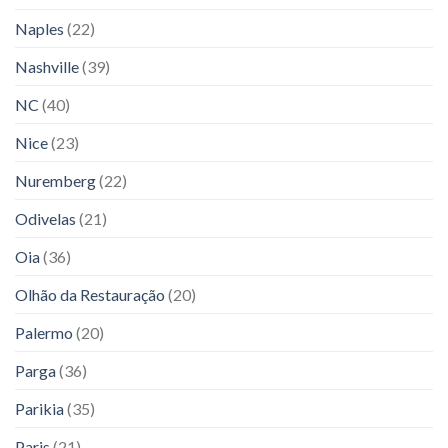
Naples
(22)
Nashville
(39)
NC
(40)
Nice
(23)
Nuremberg
(22)
Odivelas
(21)
Oia
(36)
Olhão da Restauração
(20)
Palermo
(20)
Parga
(36)
Parikia
(35)
Paris
(21)