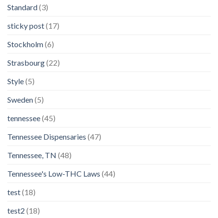
Standard
(3)
sticky post
(17)
Stockholm
(6)
Strasbourg
(22)
Style
(5)
Sweden
(5)
tennessee
(45)
Tennessee Dispensaries
(47)
Tennessee, TN
(48)
Tennessee's Low-THC Laws
(44)
test
(18)
test2
(18)