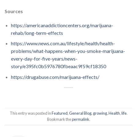
Sources
https://americanaddictioncenters.org/marijuana-
rehab/long-term-effects
https://www.news.com.au/lifestyle/health/health-
problems/what-happens-when-you-smoke-marijuana-
every-day-for-five-years/news-
story/e395fc0b5976780fbeaac9f59cf18350
https://drugabuse.com/marijuana-effects/
This entry was posted in
Featured
,
General Blog
,
growing
,
Health
,
life
.
Bookmark the
permalink
.