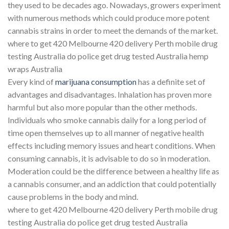
they used to be decades ago. Nowadays, growers experiment
with numerous methods which could produce more potent
cannabis strains in order to meet the demands of the market.
where to get 420 Melbourne 420 delivery Perth mobile drug
testing Australia do police get drug tested Australia hemp
wraps Australia
Every kind of
marijuana consumption
has a definite set of
advantages and disadvantages. Inhalation has proven more
harmful but also more popular than the other methods.
Individuals who smoke cannabis daily for a long period of
time open themselves up to all manner of negative health
effects including memory issues and heart conditions. When
consuming cannabis, it is advisable to do so in moderation.
Moderation could be the difference between a healthy life as
a cannabis consumer, and an addiction that could potentially
cause problems in the body and mind.
where to get 420 Melbourne 420 delivery Perth mobile drug
testing Australia do police get drug tested Australia