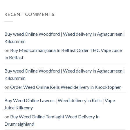
RECENT COMMENTS
Buy weed Online Woodford | Weed delivery in Aghacurreen |
Kilcummin
on
Buy Medical marijuana In Belfast Order THC Vape Juice
In Belfast
Buy weed Online Woodford | Weed delivery in Aghacurreen |
Kilcummin
on
Order Weed Online Kells Weed delivery in Knocktopher
Buy Weed Online Lawcus | Weed delivery in Kells | Vape
Juice Kilkenny
on
Buy Weed Online Tamlaght Weed Delivery In
Drumraighland