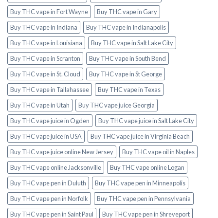
Buy THC vape in Fort Wayne
Buy THC vape in Gary
Buy THC vape in Indiana
Buy THC vape in Indianapolis
Buy THC vape in Louisiana
Buy THC vape in Salt Lake City
Buy THC vape in Scranton
Buy THC vape in South Bend
Buy THC vape in St. Cloud
Buy THC vape in St George
Buy THC vape in Tallahassee
Buy THC vape in Texas
Buy THC vape in Utah
Buy THC vape juice Georgia
Buy THC vape juice in Ogden
Buy THC vape juice in Salt Lake City
Buy THC vape juice in USA
Buy THC vape juice in Virginia Beach
Buy THC vape juice online New Jersey
Buy THC vape oil in Naples
Buy THC vape online Jacksonville
Buy THC vape online Logan
Buy THC vape pen in Duluth
Buy THC vape pen in Minneapolis
Buy THC vape pen in Norfolk
Buy THC vape pen in Pennsylvania
Buy THC vape pen in Saint Paul
Buy THC vape pen in Shreveport