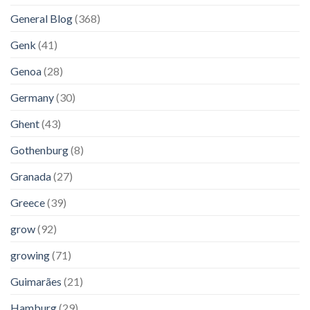
General Blog
(368)
Genk
(41)
Genoa
(28)
Germany
(30)
Ghent
(43)
Gothenburg
(8)
Granada
(27)
Greece
(39)
grow
(92)
growing
(71)
Guimarães
(21)
Hamburg
(29)