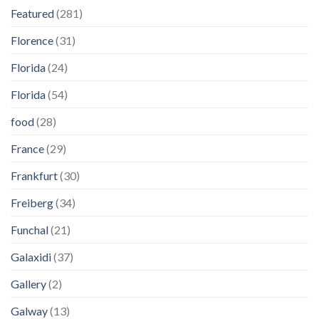
Featured
(281)
Florence
(31)
Florida
(24)
Florida
(54)
food
(28)
France
(29)
Frankfurt
(30)
Freiberg
(34)
Funchal
(21)
Galaxidi
(37)
Gallery
(2)
Galway
(13)