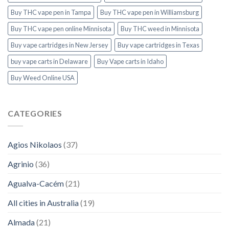
Buy THC vape pen in Tampa
Buy THC vape pen in Williamsburg
Buy THC vape pen online Minnisota
Buy THC weed in Minnisota
Buy vape cartridges in New Jersey
Buy vape cartridges in Texas
buy vape carts in Delaware
Buy Vape carts in Idaho
Buy Weed Online USA
CATEGORIES
Agios Nikolaos
(37)
Agrinio
(36)
Agualva-Cacém
(21)
All cities in Australia
(19)
Almada
(21)