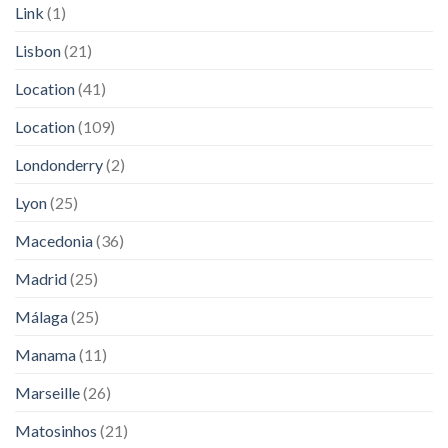
Link
(1)
Lisbon
(21)
Location
(41)
Location
(109)
Londonderry
(2)
Lyon
(25)
Macedonia
(36)
Madrid
(25)
Málaga
(25)
Manama
(11)
Marseille
(26)
Matosinhos
(21)