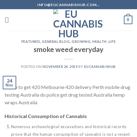
Skip
INFO@EUCANNABISHUB.COM...
to
content
0
FEATURED
,
GENERAL BLOG
,
GROWING
,
HEALTH
,
LIFE
smoke weed everyday
POSTED ON
NOVEMBER 24, 2019
BY
EUCANNABISHUB
24
Nov
where to get 420 Melbourne 420 delivery Perth mobile drug
testing Australia do police get drug tested Australia hemp
wraps Australia
Historical Consumption of Cannabis
Numerous archaeological excavations and historical records
prove that the human consumption of cannabis is not a recent