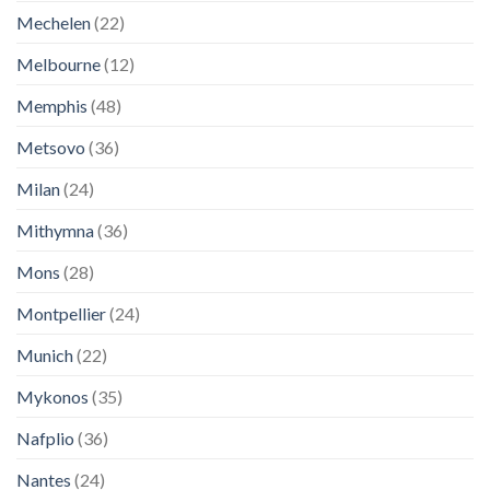
Mechelen
(22)
Melbourne
(12)
Memphis
(48)
Metsovo
(36)
Milan
(24)
Mithymna
(36)
Mons
(28)
Montpellier
(24)
Munich
(22)
Mykonos
(35)
Nafplio
(36)
Nantes
(24)