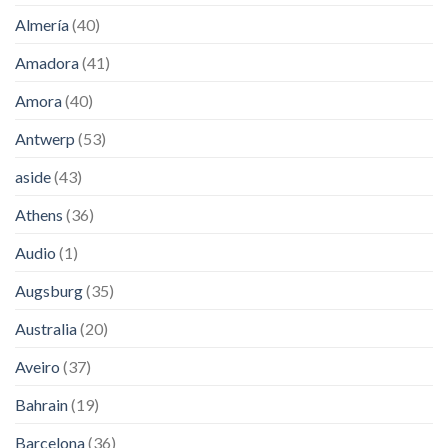
Almería
(40)
Amadora
(41)
Amora
(40)
Antwerp
(53)
aside
(43)
Athens
(36)
Audio
(1)
Augsburg
(35)
Australia
(20)
Aveiro
(37)
Bahrain
(19)
Barcelona
(36)