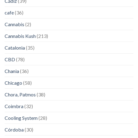
Cádiz
(39)
cafe
(36)
Cannabis
(2)
Cannabis Kush
(213)
Catalonia
(35)
CBD
(78)
Chania
(36)
Chicago
(58)
Chora, Patmos
(38)
Coimbra
(32)
Cooling System
(28)
Córdoba
(30)