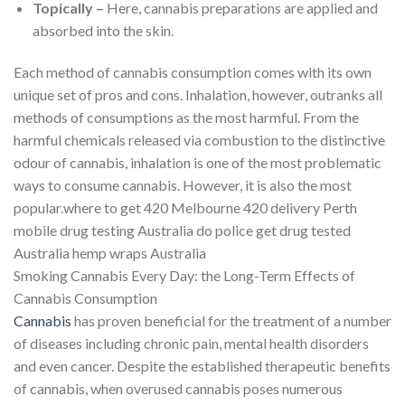
Topically –
Here, cannabis preparations are applied and
absorbed into the skin.
Each method of cannabis consumption comes with its own
unique set of pros and cons. Inhalation, however, outranks all
methods of consumptions as the most harmful. From the
harmful chemicals released via combustion to the distinctive
odour of cannabis, inhalation is one of the most problematic
ways to consume cannabis. However, it is also the most
popular.where to get 420 Melbourne 420 delivery Perth
mobile drug testing Australia do police get drug tested
Australia hemp wraps Australia
Smoking Cannabis Every Day: the Long-Term Effects of
Cannabis Consumption
Cannabis
has proven beneficial for the treatment of a number
of diseases including chronic pain, mental health disorders
and even cancer. Despite the established therapeutic benefits
of cannabis, when overused cannabis poses numerous