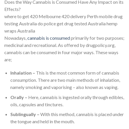
Does the Way Cannabis is Consumed Have Any Impact on its
Effects?
where to get 420 Melbourne 420 delivery Perth mobile drug
testing Australia do police get drug tested Australia hemp
wraps Australia
Nowadays,
cannabis is consumed
primarily for two purposes;
medicinal and recreational. As offered by drugpolicy.org,
cannabis can be consumed in four major ways. These ways
are;
Inhalation –
This is the most common form of cannabis
consumption. There are two main methods of inhalation,
namely smoking and vaporising – also known as vaping.
Orally –
Here, cannabis is ingested orally through edibles,
oils, capsules and tinctures.
Sublingually –
With this method, cannabis is placed under
the tongue and held in the mouth.