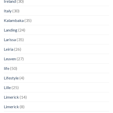
Ireland
(30)
Italy
(30)
Kalambaka
(35)
Landing
(24)
Larissa
(35)
Leiria
(26)
Leuven
(27)
life
(50)
Lifestyle
(4)
Lille
(25)
Limerick
(14)
Limerick
(8)