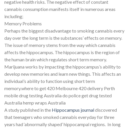
negative health risks. The negative effect of constant
cannabis consumption manifests itself in numerous areas
including;
Memory Problems
Perhaps the biggest disadvantage to smoking cannabis every
day over the long term is the substances’ effects on memory.
The issue of memory stems from the way which cannabis
affects the hippocampus. The hippocampus is the region of
the human brain which regulates short term memory.
Marijuana works by impacting the hippocampus’s ability to
develop new memories and learn new things. This affects an
individual’s ability to function using short term
memory.where to get 420 Melbourne 420 delivery Perth
mobile drug testing Australia do police get drug tested
Australia hemp wraps Australia
A study published in the
Hippocampus journal
discovered
that teenagers who smoked cannabis everyday for three
years had ‘abnormally shaped’ hippocampal regions. In long