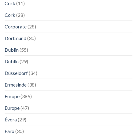
Cork
(11)
Cork
(28)
Corporate
(28)
Dortmund
(30)
Dublin
(55)
Dublin
(29)
Düsseldorf
(34)
Ermesinde
(38)
Europe
(389)
Europe
(47)
Évora
(29)
Faro
(30)