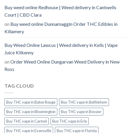
Buy weed online Redhouse | Weed delivery in Cantwells
Court | CBD Clara
on
Buy weed online Dunnamaggin Order THC Edibles in
Killamery
Buy Weed Online Lawcus | Weed delivery in Kells | Vape
Juice Kilkenny
on
Order Weed Online Dungarvan Weed Delivery in New
Ross
TAG CLOUD
Buy THC vape in Baton Rouge
Buy THC vape in Bethlehem
Buy THC vape in Bloomington
Buy THC vape in Bossier
Buy THC vape in Carmel
Buy THC vape in Erie
Buy THC vape in Evansville
Buy THC vape in Florida