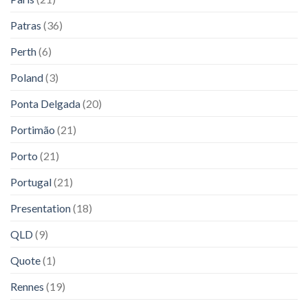
Patras
(36)
Perth
(6)
Poland
(3)
Ponta Delgada
(20)
Portimão
(21)
Porto
(21)
Portugal
(21)
Presentation
(18)
QLD
(9)
Quote
(1)
Rennes
(19)