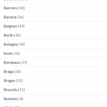
Barreiro
(34)
Bavaria
(36)
Belgium
(49)
Berlin
(36)
Bologna
(34)
book
(32)
Bordeaux
(37)
Braga
(36)
Bruges
(52)
Brussels
(51)
Business
(3)