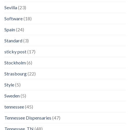
Sevilla
(23)
Software
(18)
Spain
(24)
Standard
(3)
sticky post
(17)
Stockholm
(6)
Strasbourg
(22)
Style
(5)
Sweden
(5)
tennessee
(45)
Tennessee Dispensaries
(47)
Tennessee, TN
(48)