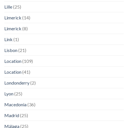
Lille
(25)
Limerick
(14)
Limerick
(8)
Link
(1)
Lisbon
(21)
Location
(109)
Location
(41)
Londonderry
(2)
Lyon
(25)
Macedonia
(36)
Madrid
(25)
Málaga
(25)