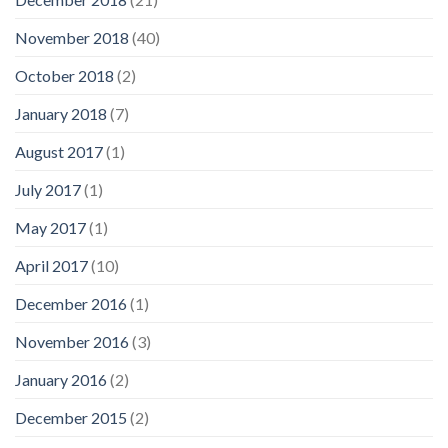
November 2018
(40)
October 2018
(2)
January 2018
(7)
August 2017
(1)
July 2017
(1)
May 2017
(1)
April 2017
(10)
December 2016
(1)
November 2016
(3)
January 2016
(2)
December 2015
(2)