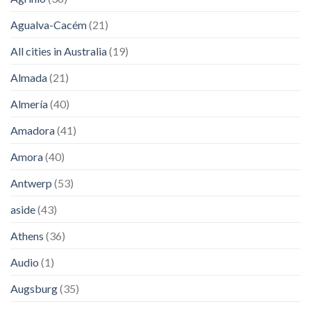
Agualva-Cacém
(21)
All cities in Australia
(19)
Almada
(21)
Almería
(40)
Amadora
(41)
Amora
(40)
Antwerp
(53)
aside
(43)
Athens
(36)
Audio
(1)
Augsburg
(35)