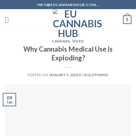
Skip
INFO@EUCANNABISHUB.COM...
to
content
0
CANNABIS
,
VIDEO
Why Cannabis Medical Use is
Exploding?
POSTED ON
JANUARY 9, 2018
BY
BOLDTHEMES
09
Jan