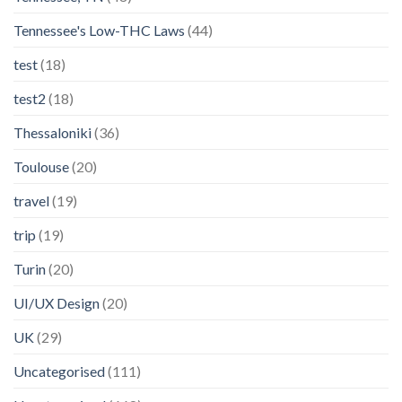
Tennessee's Low-THC Laws
(44)
test
(18)
test2
(18)
Thessaloniki
(36)
Toulouse
(20)
travel
(19)
trip
(19)
Turin
(20)
UI/UX Design
(20)
UK
(29)
Uncategorised
(111)