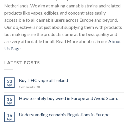
Netherlands. We aim at making cannabis strains and related
products like vapes, edibles, and concentrates easily
accessible to all cannabis users across Europe and beyond.
Our objective is not just about supplying them with products
but making sure the products come at the best quality and
are very affordable for all. Read More about us in our
About
Us Page
LATEST POSTS
Buy THC vape oil Ireland
30
Apr
on
Comments Off
Buy
THC
How to safely buy weed in Europe and Avoid Scam.
16
vape
Apr
oil
Ireland
Understanding cannabis Regulations in Europe.
16
Apr