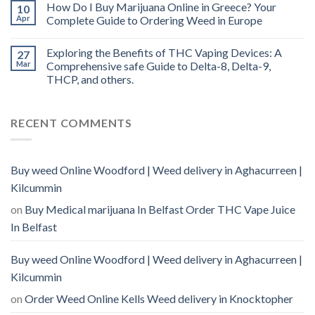
How Do I Buy Marijuana Online in Greece? Your
10
Apr
Complete Guide to Ordering Weed in Europe
Exploring the Benefits of THC Vaping Devices: A
27
Mar
Comprehensive safe Guide to Delta-8, Delta-9,
THCP, and others.
RECENT COMMENTS
Buy weed Online Woodford | Weed delivery in Aghacurreen |
Kilcummin
on
Buy Medical marijuana In Belfast Order THC Vape Juice
In Belfast
Buy weed Online Woodford | Weed delivery in Aghacurreen |
Kilcummin
on
Order Weed Online Kells Weed delivery in Knocktopher