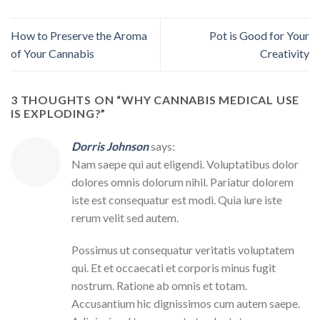
How to Preserve the Aroma
Pot is Good for Your
of Your Cannabis
Creativity
3 THOUGHTS ON “
WHY CANNABIS MEDICAL USE
IS EXPLODING?
”
Dorris Johnson
says:
Nam saepe qui aut eligendi. Voluptatibus dolor
dolores omnis dolorum nihil. Pariatur dolorem
iste est consequatur est modi. Quia iure iste
rerum velit sed autem.
Possimus ut consequatur veritatis voluptatem
qui. Et et occaecati et corporis minus fugit
nostrum. Ratione ab omnis et totam.
Accusantium hic dignissimos cum autem saepe.