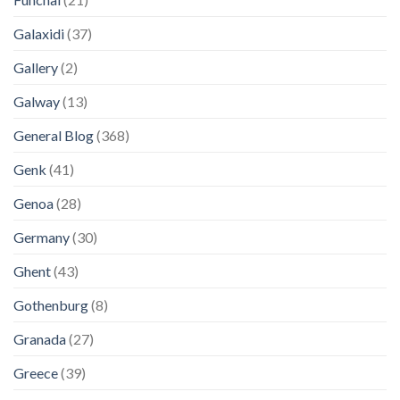
Galaxidi
(37)
Gallery
(2)
Galway
(13)
General Blog
(368)
Genk
(41)
Genoa
(28)
Germany
(30)
Ghent
(43)
Gothenburg
(8)
Granada
(27)
Greece
(39)