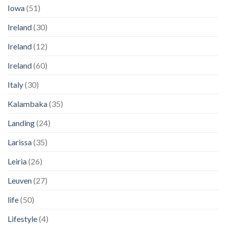
Iowa
(51)
Ireland
(30)
Ireland
(12)
Ireland
(60)
Italy
(30)
Kalambaka
(35)
Landing
(24)
Larissa
(35)
Leiria
(26)
Leuven
(27)
life
(50)
Lifestyle
(4)