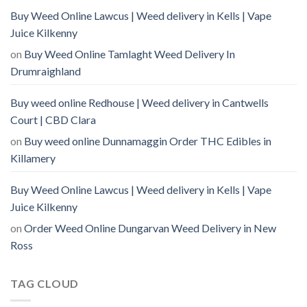
Buy Weed Online Lawcus | Weed delivery in Kells | Vape
Juice Kilkenny
on
Buy Weed Online Tamlaght Weed Delivery In
Drumraighland
Buy weed online Redhouse | Weed delivery in Cantwells
Court | CBD Clara
on
Buy weed online Dunnamaggin Order THC Edibles in
Killamery
Buy Weed Online Lawcus | Weed delivery in Kells | Vape
Juice Kilkenny
on
Order Weed Online Dungarvan Weed Delivery in New
Ross
TAG CLOUD