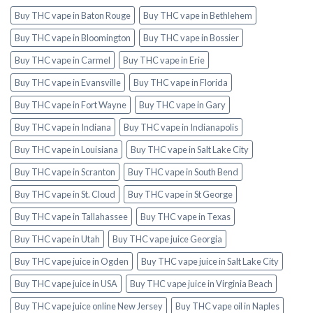
Buy THC vape in Baton Rouge
Buy THC vape in Bethlehem
Buy THC vape in Bloomington
Buy THC vape in Bossier
Buy THC vape in Carmel
Buy THC vape in Erie
Buy THC vape in Evansville
Buy THC vape in Florida
Buy THC vape in Fort Wayne
Buy THC vape in Gary
Buy THC vape in Indiana
Buy THC vape in Indianapolis
Buy THC vape in Louisiana
Buy THC vape in Salt Lake City
Buy THC vape in Scranton
Buy THC vape in South Bend
Buy THC vape in St. Cloud
Buy THC vape in St George
Buy THC vape in Tallahassee
Buy THC vape in Texas
Buy THC vape in Utah
Buy THC vape juice Georgia
Buy THC vape juice in Ogden
Buy THC vape juice in Salt Lake City
Buy THC vape juice in USA
Buy THC vape juice in Virginia Beach
Buy THC vape juice online New Jersey
Buy THC vape oil in Naples