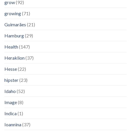
grow
(92)
growing
(71)
Guimarães
(21)
Hamburg
(29)
Health
(147)
Heraklion
(37)
Hesse
(22)
hipster
(23)
Idaho
(52)
Image
(8)
Indica
(1)
Ioannina
(37)