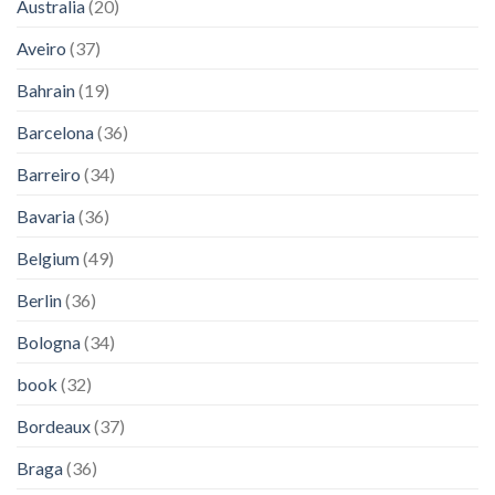
Australia
(20)
Aveiro
(37)
Bahrain
(19)
Barcelona
(36)
Barreiro
(34)
Bavaria
(36)
Belgium
(49)
Berlin
(36)
Bologna
(34)
book
(32)
Bordeaux
(37)
Braga
(36)