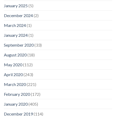
January 2025
(5)
December 2024
(2)
March 2024
(1)
January 2024
(1)
September 2020
(33)
August 2020
(18)
May 2020
(112)
April 2020
(243)
March 2020
(221)
February 2020
(172)
January 2020
(405)
December 2019
(114)