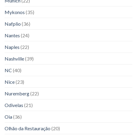
Munich
(22)
Mykonos
(35)
Nafplio
(36)
Nantes
(24)
Naples
(22)
Nashville
(39)
NC
(40)
Nice
(23)
Nuremberg
(22)
Odivelas
(21)
Oia
(36)
Olhão da Restauração
(20)