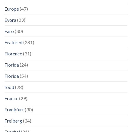
Europe
(47)
Évora
(29)
Faro
(30)
Featured
(281)
Florence
(31)
Florida
(24)
Florida
(54)
food
(28)
France
(29)
Frankfurt
(30)
Freiberg
(34)
Funchal
(21)