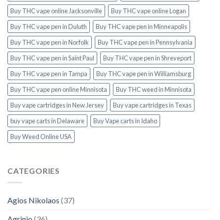
Buy THC vape online Jacksonville
Buy THC vape online Logan
Buy THC vape pen in Duluth
Buy THC vape pen in Minneapolis
Buy THC vape pen in Norfolk
Buy THC vape pen in Pennsylvania
Buy THC vape pen in Saint Paul
Buy THC vape pen in Shreveport
Buy THC vape pen in Tampa
Buy THC vape pen in Williamsburg
Buy THC vape pen online Minnisota
Buy THC weed in Minnisota
Buy vape cartridges in New Jersey
Buy vape cartridges in Texas
buy vape carts in Delaware
Buy Vape carts in Idaho
Buy Weed Online USA
CATEGORIES
Agios Nikolaos
(37)
Agrinio
(36)