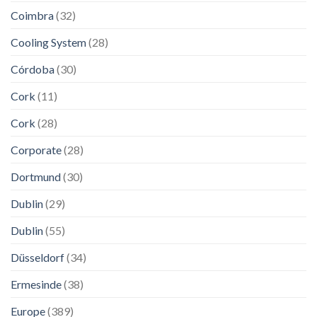
Coimbra
(32)
Cooling System
(28)
Córdoba
(30)
Cork
(11)
Cork
(28)
Corporate
(28)
Dortmund
(30)
Dublin
(29)
Dublin
(55)
Düsseldorf
(34)
Ermesinde
(38)
Europe
(389)