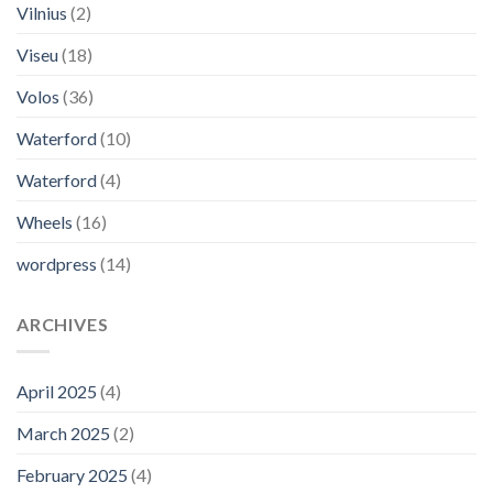
Vilnius
(2)
Viseu
(18)
Volos
(36)
Waterford
(10)
Waterford
(4)
Wheels
(16)
wordpress
(14)
ARCHIVES
April 2025
(4)
March 2025
(2)
February 2025
(4)