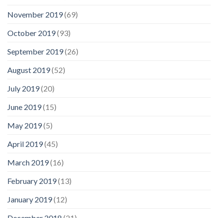
November 2019
(69)
October 2019
(93)
September 2019
(26)
August 2019
(52)
July 2019
(20)
June 2019
(15)
May 2019
(5)
April 2019
(45)
March 2019
(16)
February 2019
(13)
January 2019
(12)
December 2018
(21)