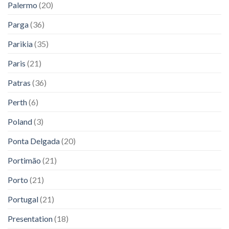
Palermo
(20)
Parga
(36)
Parikia
(35)
Paris
(21)
Patras
(36)
Perth
(6)
Poland
(3)
Ponta Delgada
(20)
Portimão
(21)
Porto
(21)
Portugal
(21)
Presentation
(18)