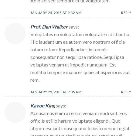
Adipisci sed tempore et ut voluptatem.
JANUARY 25, 2018 AT 9:32 AM
REPLY
Prof. Dan Walker
says:
Voluptates ea voluptatum voluptatem distinctio.
Hic laudantium ea autem vero nostrum officia
totam totam. Repudiandae sint omnis
consequatur non sequi ipsa ratione. Sequi ipsa
voluptas veniam ut impedit numquam. Est
mollitia tempore maiores quaerat asperiores aut
rem.
JANUARY 25, 2018 AT 9:35 AM
REPLY
Kavon King
says:
Accusamus enim a rerum veniam modi sint. Eos
officiis et illo harum voluptate eligendi. Quo
atque nesciunt consequatur in iusto neque fugiat.
Ipsam ut quidem similique sit qui est eligendi