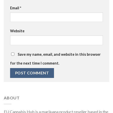
Email
*
Website
Save my name, email, and website in this browser
for the next time I comment.
ABOUT
EU Cannabis Hub is a marijuana product reseller based in the