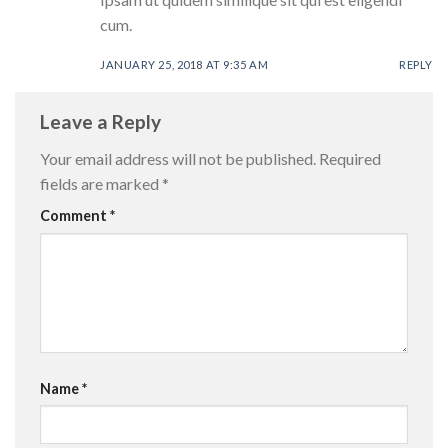
cum.
JANUARY 25, 2018 AT 9:35 AM
REPLY
Leave a Reply
Your email address will not be published.
Required
fields are marked
*
Comment
*
Name
*