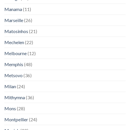
Manama
(11)
Marseille
(26)
Matosinhos
(21)
Mechelen
(22)
Melbourne
(12)
Memphis
(48)
Metsovo
(36)
Milan
(24)
Mithymna
(36)
Mons
(28)
Montpellier
(24)