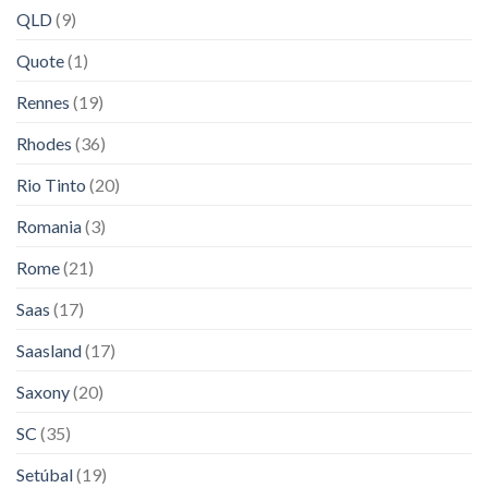
QLD
(9)
Quote
(1)
Rennes
(19)
Rhodes
(36)
Rio Tinto
(20)
Romania
(3)
Rome
(21)
Saas
(17)
Saasland
(17)
Saxony
(20)
SC
(35)
Setúbal
(19)