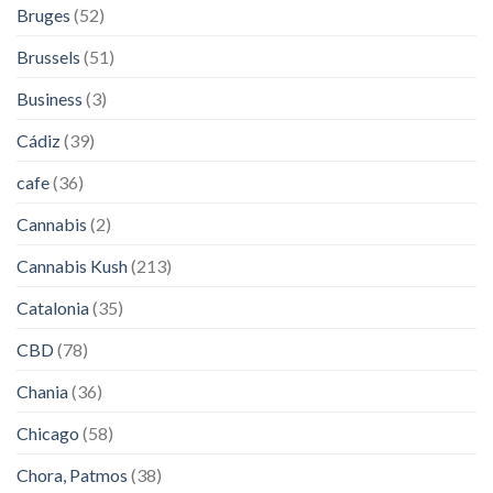
Bruges
(52)
Brussels
(51)
Business
(3)
Cádiz
(39)
cafe
(36)
Cannabis
(2)
Cannabis Kush
(213)
Catalonia
(35)
CBD
(78)
Chania
(36)
Chicago
(58)
Chora, Patmos
(38)