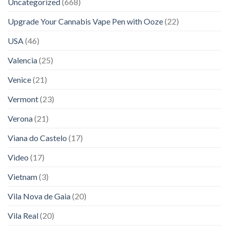
Uncategorized
(668)
Upgrade Your Cannabis Vape Pen with Ooze
(22)
USA
(46)
Valencia
(25)
Venice
(21)
Vermont
(23)
Verona
(21)
Viana do Castelo
(17)
Video
(17)
Vietnam
(3)
Vila Nova de Gaia
(20)
Vila Real
(20)