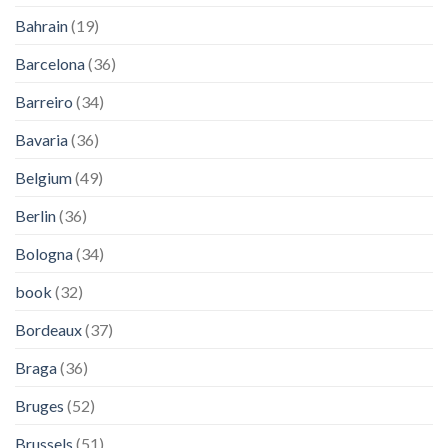
Bahrain
(19)
Barcelona
(36)
Barreiro
(34)
Bavaria
(36)
Belgium
(49)
Berlin
(36)
Bologna
(34)
book
(32)
Bordeaux
(37)
Braga
(36)
Bruges
(52)
Brussels
(51)