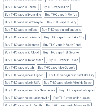
Buy THC vape in Carmel
Buy THC vape in Erie
Buy THC vape in Evansville
Buy THC vape in Florida
Buy THC vape in Fort Wayne
Buy THC vape in Gary
Buy THC vape in Indiana
Buy THC vape in Indianapolis
Buy THC vape in Louisiana
Buy THC vape in Salt Lake City
Buy THC vape in Scranton
Buy THC vape in South Bend
Buy THC vape in St. Cloud
Buy THC vape in St George
Buy THC vape in Tallahassee
Buy THC vape in Texas
Buy THC vape in Utah
Buy THC vape juice Georgia
Buy THC vape juice in Ogden
Buy THC vape juice in Salt Lake City
Buy THC vape juice in USA
Buy THC vape juice in Virginia Beach
Buy THC vape juice online New Jersey
Buy THC vape oil in Naples
Buy THC vape online Jacksonville
Buy THC vape online Logan
Buy THC vape pen in Duluth
Buy THC vape pen in Minneapolis