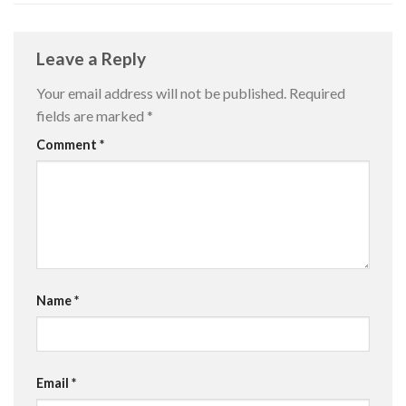
Leave a Reply
Your email address will not be published.
Required
fields are marked
*
Comment
*
Name
*
Email
*