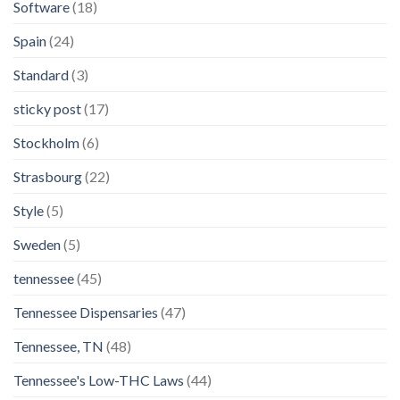
Software
(18)
Spain
(24)
Standard
(3)
sticky post
(17)
Stockholm
(6)
Strasbourg
(22)
Style
(5)
Sweden
(5)
tennessee
(45)
Tennessee Dispensaries
(47)
Tennessee, TN
(48)
Tennessee's Low-THC Laws
(44)