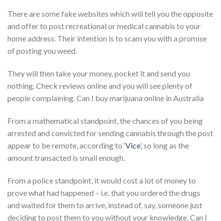
There are some fake websites which will tell you the opposite
and offer to post recreational or medical cannabis to your
home address. Their intention is to scam you with a promise
of posting you weed.
They will then take your money, pocket it and send you
nothing. Check reviews online and you will see plenty of
people complaining. Can I buy marijuana online in Australia
From a mathematical standpoint, the chances of you being
arrested and convicted for sending cannabis through the post
appear to be remote, according to ‘
Vice
’, so long as the
amount transacted is small enough.
From a police standpoint, it would cost a lot of money to
prove what had happened – i.e. that you ordered the drugs
and waited for them to arrive, instead of, say, someone just
deciding to post them to you without your knowledge. Can I