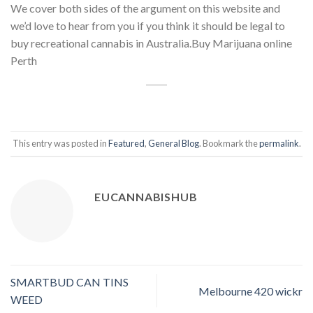
We cover both sides of the argument on this website and
we’d love to hear from you if you think it should be legal to
buy recreational cannabis in Australia.Buy Marijuana online
Perth
This entry was posted in
Featured
,
General Blog
. Bookmark the
permalink
.
EUCANNABISHUB
SMARTBUD CAN TINS
Melbourne 420 wickr
WEED