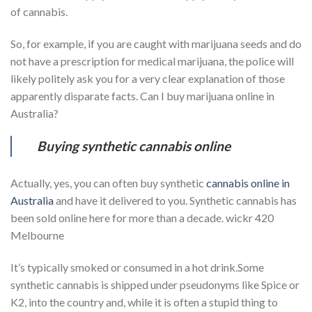
of cannabis.
So, for example, if you are caught with marijuana seeds and do
not have a prescription for medical marijuana, the police will
likely politely ask you for a very clear explanation of those
apparently disparate facts. Can I buy marijuana online in
Australia?
Buying synthetic cannabis online
Actually, yes, you can often buy synthetic
cannabis online in
Australia
and have it delivered to you. Synthetic cannabis has
been sold online here for more than a decade. wickr 420
Melbourne
It’s typically smoked or consumed in a hot drink.Some
synthetic cannabis is shipped under pseudonyms like Spice or
K2, into the country and, while it is often a stupid thing to