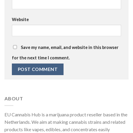
Website
Save my name, email, and website in this browser
for the next time I comment.
ABOUT
EU Cannabis Hub is a marijuana product reseller based in the
Netherlands. We aim at making cannabis strains and related
products like vapes, edibles, and concentrates easily