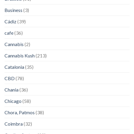
Business
(3)
Cádiz
(39)
cafe
(36)
Cannabis
(2)
Cannabis Kush
(213)
Catalonia
(35)
CBD
(78)
Chania
(36)
Chicago
(58)
Chora, Patmos
(38)
Coimbra
(32)