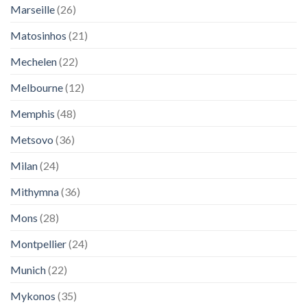
Marseille
(26)
Matosinhos
(21)
Mechelen
(22)
Melbourne
(12)
Memphis
(48)
Metsovo
(36)
Milan
(24)
Mithymna
(36)
Mons
(28)
Montpellier
(24)
Munich
(22)
Mykonos
(35)