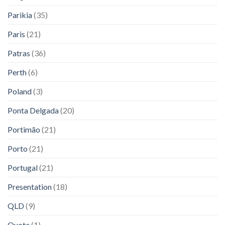
Parikia
(35)
Paris
(21)
Patras
(36)
Perth
(6)
Poland
(3)
Ponta Delgada
(20)
Portimão
(21)
Porto
(21)
Portugal
(21)
Presentation
(18)
QLD
(9)
Quote
(1)