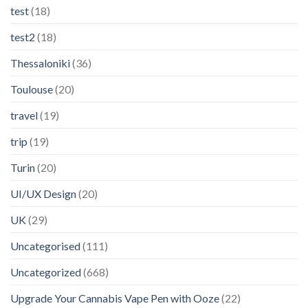
test
(18)
test2
(18)
Thessaloniki
(36)
Toulouse
(20)
travel
(19)
trip
(19)
Turin
(20)
UI/UX Design
(20)
UK
(29)
Uncategorised
(111)
Uncategorized
(668)
Upgrade Your Cannabis Vape Pen with Ooze
(22)