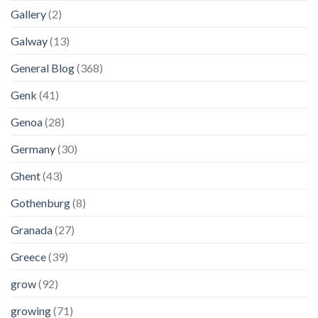
Gallery
(2)
Galway
(13)
General Blog
(368)
Genk
(41)
Genoa
(28)
Germany
(30)
Ghent
(43)
Gothenburg
(8)
Granada
(27)
Greece
(39)
grow
(92)
growing
(71)