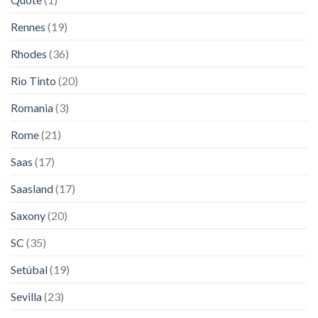
Rennes
(19)
Rhodes
(36)
Rio Tinto
(20)
Romania
(3)
Rome
(21)
Saas
(17)
Saasland
(17)
Saxony
(20)
SC
(35)
Setúbal
(19)
Sevilla
(23)