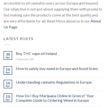
accessible to all cannabis users across Europe and beyond.
Our objective is not just about supplying them with products
but making sure the products come at the best quality and
are very affordable for all. Read More about us in our
About
Us Page
LATEST POSTS
Buy THC vape oil Ireland
30
Apr
on
Comments Off
Buy
THC
How to safely buy weed in Europe and Avoid Scam.
16
vape
Apr
oil
Ireland
Understanding cannabis Regulations in Europe.
16
Apr
How Do I Buy Marijuana Online in Greece? Your
10
Apr
Complete Guide to Ordering Weed in Europe