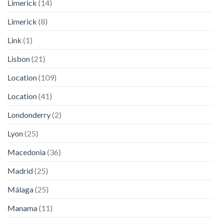
Limerick
(14)
Limerick
(8)
Link
(1)
Lisbon
(21)
Location
(109)
Location
(41)
Londonderry
(2)
Lyon
(25)
Macedonia
(36)
Madrid
(25)
Málaga
(25)
Manama
(11)