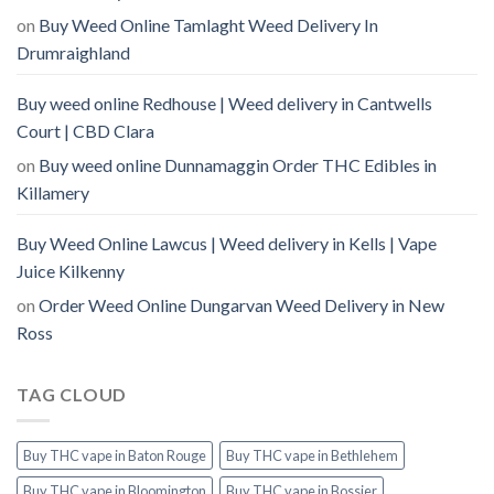
on
Buy Weed Online Tamlaght Weed Delivery In
Drumraighland
Buy weed online Redhouse | Weed delivery in Cantwells
Court | CBD Clara
on
Buy weed online Dunnamaggin Order THC Edibles in
Killamery
Buy Weed Online Lawcus | Weed delivery in Kells | Vape
Juice Kilkenny
on
Order Weed Online Dungarvan Weed Delivery in New
Ross
TAG CLOUD
Buy THC vape in Baton Rouge
Buy THC vape in Bethlehem
Buy THC vape in Bloomington
Buy THC vape in Bossier