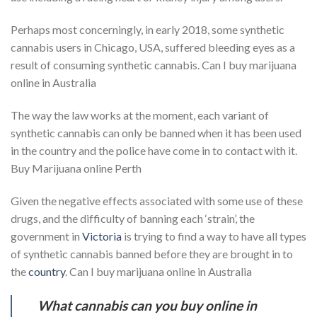
Perhaps most concerningly, in early 2018, some synthetic
cannabis users in Chicago, USA, suffered bleeding eyes as a
result of consuming synthetic cannabis. Can I buy marijuana
online in Australia
The way the law works at the moment, each variant of
synthetic cannabis can only be banned when it has been used
in the country and the police have come in to contact with it.
Buy Marijuana online Perth
Given the negative effects associated with some use of these
drugs, and the difficulty of banning each ‘strain’, the
government in
Victoria
is trying to find a way to have all types
of synthetic cannabis banned before they are brought in to
the
country
. Can I buy marijuana online in Australia
What cannabis can you buy online in