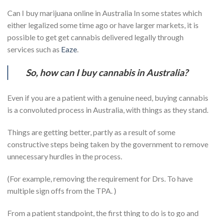
Can I buy marijuana online in Australia In some states which
either legalized some time ago or have larger markets, it is
possible to get get cannabis delivered legally through
services such as
Eaze
.
So, how can I buy cannabis in Australia?
Even if you are a patient with a genuine need, buying cannabis
is a convoluted process in Australia, with things as they stand.
Things are getting better, partly as a result of some
constructive steps being taken by the government to remove
unnecessary hurdles in the process.
(For example, removing the requirement for Drs. To have
multiple sign offs from the TPA. )
From a patient standpoint, the first thing to do is to go and