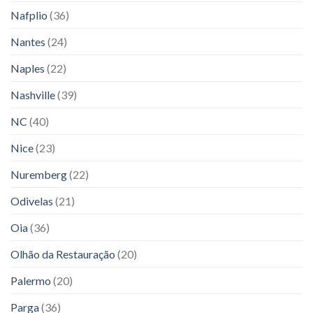
Nafplio
(36)
Nantes
(24)
Naples
(22)
Nashville
(39)
NC
(40)
Nice
(23)
Nuremberg
(22)
Odivelas
(21)
Oia
(36)
Olhão da Restauração
(20)
Palermo
(20)
Parga
(36)