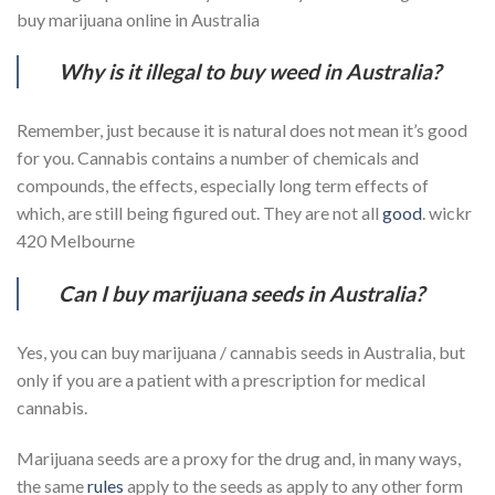
buy marijuana online in Australia
Why is it illegal to buy weed in Australia?
Remember, just because it is natural does not mean it’s good
for you. Cannabis contains a number of chemicals and
compounds, the effects, especially long term effects of
which, are still being figured out. They are not all
good
. wickr
420 Melbourne
Can I buy marijuana seeds in Australia?
Yes, you can buy marijuana / cannabis seeds in Australia, but
only if you are a patient with a prescription for medical
cannabis.
Marijuana seeds are a proxy for the drug and, in many ways,
the same
rules
apply to the seeds as apply to any other form