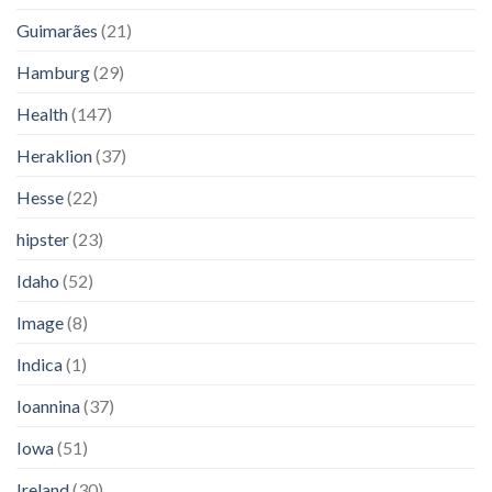
Guimarães
(21)
Hamburg
(29)
Health
(147)
Heraklion
(37)
Hesse
(22)
hipster
(23)
Idaho
(52)
Image
(8)
Indica
(1)
Ioannina
(37)
Iowa
(51)
Ireland
(30)