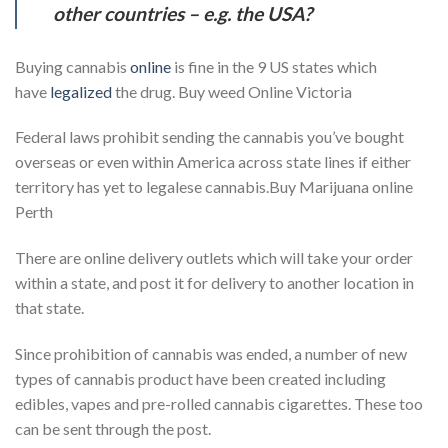
other countries – e.g. the USA?
Buying cannabis
online
is fine in the 9 US states which
have
legalized
the drug. Buy weed Online Victoria
Federal laws prohibit sending the cannabis you’ve bought
overseas or even within America across state lines if either
territory has yet to legalese cannabis.Buy Marijuana online
Perth
There are online delivery outlets which will take your order
within a state, and post it for delivery to another location in
that state.
Since prohibition of cannabis was ended, a number of new
types of cannabis product have been created including
edibles, vapes and pre-rolled cannabis cigarettes. These too
can be sent through the post.