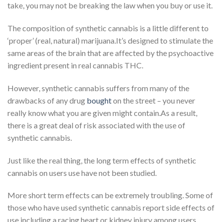
take, you may not be breaking the law when you buy or use it.
The composition of synthetic cannabis is a little different to
‘proper’ (real, natural) marijuana.It’s designed to stimulate the
same areas of the brain that are affected by the psychoactive
ingredient present in real cannabis THC.
However, synthetic cannabis suffers from many of the
drawbacks of any drug
bought
on the street – you never
really know what you are given might contain.As a result,
there is a great deal of risk associated with the use of
synthetic cannabis.
Just like the real thing, the long term effects of synthetic
cannabis on users use have not been studied.
More short term effects can be extremely troubling. Some of
those who have used synthetic cannabis report side effects of
use including a racing heart or kidney injury among users.