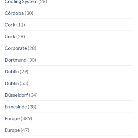
Cooling System
(28)
Córdoba
(30)
Cork
(11)
Cork
(28)
Corporate
(28)
Dortmund
(30)
Dublin
(29)
Dublin
(55)
Düsseldorf
(34)
Ermesinde
(38)
Europe
(389)
Europe
(47)