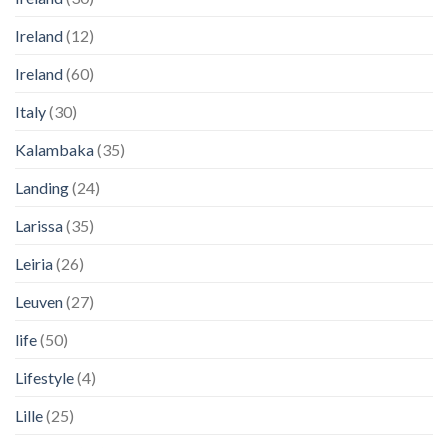
Ireland
(12)
Ireland
(60)
Italy
(30)
Kalambaka
(35)
Landing
(24)
Larissa
(35)
Leiria
(26)
Leuven
(27)
life
(50)
Lifestyle
(4)
Lille
(25)