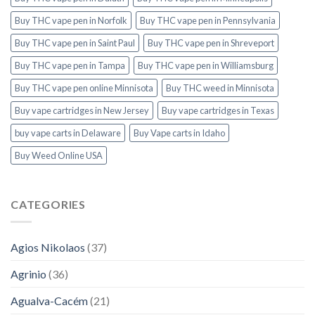
Buy THC vape pen in Norfolk
Buy THC vape pen in Pennsylvania
Buy THC vape pen in Saint Paul
Buy THC vape pen in Shreveport
Buy THC vape pen in Tampa
Buy THC vape pen in Williamsburg
Buy THC vape pen online Minnisota
Buy THC weed in Minnisota
Buy vape cartridges in New Jersey
Buy vape cartridges in Texas
buy vape carts in Delaware
Buy Vape carts in Idaho
Buy Weed Online USA
CATEGORIES
Agios Nikolaos
(37)
Agrinio
(36)
Agualva-Cacém
(21)