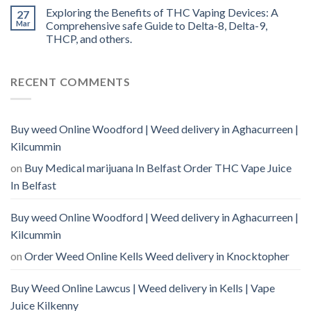
Exploring the Benefits of THC Vaping Devices: A
27
Mar
Comprehensive safe Guide to Delta-8, Delta-9,
THCP, and others.
RECENT COMMENTS
Buy weed Online Woodford | Weed delivery in Aghacurreen |
Kilcummin
on
Buy Medical marijuana In Belfast Order THC Vape Juice
In Belfast
Buy weed Online Woodford | Weed delivery in Aghacurreen |
Kilcummin
on
Order Weed Online Kells Weed delivery in Knocktopher
Buy Weed Online Lawcus | Weed delivery in Kells | Vape
Juice Kilkenny