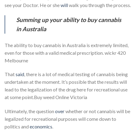
see your Doctor. He or she
will
walk you through the process.
Summing up your ability to buy cannabis
in Australia
The ability to buy cannabis in Australia is extremely limited,
even for those with a valid medical prescription. wickr 420
Melbourne
That
said
, there is a lot of medical testing of cannabis being
undertaken at the moment. It’s possible that the results will
lead to the legalization of the drug here for recreational use
at some point.Buy weed Online Victoria
Ultimately, the question
over
whether or not cannabis will be
legalized for recreational purposes will come down to
politics and
economics
.