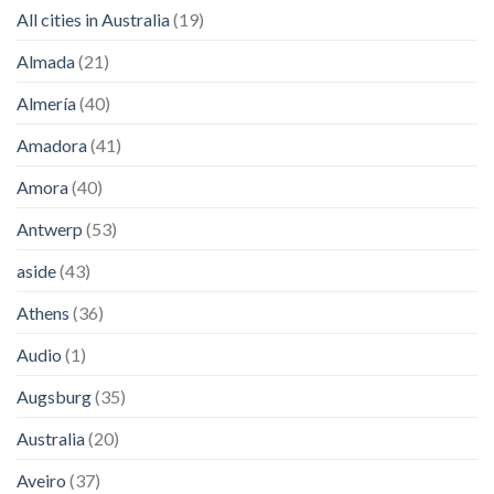
All cities in Australia
(19)
Almada
(21)
Almería
(40)
Amadora
(41)
Amora
(40)
Antwerp
(53)
aside
(43)
Athens
(36)
Audio
(1)
Augsburg
(35)
Australia
(20)
Aveiro
(37)