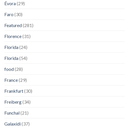
Évora
(29)
Faro
(30)
Featured
(281)
Florence
(31)
Florida
(24)
Florida
(54)
food
(28)
France
(29)
Frankfurt
(30)
Freiberg
(34)
Funchal
(21)
Galaxidi
(37)