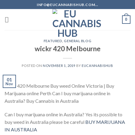
Skip
INFO@EUCANNABISHUB.COM...
to
content
0
FEATURED
,
GENERAL BLOG
wickr 420 Melbourne
POSTED ON
NOVEMBER 1, 2019
BY
EUCANNABISHUB
01
Nov
wickr 420 Melbourne Buy weed Online Victoria | Buy
Marijuana online Perth Can I buy marijuana online in
Australia? Buy Cannabis in Australia
Can I buy marijuana online in Australia? Yes its possible to
buy weed in Australia please be careful
BUY MARIJUANA
IN AUSTRALIA