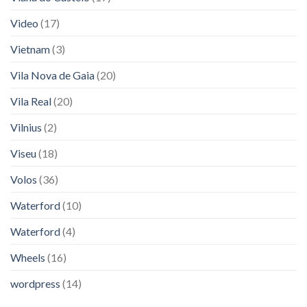
Video
(17)
Vietnam
(3)
Vila Nova de Gaia
(20)
Vila Real
(20)
Vilnius
(2)
Viseu
(18)
Volos
(36)
Waterford
(10)
Waterford
(4)
Wheels
(16)
wordpress
(14)