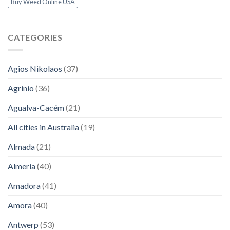
Buy Weed Online USA
CATEGORIES
Agios Nikolaos
(37)
Agrinio
(36)
Agualva-Cacém
(21)
All cities in Australia
(19)
Almada
(21)
Almería
(40)
Amadora
(41)
Amora
(40)
Antwerp
(53)