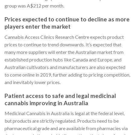
group was A$212 per month.
Prices expected to continue to decline as more
players enter the market
Cannabis Access Clinics Research Centre expects product
prices to continue to trend downwards. It’s expected that
many more suppliers will enter the Australian market from
established production hubs like Canada and Europe, and
Australian cultivators and manufacturers are also expected
to come online in 2019, further adding to pricing competition,
and inevitably lower prices.
Patient access to safe and legal medicinal
cannabis improving in Australia
Medicinal Cannabis in Australia is legal at the federal level,
but products are strictly regulated. Products need to be
pharmaceutical grade and are available from pharmacies via