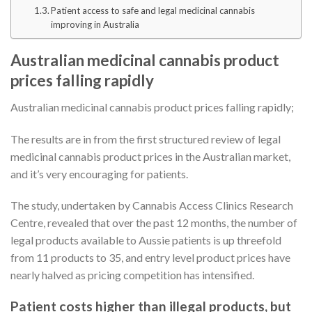
Patient access to safe and legal medicinal cannabis
improving in Australia
Australian medicinal cannabis product
prices falling rapidly
Australian medicinal cannabis product prices falling rapidly;
The results are in from the first structured review of legal
medicinal cannabis product prices in the Australian market,
and it’s very encouraging for patients.
The study, undertaken by Cannabis Access Clinics Research
Centre, revealed that over the past 12 months, the number of
legal products available to Aussie patients is up threefold
from 11 products to 35, and entry level product prices have
nearly halved as pricing competition has intensified.
Patient costs higher than illegal products, but