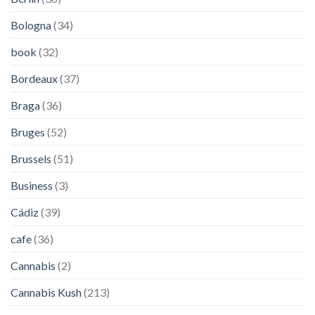
Bologna
(34)
book
(32)
Bordeaux
(37)
Braga
(36)
Bruges
(52)
Brussels
(51)
Business
(3)
Cádiz
(39)
cafe
(36)
Cannabis
(2)
Cannabis Kush
(213)