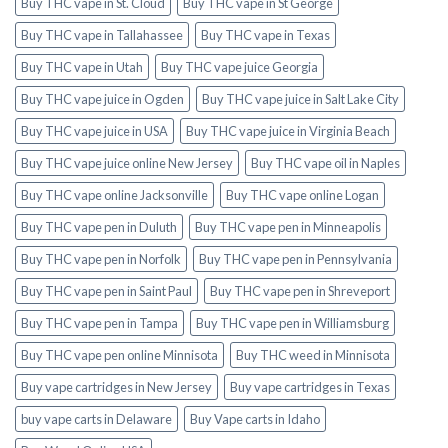
Buy THC vape in St. Cloud
Buy THC vape in St George
Buy THC vape in Tallahassee
Buy THC vape in Texas
Buy THC vape in Utah
Buy THC vape juice Georgia
Buy THC vape juice in Ogden
Buy THC vape juice in Salt Lake City
Buy THC vape juice in USA
Buy THC vape juice in Virginia Beach
Buy THC vape juice online New Jersey
Buy THC vape oil in Naples
Buy THC vape online Jacksonville
Buy THC vape online Logan
Buy THC vape pen in Duluth
Buy THC vape pen in Minneapolis
Buy THC vape pen in Norfolk
Buy THC vape pen in Pennsylvania
Buy THC vape pen in Saint Paul
Buy THC vape pen in Shreveport
Buy THC vape pen in Tampa
Buy THC vape pen in Williamsburg
Buy THC vape pen online Minnisota
Buy THC weed in Minnisota
Buy vape cartridges in New Jersey
Buy vape cartridges in Texas
buy vape carts in Delaware
Buy Vape carts in Idaho