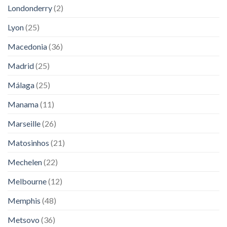
Londonderry
(2)
Lyon
(25)
Macedonia
(36)
Madrid
(25)
Málaga
(25)
Manama
(11)
Marseille
(26)
Matosinhos
(21)
Mechelen
(22)
Melbourne
(12)
Memphis
(48)
Metsovo
(36)