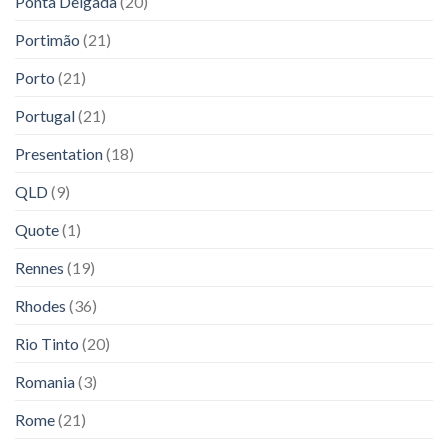
Ponta Delgada
(20)
Portimão
(21)
Porto
(21)
Portugal
(21)
Presentation
(18)
QLD
(9)
Quote
(1)
Rennes
(19)
Rhodes
(36)
Rio Tinto
(20)
Romania
(3)
Rome
(21)