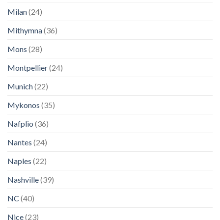
Milan
(24)
Mithymna
(36)
Mons
(28)
Montpellier
(24)
Munich
(22)
Mykonos
(35)
Nafplio
(36)
Nantes
(24)
Naples
(22)
Nashville
(39)
NC
(40)
Nice
(23)