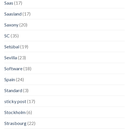
Saas
(17)
Saasland
(17)
Saxony
(20)
SC
(35)
Setúbal
(19)
Sevilla
(23)
Software
(18)
Spain
(24)
Standard
(3)
sticky post
(17)
Stockholm
(6)
Strasbourg
(22)