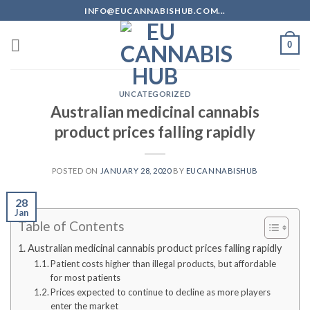
Skip
INFO@EUCANNABISHUB.COM...
to
content
0
UNCATEGORIZED
Australian medicinal cannabis
product prices falling rapidly
POSTED ON
JANUARY 28, 2020
BY
EUCANNABISHUB
28
Jan
Table of Contents
Australian medicinal cannabis product prices falling rapidly
Patient costs higher than illegal products, but affordable
for most patients
Prices expected to continue to decline as more players
enter the market