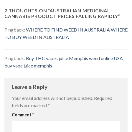
2 THOUGHTS ON “
AUSTRALIAN MEDICINAL
CANNABIS PRODUCT PRICES FALLING RAPIDLY
”
Pingback:
WHERE TO FIND WEED IN AUSTRALIA WHERE
TO BUY WEED IN AUSTRALIA
Pingback:
Buy THC vapes juice Memphis weed online USA
buy vape juice memphis
Leave a Reply
Your email address will not be published.
Required
fields are marked
*
Comment
*