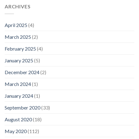
ARCHIVES
April 2025
(4)
March 2025
(2)
February 2025
(4)
January 2025
(5)
December 2024
(2)
March 2024
(1)
January 2024
(1)
September 2020
(33)
August 2020
(18)
May 2020
(112)