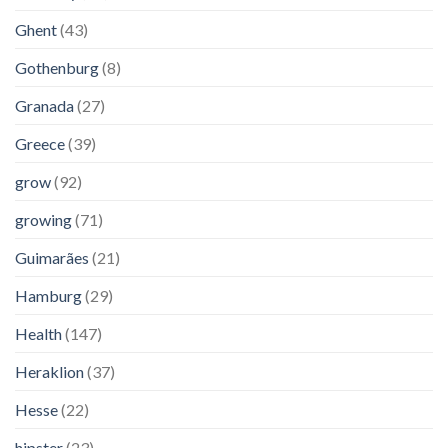
Ghent
(43)
Gothenburg
(8)
Granada
(27)
Greece
(39)
grow
(92)
growing
(71)
Guimarães
(21)
Hamburg
(29)
Health
(147)
Heraklion
(37)
Hesse
(22)
hipster
(23)