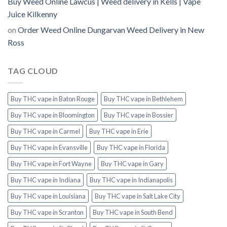
Buy Weed Online Lawcus | Weed delivery in Kells | Vape
Juice Kilkenny
on
Order Weed Online Dungarvan Weed Delivery in New
Ross
TAG CLOUD
Buy THC vape in Baton Rouge
Buy THC vape in Bethlehem
Buy THC vape in Bloomington
Buy THC vape in Bossier
Buy THC vape in Carmel
Buy THC vape in Erie
Buy THC vape in Evansville
Buy THC vape in Florida
Buy THC vape in Fort Wayne
Buy THC vape in Gary
Buy THC vape in Indiana
Buy THC vape in Indianapolis
Buy THC vape in Louisiana
Buy THC vape in Salt Lake City
Buy THC vape in Scranton
Buy THC vape in South Bend