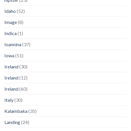
Idaho
(52)
Image
(8)
Indica
(1)
Ioannina
(37)
Iowa
(51)
Ireland
(30)
Ireland
(12)
Ireland
(60)
Italy
(30)
Kalambaka
(35)
Landing
(24)