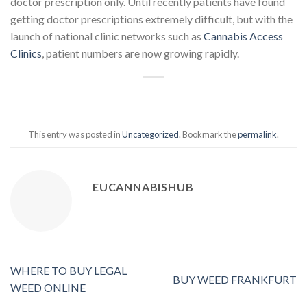
doctor prescription only. Until recently patients have found
getting doctor prescriptions extremely difficult, but with the
launch of national clinic networks such as
Cannabis Access
Clinics
, patient numbers are now growing rapidly.
This entry was posted in
Uncategorized
. Bookmark the
permalink
.
EUCANNABISHUB
WHERE TO BUY LEGAL
BUY WEED FRANKFURT
WEED ONLINE