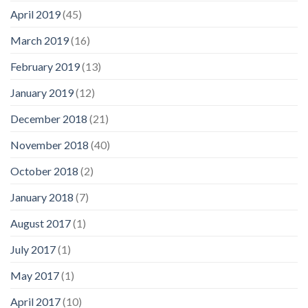
April 2019
(45)
March 2019
(16)
February 2019
(13)
January 2019
(12)
December 2018
(21)
November 2018
(40)
October 2018
(2)
January 2018
(7)
August 2017
(1)
July 2017
(1)
May 2017
(1)
April 2017
(10)