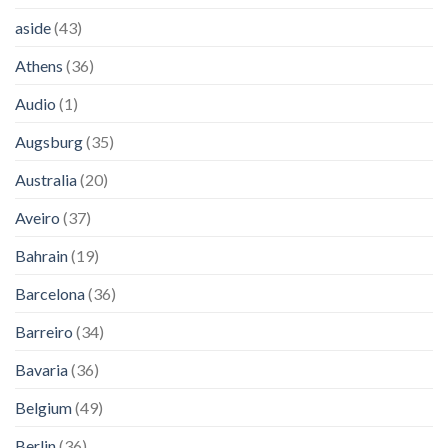
aside
(43)
Athens
(36)
Audio
(1)
Augsburg
(35)
Australia
(20)
Aveiro
(37)
Bahrain
(19)
Barcelona
(36)
Barreiro
(34)
Bavaria
(36)
Belgium
(49)
Berlin
(36)