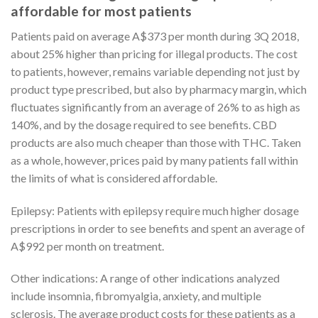
affordable for most patients
Patients paid on average A$373 per month during 3Q 2018,
about 25% higher than pricing for illegal products. The cost
to patients, however, remains variable depending not just by
product type prescribed, but also by pharmacy margin, which
fluctuates significantly from an average of 26% to as high as
140%, and by the dosage required to see benefits. CBD
products are also much cheaper than those with THC. Taken
as a whole, however, prices paid by many patients fall within
the limits of what is considered affordable.
Epilepsy: Patients with epilepsy require much higher dosage
prescriptions in order to see benefits and spent an average of
A$992 per month on treatment.
Other indications: A range of other indications analyzed
include insomnia, fibromyalgia, anxiety, and multiple
sclerosis. The average product costs for these patients as a