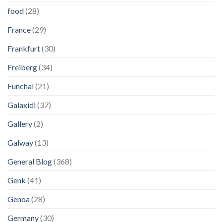
food
(28)
France
(29)
Frankfurt
(30)
Freiberg
(34)
Funchal
(21)
Galaxidi
(37)
Gallery
(2)
Galway
(13)
General Blog
(368)
Genk
(41)
Genoa
(28)
Germany
(30)