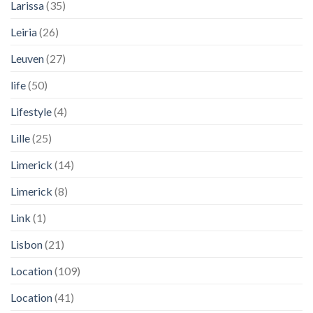
Larissa
(35)
Leiria
(26)
Leuven
(27)
life
(50)
Lifestyle
(4)
Lille
(25)
Limerick
(14)
Limerick
(8)
Link
(1)
Lisbon
(21)
Location
(109)
Location
(41)