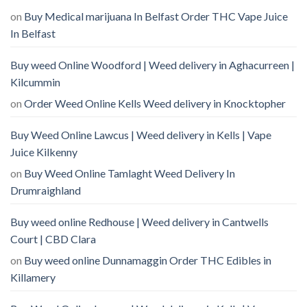
on
Buy Medical marijuana In Belfast Order THC Vape Juice
In Belfast
Buy weed Online Woodford | Weed delivery in Aghacurreen |
Kilcummin
on
Order Weed Online Kells Weed delivery in Knocktopher
Buy Weed Online Lawcus | Weed delivery in Kells | Vape
Juice Kilkenny
on
Buy Weed Online Tamlaght Weed Delivery In
Drumraighland
Buy weed online Redhouse | Weed delivery in Cantwells
Court | CBD Clara
on
Buy weed online Dunnamaggin Order THC Edibles in
Killamery