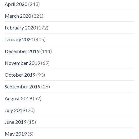
April 2020
(243)
March 2020
(221)
February 2020
(172)
January 2020
(405)
December 2019
(114)
November 2019
(69)
October 2019
(93)
September 2019
(26)
August 2019
(52)
July 2019
(20)
June 2019
(15)
May 2019
(5)