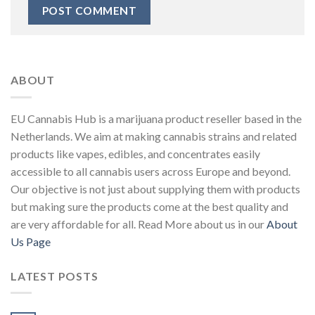
ABOUT
EU Cannabis Hub is a marijuana product reseller based in the
Netherlands. We aim at making cannabis strains and related
products like vapes, edibles, and concentrates easily
accessible to all cannabis users across Europe and beyond.
Our objective is not just about supplying them with products
but making sure the products come at the best quality and
are very affordable for all. Read More about us in our
About
Us Page
LATEST POSTS