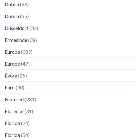
Dublin
(29)
Dublin
(55)
Düsseldorf
(34)
Ermesinde
(38)
Europe
(389)
Europe
(47)
Évora
(29)
Faro
(30)
Featured
(281)
Florence
(31)
Florida
(24)
Florida
(54)