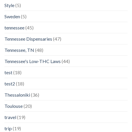
Style
(5)
Sweden
(5)
tennessee
(45)
Tennessee Dispensaries
(47)
Tennessee, TN
(48)
Tennessee's Low-THC Laws
(44)
test
(18)
test2
(18)
Thessaloniki
(36)
Toulouse
(20)
travel
(19)
trip
(19)