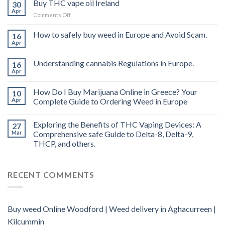
Buy THC vape oil Ireland
30
Apr
on
Comments Off
Buy
THC
How to safely buy weed in Europe and Avoid Scam.
16
vape
Apr
oil
Ireland
Understanding cannabis Regulations in Europe.
16
Apr
How Do I Buy Marijuana Online in Greece? Your
10
Apr
Complete Guide to Ordering Weed in Europe
Exploring the Benefits of THC Vaping Devices: A
27
Mar
Comprehensive safe Guide to Delta-8, Delta-9,
THCP, and others.
RECENT COMMENTS
Buy weed Online Woodford | Weed delivery in Aghacurreen |
Kilcummin