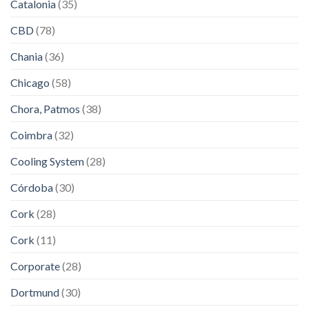
Catalonia
(35)
CBD
(78)
Chania
(36)
Chicago
(58)
Chora, Patmos
(38)
Coimbra
(32)
Cooling System
(28)
Córdoba
(30)
Cork
(28)
Cork
(11)
Corporate
(28)
Dortmund
(30)