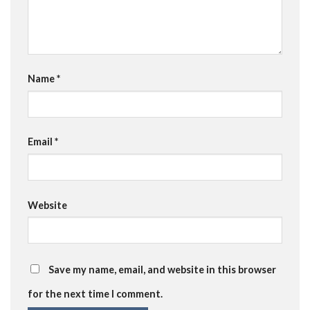
Name
*
Email
*
Website
Save my name, email, and website in this browser
for the next time I comment.