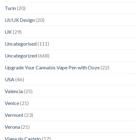
Turin
(20)
UI/UX Design
(20)
UK
(29)
Uncategorised
(111)
Uncategorized
(668)
Upgrade Your Cannabis Vape Pen with Ooze
(22)
USA
(46)
Valencia
(25)
Venice
(21)
Vermont
(23)
Verona
(21)
Viana do Castelo
(17)