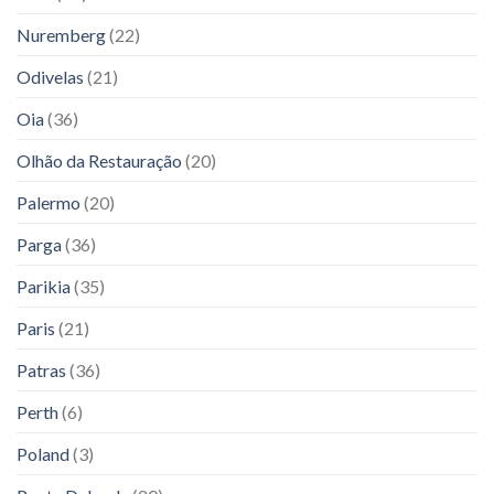
Nuremberg
(22)
Odivelas
(21)
Oia
(36)
Olhão da Restauração
(20)
Palermo
(20)
Parga
(36)
Parikia
(35)
Paris
(21)
Patras
(36)
Perth
(6)
Poland
(3)