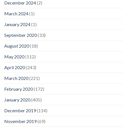
December 2024
(2)
March 2024
(1)
January 2024
(1)
September 2020
(33)
August 2020
(18)
May 2020
(112)
April 2020
(243)
March 2020
(221)
February 2020
(172)
January 2020
(405)
December 2019
(114)
November 2019
(69)