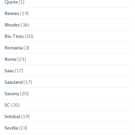
Quote
(1)
Rennes
(19)
Rhodes
(36)
Rio Tinto
(20)
Romania
(3)
Rome
(21)
Saas
(17)
Saasland
(17)
Saxony
(20)
SC
(35)
Setúbal
(19)
Sevilla
(23)