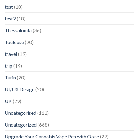
test
(18)
test2
(18)
Thessaloniki
(36)
Toulouse
(20)
travel
(19)
trip
(19)
Turin
(20)
UI/UX Design
(20)
UK
(29)
Uncategorised
(111)
Uncategorized
(668)
Upgrade Your Cannabis Vape Pen with Ooze
(22)