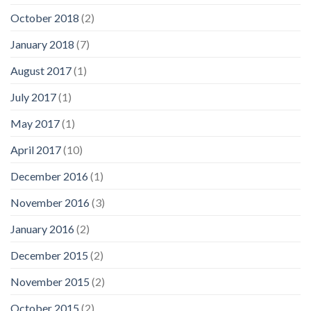
October 2018
(2)
January 2018
(7)
August 2017
(1)
July 2017
(1)
May 2017
(1)
April 2017
(10)
December 2016
(1)
November 2016
(3)
January 2016
(2)
December 2015
(2)
November 2015
(2)
October 2015
(2)