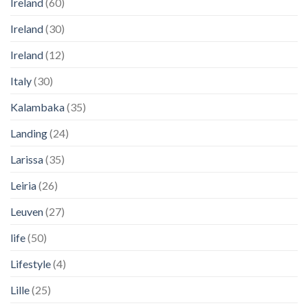
Ireland
(60)
Ireland
(30)
Ireland
(12)
Italy
(30)
Kalambaka
(35)
Landing
(24)
Larissa
(35)
Leiria
(26)
Leuven
(27)
life
(50)
Lifestyle
(4)
Lille
(25)