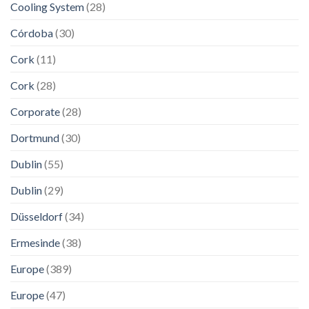
Cooling System
(28)
Córdoba
(30)
Cork
(11)
Cork
(28)
Corporate
(28)
Dortmund
(30)
Dublin
(55)
Dublin
(29)
Düsseldorf
(34)
Ermesinde
(38)
Europe
(389)
Europe
(47)