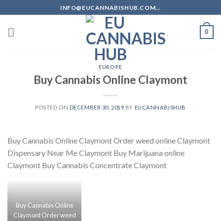
Skip
INFO@EUCANNABISHUB.COM...
to
content
0
EUROPE
Buy Cannabis Online Claymont
POSTED ON
DECEMBER 30, 2019
BY
EUCANNABISHUB
Buy Cannabis Online Claymont Order weed online Claymont
Dispensary Near Me Claymont Buy Marijuana online
Claymont Buy Cannabis Concentrate Claymont
Buy Cannabis Online
Claymont Order weed