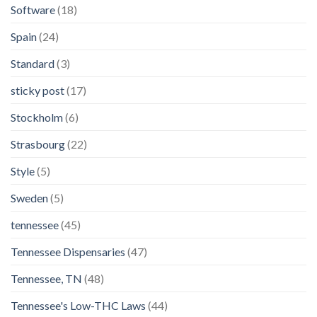
Software
(18)
Spain
(24)
Standard
(3)
sticky post
(17)
Stockholm
(6)
Strasbourg
(22)
Style
(5)
Sweden
(5)
tennessee
(45)
Tennessee Dispensaries
(47)
Tennessee, TN
(48)
Tennessee's Low-THC Laws
(44)