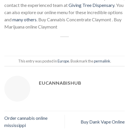
contact the experienced team at
Giving Tree Dispensary
. You
can also explore our online menu for these incredible options
and
many others
. Buy Cannabis Concentrate Claymont . Buy
Marijuana online Claymont
This entry was posted in
Europe
. Bookmark the
permalink
.
EUCANNABISHUB
Order cannabis online
Buy Dank Vape Online
mississippi