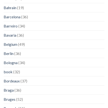
Bahrain
(19)
Barcelona
(36)
Barreiro
(34)
Bavaria
(36)
Belgium
(49)
Berlin
(36)
Bologna
(34)
book
(32)
Bordeaux
(37)
Braga
(36)
Bruges
(52)