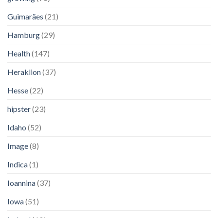
Guimarães
(21)
Hamburg
(29)
Health
(147)
Heraklion
(37)
Hesse
(22)
hipster
(23)
Idaho
(52)
Image
(8)
Indica
(1)
Ioannina
(37)
Iowa
(51)