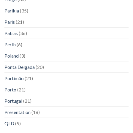
Parikia
(35)
Paris
(21)
Patras
(36)
Perth
(6)
Poland
(3)
Ponta Delgada
(20)
Portimão
(21)
Porto
(21)
Portugal
(21)
Presentation
(18)
QLD
(9)