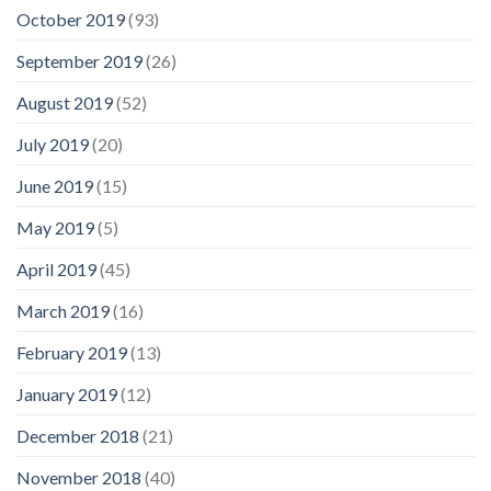
October 2019
(93)
September 2019
(26)
August 2019
(52)
July 2019
(20)
June 2019
(15)
May 2019
(5)
April 2019
(45)
March 2019
(16)
February 2019
(13)
January 2019
(12)
December 2018
(21)
November 2018
(40)