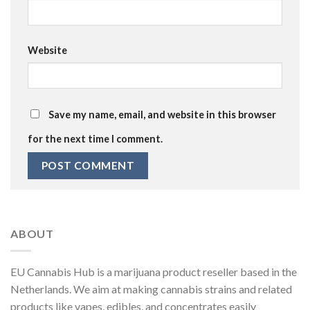
Website
Save my name, email, and website in this browser
for the next time I comment.
ABOUT
EU Cannabis Hub is a marijuana product reseller based in the
Netherlands. We aim at making cannabis strains and related
products like vapes, edibles, and concentrates easily