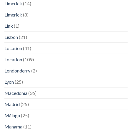
Limerick
(14)
Limerick
(8)
Link
(1)
Lisbon
(21)
Location
(41)
Location
(109)
Londonderry
(2)
Lyon
(25)
Macedonia
(36)
Madrid
(25)
Málaga
(25)
Manama
(11)