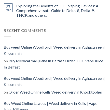
Exploring the Benefits of THC Vaping Devices: A
27
Mar
Comprehensive safe Guide to Delta-8, Delta-9,
THCP, and others.
RECENT COMMENTS
Buy weed Online Woodford | Weed delivery in Aghacurreen |
Kilcummin
on
Buy Medical marijuana In Belfast Order THC Vape Juice
In Belfast
Buy weed Online Woodford | Weed delivery in Aghacurreen |
Kilcummin
on
Order Weed Online Kells Weed delivery in Knocktopher
Buy Weed Online Lawcus | Weed delivery in Kells | Vape
Juice Kilkenny