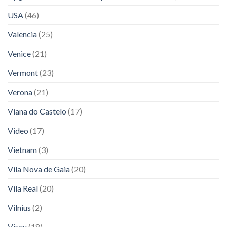
USA
(46)
Valencia
(25)
Venice
(21)
Vermont
(23)
Verona
(21)
Viana do Castelo
(17)
Video
(17)
Vietnam
(3)
Vila Nova de Gaia
(20)
Vila Real
(20)
Vilnius
(2)
Viseu
(18)