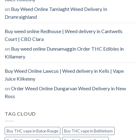
on
Buy Weed Online Tamlaght Weed Delivery In
Drumraighland
Buy weed online Redhouse | Weed delivery in Cantwells
Court | CBD Clara
on
Buy weed online Dunnamaggin Order THC Edibles in
Killamery
Buy Weed Online Lawcus | Weed delivery in Kells | Vape
Juice Kilkenny
on
Order Weed Online Dungarvan Weed Delivery in New
Ross
TAG CLOUD
Buy THC vape in Baton Rouge
Buy THC vape in Bethlehem