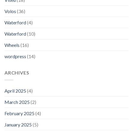
Volos
(36)
Waterford
(4)
Waterford
(10)
Wheels
(16)
wordpress
(14)
ARCHIVES
April 2025
(4)
March 2025
(2)
February 2025
(4)
January 2025
(5)