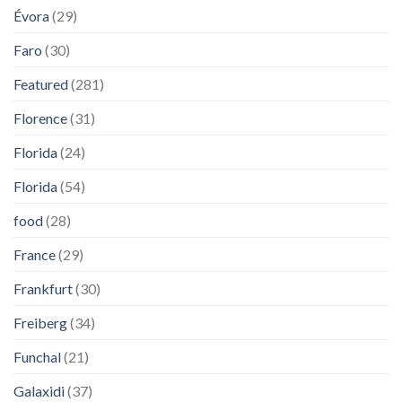
Évora
(29)
Faro
(30)
Featured
(281)
Florence
(31)
Florida
(24)
Florida
(54)
food
(28)
France
(29)
Frankfurt
(30)
Freiberg
(34)
Funchal
(21)
Galaxidi
(37)