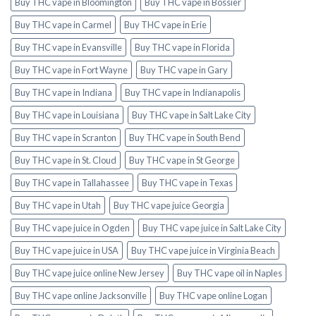
Buy THC vape in Bloomington
Buy THC vape in Bossier
Buy THC vape in Carmel
Buy THC vape in Erie
Buy THC vape in Evansville
Buy THC vape in Florida
Buy THC vape in Fort Wayne
Buy THC vape in Gary
Buy THC vape in Indiana
Buy THC vape in Indianapolis
Buy THC vape in Louisiana
Buy THC vape in Salt Lake City
Buy THC vape in Scranton
Buy THC vape in South Bend
Buy THC vape in St. Cloud
Buy THC vape in St George
Buy THC vape in Tallahassee
Buy THC vape in Texas
Buy THC vape in Utah
Buy THC vape juice Georgia
Buy THC vape juice in Ogden
Buy THC vape juice in Salt Lake City
Buy THC vape juice in USA
Buy THC vape juice in Virginia Beach
Buy THC vape juice online New Jersey
Buy THC vape oil in Naples
Buy THC vape online Jacksonville
Buy THC vape online Logan