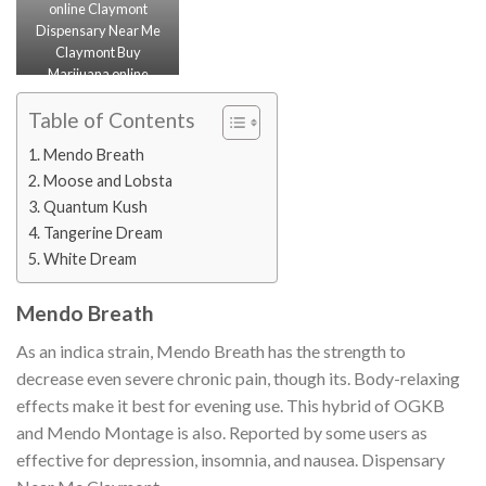
online Claymont
Dispensary Near Me
Claymont Buy
Marijuana online
Claymont Buy
Cannabis Concentrate
Table of Contents
Claymont
Mendo Breath
Moose and Lobsta
Quantum Kush
Tangerine Dream
White Dream
Mendo Breath
As an indica strain, Mendo Breath has the strength to
decrease even severe chronic pain, though its. Body-relaxing
effects make it best for evening use. This hybrid of OGKB
and Mendo Montage is also. Reported by some users as
effective for depression, insomnia, and nausea. Dispensary