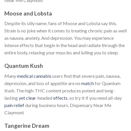
Near Me Claymont
Moose and Lobsta
Despite its silly name, fans of Moose and Lobsta say this.
Strain is no joke when it comes to treating chronic pain as well
as nausea, anxiety. And depression. You may experience
intense effects that begin in the head and radiate through the
entire body, relaxing your muscles and lulling you to sleep.
Quantum Kush
Many
medical cannabis
users find that severe pain, nausea,
depression, and loss of appetite are no
match
for Quantum
Kush. The high-THC content produces potent and long-
lasting
yet clear
-headed
effects
, so try it if you need all-day
pain relief
during business hours. Dispensary Near Me
Claymont
Tangerine Dream