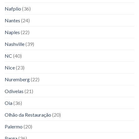
Nafplio
(36)
Nantes
(24)
Naples
(22)
Nashville
(39)
NC
(40)
Nice
(23)
Nuremberg
(22)
Odivelas
(21)
Oia
(36)
Olhão da Restauração
(20)
Palermo
(20)
Parga
(36)