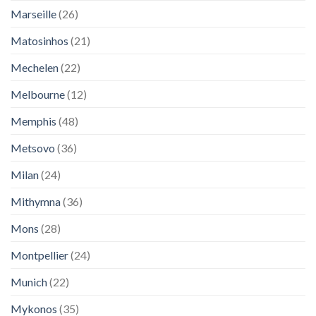
Marseille
(26)
Matosinhos
(21)
Mechelen
(22)
Melbourne
(12)
Memphis
(48)
Metsovo
(36)
Milan
(24)
Mithymna
(36)
Mons
(28)
Montpellier
(24)
Munich
(22)
Mykonos
(35)