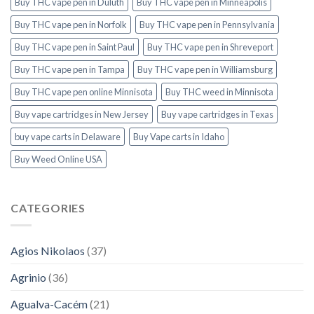
Buy THC vape pen in Duluth
Buy THC vape pen in Minneapolis
Buy THC vape pen in Norfolk
Buy THC vape pen in Pennsylvania
Buy THC vape pen in Saint Paul
Buy THC vape pen in Shreveport
Buy THC vape pen in Tampa
Buy THC vape pen in Williamsburg
Buy THC vape pen online Minnisota
Buy THC weed in Minnisota
Buy vape cartridges in New Jersey
Buy vape cartridges in Texas
buy vape carts in Delaware
Buy Vape carts in Idaho
Buy Weed Online USA
CATEGORIES
Agios Nikolaos
(37)
Agrinio
(36)
Agualva-Cacém
(21)