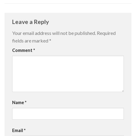
Leave a Reply
Your email address will not be published.
Required
fields are marked
*
Comment
*
Name
*
Email
*