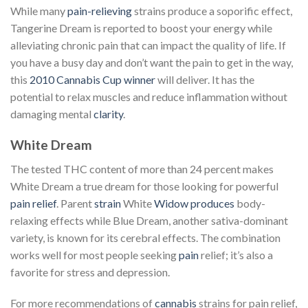
While many
pain-relieving
strains produce a soporific effect,
Tangerine Dream is reported to boost your energy while
alleviating chronic pain that can impact the quality of life. If
you have a busy day and don’t want the pain to get in the way,
this
2010 Cannabis Cup winner
will deliver. It has the
potential to relax muscles and reduce inflammation without
damaging mental
clarity
.
White Dream
The tested THC content of more than 24 percent makes
White Dream a true dream for those looking for powerful
pain relief
. Parent
strain
White
Widow produces
body-
relaxing effects while Blue Dream, another sativa-dominant
variety, is known for its cerebral effects. The combination
works well for most people seeking
pain
relief; it’s also a
favorite for stress and depression.
For more recommendations of
cannabis
strains for pain relief,