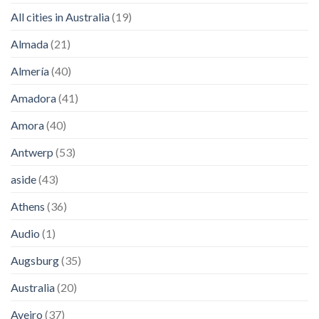
All cities in Australia
(19)
Almada
(21)
Almería
(40)
Amadora
(41)
Amora
(40)
Antwerp
(53)
aside
(43)
Athens
(36)
Audio
(1)
Augsburg
(35)
Australia
(20)
Aveiro
(37)