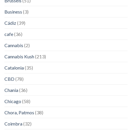
Brussels
(51)
Business
(3)
Cádiz
(39)
cafe
(36)
Cannabis
(2)
Cannabis Kush
(213)
Catalonia
(35)
CBD
(78)
Chania
(36)
Chicago
(58)
Chora, Patmos
(38)
Coimbra
(32)