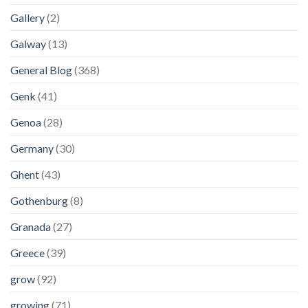
Gallery
(2)
Galway
(13)
General Blog
(368)
Genk
(41)
Genoa
(28)
Germany
(30)
Ghent
(43)
Gothenburg
(8)
Granada
(27)
Greece
(39)
grow
(92)
growing
(71)