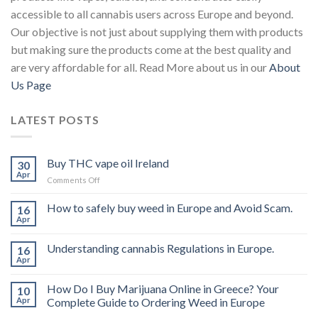
accessible to all cannabis users across Europe and beyond.
Our objective is not just about supplying them with products
but making sure the products come at the best quality and
are very affordable for all. Read More about us in our
About
Us Page
LATEST POSTS
Buy THC vape oil Ireland
30
Apr
on
Comments Off
Buy
THC
How to safely buy weed in Europe and Avoid Scam.
16
vape
Apr
oil
Ireland
Understanding cannabis Regulations in Europe.
16
Apr
How Do I Buy Marijuana Online in Greece? Your
10
Apr
Complete Guide to Ordering Weed in Europe