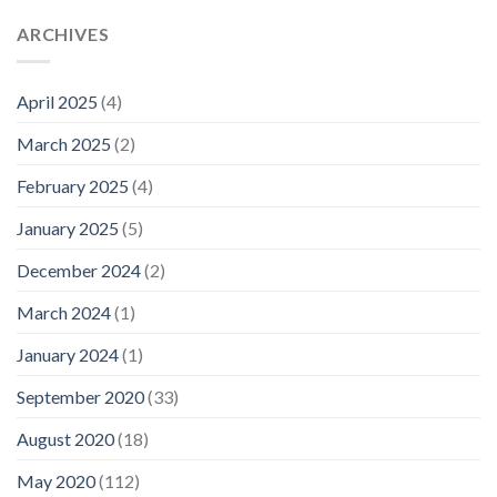
ARCHIVES
April 2025
(4)
March 2025
(2)
February 2025
(4)
January 2025
(5)
December 2024
(2)
March 2024
(1)
January 2024
(1)
September 2020
(33)
August 2020
(18)
May 2020
(112)