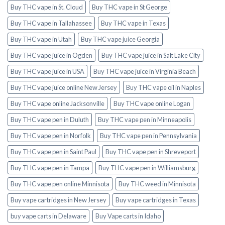
Buy THC vape in St. Cloud
Buy THC vape in St George
Buy THC vape in Tallahassee
Buy THC vape in Texas
Buy THC vape in Utah
Buy THC vape juice Georgia
Buy THC vape juice in Ogden
Buy THC vape juice in Salt Lake City
Buy THC vape juice in USA
Buy THC vape juice in Virginia Beach
Buy THC vape juice online New Jersey
Buy THC vape oil in Naples
Buy THC vape online Jacksonville
Buy THC vape online Logan
Buy THC vape pen in Duluth
Buy THC vape pen in Minneapolis
Buy THC vape pen in Norfolk
Buy THC vape pen in Pennsylvania
Buy THC vape pen in Saint Paul
Buy THC vape pen in Shreveport
Buy THC vape pen in Tampa
Buy THC vape pen in Williamsburg
Buy THC vape pen online Minnisota
Buy THC weed in Minnisota
Buy vape cartridges in New Jersey
Buy vape cartridges in Texas
buy vape carts in Delaware
Buy Vape carts in Idaho