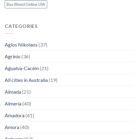
Buy Weed Online USA
CATEGORIES
Agios Nikolaos
(37)
Agrinio
(36)
Agualva-Cacém
(21)
All cities in Australia
(19)
Almada
(21)
Almería
(40)
Amadora
(41)
Amora
(40)
Antwerp
(53)