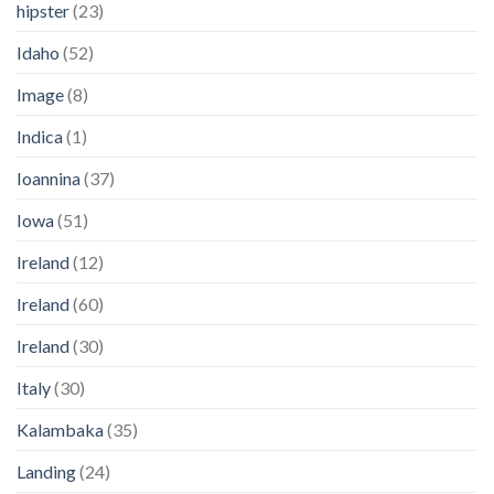
hipster
(23)
Idaho
(52)
Image
(8)
Indica
(1)
Ioannina
(37)
Iowa
(51)
Ireland
(12)
Ireland
(60)
Ireland
(30)
Italy
(30)
Kalambaka
(35)
Landing
(24)