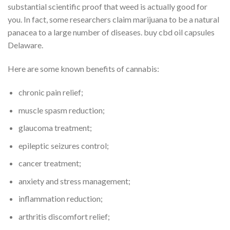
substantial scientific proof that weed is actually good for
you. In fact, some researchers claim marijuana to be a natural
panacea to a large number of diseases. buy cbd oil capsules
Delaware.
Here are some known benefits of cannabis:
chronic pain relief;
muscle spasm reduction;
glaucoma treatment;
epileptic seizures control;
cancer treatment;
anxiety and stress management;
inflammation reduction;
arthritis discomfort relief;