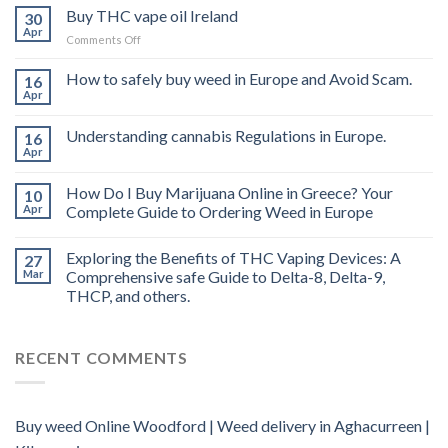
Buy THC vape oil Ireland
30
Apr
on
Comments Off
Buy
THC
How to safely buy weed in Europe and Avoid Scam.
16
vape
Apr
oil
Ireland
Understanding cannabis Regulations in Europe.
16
Apr
How Do I Buy Marijuana Online in Greece? Your
10
Apr
Complete Guide to Ordering Weed in Europe
Exploring the Benefits of THC Vaping Devices: A
27
Mar
Comprehensive safe Guide to Delta-8, Delta-9,
THCP, and others.
RECENT COMMENTS
Buy weed Online Woodford | Weed delivery in Aghacurreen |