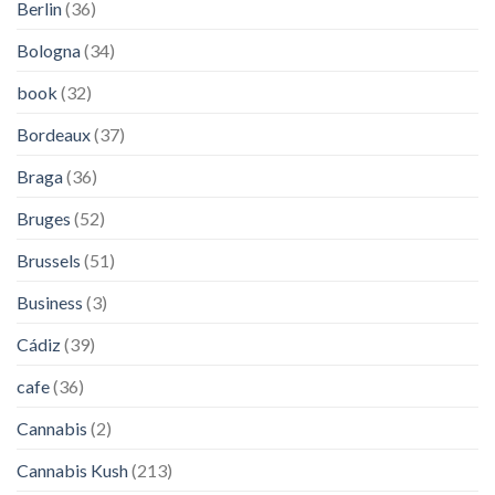
Berlin
(36)
Bologna
(34)
book
(32)
Bordeaux
(37)
Braga
(36)
Bruges
(52)
Brussels
(51)
Business
(3)
Cádiz
(39)
cafe
(36)
Cannabis
(2)
Cannabis Kush
(213)