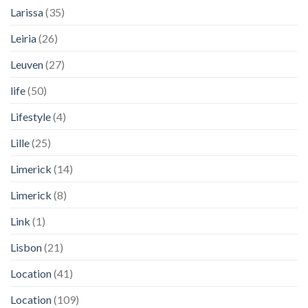
Larissa
(35)
Leiria
(26)
Leuven
(27)
life
(50)
Lifestyle
(4)
Lille
(25)
Limerick
(14)
Limerick
(8)
Link
(1)
Lisbon
(21)
Location
(41)
Location
(109)