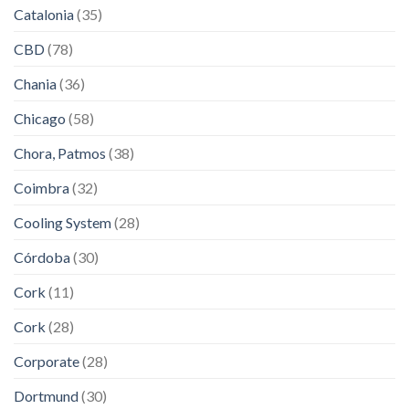
Catalonia
(35)
CBD
(78)
Chania
(36)
Chicago
(58)
Chora, Patmos
(38)
Coimbra
(32)
Cooling System
(28)
Córdoba
(30)
Cork
(11)
Cork
(28)
Corporate
(28)
Dortmund
(30)