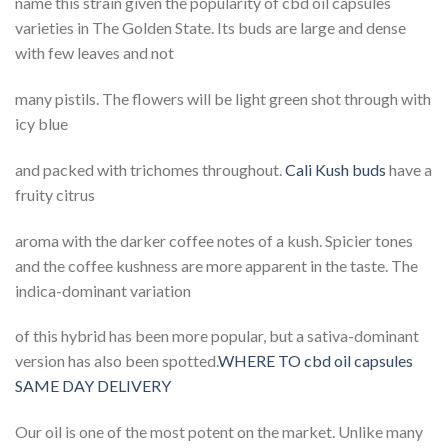
name this strain given the popularity of cbd oil capsules
varieties in The Golden State. Its buds are large and dense
with few leaves and not
many pistils. The flowers will be light green shot through with
icy blue
and packed with trichomes throughout.
Cali Kush buds
have a
fruity citrus
aroma with the darker coffee notes of a kush. Spicier tones
and the coffee kushness are more apparent in the taste. The
indica-dominant variation
of this hybrid has been more popular, but a sativa-dominant
version has also been spotted.
WHERE TO cbd oil capsules
SAME DAY DELIVERY
Our oil is one of the most potent on the market. Unlike many