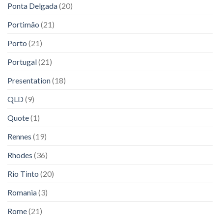
Ponta Delgada
(20)
Portimão
(21)
Porto
(21)
Portugal
(21)
Presentation
(18)
QLD
(9)
Quote
(1)
Rennes
(19)
Rhodes
(36)
Rio Tinto
(20)
Romania
(3)
Rome
(21)