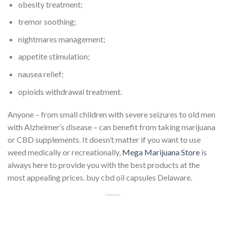
obesity treatment;
tremor soothing;
nightmares management;
appetite stimulation;
nausea relief;
opioids withdrawal treatment.
Anyone – from small children with severe seizures to old men
with Alzheimer’s disease – can benefit from taking marijuana
or CBD supplements. It doesn’t matter if you want to use
weed medically or recreationally,
Mega Marijuana Store
is
always here to provide you with the best products at the
most appealing prices. buy cbd oil capsules Delaware.