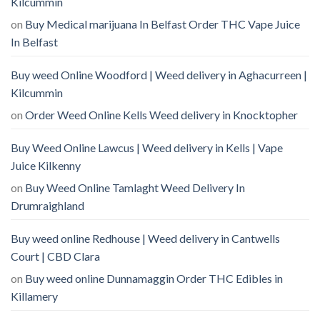
Kilcummin
on
Buy Medical marijuana In Belfast Order THC Vape Juice
In Belfast
Buy weed Online Woodford | Weed delivery in Aghacurreen |
Kilcummin
on
Order Weed Online Kells Weed delivery in Knocktopher
Buy Weed Online Lawcus | Weed delivery in Kells | Vape
Juice Kilkenny
on
Buy Weed Online Tamlaght Weed Delivery In
Drumraighland
Buy weed online Redhouse | Weed delivery in Cantwells
Court | CBD Clara
on
Buy weed online Dunnamaggin Order THC Edibles in
Killamery