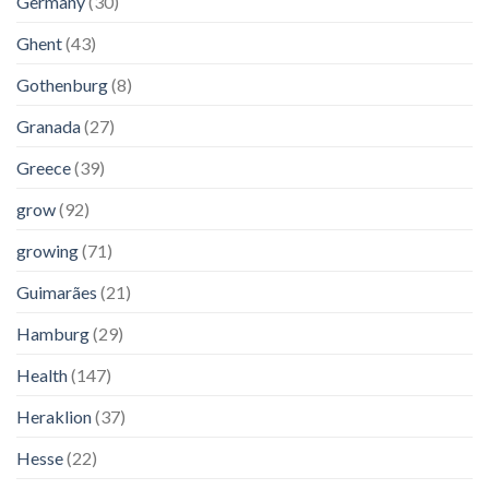
Germany
(30)
Ghent
(43)
Gothenburg
(8)
Granada
(27)
Greece
(39)
grow
(92)
growing
(71)
Guimarães
(21)
Hamburg
(29)
Health
(147)
Heraklion
(37)
Hesse
(22)