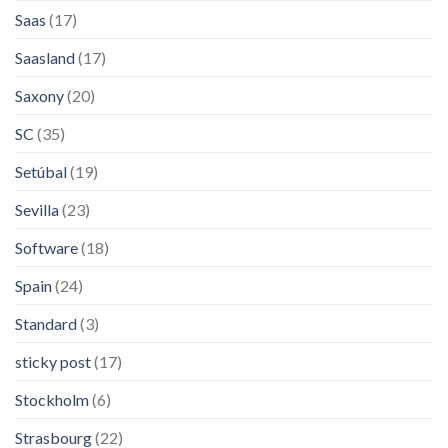
Saas
(17)
Saasland
(17)
Saxony
(20)
SC
(35)
Setúbal
(19)
Sevilla
(23)
Software
(18)
Spain
(24)
Standard
(3)
sticky post
(17)
Stockholm
(6)
Strasbourg
(22)