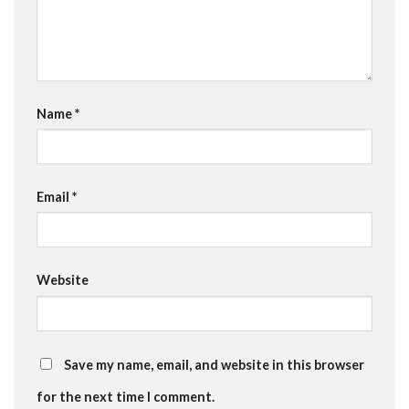
Name
*
Email
*
Website
Save my name, email, and website in this browser
for the next time I comment.