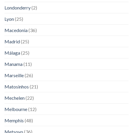
Londonderry
(2)
Lyon
(25)
Macedonia
(36)
Madrid
(25)
Málaga
(25)
Manama
(11)
Marseille
(26)
Matosinhos
(21)
Mechelen
(22)
Melbourne
(12)
Memphis
(48)
Metsovo
(36)