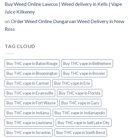
Buy Weed Online Lawcus | Weed delivery in Kells | Vape
Juice Kilkenny
on
Order Weed Online Dungarvan Weed Delivery in New
Ross
TAG CLOUD
Buy THC vape in Baton Rouge
Buy THC vape in Bethlehem
Buy THC vape in Bloomington
Buy THC vape in Bossier
Buy THC vape in Carmel
Buy THC vape in Erie
Buy THC vape in Evansville
Buy THC vape in Florida
Buy THC vape in Fort Wayne
Buy THC vape in Gary
Buy THC vape in Indiana
Buy THC vape in Indianapolis
Buy THC vape in Louisiana
Buy THC vape in Salt Lake City
Buy THC vape in Scranton
Buy THC vape in South Bend