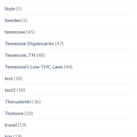
Style
(5)
Sweden
(5)
tennessee
(45)
Tennessee Dispensaries
(47)
Tennessee, TN
(48)
Tennessee's Low-THC Laws
(44)
test
(18)
test2
(18)
Thessaloniki
(36)
Toulouse
(20)
travel
(19)
trip
(19)