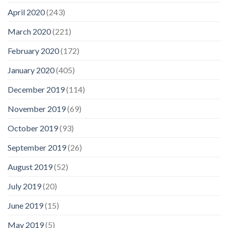
April 2020
(243)
March 2020
(221)
February 2020
(172)
January 2020
(405)
December 2019
(114)
November 2019
(69)
October 2019
(93)
September 2019
(26)
August 2019
(52)
July 2019
(20)
June 2019
(15)
May 2019
(5)