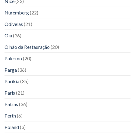
Nice
(23)
Nuremberg
(22)
Odivelas
(21)
Oia
(36)
Olhão da Restauração
(20)
Palermo
(20)
Parga
(36)
Parikia
(35)
Paris
(21)
Patras
(36)
Perth
(6)
Poland
(3)