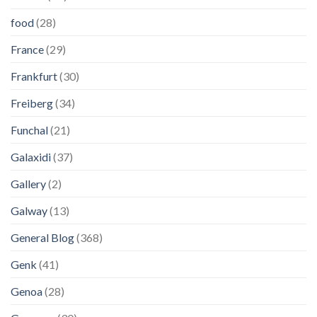
food
(28)
France
(29)
Frankfurt
(30)
Freiberg
(34)
Funchal
(21)
Galaxidi
(37)
Gallery
(2)
Galway
(13)
General Blog
(368)
Genk
(41)
Genoa
(28)