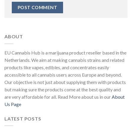
ABOUT
EU Cannabis Hub is a marijuana product reseller based in the
Netherlands. We aim at making cannabis strains and related
products like vapes, edibles, and concentrates easily
accessible to all cannabis users across Europe and beyond.
Our objective is not just about supplying them with products
but making sure the products come at the best quality and
are very affordable for all. Read More about us in our
About
Us Page
LATEST POSTS