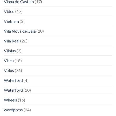
Viana do Castelo
(17)
Video
(17)
Vietnam
(3)
Vila Nova de Gaia
(20)
Vila Real
(20)
Vilnius
(2)
Viseu
(18)
Volos
(36)
Waterford
(4)
Waterford
(10)
Wheels
(16)
wordpress
(14)