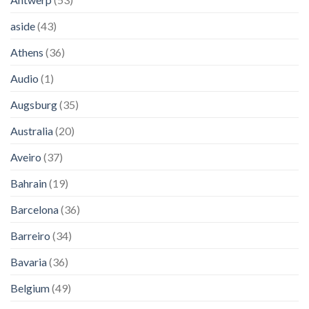
aside
(43)
Athens
(36)
Audio
(1)
Augsburg
(35)
Australia
(20)
Aveiro
(37)
Bahrain
(19)
Barcelona
(36)
Barreiro
(34)
Bavaria
(36)
Belgium
(49)