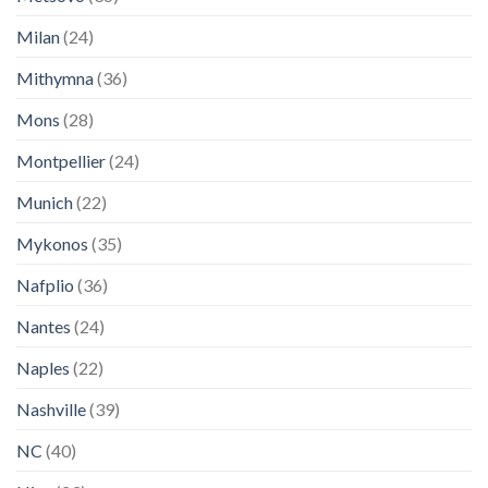
Milan
(24)
Mithymna
(36)
Mons
(28)
Montpellier
(24)
Munich
(22)
Mykonos
(35)
Nafplio
(36)
Nantes
(24)
Naples
(22)
Nashville
(39)
NC
(40)