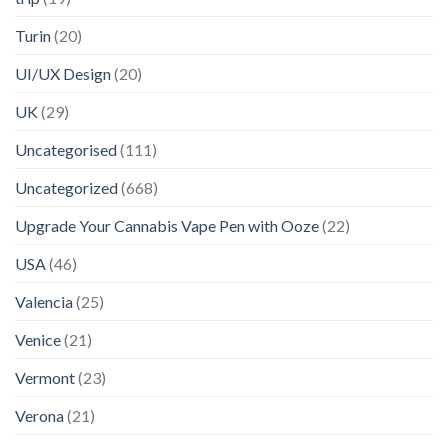
Turin
(20)
UI/UX Design
(20)
UK
(29)
Uncategorised
(111)
Uncategorized
(668)
Upgrade Your Cannabis Vape Pen with Ooze
(22)
USA
(46)
Valencia
(25)
Venice
(21)
Vermont
(23)
Verona
(21)