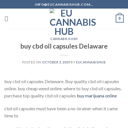
Skip
INFO@EUCANNABISHUB.COM...
to
content
0
CANNABIS KUSH
buy cbd oil capsules Delaware
POSTED ON
OCTOBER 3, 2019
BY
EUCANNABISHUB
buy cbd oil capsules Delaware. Buy quality cbd oil capsules
online. buy cheap weed online. where to buy cbd oil capsules.
purchase top quality cbd oil capsules
buy marijuana online
cbd oil capsules must have been a no-brainer when it came
time to