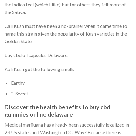
the Indica feel (which I like) but for others they felt more of
the Sativa.
Cali Kush must have been a no-brainer when it came time to
name this strain given the popularity of Kush varieties in the
Golden State.
buy cbd oil capsules Delaware.
Kali Kush got the following smells
Earthy
2. Sweet
Discover the health benefits to buy cbd
gummies online delaware
Medical marijuana has already been successfully legalized in
23 US states and Washington DC. Why? Because there is