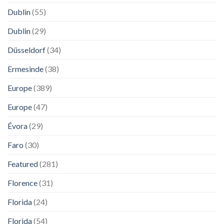
Dublin
(55)
Dublin
(29)
Düsseldorf
(34)
Ermesinde
(38)
Europe
(389)
Europe
(47)
Évora
(29)
Faro
(30)
Featured
(281)
Florence
(31)
Florida
(24)
Florida
(54)