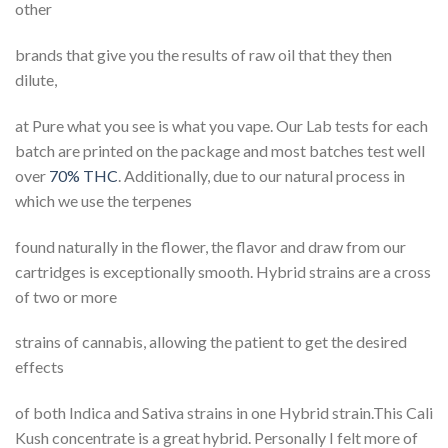
other
brands that give you the results of raw oil that they then
dilute,
at Pure what you see is what you vape. Our Lab tests for each
batch are printed on the package and most batches test well
over
70% THC
. Additionally, due to our natural process in
which we use the terpenes
found naturally in the flower, the flavor and draw from our
cartridges is exceptionally smooth. Hybrid strains are a cross
of two or more
strains of cannabis, allowing the patient to get the desired
effects
of both Indica and Sativa strains in one Hybrid strain.This Cali
Kush concentrate is a great hybrid. Personally I felt more of