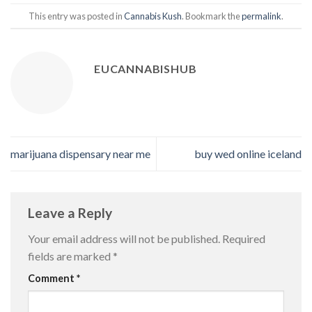
This entry was posted in
Cannabis Kush
. Bookmark the
permalink
.
EUCANNABISHUB
marijuana dispensary near me
buy wed online iceland
Leave a Reply
Your email address will not be published.
Required
fields are marked
*
Comment
*