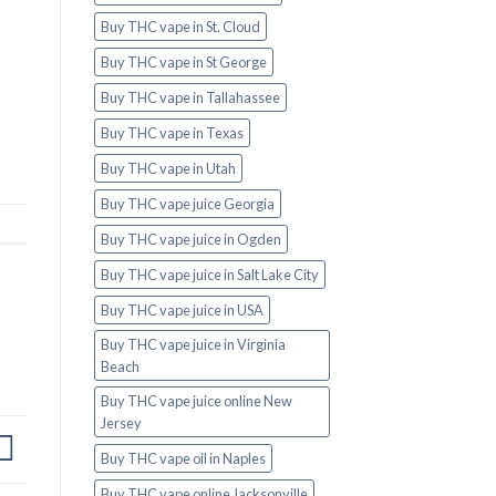
Buy THC vape in St. Cloud
Buy THC vape in St George
Buy THC vape in Tallahassee
Buy THC vape in Texas
Buy THC vape in Utah
Buy THC vape juice Georgia
Buy THC vape juice in Ogden
Buy THC vape juice in Salt Lake City
Buy THC vape juice in USA
Buy THC vape juice in Virginia
Beach
Buy THC vape juice online New
Jersey
Buy THC vape oil in Naples
Buy THC vape online Jacksonville