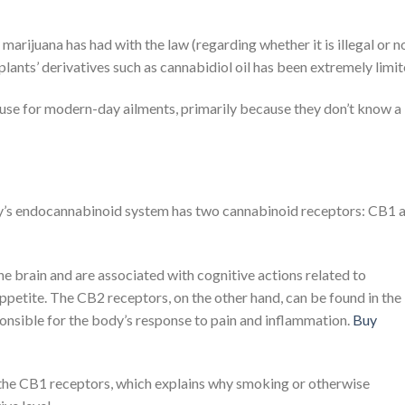
rijuana has had with the law (regarding whether it is illegal or no
lants’ derivatives such as cannabidiol oil has been extremely limit
 use for modern-day ailments, primarily because they don’t know a 
’s endocannabinoid system has two cannabinoid receptors: CB1 
he brain and are associated with cognitive actions related to
petite. The CB2 receptors, on the other hand, can be found in the
sible for the body’s response to pain and inflammation.
Buy
the CB1 receptors, which explains why smoking or otherwise