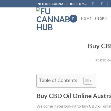
Skip
INFO@EUCANNABISHUB.COM...
to
content
HOME
SHOP
Buy CBD
POSTED O
Table of Contents
B
uy CBD Oil Online Austra
Welcome if you looking to buy CBD oil online 