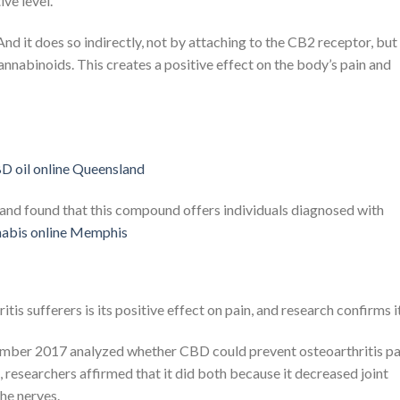
ive level.
 it does so indirectly, not by attaching to the CB2 receptor, but
nnabinoids. This creates a positive effect on the body’s pain and
d found that this compound offers individuals diagnosed with
abis online Memphis
tis sufferers is its positive effect on pain, and research confirms it
mber 2017 analyzed whether CBD could prevent osteoarthritis pa
, researchers affirmed that it did both because it decreased joint
he nerves.