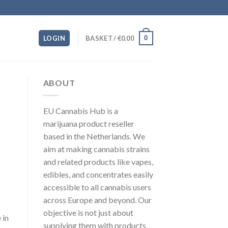
0
LOGIN
BASKET /
€
0.00
ABOUT
EU Cannabis Hub is a
marijuana product reseller
based in the Netherlands. We
aim at making cannabis strains
and related products like vapes,
edibles, and concentrates easily
accessible to all cannabis users
across Europe and beyond. Our
objective is not just about
 in
supplying them with products