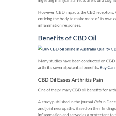
ingesting marijuana affects users on a cognit
However, CBD impacts the CB2 receptors. And
enticing the body to make more of its own ca
inflammation responses.
Benefits of CBD Oil
Many studies have been conducted on CBD an
arthritis several potential benefits.
Buy Cann
CBD Oil Eases Arthritis Pain
One of the primary CBD oil benefits for arthri
A study published in the journal
Pain
in Dece
and joint neuropathy. Based on their findings
inflammation and served as a protectant to t