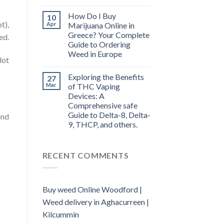
How Do I Buy
10
t),
Apr
Marijuana Online in
Greece? Your Complete
ed.
Guide to Ordering
Weed in Europe
lot
Exploring the Benefits
27
Mar
of THC Vaping
Devices: A
Comprehensive safe
Guide to Delta-8, Delta-
and
9, THCP, and others.
RECENT COMMENTS
Buy weed Online Woodford |
Weed delivery in Aghacurreen |
Kilcummin