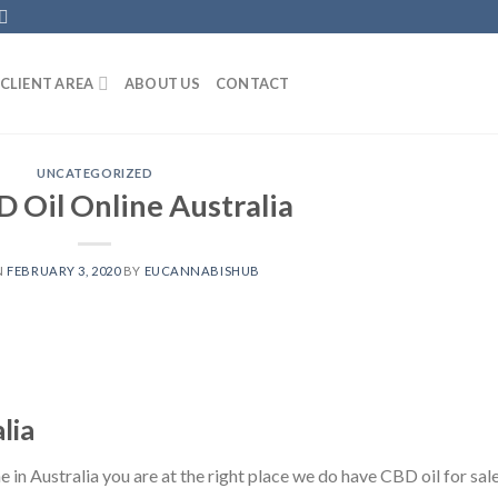
CLIENT AREA
ABOUT US
CONTACT
UNCATEGORIZED
 Oil Online Australia
N
FEBRUARY 3, 2020
BY
EUCANNABISHUB
lia
in Australia you are at the right place we do have CBD oil for sale