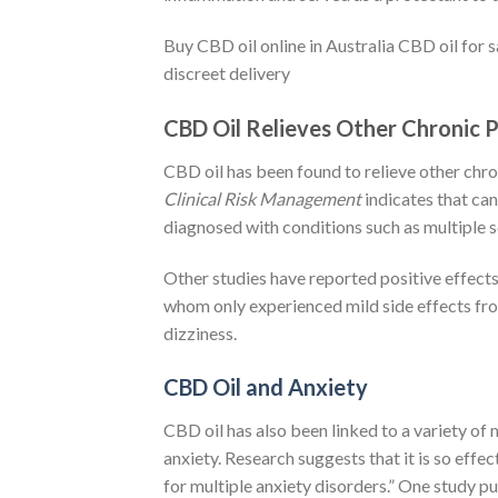
Buy CBD oil online in Australia CBD oil for 
discreet delivery
CBD Oil Relieves Other Chronic 
CBD oil has been found to relieve other chron
Clinical Risk Management
indicates that can
diagnosed with conditions such as multiple s
Other studies have reported positive effects
whom only experienced mild side effects fr
dizziness.
CBD Oil and Anxiety
CBD oil has also been linked to a variety of 
anxiety. Research suggests that it is so effec
for multiple anxiety disorders.” One study p