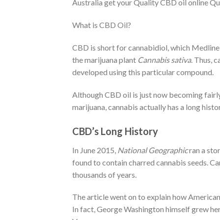
Australia get your Quality CBD oil online Q
What is CBD Oil?
CBD is short for cannabidiol, which Medline
the marijuana plant
Cannabis sativa
. Thus, c
developed using this particular compound.
Although CBD oil is just now becoming fairl
marijuana, cannabis actually has a long histo
CBD’s Long History
In June 2015,
National Geographic
ran a sto
found to contain charred cannabis seeds. Ca
thousands of years.
The article went on to explain how American 
In fact, George Washington himself grew hemp