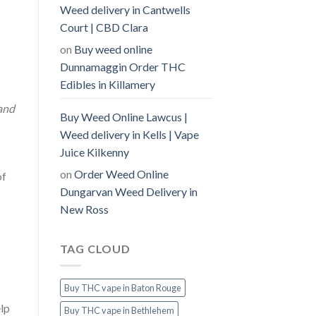
Weed delivery in Cantwells
Court | CBD Clara
on
Buy weed online
Dunnamaggin Order THC
Edibles in Killamery
and
Buy Weed Online Lawcus |
Weed delivery in Kells | Vape
Juice Kilkenny
on
Order Weed Online
of
Dungarvan Weed Delivery in
New Ross
TAG CLOUD
Buy THC vape in Baton Rouge
lp
Buy THC vape in Bethlehem