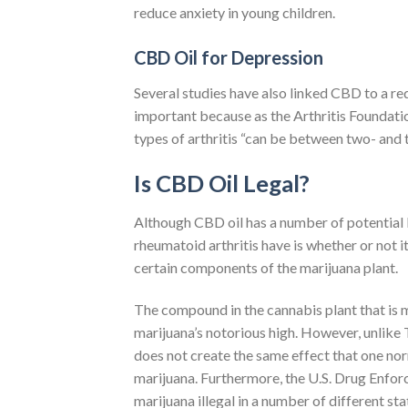
reduce anxiety in young children.
CBD Oil for Depression
Several studies have also linked CBD to a r
important because as the Arthritis Foundatio
types of arthritis “can be between two- and t
Is CBD Oil Legal?
Although CBD oil has a number of potential b
rheumatoid arthritis have is whether or not i
certain components of the marijuana plant.
The compound in the cannabis plant that is 
marijuana’s notorious high. However, unlike
does not create the same effect that one nor
marijuana. Furthermore, the U.S. Drug Enfor
marijuana illegal in a number of different sta