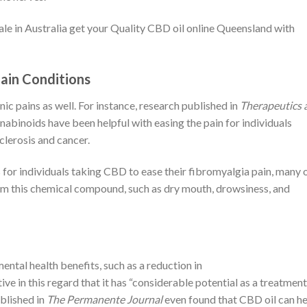
sale in Australia get your Quality CBD oil online Queensland with
Pain Conditions
ic pains as well. For instance, research published in
Therapeutics 
nabinoids have been helpful with easing the pain for individuals
clerosis and cancer.
 for individuals taking CBD to ease their fibromyalgia pain, many 
om this chemical compound, such as dry mouth, drowsiness, and
mental health benefits, such as a reduction in
tive in this regard that it has “considerable potential as a treatment
ublished in
The Permanente Journal
even found that CBD oil can he