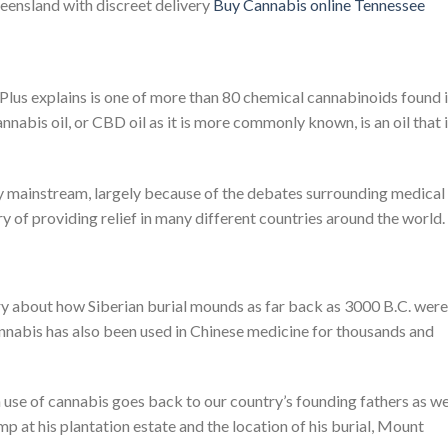
ueensland with discreet delivery
Buy
Cannabis
online Tennessee
Plus explains is one of more than 80 chemical cannabinoids found 
annabis oil, or CBD oil as it is more commonly known, is an oil that 
y mainstream, largely because of the debates surrounding medical
ry of providing relief in many different countries around the world.
ry about how Siberian burial mounds as far back as 3000 B.C. were
nnabis has also been used in Chinese medicine for thousands and
use of cannabis goes back to our country’s founding fathers as wel
 at his plantation estate and the location of his burial, Mount