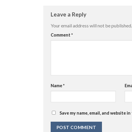
Leave a Reply
Your email address will not be published.
Comment
*
Name
*
Ema
Save my name, email, and website in