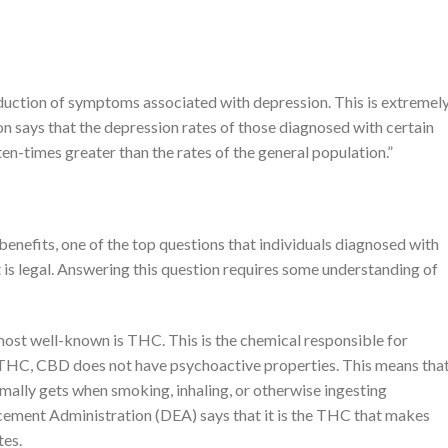
eduction of symptoms associated with depression. This is extremel
n says that the depression rates of those diagnosed with certain
en-times greater than the rates of the general population.”
enefits, one of the top questions that individuals diagnosed with
t is legal. Answering this question requires some understanding of
most well-known is THC. This is the chemical responsible for
 THC, CBD does not have psychoactive properties. This means that
mally gets when smoking, inhaling, or otherwise ingesting
cement Administration (DEA) says that it is the THC that makes
tes.