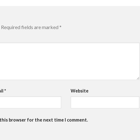
Required fields are marked
*
il
*
Website
 this browser for the next time I comment.