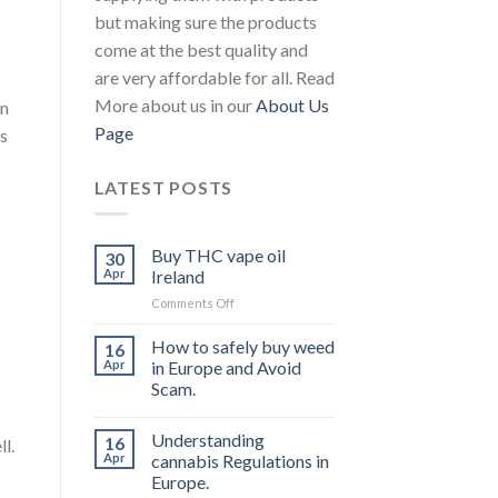
but making sure the products
come at the best quality and
are very affordable for all. Read
More about us in our
About Us
in
Page
is
LATEST POSTS
Buy THC vape oil
30
Apr
Ireland
on
Comments Off
Buy
THC
How to safely buy weed
16
vape
Apr
in Europe and Avoid
oil
Scam.
Ireland
Understanding
16
l.
Apr
cannabis Regulations in
Europe.