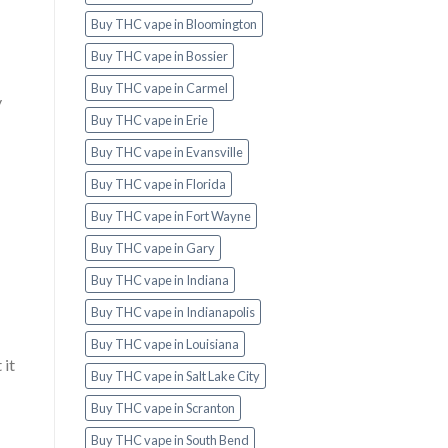
Buy THC vape in Bloomington
Buy THC vape in Bossier
Buy THC vape in Carmel
y
Buy THC vape in Erie
Buy THC vape in Evansville
Buy THC vape in Florida
Buy THC vape in Fort Wayne
Buy THC vape in Gary
Buy THC vape in Indiana
Buy THC vape in Indianapolis
Buy THC vape in Louisiana
 it
Buy THC vape in Salt Lake City
Buy THC vape in Scranton
Buy THC vape in South Bend