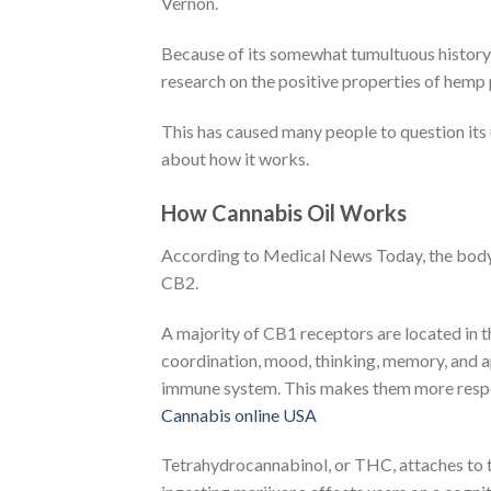
Vernon.
Because of its somewhat tumultuous history ma
research on the positive properties of hemp p
This has caused many people to question its
about how it works.
How Cannabis Oil Works
According to Medical News Today, the body
CB2.
A majority of CB1 receptors are located in t
coordination, mood, thinking, memory, and ap
immune system. This makes them more respon
Cannabis online USA
Tetrahydrocannabinol, or THC, attaches to 