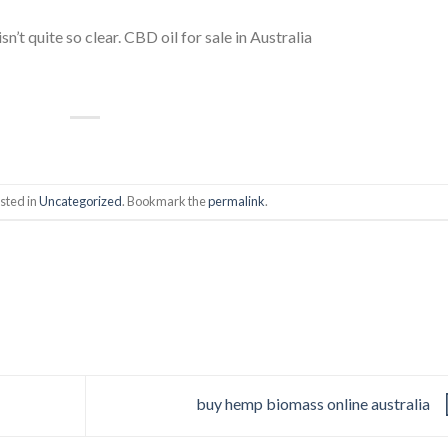
sn’t quite so clear. CBD oil for sale in Australia
sted in
Uncategorized
. Bookmark the
permalink
.
buy hemp biomass online australia