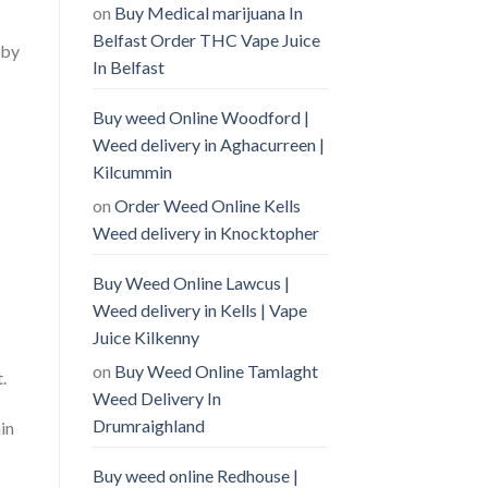
on
Buy Medical marijuana In
Belfast Order THC Vape Juice
 by
In Belfast
Buy weed Online Woodford |
Weed delivery in Aghacurreen |
Kilcummin
on
Order Weed Online Kells
Weed delivery in Knocktopher
Buy Weed Online Lawcus |
Weed delivery in Kells | Vape
Juice Kilkenny
on
Buy Weed Online Tamlaght
.
Weed Delivery In
Drumraighland
in
Buy weed online Redhouse |