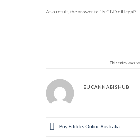
As a result, the answer to “Is CBD oil legal?” i
This entry was po
EUCANNABISHUB
Buy Edibles Online Australia