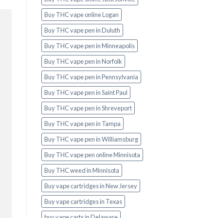
Buy THC vape online Logan
Buy THC vape pen in Duluth
Buy THC vape pen in Minneapolis
Buy THC vape pen in Norfolk
Buy THC vape pen in Pennsylvania
Buy THC vape pen in Saint Paul
Buy THC vape pen in Shreveport
Buy THC vape pen in Tampa
Buy THC vape pen in Williamsburg
Buy THC vape pen online Minnisota
Buy THC weed in Minnisota
Buy vape cartridges in New Jersey
Buy vape cartridges in Texas
buy vape carts in Delaware