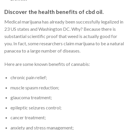
Discover the health benefits of cbd oil.
Medical marijuana has already been successfully legalized in
23 US states and Washington DC. Why? Because there is
substantial scientific proof that weed is actually good for
you. In fact, some researchers claim marijuana to be a natural
panacea to a large number of diseases.
Here are some known benefits of cannabis:
chronic pain relief;
muscle spasm reduction;
glaucoma treatment;
epileptic seizures control;
cancer treatment;
anxiety and stress management;