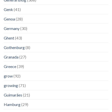
Genk
(41)
Genoa
(28)
Germany
(30)
Ghent
(43)
Gothenburg
(8)
Granada
(27)
Greece
(39)
grow
(92)
growing
(71)
Guimarães
(21)
Hamburg
(29)