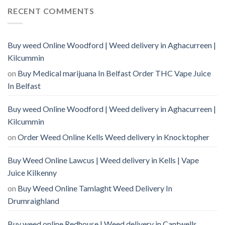
RECENT COMMENTS
Buy weed Online Woodford | Weed delivery in Aghacurreen |
Kilcummin
on
Buy Medical marijuana In Belfast Order THC Vape Juice
In Belfast
Buy weed Online Woodford | Weed delivery in Aghacurreen |
Kilcummin
on
Order Weed Online Kells Weed delivery in Knocktopher
Buy Weed Online Lawcus | Weed delivery in Kells | Vape
Juice Kilkenny
on
Buy Weed Online Tamlaght Weed Delivery In
Drumraighland
Buy weed online Redhouse | Weed delivery in Cantwells