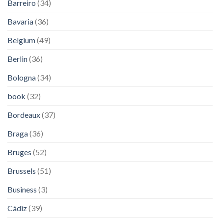
Barreiro
(34)
Bavaria
(36)
Belgium
(49)
Berlin
(36)
Bologna
(34)
book
(32)
Bordeaux
(37)
Braga
(36)
Bruges
(52)
Brussels
(51)
Business
(3)
Cádiz
(39)