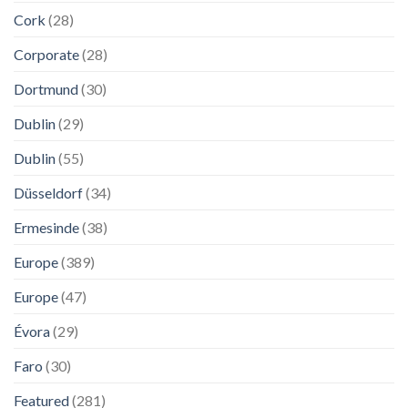
Cork
(28)
Corporate
(28)
Dortmund
(30)
Dublin
(29)
Dublin
(55)
Düsseldorf
(34)
Ermesinde
(38)
Europe
(389)
Europe
(47)
Évora
(29)
Faro
(30)
Featured
(281)