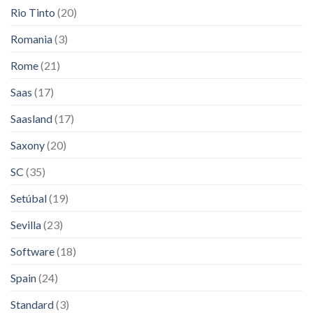
Rio Tinto
(20)
Romania
(3)
Rome
(21)
Saas
(17)
Saasland
(17)
Saxony
(20)
SC
(35)
Setúbal
(19)
Sevilla
(23)
Software
(18)
Spain
(24)
Standard
(3)