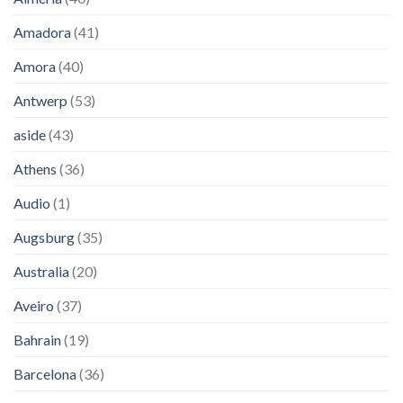
Amadora
(41)
Amora
(40)
Antwerp
(53)
aside
(43)
Athens
(36)
Audio
(1)
Augsburg
(35)
Australia
(20)
Aveiro
(37)
Bahrain
(19)
Barcelona
(36)