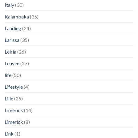
Italy
(30)
Kalambaka
(35)
Landing
(24)
Larissa
(35)
Leiria
(26)
Leuven
(27)
life
(50)
Lifestyle
(4)
Lille
(25)
Limerick
(14)
Limerick
(8)
Link
(1)