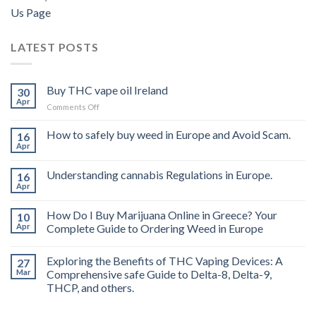
Us Page
LATEST POSTS
Buy THC vape oil Ireland
30
Apr
on
Comments Off
Buy
THC
How to safely buy weed in Europe and Avoid Scam.
16
vape
Apr
oil
Ireland
Understanding cannabis Regulations in Europe.
16
Apr
How Do I Buy Marijuana Online in Greece? Your
10
Apr
Complete Guide to Ordering Weed in Europe
Exploring the Benefits of THC Vaping Devices: A
27
Mar
Comprehensive safe Guide to Delta-8, Delta-9,
THCP, and others.