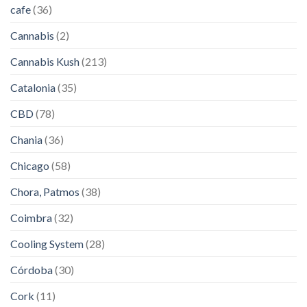
cafe
(36)
Cannabis
(2)
Cannabis Kush
(213)
Catalonia
(35)
CBD
(78)
Chania
(36)
Chicago
(58)
Chora, Patmos
(38)
Coimbra
(32)
Cooling System
(28)
Córdoba
(30)
Cork
(11)