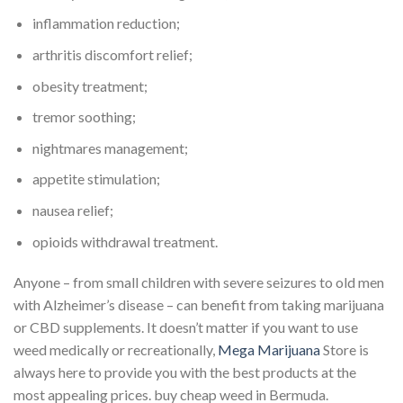
inflammation reduction;
arthritis discomfort relief;
obesity treatment;
tremor soothing;
nightmares management;
appetite stimulation;
nausea relief;
opioids withdrawal treatment.
Anyone – from small children with severe seizures to old men
with Alzheimer’s disease – can benefit from taking marijuana
or CBD supplements. It doesn’t matter if you want to use
weed medically or recreationally,
Mega Marijuana
Store is
always here to provide you with the best products at the
most appealing prices. buy cheap weed in Bermuda.