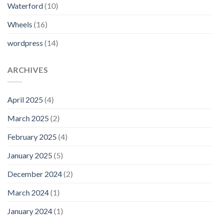
Waterford
(10)
Wheels
(16)
wordpress
(14)
ARCHIVES
April 2025
(4)
March 2025
(2)
February 2025
(4)
January 2025
(5)
December 2024
(2)
March 2024
(1)
January 2024
(1)