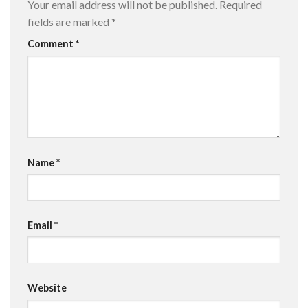
Your email address will not be published.
Required
fields are marked
*
Comment
*
Name
*
Email
*
Website