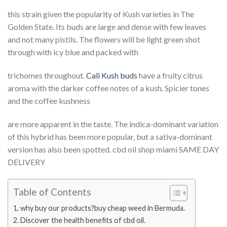
this strain given the popularity of Kush varieties in The
Golden State. Its buds are large and dense with few leaves
and not many pistils. The flowers will be light green shot
through with icy blue and packed with
trichomes throughout.
Cali Kush buds
have a fruity citrus
aroma with the darker coffee notes of a kush. Spicier tones
and the coffee kushness
are more apparent in the taste. The indica-dominant variation
of this hybrid has been more popular, but a sativa-dominant
version has also been spotted. cbd oil shop miami SAME DAY
DELIVERY
Table of Contents
why buy our products?buy cheap weed in Bermuda.
Discover the health benefits of cbd oil.