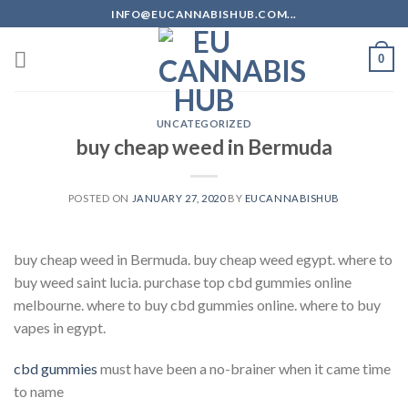
Skip
INFO@EUCANNABISHUB.COM...
to
content
0
UNCATEGORIZED
buy cheap weed in Bermuda
POSTED ON
JANUARY 27, 2020
BY
EUCANNABISHUB
buy cheap weed in Bermuda. buy cheap weed egypt. where to
buy weed saint lucia. purchase top cbd gummies online
melbourne. where to buy cbd gummies online. where to buy
vapes in egypt.
cbd gummies
must have been a no-brainer when it came time
to name