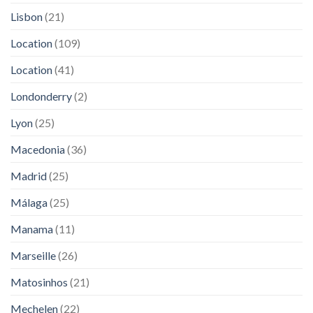
Lisbon
(21)
Location
(109)
Location
(41)
Londonderry
(2)
Lyon
(25)
Macedonia
(36)
Madrid
(25)
Málaga
(25)
Manama
(11)
Marseille
(26)
Matosinhos
(21)
Mechelen
(22)