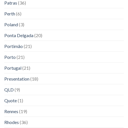
Patras
(36)
Perth
(6)
Poland
(3)
Ponta Delgada
(20)
Portimão
(21)
Porto
(21)
Portugal
(21)
Presentation
(18)
QLD
(9)
Quote
(1)
Rennes
(19)
Rhodes
(36)