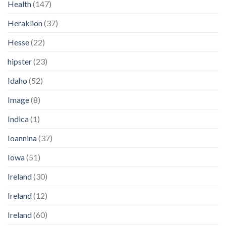
Health
(147)
Heraklion
(37)
Hesse
(22)
hipster
(23)
Idaho
(52)
Image
(8)
Indica
(1)
Ioannina
(37)
Iowa
(51)
Ireland
(30)
Ireland
(12)
Ireland
(60)