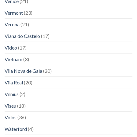
Venice
(21)
Vermont
(23)
Verona
(21)
Viana do Castelo
(17)
Video
(17)
Vietnam
(3)
Vila Nova de Gaia
(20)
Vila Real
(20)
Vilnius
(2)
Viseu
(18)
Volos
(36)
Waterford
(4)