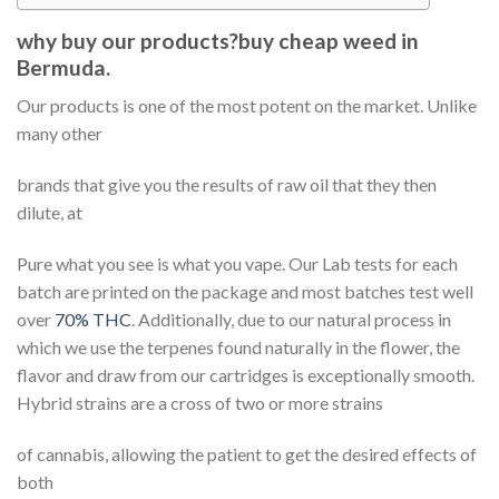
why buy our products?buy cheap weed in
Bermuda.
Our products is one of the most potent on the market. Unlike
many other
brands that give you the results of raw oil that they then
dilute, at
Pure what you see is what you vape. Our Lab tests for each
batch are printed on the package and most batches test well
over
70% THC
. Additionally, due to our natural process in
which we use the terpenes found naturally in the flower, the
flavor and draw from our cartridges is exceptionally smooth.
Hybrid strains are a cross of two or more strains
of cannabis, allowing the patient to get the desired effects of
both