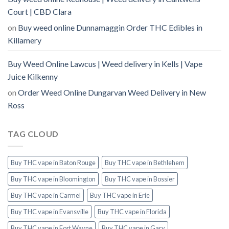
Court | CBD Clara
on
Buy weed online Dunnamaggin Order THC Edibles in
Killamery
Buy Weed Online Lawcus | Weed delivery in Kells | Vape
Juice Kilkenny
on
Order Weed Online Dungarvan Weed Delivery in New
Ross
TAG CLOUD
Buy THC vape in Baton Rouge
Buy THC vape in Bethlehem
Buy THC vape in Bloomington
Buy THC vape in Bossier
Buy THC vape in Carmel
Buy THC vape in Erie
Buy THC vape in Evansville
Buy THC vape in Florida
Buy THC vape in Fort Wayne
Buy THC vape in Gary