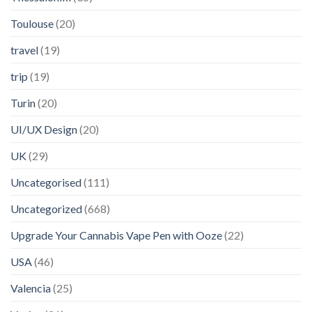
Toulouse
(20)
travel
(19)
trip
(19)
Turin
(20)
UI/UX Design
(20)
UK
(29)
Uncategorised
(111)
Uncategorized
(668)
Upgrade Your Cannabis Vape Pen with Ooze
(22)
USA
(46)
Valencia
(25)