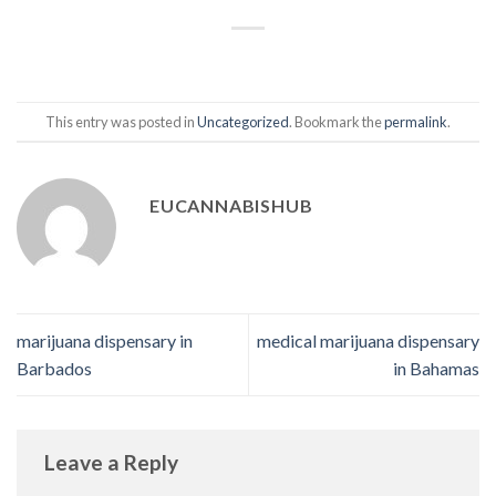
This entry was posted in
Uncategorized
. Bookmark the
permalink
.
EUCANNABISHUB
marijuana dispensary in
medical marijuana dispensary
Barbados
in Bahamas
Leave a Reply