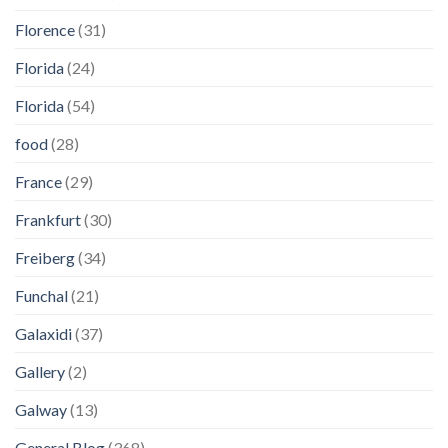
Florence
(31)
Florida
(24)
Florida
(54)
food
(28)
France
(29)
Frankfurt
(30)
Freiberg
(34)
Funchal
(21)
Galaxidi
(37)
Gallery
(2)
Galway
(13)
General Blog
(368)