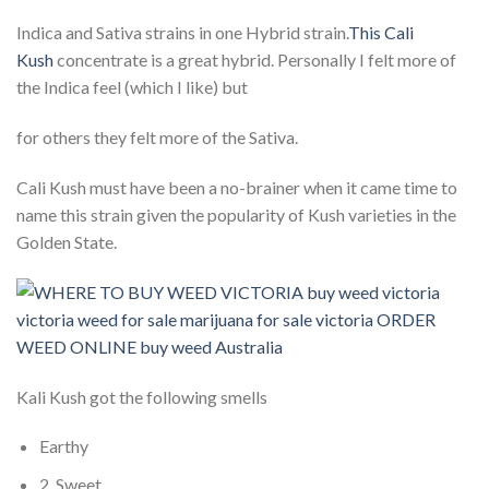
Indica and Sativa strains in one Hybrid strain.
This Cali
Kush
concentrate is a great hybrid. Personally I felt more of
the Indica feel (which I like) but
for others they felt more of the Sativa.
Cali Kush must have been a no-brainer when it came time to
name this strain given the popularity of Kush varieties in the
Golden State.
Kali Kush got the following smells
Earthy
2. Sweet