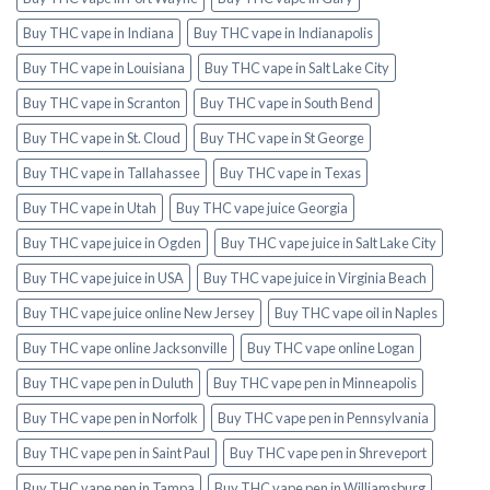
Buy THC vape in Indiana
Buy THC vape in Indianapolis
Buy THC vape in Louisiana
Buy THC vape in Salt Lake City
Buy THC vape in Scranton
Buy THC vape in South Bend
Buy THC vape in St. Cloud
Buy THC vape in St George
Buy THC vape in Tallahassee
Buy THC vape in Texas
Buy THC vape in Utah
Buy THC vape juice Georgia
Buy THC vape juice in Ogden
Buy THC vape juice in Salt Lake City
Buy THC vape juice in USA
Buy THC vape juice in Virginia Beach
Buy THC vape juice online New Jersey
Buy THC vape oil in Naples
Buy THC vape online Jacksonville
Buy THC vape online Logan
Buy THC vape pen in Duluth
Buy THC vape pen in Minneapolis
Buy THC vape pen in Norfolk
Buy THC vape pen in Pennsylvania
Buy THC vape pen in Saint Paul
Buy THC vape pen in Shreveport
Buy THC vape pen in Tampa
Buy THC vape pen in Williamsburg