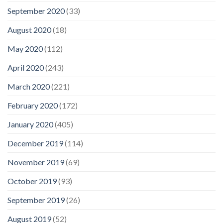
September 2020
(33)
August 2020
(18)
May 2020
(112)
April 2020
(243)
March 2020
(221)
February 2020
(172)
January 2020
(405)
December 2019
(114)
November 2019
(69)
October 2019
(93)
September 2019
(26)
August 2019
(52)