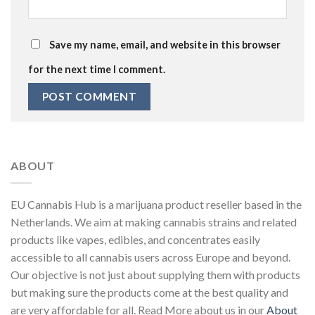
Save my name, email, and website in this browser
for the next time I comment.
ABOUT
EU Cannabis Hub is a marijuana product reseller based in the
Netherlands. We aim at making cannabis strains and related
products like vapes, edibles, and concentrates easily
accessible to all cannabis users across Europe and beyond.
Our objective is not just about supplying them with products
but making sure the products come at the best quality and
are very affordable for all. Read More about us in our
About