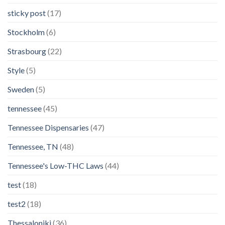
sticky post
(17)
Stockholm
(6)
Strasbourg
(22)
Style
(5)
Sweden
(5)
tennessee
(45)
Tennessee Dispensaries
(47)
Tennessee, TN
(48)
Tennessee's Low-THC Laws
(44)
test
(18)
test2
(18)
Thessaloniki
(36)