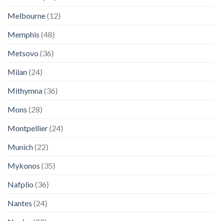
Melbourne
(12)
Memphis
(48)
Metsovo
(36)
Milan
(24)
Mithymna
(36)
Mons
(28)
Montpellier
(24)
Munich
(22)
Mykonos
(35)
Nafplio
(36)
Nantes
(24)