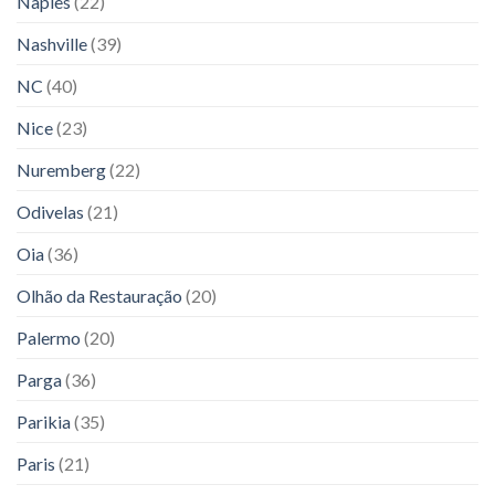
Naples
(22)
Nashville
(39)
NC
(40)
Nice
(23)
Nuremberg
(22)
Odivelas
(21)
Oia
(36)
Olhão da Restauração
(20)
Palermo
(20)
Parga
(36)
Parikia
(35)
Paris
(21)