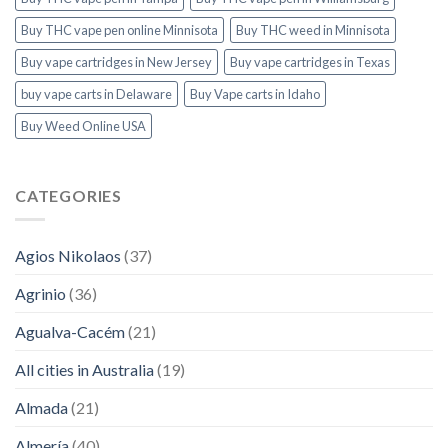
Buy THC vape pen online Minnisota
Buy THC weed in Minnisota
Buy vape cartridges in New Jersey
Buy vape cartridges in Texas
buy vape carts in Delaware
Buy Vape carts in Idaho
Buy Weed Online USA
CATEGORIES
Agios Nikolaos
(37)
Agrinio
(36)
Agualva-Cacém
(21)
All cities in Australia
(19)
Almada
(21)
Almería
(40)