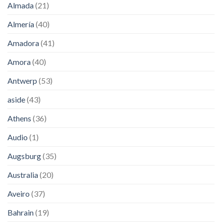
Almada
(21)
Almería
(40)
Amadora
(41)
Amora
(40)
Antwerp
(53)
aside
(43)
Athens
(36)
Audio
(1)
Augsburg
(35)
Australia
(20)
Aveiro
(37)
Bahrain
(19)