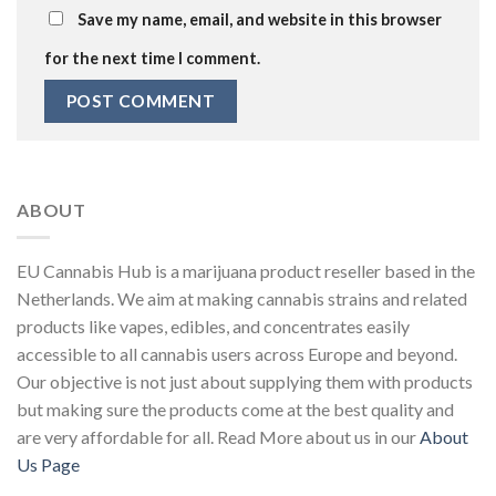
Save my name, email, and website in this browser
for the next time I comment.
ABOUT
EU Cannabis Hub is a marijuana product reseller based in the
Netherlands. We aim at making cannabis strains and related
products like vapes, edibles, and concentrates easily
accessible to all cannabis users across Europe and beyond.
Our objective is not just about supplying them with products
but making sure the products come at the best quality and
are very affordable for all. Read More about us in our
About
Us Page