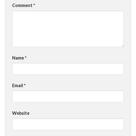
Comment
*
Name
*
Email
*
Website