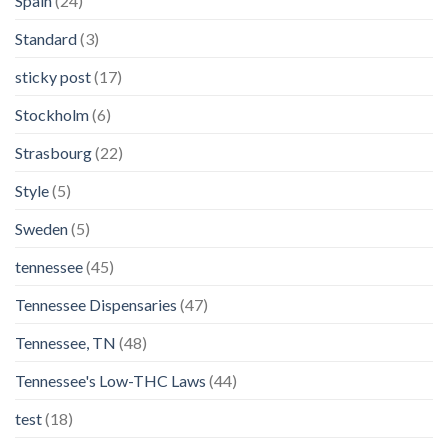
Spain
(24)
Standard
(3)
sticky post
(17)
Stockholm
(6)
Strasbourg
(22)
Style
(5)
Sweden
(5)
tennessee
(45)
Tennessee Dispensaries
(47)
Tennessee, TN
(48)
Tennessee's Low-THC Laws
(44)
test
(18)