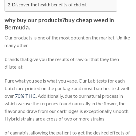
Discover the health benefits of cbd oil.
why buy our products?buy cheap weed in
Bermuda.
Our products is one of the most potent on the market. Unlike
many other
brands that give you the results of raw oil that they then
dilute, at
Pure what you see is what you vape. Our Lab tests for each
batch are printed on the package and most batches test well
over
70% THC
. Additionally, due to our natural process in
which we use the terpenes found naturally in the flower, the
flavor and draw from our cartridges is exceptionally smooth.
Hybrid strains are a cross of two or more strains
of cannabis, allowing the patient to get the desired effects of