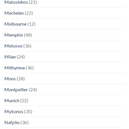
Matosinhos
(21)
Mechelen
(22)
Melbourne
(12)
Memphis
(48)
Metsovo
(36)
Milan
(24)
Mithymna
(36)
Mons
(28)
Montpellier
(24)
Munich
(22)
Mykonos
(35)
Nafplio
(36)