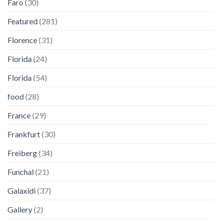
Faro
(30)
Featured
(281)
Florence
(31)
Florida
(24)
Florida
(54)
food
(28)
France
(29)
Frankfurt
(30)
Freiberg
(34)
Funchal
(21)
Galaxidi
(37)
Gallery
(2)