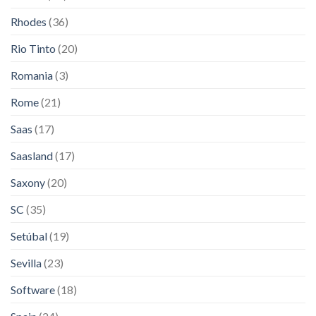
Rhodes
(36)
Rio Tinto
(20)
Romania
(3)
Rome
(21)
Saas
(17)
Saasland
(17)
Saxony
(20)
SC
(35)
Setúbal
(19)
Sevilla
(23)
Software
(18)