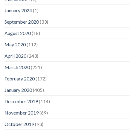
January 2024
(1)
September 2020
(33)
August 2020
(18)
May 2020
(112)
April 2020
(243)
March 2020
(221)
February 2020
(172)
January 2020
(405)
December 2019
(114)
November 2019
(69)
October 2019
(93)