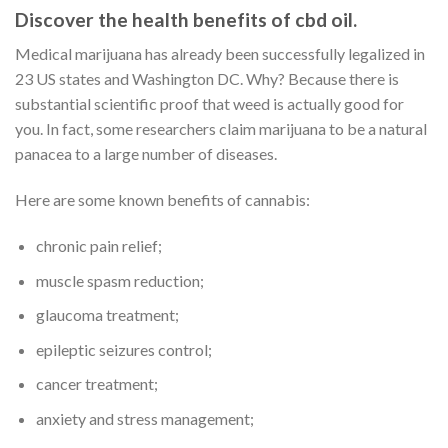
Discover the health benefits of cbd oil.
Medical marijuana has already been successfully legalized in
23 US states and Washington DC. Why? Because there is
substantial scientific proof that weed is actually good for
you. In fact, some researchers claim marijuana to be a natural
panacea to a large number of diseases.
Here are some known benefits of cannabis:
chronic pain relief;
muscle spasm reduction;
glaucoma treatment;
epileptic seizures control;
cancer treatment;
anxiety and stress management;