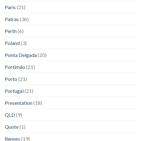
Paris
(21)
Patras
(36)
Perth
(6)
Poland
(3)
Ponta Delgada
(20)
Portimão
(21)
Porto
(21)
Portugal
(21)
Presentation
(18)
QLD
(9)
Quote
(1)
Rennes
(19)