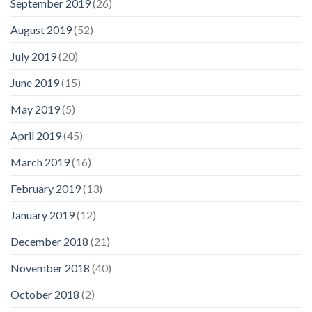
September 2019
(26)
August 2019
(52)
July 2019
(20)
June 2019
(15)
May 2019
(5)
April 2019
(45)
March 2019
(16)
February 2019
(13)
January 2019
(12)
December 2018
(21)
November 2018
(40)
October 2018
(2)