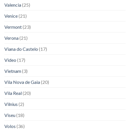
Valencia
(25)
Venice
(21)
Vermont
(23)
Verona
(21)
Viana do Castelo
(17)
Video
(17)
Vietnam
(3)
Vila Nova de Gaia
(20)
Vila Real
(20)
Vilnius
(2)
Viseu
(18)
Volos
(36)