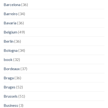
Barcelona
(36)
Barreiro
(34)
Bavaria
(36)
Belgium
(49)
Berlin
(36)
Bologna
(34)
book
(32)
Bordeaux
(37)
Braga
(36)
Bruges
(52)
Brussels
(51)
Business
(3)