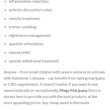
inflammation reduction;
arthritis discomfort relief;
obesity treatment;
tremor soothing;
nightmares management;
appetite stimulation;
nausea relief;
opioids withdrawal treatment.
Anyone – from small children with severe seizures to old men
with Alzheimer’s disease – can benefit from taking marijuana
or CBD supplements. It doesn’t matter if you want to use
weed medically or recreationally,
Mega Marijuana
Store is
always here to provide you with the best products at the
most appealing prices. buy cheap weed in Bermuda.