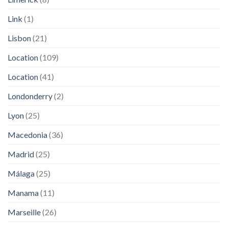
Link
(1)
Lisbon
(21)
Location
(109)
Location
(41)
Londonderry
(2)
Lyon
(25)
Macedonia
(36)
Madrid
(25)
Málaga
(25)
Manama
(11)
Marseille
(26)