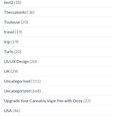
test2
(18)
Thessaloniki
(36)
Toulouse
(20)
travel
(19)
trip
(19)
Turin
(20)
UI/UX Design
(20)
UK
(29)
Uncategorised
(111)
Uncategorized
(668)
Upgrade Your Cannabis Vape Pen with Ooze
(22)
USA
(46)