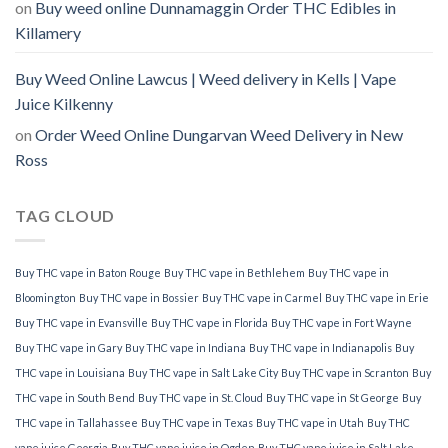
on
Buy weed online Dunnamaggin Order THC Edibles in
Killamery
Buy Weed Online Lawcus | Weed delivery in Kells | Vape
Juice Kilkenny
on
Order Weed Online Dungarvan Weed Delivery in New
Ross
TAG CLOUD
Buy THC vape in Baton Rouge
Buy THC vape in Bethlehem
Buy THC vape in
Bloomington
Buy THC vape in Bossier
Buy THC vape in Carmel
Buy THC vape in Erie
Buy THC vape in Evansville
Buy THC vape in Florida
Buy THC vape in Fort Wayne
Buy THC vape in Gary
Buy THC vape in Indiana
Buy THC vape in Indianapolis
Buy
THC vape in Louisiana
Buy THC vape in Salt Lake City
Buy THC vape in Scranton
Buy
THC vape in South Bend
Buy THC vape in St. Cloud
Buy THC vape in St George
Buy
THC vape in Tallahassee
Buy THC vape in Texas
Buy THC vape in Utah
Buy THC
vape juice Georgia
Buy THC vape juice in Ogden
Buy THC vape juice in Salt Lake