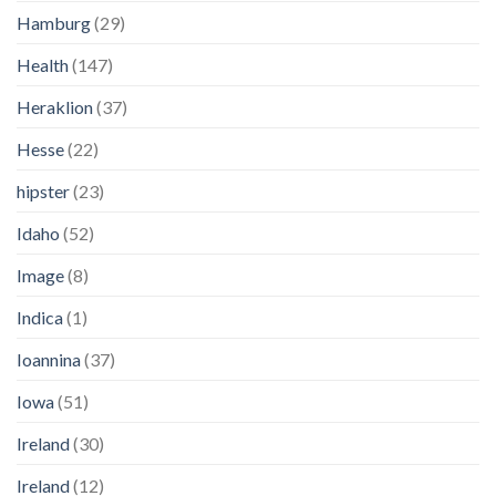
Hamburg
(29)
Health
(147)
Heraklion
(37)
Hesse
(22)
hipster
(23)
Idaho
(52)
Image
(8)
Indica
(1)
Ioannina
(37)
Iowa
(51)
Ireland
(30)
Ireland
(12)