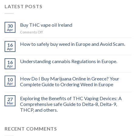
LATEST POSTS
Buy THC vape oil Ireland
30
Apr
on
Comments Off
Buy
THC
How to safely buy weed in Europe and Avoid Scam.
16
vape
Apr
oil
Ireland
Understanding cannabis Regulations in Europe.
16
Apr
How Do I Buy Marijuana Online in Greece? Your
10
Apr
Complete Guide to Ordering Weed in Europe
Exploring the Benefits of THC Vaping Devices: A
27
Mar
Comprehensive safe Guide to Delta-8, Delta-9,
THCP, and others.
RECENT COMMENTS