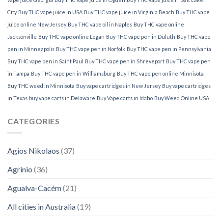
City
Buy THC vape juice in USA
Buy THC vape juice in Virginia Beach
Buy THC vape
juice online New Jersey
Buy THC vape oil in Naples
Buy THC vape online
Jacksonville
Buy THC vape online Logan
Buy THC vape pen in Duluth
Buy THC vape
pen in Minneapolis
Buy THC vape pen in Norfolk
Buy THC vape pen in Pennsylvania
Buy THC vape pen in Saint Paul
Buy THC vape pen in Shreveport
Buy THC vape pen
in Tampa
Buy THC vape pen in Williamsburg
Buy THC vape pen online Minnisota
Buy THC weed in Minnisota
Buy vape cartridges in New Jersey
Buy vape cartridges
in Texas
buy vape carts in Delaware
Buy Vape carts in Idaho
Buy Weed Online USA
CATEGORIES
Agios Nikolaos
(37)
Agrinio
(36)
Agualva-Cacém
(21)
All cities in Australia
(19)