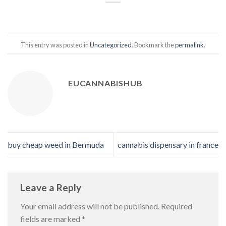
This entry was posted in
Uncategorized
. Bookmark the
permalink
.
EUCANNABISHUB
buy cheap weed in Bermuda
cannabis dispensary in france
Leave a Reply
Your email address will not be published.
Required
fields are marked
*