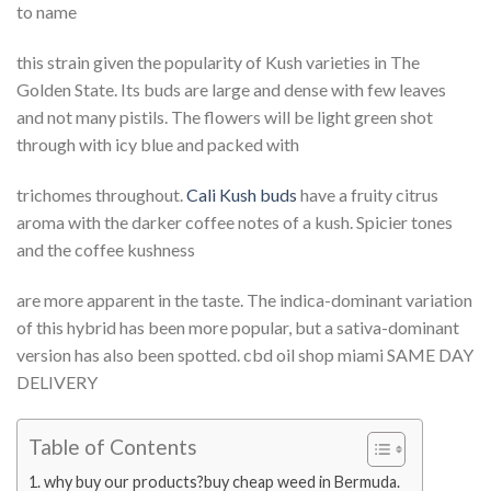
to name
this strain given the popularity of Kush varieties in The
Golden State. Its buds are large and dense with few leaves
and not many pistils. The flowers will be light green shot
through with icy blue and packed with
trichomes throughout.
Cali Kush buds
have a fruity citrus
aroma with the darker coffee notes of a kush. Spicier tones
and the coffee kushness
are more apparent in the taste. The indica-dominant variation
of this hybrid has been more popular, but a sativa-dominant
version has also been spotted. cbd oil shop miami SAME DAY
DELIVERY
Table of Contents
why buy our products?buy cheap weed in Bermuda.