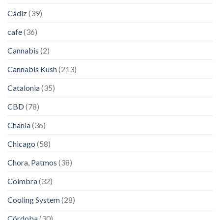
Cádiz
(39)
cafe
(36)
Cannabis
(2)
Cannabis Kush
(213)
Catalonia
(35)
CBD
(78)
Chania
(36)
Chicago
(58)
Chora, Patmos
(38)
Coimbra
(32)
Cooling System
(28)
Córdoba
(30)