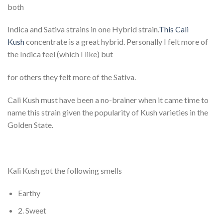
both
Indica and Sativa strains in one Hybrid strain.
This Cali
Kush
concentrate is a great hybrid. Personally I felt more of
the Indica feel (which I like) but
for others they felt more of the Sativa.
Cali Kush must have been a no-brainer when it came time to
name this strain given the popularity of Kush varieties in the
Golden State.
Kali Kush got the following smells
Earthy
2. Sweet