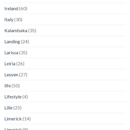
Ireland
(60)
Italy
(30)
Kalambaka
(35)
Landing
(24)
Larissa
(35)
Leiria
(26)
Leuven
(27)
life
(50)
Lifestyle
(4)
Lille
(25)
Limerick
(14)
Limerick
(8)