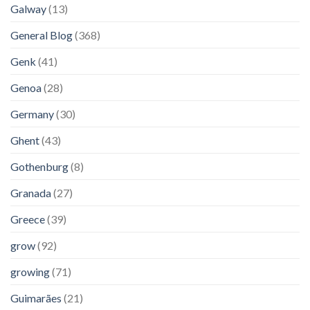
Galway
(13)
General Blog
(368)
Genk
(41)
Genoa
(28)
Germany
(30)
Ghent
(43)
Gothenburg
(8)
Granada
(27)
Greece
(39)
grow
(92)
growing
(71)
Guimarães
(21)