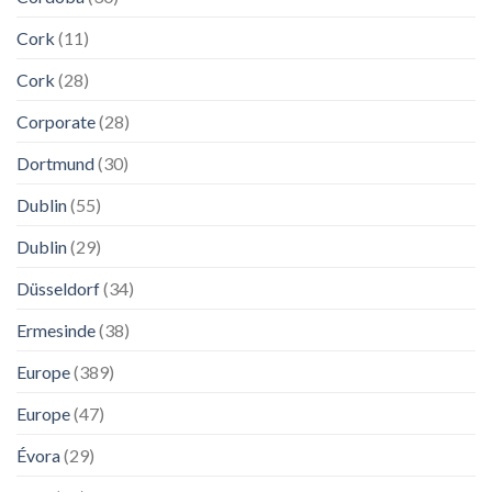
Cork
(11)
Cork
(28)
Corporate
(28)
Dortmund
(30)
Dublin
(55)
Dublin
(29)
Düsseldorf
(34)
Ermesinde
(38)
Europe
(389)
Europe
(47)
Évora
(29)