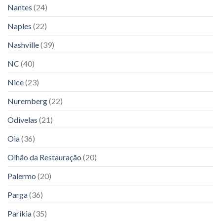
Nantes
(24)
Naples
(22)
Nashville
(39)
NC
(40)
Nice
(23)
Nuremberg
(22)
Odivelas
(21)
Oia
(36)
Olhão da Restauração
(20)
Palermo
(20)
Parga
(36)
Parikia
(35)