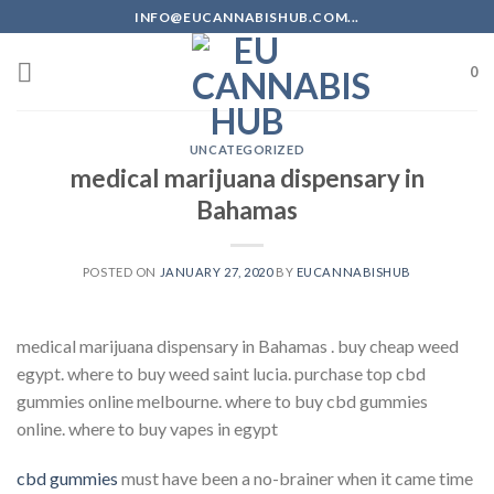
Skip
INFO@EUCANNABISHUB.COM...
to
content
0
UNCATEGORIZED
medical marijuana dispensary in
Bahamas
POSTED ON
JANUARY 27, 2020
BY
EUCANNABISHUB
medical marijuana dispensary in Bahamas . buy cheap weed
egypt. where to buy weed saint lucia. purchase top cbd
gummies online melbourne. where to buy cbd gummies
online. where to buy vapes in egypt
cbd gummies
must have been a no-brainer when it came time