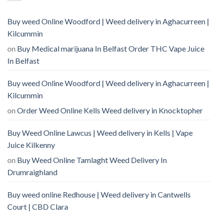
Buy weed Online Woodford | Weed delivery in Aghacurreen |
Kilcummin
on
Buy Medical marijuana In Belfast Order THC Vape Juice
In Belfast
Buy weed Online Woodford | Weed delivery in Aghacurreen |
Kilcummin
on
Order Weed Online Kells Weed delivery in Knocktopher
Buy Weed Online Lawcus | Weed delivery in Kells | Vape
Juice Kilkenny
on
Buy Weed Online Tamlaght Weed Delivery In
Drumraighland
Buy weed online Redhouse | Weed delivery in Cantwells
Court | CBD Clara