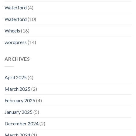
Waterford
(4)
Waterford
(10)
Wheels
(16)
wordpress
(14)
ARCHIVES
April 2025
(4)
March 2025
(2)
February 2025
(4)
January 2025
(5)
December 2024
(2)
March 2024
(1)