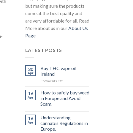
with
but making sure the products
come at the best quality and
are very affordable for all. Read
More about us in our
About Us
Page
a-
LATEST POSTS
Buy THC vape oil
30
Apr
Ireland
on
Comments Off
Buy
o
THC
How to safely buy weed
16
vape
Apr
in Europe and Avoid
oil
Scam.
Ireland
Understanding
16
Apr
cannabis Regulations in
Europe.