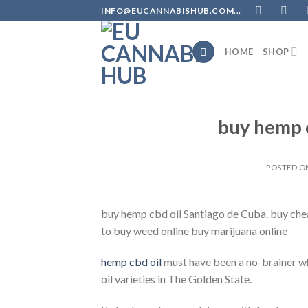
Skip
INFO@EUCANNABISHUB.COM...
to
content
HOME
SHOP
buy hemp c
POSTED 
buy hemp cbd oil Santiago de Cuba. buy che
to buy weed online buy marijuana online
hemp cbd oil
must have been a no-brainer wh
oil varieties in The Golden State.