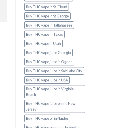
Buy THC vape in St. Cloud
Buy THC vape in St George
Buy THC vape in Tallahassee
Buy THC vape in Texas
Buy THC vape in Utah
Buy THC vape juice Georgia
Buy THC vape juice in Ogden
Buy THC vape juice in Salt Lake City
Buy THC vape juice in USA
Buy THC vape juice in Virginia
Beach
Buy THC vape juice online New
Jersey
Buy THC vape oil in Naples
Buy THC vape online Jacksonville