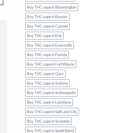
Buy THC vape in Bloomington
Buy THC vape in Bossier
Buy THC vape in Carmel
Buy THC vape in Erie
Buy THC vape in Evansville
Buy THC vape in Florida
Buy THC vape in Fort Wayne
Buy THC vape in Gary
Buy THC vape in Indiana
Buy THC vape in Indianapolis
Buy THC vape in Louisiana
Buy THC vape in Salt Lake City
Buy THC vape in Scranton
Buy THC vape in South Bend