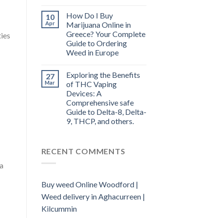
How Do I Buy
10
Apr
Marijuana Online in
Greece? Your Complete
ties
Guide to Ordering
Weed in Europe
Exploring the Benefits
27
Mar
of THC Vaping
Devices: A
Comprehensive safe
Guide to Delta-8, Delta-
9, THCP, and others.
RECENT COMMENTS
na
Buy weed Online Woodford |
Weed delivery in Aghacurreen |
Kilcummin