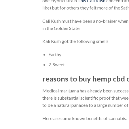
one Hybrid strain.
This Cali Kush
concentrate 
like) but for others they felt more of the Sa
Cali Kush must have been a no-brainer when i
in the Golden State.
Kali Kush got the following smells
Earthy
2. Sweet
reasons to buy hemp cbd o
Medical marijuana has already been success
there is substantial scientific proof that we
to be a natural panacea to a large number of
Here are some known benefits of cannabis: