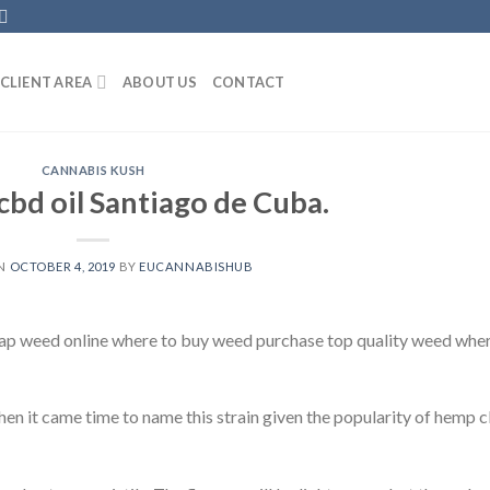
CLIENT AREA
ABOUT US
CONTACT
CANNABIS KUSH
bd oil Santiago de Cuba.
ON
OCTOBER 4, 2019
BY
EUCANNABISHUB
ap weed online where to buy weed purchase top quality weed whe
en it came time to name this strain given the popularity of hemp 