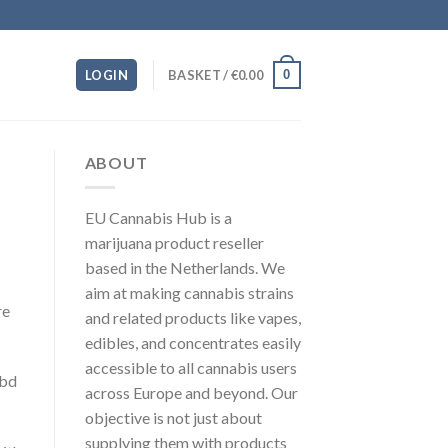
0
LOGIN
BASKET /
€
0.00
ABOUT
EU Cannabis Hub is a
marijuana product reseller
based in the Netherlands. We
aim at making cannabis strains
re
and related products like vapes,
edibles, and concentrates easily
accessible to all cannabis users
cbd
across Europe and beyond. Our
objective is not just about
supplying them with products