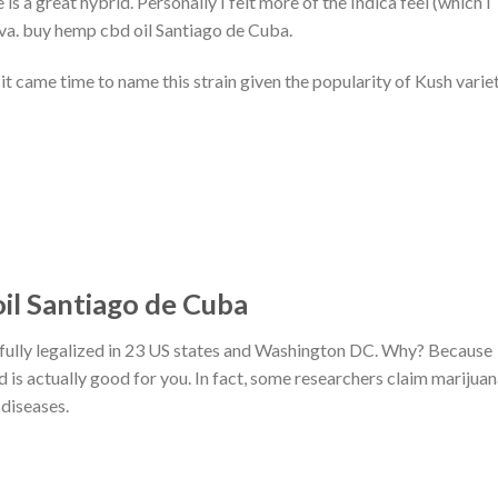
is a great hybrid. Personally I felt more of the Indica feel (which I
tiva. buy hemp cbd oil Santiago de Cuba.
t came time to name this strain given the popularity of Kush varie
il Santiago de Cuba
fully legalized in 23 US states and Washington DC. Why? Because
ed is actually good for you. In fact, some researchers claim marijua
 diseases.