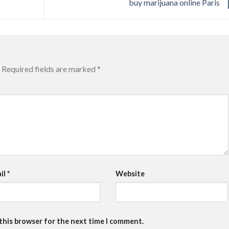
buy marijuana online Paris
Required fields are marked
*
il
*
Website
 this browser for the next time I comment.