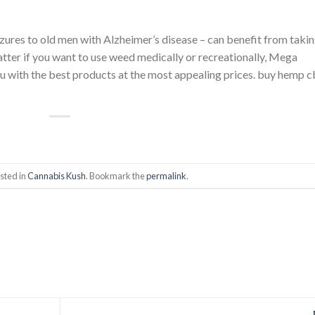
zures to old men with Alzheimer’s disease – can benefit from taki
tter if you want to use weed medically or recreationally, Mega
ou with the best products at the most appealing prices. buy hemp 
sted in
Cannabis Kush
. Bookmark the
permalink
.