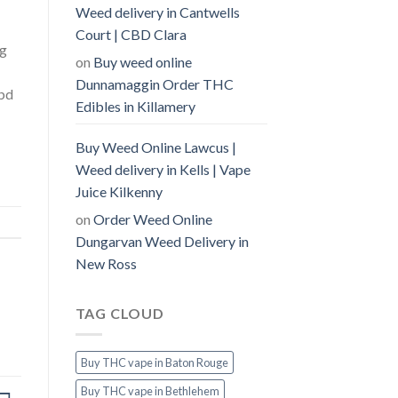
Weed delivery in Cantwells
Court | CBD Clara
ng
on
Buy weed online
Dunnamaggin Order THC
cbd
Edibles in Killamery
Buy Weed Online Lawcus |
Weed delivery in Kells | Vape
Juice Kilkenny
on
Order Weed Online
Dungarvan Weed Delivery in
New Ross
TAG CLOUD
Buy THC vape in Baton Rouge
Buy THC vape in Bethlehem