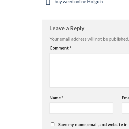
buy weed online Holguín
Leave a Reply
Your email address will not be published.
Comment
*
Name
*
Ema
Save my name, email, and website in