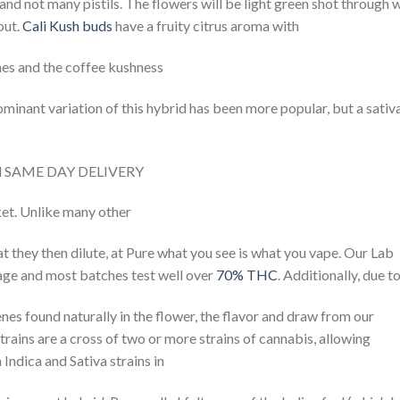
and not many pistils. The flowers will be light green shot through 
out.
Cali Kush buds
have a fruity citrus aroma with
ones and the coffee kushness
ominant variation of this hybrid has been more popular, but a sativ
il SAME DAY DELIVERY
ket. Unlike many other
hat they then dilute, at Pure what you see is what you vape. Our Lab
kage and most batches test well over
70% THC
. Additionally, due t
nes found naturally in the flower, the flavor and draw from our
trains are a cross of two or more strains of cannabis, allowing
 Indica and Sativa strains in