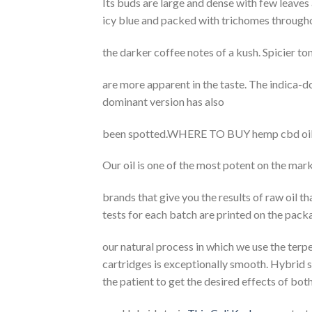
Its buds are large and dense with few leaves 
icy blue and packed with trichomes through
the darker coffee notes of a kush. Spicier t
are more apparent in the taste. The indica-d
dominant version has also
been spotted.WHERE TO BUY hemp cbd o
Our oil is one of the most potent on the mar
brands that give you the results of raw oil t
tests for each batch are printed on the pac
our natural process in which we use the terpe
cartridges is exceptionally smooth. Hybrid s
the patient to get the desired effects of both