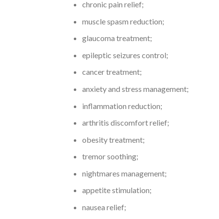
chronic pain relief;
muscle spasm reduction;
glaucoma treatment;
epileptic seizures control;
cancer treatment;
anxiety and stress management;
inflammation reduction;
arthritis discomfort relief;
obesity treatment;
tremor soothing;
nightmares management;
appetite stimulation;
nausea relief;