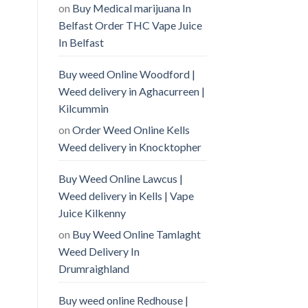
on
Buy Medical marijuana In
Belfast Order THC Vape Juice
In Belfast
Buy weed Online Woodford |
Weed delivery in Aghacurreen |
Kilcummin
on
Order Weed Online Kells
Weed delivery in Knocktopher
Buy Weed Online Lawcus |
Weed delivery in Kells | Vape
Juice Kilkenny
on
Buy Weed Online Tamlaght
Weed Delivery In
Drumraighland
Buy weed online Redhouse |