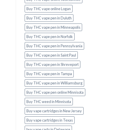
Buy THC vape online Logan
Buy THC vape pen in Duluth
Buy THC vape pen in Minneapolis
Buy THC vape pen in Norfolk
Buy THC vape pen in Pennsylvania
Buy THC vape pen in Saint Paul
Buy THC vape pen in Shreveport
Buy THC vape pen in Tampa
Buy THC vape pen in Williamsburg
Buy THC vape pen online Minnisota
Buy THC weed in Minnisota
Buy vape cartridges in New Jersey
Buy vape cartridges in Texas
buy vape carts in Delaware