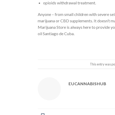
opioids withdrawal treatment.
Anyone – from small children with severe sei
marijuana or CBD supplements. It doesn’t ma
Marijuana Store is always here to provide y
oil Santiago de Cuba.
This entry was po
EUCANNABISHUB