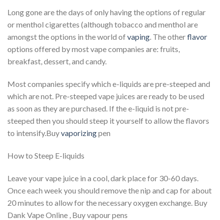
Long gone are the days of only having the options of regular
or menthol cigarettes (although tobacco and menthol are
amongst the options in the world of
vaping
. The other
flavor
options offered by most vape companies are: fruits,
breakfast, dessert, and candy.
Most companies specify which e-liquids are pre-steeped and
which are not. Pre-steeped vape juices are ready to be used
as soon as they are purchased. If the e-liquid is not pre-
steeped then you should steep it yourself to allow the flavors
to intensify.Buy
vaporizing
pen
How to Steep E-liquids
Leave your vape juice in a cool, dark place for 30-60 days.
Once each week you should remove the nip and cap for about
20 minutes to allow for the necessary oxygen exchange. Buy
Dank Vape Online , Buy vapour pens