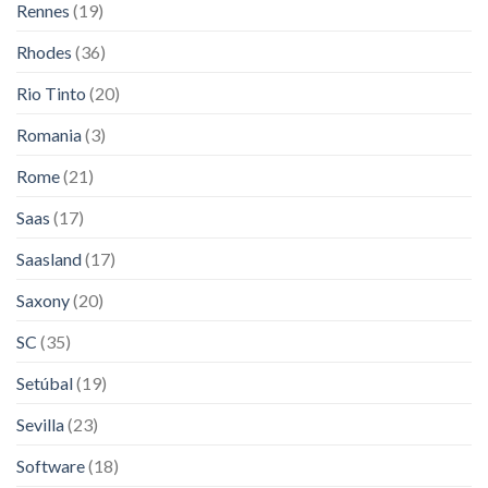
Rennes
(19)
Rhodes
(36)
Rio Tinto
(20)
Romania
(3)
Rome
(21)
Saas
(17)
Saasland
(17)
Saxony
(20)
SC
(35)
Setúbal
(19)
Sevilla
(23)
Software
(18)