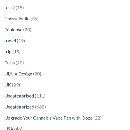
test2
(18)
Thessaloniki
(36)
Toulouse
(20)
travel
(19)
trip
(19)
Turin
(20)
UI/UX Design
(20)
UK
(29)
Uncategorised
(111)
Uncategorized
(668)
Upgrade Your Cannabis Vape Pen with Ooze
(22)
USA
(46)