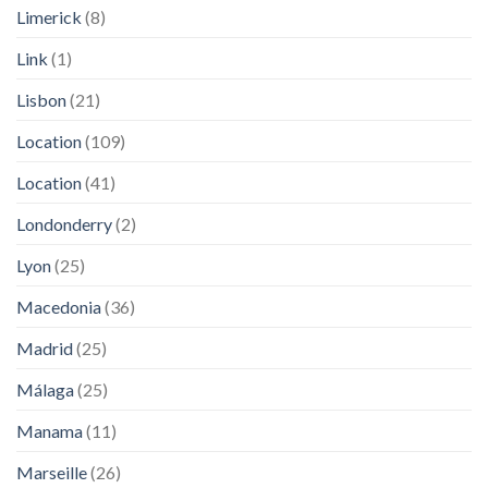
Limerick
(8)
Link
(1)
Lisbon
(21)
Location
(109)
Location
(41)
Londonderry
(2)
Lyon
(25)
Macedonia
(36)
Madrid
(25)
Málaga
(25)
Manama
(11)
Marseille
(26)