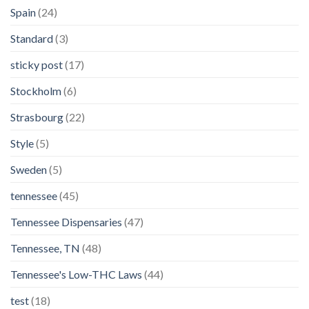
Spain
(24)
Standard
(3)
sticky post
(17)
Stockholm
(6)
Strasbourg
(22)
Style
(5)
Sweden
(5)
tennessee
(45)
Tennessee Dispensaries
(47)
Tennessee, TN
(48)
Tennessee's Low-THC Laws
(44)
test
(18)