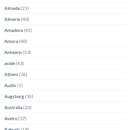
Almada
(21)
Almería
(40)
Amadora
(41)
Amora
(40)
Antwerp
(53)
aside
(43)
Athens
(36)
Audio
(1)
Augsburg
(35)
Australia
(20)
Aveiro
(37)
Bahrain
(19)