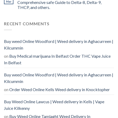
Mar
Comprehensive safe Guide to Delta-8, Delta-9,
THCP, and others.
RECENT COMMENTS
Buy weed Online Woodford | Weed delivery in Aghacurreen |
Kilcummin
on
Buy Medical marijuana In Belfast Order THC Vape Juice
In Belfast
Buy weed Online Woodford | Weed delivery in Aghacurreen |
Kilcummin
on
Order Weed Online Kells Weed delivery in Knocktopher
Buy Weed Online Lawcus | Weed delivery in Kells | Vape
Juice Kilkenny
on
Buy Weed Online Tamlaght Weed Delivery In