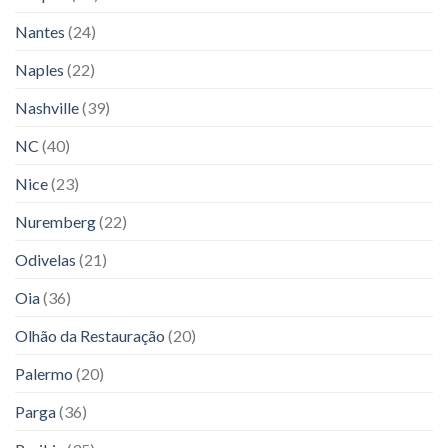
Nantes
(24)
Naples
(22)
Nashville
(39)
NC
(40)
Nice
(23)
Nuremberg
(22)
Odivelas
(21)
Oia
(36)
Olhão da Restauração
(20)
Palermo
(20)
Parga
(36)