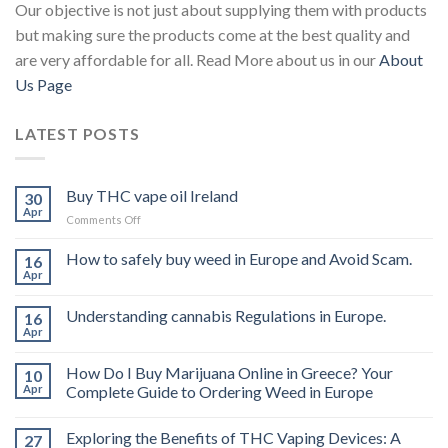
Our objective is not just about supplying them with products
but making sure the products come at the best quality and
are very affordable for all. Read More about us in our
About
Us Page
LATEST POSTS
Buy THC vape oil Ireland
30
Apr
on
Comments Off
Buy
THC
How to safely buy weed in Europe and Avoid Scam.
16
vape
Apr
oil
Ireland
Understanding cannabis Regulations in Europe.
16
Apr
How Do I Buy Marijuana Online in Greece? Your
10
Apr
Complete Guide to Ordering Weed in Europe
Exploring the Benefits of THC Vaping Devices: A
27