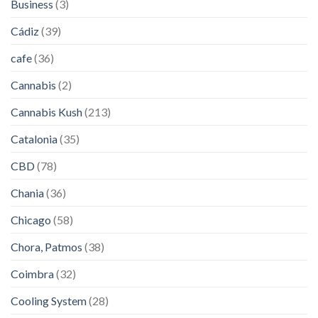
Business
(3)
Cádiz
(39)
cafe
(36)
Cannabis
(2)
Cannabis Kush
(213)
Catalonia
(35)
CBD
(78)
Chania
(36)
Chicago
(58)
Chora, Patmos
(38)
Coimbra
(32)
Cooling System
(28)