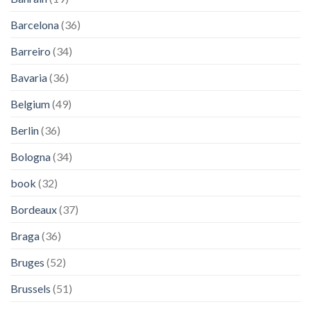
Barcelona
(36)
Barreiro
(34)
Bavaria
(36)
Belgium
(49)
Berlin
(36)
Bologna
(34)
book
(32)
Bordeaux
(37)
Braga
(36)
Bruges
(52)
Brussels
(51)