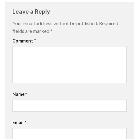
Leave a Reply
Your email address will not be published.
Required
fields are marked
*
Comment
*
Name
*
Email
*