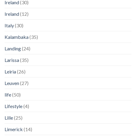
Ireland
(30)
Ireland
(12)
Italy
(30)
Kalambaka
(35)
Landing
(24)
Larissa
(35)
Leiria
(26)
Leuven
(27)
life
(50)
Lifestyle
(4)
Lille
(25)
Limerick
(14)