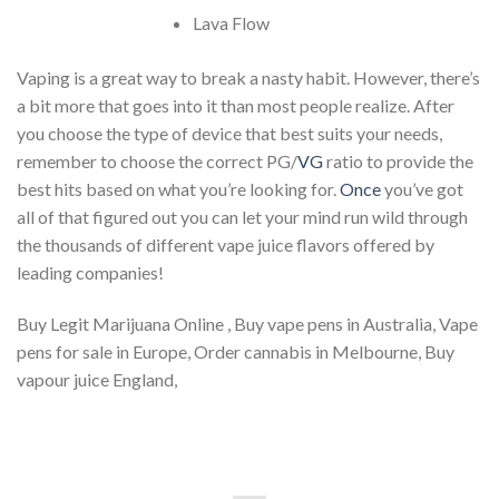
Lava Flow
Vaping is a great way to break a nasty habit. However, there’s
a bit more that goes into it than most people realize. After
you choose the type of device that best suits your needs,
remember to choose the correct PG/
VG
ratio to provide the
best hits based on what you’re looking for.
Once
you’ve got
all of that figured out you can let your mind run wild through
the thousands of different vape juice flavors offered by
leading companies!
Buy Legit Marijuana Online , Buy vape pens in Australia, Vape
pens for sale in Europe, Order cannabis in Melbourne, Buy
vapour juice England,