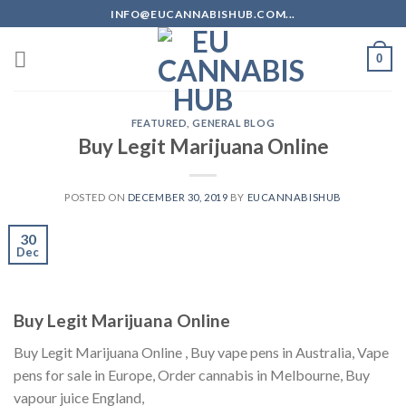
Skip
INFO@EUCANNABISHUB.COM...
to
content
0
FEATURED
,
GENERAL BLOG
Buy Legit Marijuana Online
POSTED ON
DECEMBER 30, 2019
BY
EUCANNABISHUB
30
Dec
Buy Legit Marijuana Online
Buy Legit Marijuana Online , Buy vape pens in Australia, Vape
pens for sale in Europe, Order cannabis in Melbourne, Buy
vapour juice England,