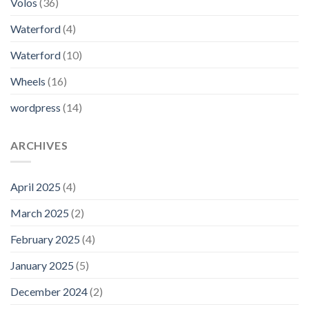
Volos
(36)
Waterford
(4)
Waterford
(10)
Wheels
(16)
wordpress
(14)
ARCHIVES
April 2025
(4)
March 2025
(2)
February 2025
(4)
January 2025
(5)
December 2024
(2)