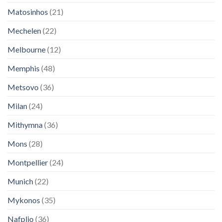
Matosinhos
(21)
Mechelen
(22)
Melbourne
(12)
Memphis
(48)
Metsovo
(36)
Milan
(24)
Mithymna
(36)
Mons
(28)
Montpellier
(24)
Munich
(22)
Mykonos
(35)
Nafplio
(36)