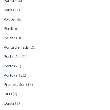
Parikia
(35)
Paris
(21)
Patras
(36)
Perth
(6)
Poland
(3)
Ponta Delgada
(20)
Portimão
(21)
Porto
(21)
Portugal
(21)
Presentation
(18)
QLD
(9)
Quote
(1)