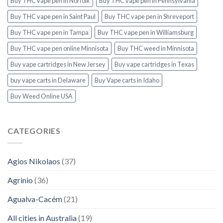
Buy THC vape pen in Norfolk
Buy THC vape pen in Pennsylvania
Buy THC vape pen in Saint Paul
Buy THC vape pen in Shreveport
Buy THC vape pen in Tampa
Buy THC vape pen in Williamsburg
Buy THC vape pen online Minnisota
Buy THC weed in Minnisota
Buy vape cartridges in New Jersey
Buy vape cartridges in Texas
buy vape carts in Delaware
Buy Vape carts in Idaho
Buy Weed Online USA
CATEGORIES
Agios Nikolaos
(37)
Agrinio
(36)
Agualva-Cacém
(21)
All cities in Australia
(19)