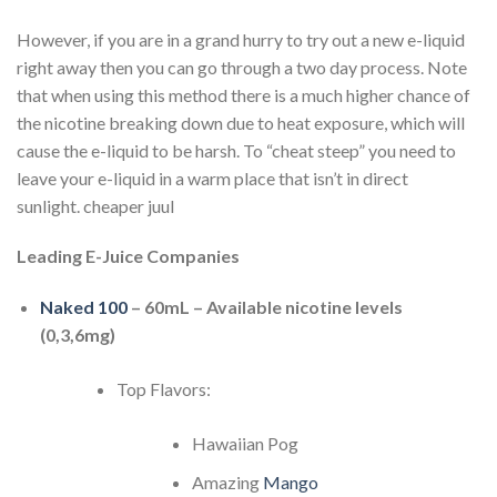
However, if you are in a grand hurry to try out a new e-liquid
right away then you can go through a two day process. Note
that when using this method there is a much higher chance of
the nicotine breaking down due to heat exposure, which will
cause the e-liquid to be harsh. To “cheat steep” you need to
leave your e-liquid in a warm place that isn’t in direct
sunlight. cheaper juul
Leading E-Juice Companies
Naked 100
– 60mL – Available nicotine levels
(0,3,6mg)
Top Flavors:
Hawaiian Pog
Amazing
Mango