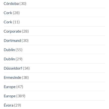
Córdoba
(30)
Cork
(28)
Cork
(11)
Corporate
(28)
Dortmund
(30)
Dublin
(55)
Dublin
(29)
Düsseldorf
(34)
Ermesinde
(38)
Europe
(47)
Europe
(389)
Évora
(29)