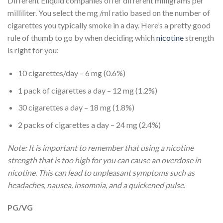
Different Eliquid companies offer different milligrams per
milliliter. You select the mg /ml ratio based on the number of
cigarettes you typically smoke in a day. Here’s a pretty good
rule of thumb to go by when deciding which
nicotine
strength
is right for you:
10 cigarettes/day – 6 mg (0.6%)
1 pack of cigarettes a day – 12 mg (1.2%)
30 cigarettes a day – 18 mg (1.8%)
2 packs of cigarettes a day – 24 mg (2.4%)
Note: It is important to remember that using a nicotine
strength that is too high for you can cause an overdose in
nicotine. This can lead to unpleasant symptoms such as
headaches, nausea, insomnia, and a quickened pulse.
PG/VG