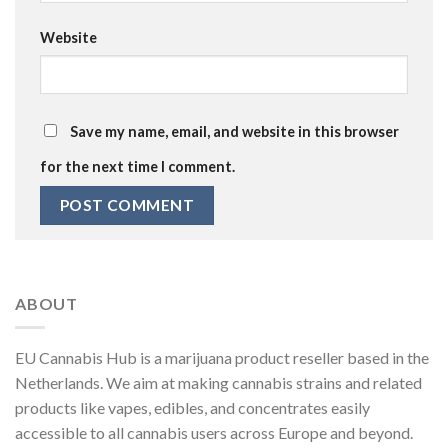
Website
Save my name, email, and website in this browser
for the next time I comment.
ABOUT
EU Cannabis Hub is a marijuana product reseller based in the
Netherlands. We aim at making cannabis strains and related
products like vapes, edibles, and concentrates easily
accessible to all cannabis users across Europe and beyond.