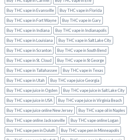
Buy THC vape in Carmel
Buy THC vape in Erie
Buy THC vape in Evansville
Buy THC vape in Florida
Buy THC vape in Fort Wayne
Buy THC vape in Gary
Buy THC vape in Indiana
Buy THC vape in Indianapolis
Buy THC vape in Louisiana
Buy THC vape in Salt Lake City
Buy THC vape in Scranton
Buy THC vape in South Bend
Buy THC vape in St. Cloud
Buy THC vape in St George
Buy THC vape in Tallahassee
Buy THC vape in Texas
Buy THC vape in Utah
Buy THC vape juice Georgia
Buy THC vape juice in Ogden
Buy THC vape juice in Salt Lake City
Buy THC vape juice in USA
Buy THC vape juice in Virginia Beach
Buy THC vape juice online New Jersey
Buy THC vape oil in Naples
Buy THC vape online Jacksonville
Buy THC vape online Logan
Buy THC vape pen in Duluth
Buy THC vape pen in Minneapolis