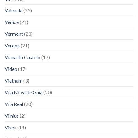
Valencia
(25)
Venice
(21)
Vermont
(23)
Verona
(21)
Viana do Castelo
(17)
Video
(17)
Vietnam
(3)
Vila Nova de Gaia
(20)
Vila Real
(20)
Vilnius
(2)
Viseu
(18)