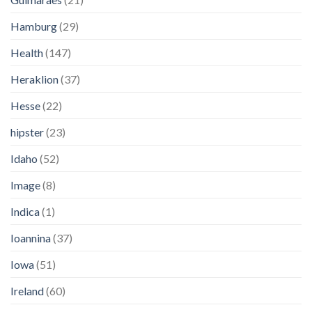
Hamburg
(29)
Health
(147)
Heraklion
(37)
Hesse
(22)
hipster
(23)
Idaho
(52)
Image
(8)
Indica
(1)
Ioannina
(37)
Iowa
(51)
Ireland
(60)