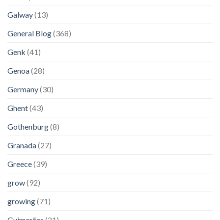
Galway
(13)
General Blog
(368)
Genk
(41)
Genoa
(28)
Germany
(30)
Ghent
(43)
Gothenburg
(8)
Granada
(27)
Greece
(39)
grow
(92)
growing
(71)
Guimarães
(21)