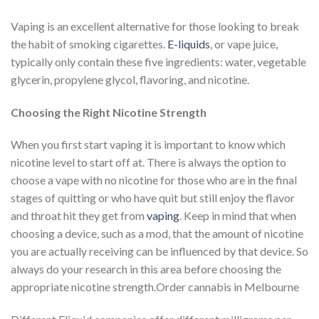
Vaping is an excellent alternative for those looking to break
the habit of smoking cigarettes.
E-liquids
, or vape juice,
typically only contain these five ingredients: water, vegetable
glycerin, propylene glycol, flavoring, and nicotine.
Choosing the Right Nicotine Strength
When you first start vaping it is important to know which
nicotine level to start off at. There is always the option to
choose a vape with no nicotine for those who are in the final
stages of quitting or who have quit but still enjoy the flavor
and throat hit they get from
vaping
. Keep in mind that when
choosing a device, such as a mod, that the amount of nicotine
you are actually receiving can be influenced by that device. So
always do your research in this area before choosing the
appropriate nicotine strength.Order cannabis in Melbourne