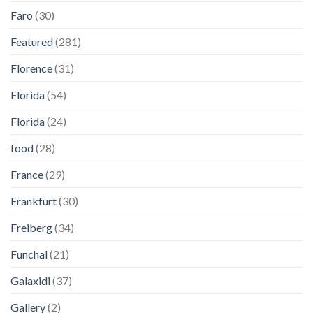
Faro
(30)
Featured
(281)
Florence
(31)
Florida
(54)
Florida
(24)
food
(28)
France
(29)
Frankfurt
(30)
Freiberg
(34)
Funchal
(21)
Galaxidi
(37)
Gallery
(2)