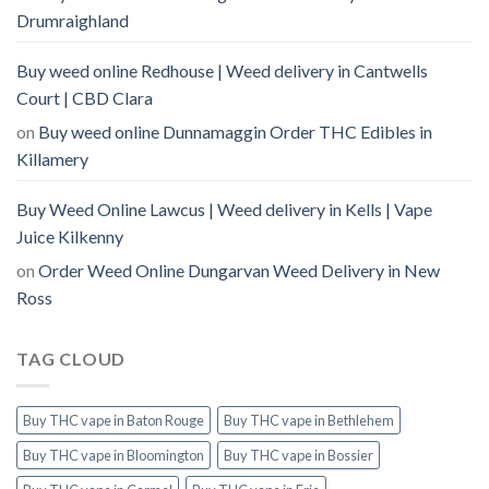
Drumraighland
Buy weed online Redhouse | Weed delivery in Cantwells
Court | CBD Clara
on
Buy weed online Dunnamaggin Order THC Edibles in
Killamery
Buy Weed Online Lawcus | Weed delivery in Kells | Vape
Juice Kilkenny
on
Order Weed Online Dungarvan Weed Delivery in New
Ross
TAG CLOUD
Buy THC vape in Baton Rouge
Buy THC vape in Bethlehem
Buy THC vape in Bloomington
Buy THC vape in Bossier