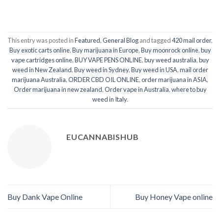
This entry was posted in
Featured
,
General Blog
and tagged
420 mail order
,
Buy exotic carts online
,
Buy marijuana in Europe
,
Buy moonrock online
,
buy
vape cartridges online
,
BUY VAPE PENS ONLINE
,
buy weed australia
,
buy
weed in New Zealand
,
Buy weed in Sydney
,
Buy weed in USA
,
mail order
marijuana Australia
,
ORDER CBD OIL ONLINE
,
order marijuana in ASIA
,
Order marijuana in new zealand
,
Order vape in Australia
,
where to buy
weed in Italy
.
EUCANNABISHUB
Buy Dank Vape Online
Buy Honey Vape online