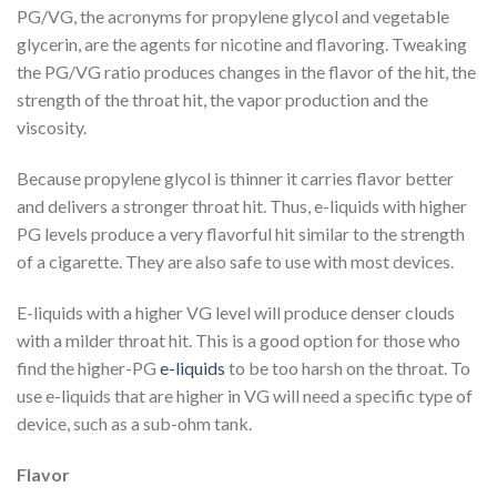
PG/VG, the acronyms for propylene glycol and vegetable
glycerin, are the agents for nicotine and flavoring. Tweaking
the PG/VG ratio produces changes in the flavor of the hit, the
strength of the throat hit, the vapor production and the
viscosity.
Because propylene glycol is thinner it carries flavor better
and delivers a stronger throat hit. Thus, e-liquids with higher
PG levels produce a very flavorful hit similar to the strength
of a cigarette. They are also safe to use with most devices.
E-liquids with a higher VG level will produce denser clouds
with a milder throat hit. This is a good option for those who
find the higher-PG
e-liquids
to be too harsh on the throat. To
use e-liquids that are higher in VG will need a specific type of
device, such as a sub-ohm tank.
Flavor