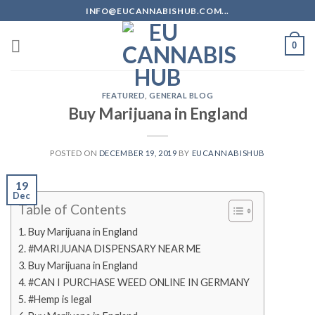
Skip
INFO@EUCANNABISHUB.COM...
to
content
0
FEATURED
,
GENERAL BLOG
Buy Marijuana in England
POSTED ON
DECEMBER 19, 2019
BY
EUCANNABISHUB
19
Dec
Table of Contents
Buy Marijuana in England
#MARIJUANA DISPENSARY NEAR ME
Buy Marijuana in England
#CAN I PURCHASE WEED ONLINE IN GERMANY
#Hemp is legal