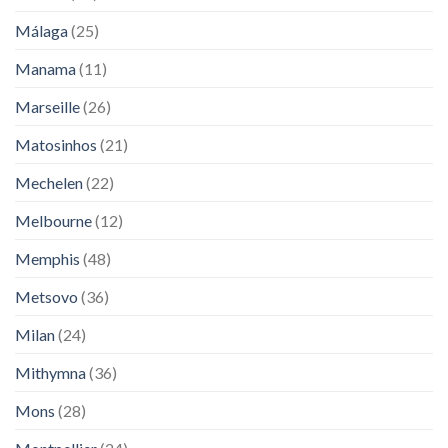
Málaga
(25)
Manama
(11)
Marseille
(26)
Matosinhos
(21)
Mechelen
(22)
Melbourne
(12)
Memphis
(48)
Metsovo
(36)
Milan
(24)
Mithymna
(36)
Mons
(28)