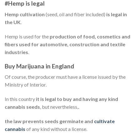
#Hemp is legal
Hemp cultivation
(seed, oil and fiber included)
is legal in
the UK
.
Hemp is used for the
production of food, cosmetics and
fibers used for automotive, construction and textile
industries
.
Buy Marijuana in England
Of course, the producer must have a license issued by the
Ministry of Interior.
In this country
it is legal to buy and having any kind
cannabis seeds
, but nevertheless,.
the law prevents seeds germinate and
cultivate
cannabis
of any kind without a license.