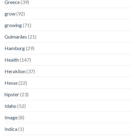
Greece
(39)
grow
(92)
growing
(71)
Guimarães
(21)
Hamburg
(29)
Health
(147)
Heraklion
(37)
Hesse
(22)
hipster
(23)
Idaho
(52)
Image
(8)
Indica
(1)