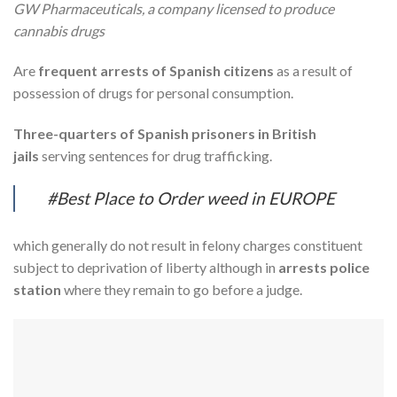
GW Pharmaceuticals, a company licensed to produce
cannabis drugs
Are
frequent arrests of Spanish citizens
as a result of
possession of drugs for personal consumption.
Three-quarters of Spanish prisoners in British
jails
serving sentences for drug trafficking.
#Best Place to Order weed in EUROPE
which generally do not result in felony charges constituent
subject to deprivation of liberty although in
arrests police
station
where they remain to go before a judge.