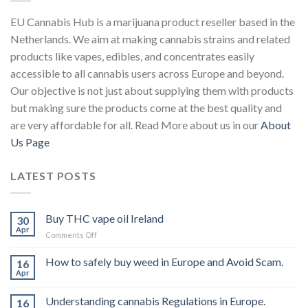
EU Cannabis Hub is a marijuana product reseller based in the
Netherlands. We aim at making cannabis strains and related
products like vapes, edibles, and concentrates easily
accessible to all cannabis users across Europe and beyond.
Our objective is not just about supplying them with products
but making sure the products come at the best quality and
are very affordable for all. Read More about us in our
About
Us Page
LATEST POSTS
Buy THC vape oil Ireland
30
Apr
on
Comments Off
Buy
THC
How to safely buy weed in Europe and Avoid Scam.
16
vape
Apr
oil
Ireland
Understanding cannabis Regulations in Europe.
16