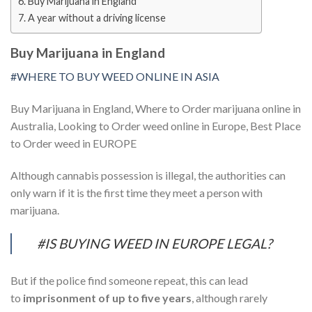
Buy Marijuana in England
A year without a driving license
Buy Marijuana in England
#WHERE TO BUY WEED ONLINE IN ASIA
Buy Marijuana in England, Where to Order marijuana online in
Australia, Looking to Order weed online in Europe, Best Place
to Order weed in EUROPE
Although cannabis possession is illegal, the authorities can
only warn if it is the first time they meet a person with
marijuana.
#IS BUYING WEED IN EUROPE LEGAL?
But if the police find someone repeat, this can lead
to
imprisonment of up to five years
, although rarely