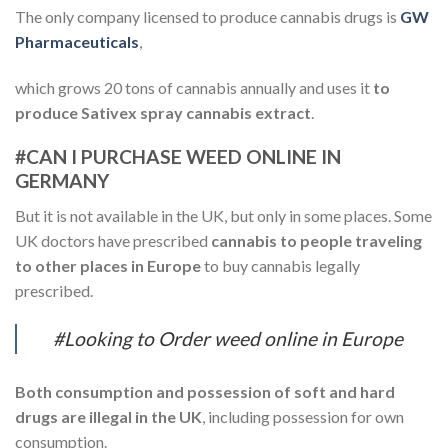
The only company licensed to produce cannabis drugs is
GW
Pharmaceuticals
,
which grows 20 tons of cannabis annually and uses it
to
produce Sativex spray cannabis extract
.
#CAN I PURCHASE WEED ONLINE IN
GERMANY
But it is not available in the UK, but only in some places. Some
UK doctors have prescribed
cannabis to people traveling
to other places in Europe
to buy cannabis legally
prescribed.
#Looking to Order weed online in Europe
Both consumption and possession of soft and hard
drugs are illegal in the UK
, including possession for own
consumption.