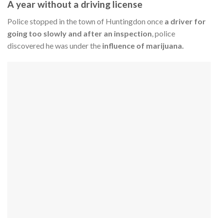
A year without a driving license
Police stopped in the town of Huntingdon once
a driver for
going too slowly and after an inspection
, police
discovered he was under the
influence of marijuana.