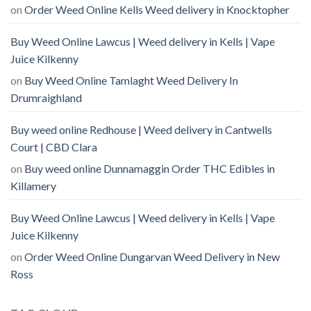
on
Order Weed Online Kells Weed delivery in Knocktopher
Buy Weed Online Lawcus | Weed delivery in Kells | Vape
Juice Kilkenny
on
Buy Weed Online Tamlaght Weed Delivery In
Drumraighland
Buy weed online Redhouse | Weed delivery in Cantwells
Court | CBD Clara
on
Buy weed online Dunnamaggin Order THC Edibles in
Killamery
Buy Weed Online Lawcus | Weed delivery in Kells | Vape
Juice Kilkenny
on
Order Weed Online Dungarvan Weed Delivery in New
Ross