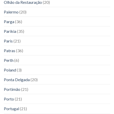
Olhão da Restauração
(20)
Palermo
(20)
Parga
(36)
Parikia
(35)
Paris
(21)
Patras
(36)
Perth
(6)
Poland
(3)
Ponta Delgada
(20)
Portimão
(21)
Porto
(21)
Portugal
(21)