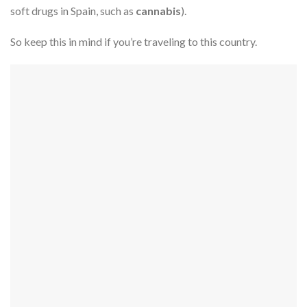
soft drugs in Spain, such as
cannabis
).
So keep this in mind if you’re traveling to this country.