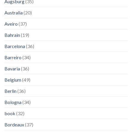
Augsburg
(35)
Australia
(20)
Aveiro
(37)
Bahrain
(19)
Barcelona
(36)
Barreiro
(34)
Bavaria
(36)
Belgium
(49)
Berlin
(36)
Bologna
(34)
book
(32)
Bordeaux
(37)