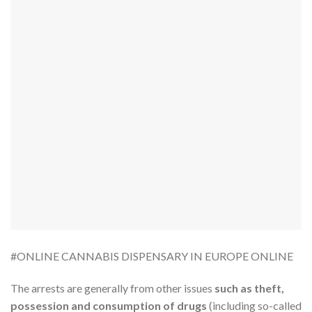
#ONLINE CANNABIS DISPENSARY IN EUROPE ONLINE
The arrests are generally from other issues
such as theft,
possession and consumption of drugs
(including so-called