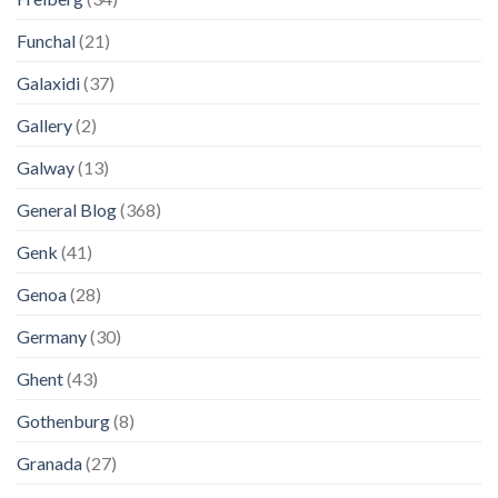
Funchal
(21)
Galaxidi
(37)
Gallery
(2)
Galway
(13)
General Blog
(368)
Genk
(41)
Genoa
(28)
Germany
(30)
Ghent
(43)
Gothenburg
(8)
Granada
(27)