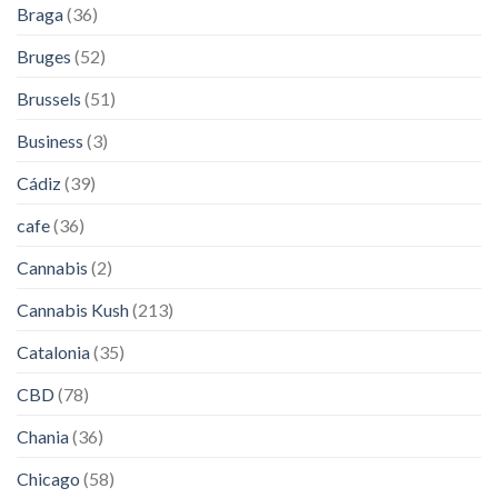
Braga
(36)
Bruges
(52)
Brussels
(51)
Business
(3)
Cádiz
(39)
cafe
(36)
Cannabis
(2)
Cannabis Kush
(213)
Catalonia
(35)
CBD
(78)
Chania
(36)
Chicago
(58)