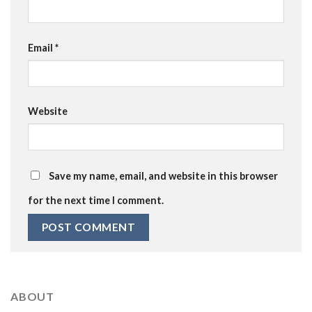
Email
*
Website
Save my name, email, and website in this browser
for the next time I comment.
ABOUT