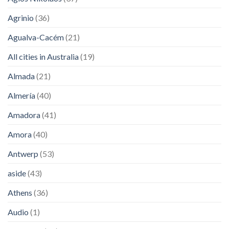
Agrinio
(36)
Agualva-Cacém
(21)
All cities in Australia
(19)
Almada
(21)
Almería
(40)
Amadora
(41)
Amora
(40)
Antwerp
(53)
aside
(43)
Athens
(36)
Audio
(1)