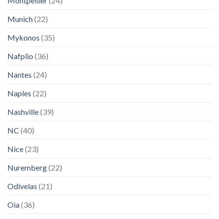
Montpellier
(24)
Munich
(22)
Mykonos
(35)
Nafplio
(36)
Nantes
(24)
Naples
(22)
Nashville
(39)
NC
(40)
Nice
(23)
Nuremberg
(22)
Odivelas
(21)
Oia
(36)