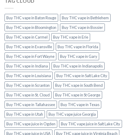
TAG CLOUD
Buy THC vape in Baton Rouge
Buy THC vape in Bethlehem
Buy THC vape in Bloomington
Buy THC vape in Bossier
Buy THC vape in Carmel
Buy THC vape in Erie
Buy THC vape in Evansville
Buy THC vape in Florida
Buy THC vape in Fort Wayne
Buy THC vape in Gary
Buy THC vape in Indiana
Buy THC vape in Indianapolis
Buy THC vape in Louisiana
Buy THC vape in Salt Lake City
Buy THC vape in Scranton
Buy THC vape in South Bend
Buy THC vape in St. Cloud
Buy THC vape in St George
Buy THC vape in Tallahassee
Buy THC vape in Texas
Buy THC vape in Utah
Buy THC vape juice Georgia
Buy THC vape juice in Ogden
Buy THC vape juice in Salt Lake City
Buy THC vape juice in USA
Buy THC vape juice in Virginia Beach