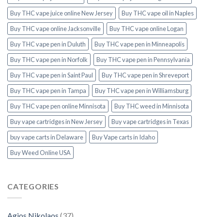
Buy THC vape juice online New Jersey
Buy THC vape oil in Naples
Buy THC vape online Jacksonville
Buy THC vape online Logan
Buy THC vape pen in Duluth
Buy THC vape pen in Minneapolis
Buy THC vape pen in Norfolk
Buy THC vape pen in Pennsylvania
Buy THC vape pen in Saint Paul
Buy THC vape pen in Shreveport
Buy THC vape pen in Tampa
Buy THC vape pen in Williamsburg
Buy THC vape pen online Minnisota
Buy THC weed in Minnisota
Buy vape cartridges in New Jersey
Buy vape cartridges in Texas
buy vape carts in Delaware
Buy Vape carts in Idaho
Buy Weed Online USA
CATEGORIES
Agios Nikolaos
(37)