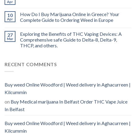
Apr
How Do I Buy Marijuana Online in Greece? Your
10
Apr
Complete Guide to Ordering Weed in Europe
Exploring the Benefits of THC Vaping Devices: A
27
Mar
Comprehensive safe Guide to Delta-8, Delta-9,
THCP, and others.
RECENT COMMENTS
Buy weed Online Woodford | Weed delivery in Aghacurreen |
Kilcummin
on
Buy Medical marijuana In Belfast Order THC Vape Juice
In Belfast
Buy weed Online Woodford | Weed delivery in Aghacurreen |
Kilcummin