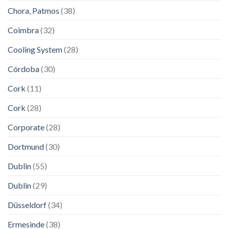
Chora, Patmos
(38)
Coimbra
(32)
Cooling System
(28)
Córdoba
(30)
Cork
(11)
Cork
(28)
Corporate
(28)
Dortmund
(30)
Dublin
(55)
Dublin
(29)
Düsseldorf
(34)
Ermesinde
(38)