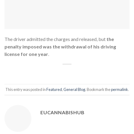
The driver admitted the charges and released, but
the
penalty imposed was the withdrawal of his driving
license for one year
.
This entry was posted in
Featured
,
General Blog
. Bookmark the
permalink
.
EUCANNABISHUB