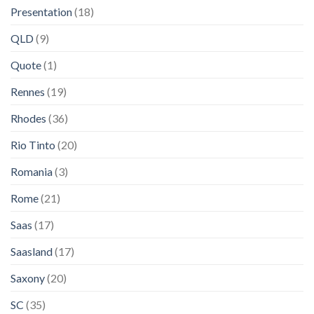
Presentation
(18)
QLD
(9)
Quote
(1)
Rennes
(19)
Rhodes
(36)
Rio Tinto
(20)
Romania
(3)
Rome
(21)
Saas
(17)
Saasland
(17)
Saxony
(20)
SC
(35)