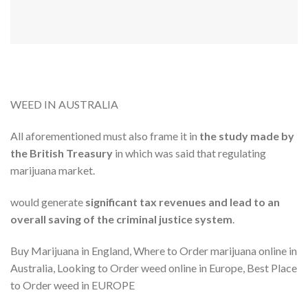
WEED IN AUSTRALIA
All aforementioned must also frame it in
the study made ​​by
the British Treasury
in which was said that regulating
marijuana market.
would generate
significant tax revenues and lead to an
overall saving of the criminal justice system
.
Buy Marijuana in England, Where to Order marijuana online in
Australia, Looking to Order weed online in Europe, Best Place
to Order weed in EUROPE