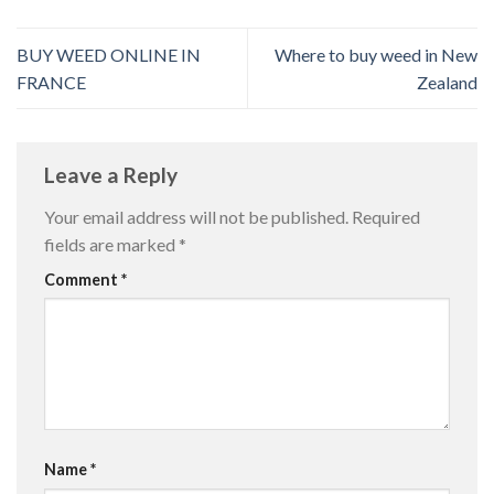
BUY WEED ONLINE IN
Where to buy weed in New
FRANCE
Zealand
Leave a Reply
Your email address will not be published.
Required
fields are marked
*
Comment
*
Name
*