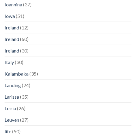
Ioannina
(37)
Iowa
(51)
Ireland
(12)
Ireland
(60)
Ireland
(30)
Italy
(30)
Kalambaka
(35)
Landing
(24)
Larissa
(35)
Leiria
(26)
Leuven
(27)
life
(50)