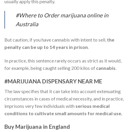
usually apply this penalty.
#Where to Order marijuana online in
Australia
But caution, if you have cannabis with intent to sell,
the
penalty can be up to 14 years in prison
.
In practice, this sentence rarely occurs as strict as it would,
for example, being caught selling 200 kilos of
cannabis
.
#MARIJUANA DISPENSARY NEAR ME
The law specifies that it can take into account extenuating
circumstances in cases of medical necessity, and in practice,
imprisons very few individuals with
serious medical
conditions to cultivate small amounts for medical use.
Buy Marijuana in England