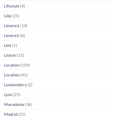
Lifestyle
(4)
Lille
(25)
Limerick
(14)
Limerick
(8)
Link
(1)
Lisbon
(21)
Location
(109)
Location
(41)
Londonderry
(2)
Lyon
(25)
Macedonia
(36)
Madrid
(25)