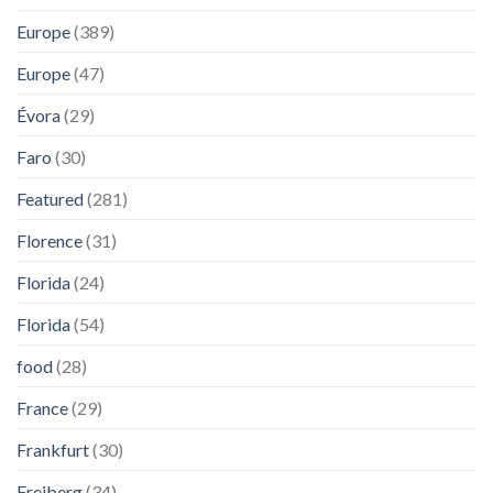
Europe
(389)
Europe
(47)
Évora
(29)
Faro
(30)
Featured
(281)
Florence
(31)
Florida
(24)
Florida
(54)
food
(28)
France
(29)
Frankfurt
(30)
Freiberg
(34)