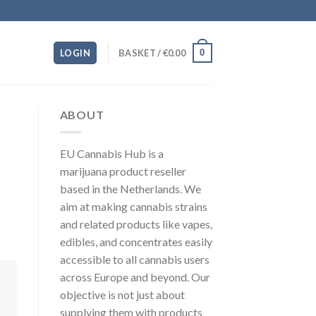
0
LOGIN
BASKET /
€
0.00
ABOUT
EU Cannabis Hub is a
marijuana product reseller
based in the Netherlands. We
aim at making cannabis strains
and related products like vapes,
edibles, and concentrates easily
accessible to all cannabis users
across Europe and beyond. Our
objective is not just about
supplying them with products