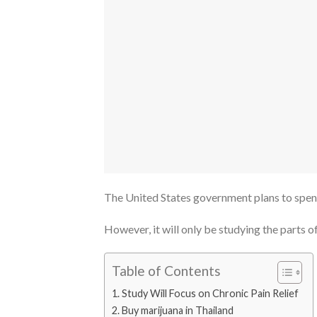
The United States government plans to spend
However, it will only be studying the parts of
Table of Contents
Study Will Focus on Chronic Pain Relief
Buy marijuana in Thailand