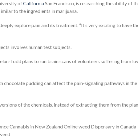
niversity of
California
San Francisco, is researching the ability of t
imilar to the ingredients in marijuana.
 deeply explore pain and its treatment. “It’s very exciting to have th
ojects involves human test subjects.
lun-Todd plans to run brain scans of volunteers suffering from lo
 chocolate pudding can affect the pain-signaling pathways in the
ersions of the chemicals, instead of extracting them from the pla
France Cannabis in New Zealand Online weed Dispensary in Canada
 weed