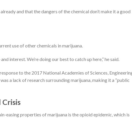
 already and that the dangers of the chemical don’t make it a good
urrent use of other chemicals in marijuana.
and interest. We’re doing our best to catch up here,” he said.
a response to the 2017 National Academies of Sciences, Engineerin
was a lack of research surrounding marijuana, making it a “public
Crisis
in-easing properties of marijuana is the opioid epidemic, which is