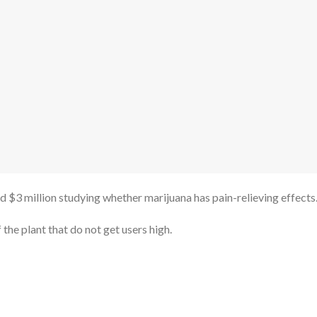
 $3 million studying whether marijuana has pain-relieving effects
 the plant that do not get users high.