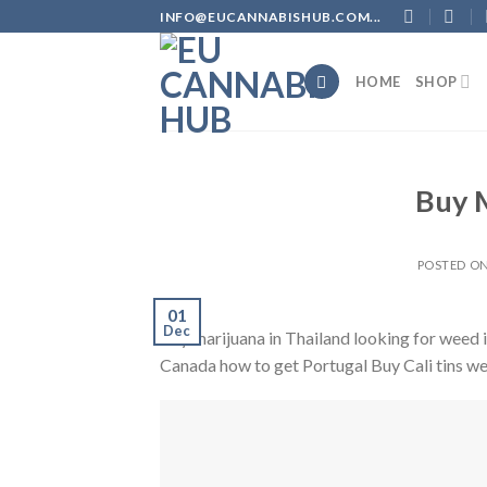
Skip
INFO@EUCANNABISHUB.COM...
to
content
HOME
SHOP
Buy M
POSTED O
01
Dec
Buy marijuana in Thailand looking for weed
Canada how to get Portugal Buy Cali tins w