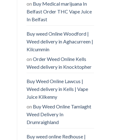
on
Buy Medical marijuana In
Belfast Order THC Vape Juice
In Belfast
Buy weed Online Woodford |
Weed delivery in Aghacurreen |
Kilcummin
on
Order Weed Online Kells
Weed delivery in Knocktopher
Buy Weed Online Lawcus |
Weed delivery in Kells | Vape
Juice Kilkenny
on
Buy Weed Online Tamlaght
Weed Delivery In
Drumraighland
Buy weed online Redhouse |