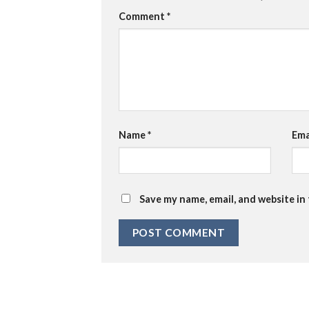
Comment
*
Name
*
Ema
Save my name, email, and website in