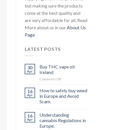
but making sure the products
come at the best quality and
are very affordable for all. Read
More about us in our
About Us
Page
LATEST POSTS
Buy THC vape oil
30
Apr
Ireland
on
Comments Off
Buy
THC
How to safely buy weed
16
vape
Apr
in Europe and Avoid
oil
Scam.
Ireland
Understanding
16
Apr
cannabis Regulations in
Europe.