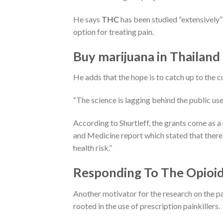
He says
THC
has been studied “extensively”
option for treating pain.
Buy marijuana in Thailand
He adds that the hope is to catch up to the c
“The science is lagging behind the public use 
According to Shurtleff, the grants come as 
and Medicine report which stated that there 
health risk.”
Responding To The Opioid 
Another motivator for the research on the pa
rooted in the use of prescription painkillers.