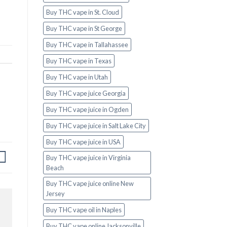
Buy THC vape in St. Cloud
Buy THC vape in St George
Buy THC vape in Tallahassee
Buy THC vape in Texas
Buy THC vape in Utah
Buy THC vape juice Georgia
Buy THC vape juice in Ogden
Buy THC vape juice in Salt Lake City
Buy THC vape juice in USA
Buy THC vape juice in Virginia
Beach
Buy THC vape juice online New
Jersey
Buy THC vape oil in Naples
Buy THC vape online Jacksonville