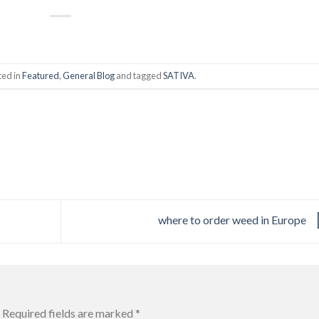
ted in
Featured
,
General Blog
and tagged
SATIVA
.
where to order weed in Europe
Required fields are marked
*