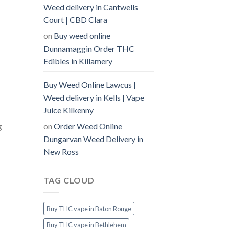
Weed delivery in Cantwells
Court | CBD Clara
on
Buy weed online
Dunnamaggin Order THC
Edibles in Killamery
Buy Weed Online Lawcus |
Weed delivery in Kells | Vape
Juice Kilkenny
on
Order Weed Online
g
Dungarvan Weed Delivery in
New Ross
TAG CLOUD
Buy THC vape in Baton Rouge
Buy THC vape in Bethlehem