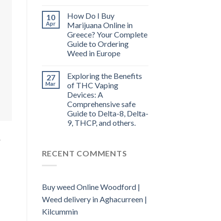
How Do I Buy
10
Apr
Marijuana Online in
Greece? Your Complete
Guide to Ordering
Weed in Europe
Exploring the Benefits
27
Mar
of THC Vaping
Devices: A
Comprehensive safe
Guide to Delta-8, Delta-
9, THCP, and others.
.
RECENT COMMENTS
Buy weed Online Woodford |
Weed delivery in Aghacurreen |
Kilcummin