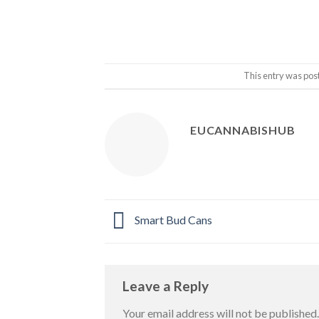
This entry was pos
EUCANNABISHUB
Smart Bud Cans
Leave a Reply
Your email address will not be published.