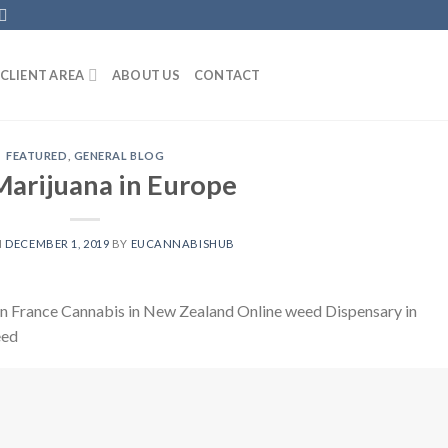
CLIENT AREA
ABOUT US
CONTACT
FEATURED
,
GENERAL BLOG
arijuana in Europe
N
DECEMBER 1, 2019
BY
EUCANNABISHUB
 in France Cannabis in New Zealand Online weed Dispensary in
eed