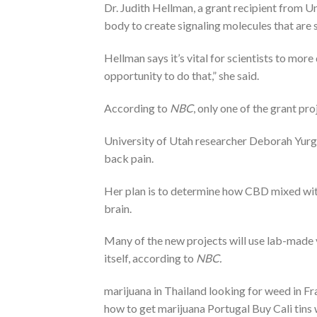
Dr. Judith Hellman, a grant recipient from U
body to create signaling molecules that are s
Hellman says it’s vital for scientists to more
opportunity to do that,” she said.
According to
NBC
, only one of the grant pr
University of Utah researcher Deborah Yurge
back pain.
Her plan is to determine how CBD mixed with
brain.
Many of the new projects will use lab-made v
itself, according to
NBC.
marijuana in Thailand looking for weed in 
how to get marijuana Portugal Buy Cali tins