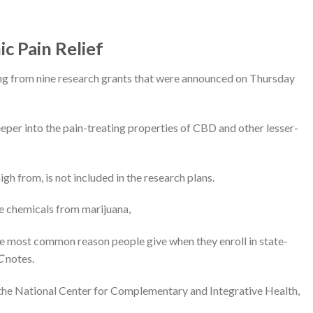
c Pain Relief
ing from nine research grants that were announced on Thursday
eeper into the pain-treating properties of CBD and other lesser-
h from, is not included in the research plans.
e chemicals from marijuana,
he most common reason people give when they enroll in state-
C
notes.
f the National Center for Complementary and Integrative Health,