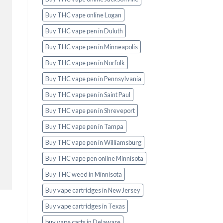
Buy THC vape online Logan
Buy THC vape pen in Duluth
Buy THC vape pen in Minneapolis
Buy THC vape pen in Norfolk
Buy THC vape pen in Pennsylvania
Buy THC vape pen in Saint Paul
Buy THC vape pen in Shreveport
Buy THC vape pen in Tampa
Buy THC vape pen in Williamsburg
Buy THC vape pen online Minnisota
Buy THC weed in Minnisota
Buy vape cartridges in New Jersey
Buy vape cartridges in Texas
buy vape carts in Delaware