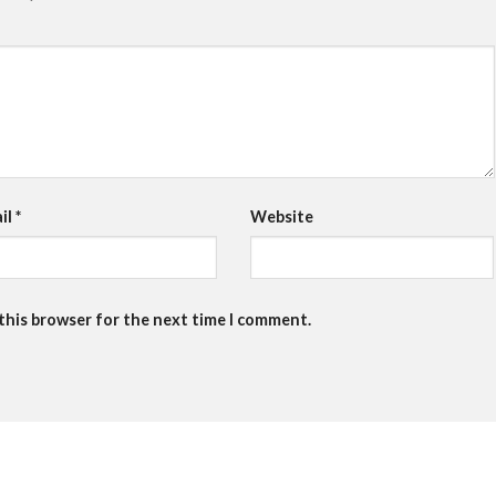
il
*
Website
 this browser for the next time I comment.