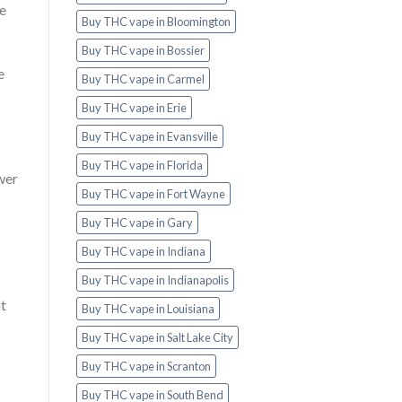
he
Buy THC vape in Bloomington
Buy THC vape in Bossier
e
Buy THC vape in Carmel
Buy THC vape in Erie
Buy THC vape in Evansville
Buy THC vape in Florida
wer
Buy THC vape in Fort Wayne
Buy THC vape in Gary
Buy THC vape in Indiana
Buy THC vape in Indianapolis
nt
Buy THC vape in Louisiana
Buy THC vape in Salt Lake City
Buy THC vape in Scranton
Buy THC vape in South Bend