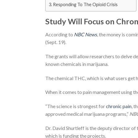
Responding To The Opioid Crisis
Study Will Focus on Chroni
According to
NBC News
, the money is com
(Sept. 19).
The grants will allow researchers to delve d
known chemicals in marijuana.
The chemical THC, which is what users get hig
When it comes to pain management using th
“The science is strongest for
chronic pain
, t
approved medical marijuana programs,”
NB
Dr. David Shurtleff is the deputy director o
which is funding the projects.