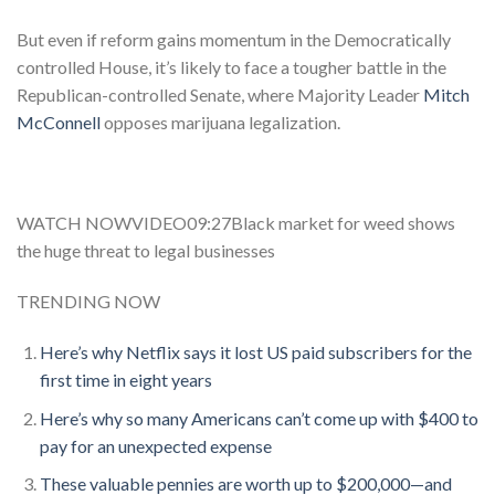
But even if reform gains momentum in the Democratically
controlled House, it’s likely to face a tougher battle in the
Republican-controlled Senate, where Majority Leader
Mitch
McConnell
opposes marijuana legalization.
WATCH NOWVIDEO09:27Black market for weed shows
the huge threat to legal businesses
TRENDING NOW
Here’s why Netflix says it lost US paid subscribers for the
first time in eight years
Here’s why so many Americans can’t come up with $400 to
pay for an unexpected expense
These valuable pennies are worth up to $200,000—and