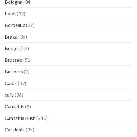
Bologna
(34)
book
(32)
Bordeaux
(37)
Braga
(36)
Bruges
(52)
Brussels
(51)
Business
(3)
Cádiz
(39)
cafe
(36)
Cannabis
(2)
Cannabis Kush
(213)
Catalonia
(35)