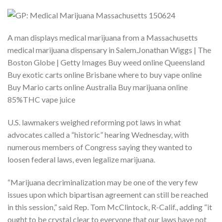
A man displays medical marijuana from a Massachusetts
medical marijuana dispensary in Salem.Jonathan Wiggs | The
Boston Globe | Getty Images Buy weed online Queensland
Buy exotic carts online Brisbane where to buy vape online
Buy Mario carts online Australia Buy marijuana online
85%THC vape juice
U.S. lawmakers weighed reforming pot laws in what
advocates called a “historic” hearing Wednesday, with
numerous members of Congress saying they wanted to
loosen federal laws, even legalize marijuana.
“Marijuana decriminalization may be one of the very few
issues upon which bipartisan agreement can still be reached
in this session,” said Rep. Tom McClintock, R-Calif., adding “it
ought to be crystal clear to everyone that our laws have not