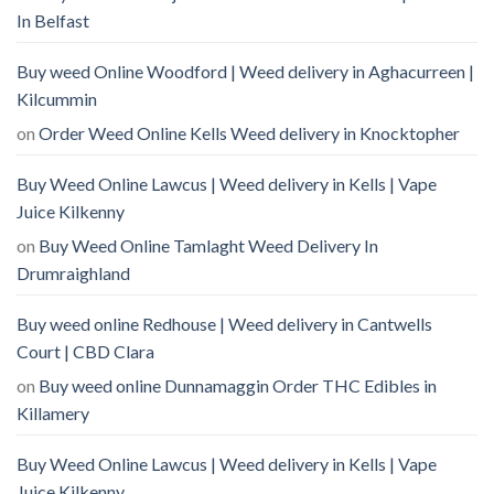
In Belfast
Buy weed Online Woodford | Weed delivery in Aghacurreen |
Kilcummin
on
Order Weed Online Kells Weed delivery in Knocktopher
Buy Weed Online Lawcus | Weed delivery in Kells | Vape
Juice Kilkenny
on
Buy Weed Online Tamlaght Weed Delivery In
Drumraighland
Buy weed online Redhouse | Weed delivery in Cantwells
Court | CBD Clara
on
Buy weed online Dunnamaggin Order THC Edibles in
Killamery
Buy Weed Online Lawcus | Weed delivery in Kells | Vape
Juice Kilkenny