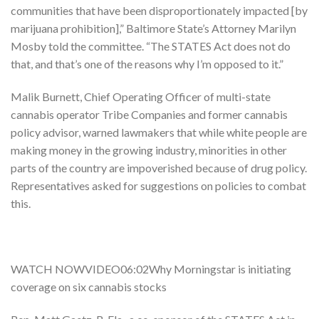
communities that have been disproportionately impacted [by
marijuana prohibition],” Baltimore State’s Attorney Marilyn
Mosby told the committee. “The STATES Act does not do
that, and that’s one of the reasons why I’m opposed to it.”
Malik Burnett, Chief Operating Officer of multi-state
cannabis operator Tribe Companies and former cannabis
policy advisor, warned lawmakers that while white people are
making money in the growing industry, minorities in other
parts of the country are impoverished because of drug policy.
Representatives asked for suggestions on policies to combat
this.
WATCH NOWVIDEO06:02Why Morningstar is initiating
coverage on six cannabis stocks