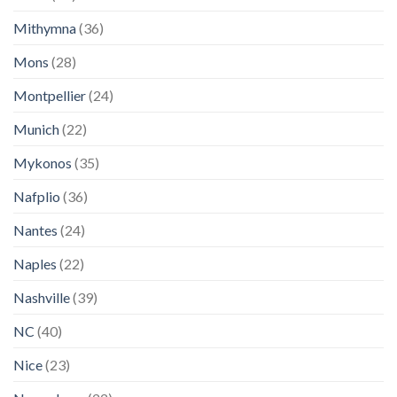
Mithymna
(36)
Mons
(28)
Montpellier
(24)
Munich
(22)
Mykonos
(35)
Nafplio
(36)
Nantes
(24)
Naples
(22)
Nashville
(39)
NC
(40)
Nice
(23)