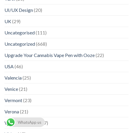
UI/UX Design
(20)
UK
(29)
Uncategorised
(111)
Uncategorized
(668)
Upgrade Your Cannabis Vape Pen with Ooze
(22)
USA
(46)
Valencia
(25)
Venice
(21)
Vermont
(23)
Verona
(21)
Viana do Castelo
(17)
WhatsApp us