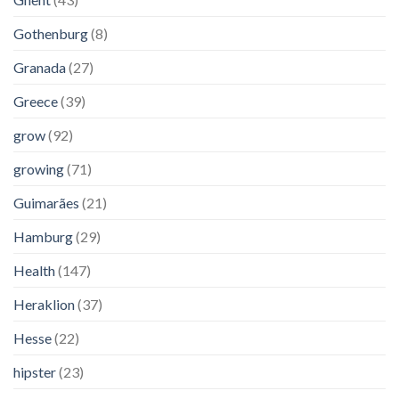
Gothenburg
(8)
Granada
(27)
Greece
(39)
grow
(92)
growing
(71)
Guimarães
(21)
Hamburg
(29)
Health
(147)
Heraklion
(37)
Hesse
(22)
hipster
(23)