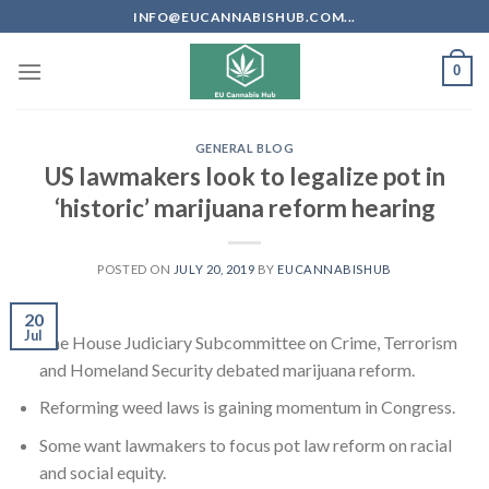
Skip
INFO@EUCANNABISHUB.COM...
to
content
0
GENERAL BLOG
US lawmakers look to legalize pot in
‘historic’ marijuana reform hearing
POSTED ON
JULY 20, 2019
BY
EUCANNABISHUB
20
Jul
The House Judiciary Subcommittee on Crime, Terrorism
and Homeland Security debated marijuana reform.
Reforming weed laws is gaining momentum in Congress.
Some want lawmakers to focus pot law reform on racial
and social equity.