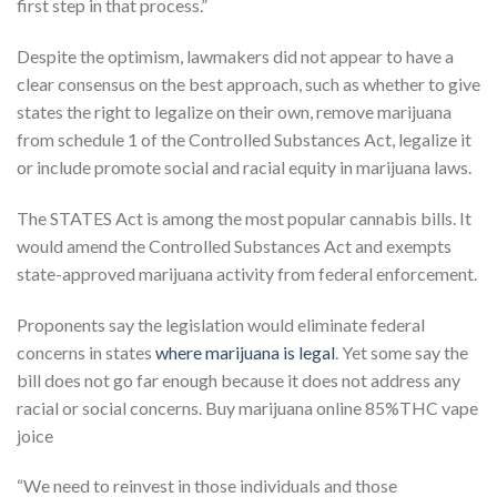
first step in that process.”
Despite the optimism, lawmakers did not appear to have a
clear consensus on the best approach, such as whether to give
states the right to legalize on their own, remove marijuana
from schedule 1 of the Controlled Substances Act, legalize it
or include promote social and racial equity in marijuana laws.
The STATES Act is among the most popular cannabis bills. It
would amend the Controlled Substances Act and exempts
state-approved marijuana activity from federal enforcement.
Proponents say the legislation would eliminate federal
concerns in states
where marijuana is legal
. Yet some say the
bill does not go far enough because it does not address any
racial or social concerns. Buy marijuana online 85%THC vape
joice
“We need to reinvest in those individuals and those