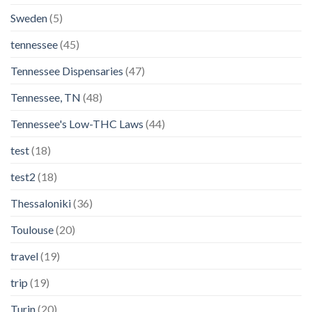
Sweden
(5)
tennessee
(45)
Tennessee Dispensaries
(47)
Tennessee, TN
(48)
Tennessee's Low-THC Laws
(44)
test
(18)
test2
(18)
Thessaloniki
(36)
Toulouse
(20)
travel
(19)
trip
(19)
Turin
(20)