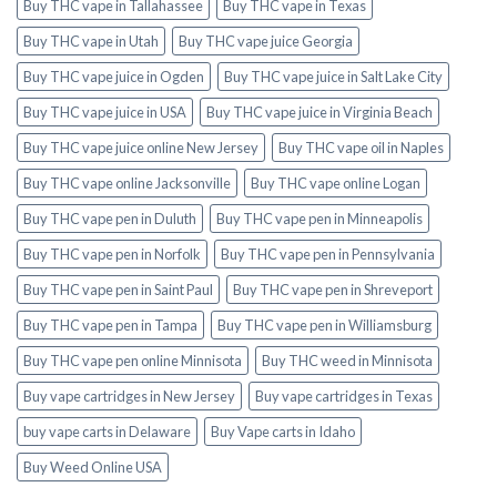
Buy THC vape in Tallahassee
Buy THC vape in Texas
Buy THC vape in Utah
Buy THC vape juice Georgia
Buy THC vape juice in Ogden
Buy THC vape juice in Salt Lake City
Buy THC vape juice in USA
Buy THC vape juice in Virginia Beach
Buy THC vape juice online New Jersey
Buy THC vape oil in Naples
Buy THC vape online Jacksonville
Buy THC vape online Logan
Buy THC vape pen in Duluth
Buy THC vape pen in Minneapolis
Buy THC vape pen in Norfolk
Buy THC vape pen in Pennsylvania
Buy THC vape pen in Saint Paul
Buy THC vape pen in Shreveport
Buy THC vape pen in Tampa
Buy THC vape pen in Williamsburg
Buy THC vape pen online Minnisota
Buy THC weed in Minnisota
Buy vape cartridges in New Jersey
Buy vape cartridges in Texas
buy vape carts in Delaware
Buy Vape carts in Idaho
Buy Weed Online USA