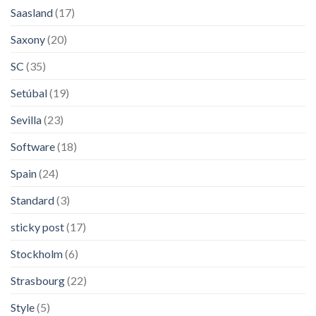
Saasland
(17)
Saxony
(20)
SC
(35)
Setúbal
(19)
Sevilla
(23)
Software
(18)
Spain
(24)
Standard
(3)
sticky post
(17)
Stockholm
(6)
Strasbourg
(22)
Style
(5)