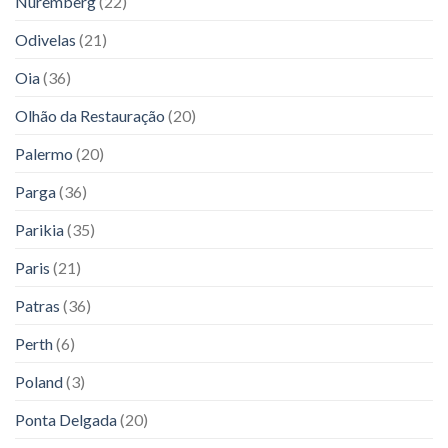
Nuremberg
(22)
Odivelas
(21)
Oia
(36)
Olhão da Restauração
(20)
Palermo
(20)
Parga
(36)
Parikia
(35)
Paris
(21)
Patras
(36)
Perth
(6)
Poland
(3)
Ponta Delgada
(20)