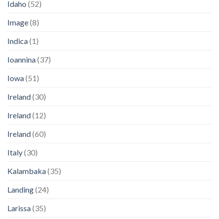
Idaho
(52)
Image
(8)
Indica
(1)
Ioannina
(37)
Iowa
(51)
Ireland
(30)
Ireland
(12)
Ireland
(60)
Italy
(30)
Kalambaka
(35)
Landing
(24)
Larissa
(35)