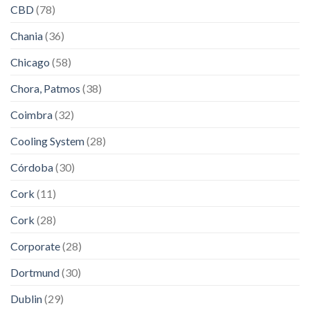
CBD
(78)
Chania
(36)
Chicago
(58)
Chora, Patmos
(38)
Coimbra
(32)
Cooling System
(28)
Córdoba
(30)
Cork
(11)
Cork
(28)
Corporate
(28)
Dortmund
(30)
Dublin
(29)