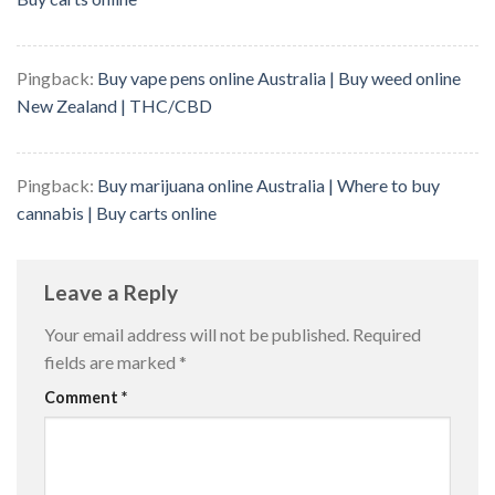
Pingback:
Buy vape pens online Australia | Buy weed online
New Zealand | THC/CBD
Pingback:
Buy marijuana online Australia | Where to buy
cannabis | Buy carts online
Leave a Reply
Your email address will not be published.
Required
fields are marked
*
Comment
*