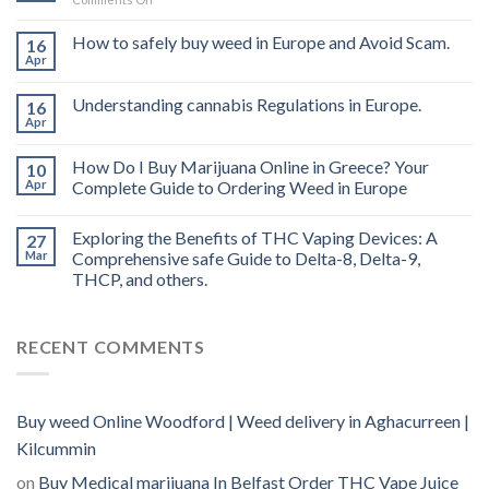
Buy
THC
How to safely buy weed in Europe and Avoid Scam.
16
vape
Apr
oil
Ireland
Understanding cannabis Regulations in Europe.
16
Apr
How Do I Buy Marijuana Online in Greece? Your
10
Apr
Complete Guide to Ordering Weed in Europe
Exploring the Benefits of THC Vaping Devices: A
27
Mar
Comprehensive safe Guide to Delta-8, Delta-9,
THCP, and others.
RECENT COMMENTS
Buy weed Online Woodford | Weed delivery in Aghacurreen |
Kilcummin
on
Buy Medical marijuana In Belfast Order THC Vape Juice