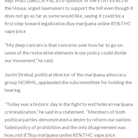
Rep. Matt Gaetz, R-Fla., a co-sponsor of the STATES Act in
the House, urged lawmakers to support the bill even though it
does not go as far as some would like, saying it could be a
first step toward legalization.Buy marijuana online 85%THC
vape joice
“My deep concern is that concerns over how far to go on
some of the restorative elements in our policy could divide
our movement,” he said.
Justin Strekal, political director of the marijuana advocacy
group NORML, applauded the subcommittee for holding the
hearing.
“Today was a historic day in the fight to end federal marijuana
criminalization,” he said in a statement. “Members of both
political parties demonstrated a desire to reform our nations
failed policy of prohibition and the only disagreement was
how, not if.”Buy marijuana online 85%THC vape joice