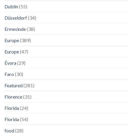
Dublin
(55)
Düsseldorf
(34)
Ermesinde
(38)
Europe
(389)
Europe
(47)
Évora
(29)
Faro
(30)
Featured
(281)
Florence
(31)
Florida
(24)
Florida
(54)
food
(28)