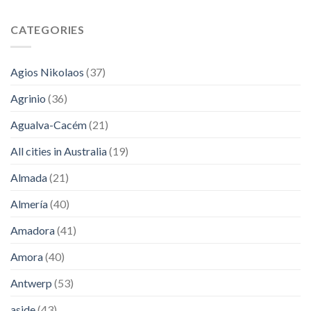
CATEGORIES
Agios Nikolaos
(37)
Agrinio
(36)
Agualva-Cacém
(21)
All cities in Australia
(19)
Almada
(21)
Almería
(40)
Amadora
(41)
Amora
(40)
Antwerp
(53)
aside
(43)