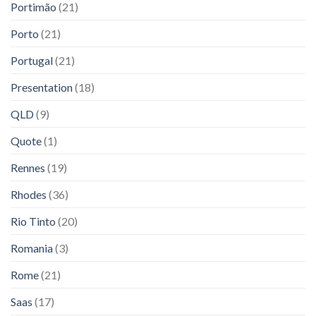
Portimão
(21)
Porto
(21)
Portugal
(21)
Presentation
(18)
QLD
(9)
Quote
(1)
Rennes
(19)
Rhodes
(36)
Rio Tinto
(20)
Romania
(3)
Rome
(21)
Saas
(17)