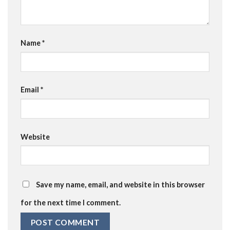
Name
*
Email
*
Website
Save my name, email, and website in this browser
for the next time I comment.