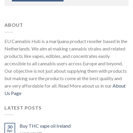
ABOUT
EU Cannabis Hub is a marijuana product reseller based in the
Netherlands. We aim at making cannabis strains and related
products like vapes, edibles, and concentrates easily
accessible to all cannabis users across Europe and beyond.
Our objective is not just about supplying them with products
but making sure the products come at the best quality and
are very affordable for all. Read More about us in our
About
Us Page
LATEST POSTS
Buy THC vape oil Ireland
30
Apr
on
Comments Off