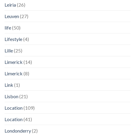
Leiria
(26)
Leuven
(27)
life
(50)
Lifestyle
(4)
Lille
(25)
Limerick
(14)
Limerick
(8)
Link
(1)
Lisbon
(21)
Location
(109)
Location
(41)
Londonderry
(2)