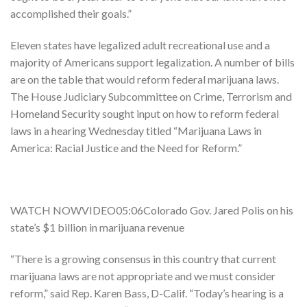
accomplished their goals.”
Eleven states have legalized adult recreational use and a
majority of Americans support legalization. A number of bills
are on the table that would reform federal marijuana laws.
The House Judiciary Subcommittee on Crime, Terrorism and
Homeland Security sought input on how to reform federal
laws in a hearing Wednesday titled “Marijuana Laws in
America: Racial Justice and the Need for Reform.”
WATCH NOWVIDEO05:06Colorado Gov. Jared Polis on his
state’s $1 billion in marijuana revenue
“There is a growing consensus in this country that current
marijuana laws are not appropriate and we must consider
reform,” said Rep. Karen Bass, D-Calif. “Today’s hearing is a