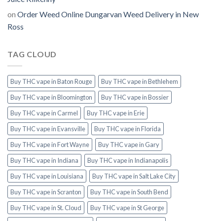
on
Order Weed Online Dungarvan Weed Delivery in New
Ross
TAG CLOUD
Buy THC vape in Baton Rouge
Buy THC vape in Bethlehem
Buy THC vape in Bloomington
Buy THC vape in Bossier
Buy THC vape in Carmel
Buy THC vape in Erie
Buy THC vape in Evansville
Buy THC vape in Florida
Buy THC vape in Fort Wayne
Buy THC vape in Gary
Buy THC vape in Indiana
Buy THC vape in Indianapolis
Buy THC vape in Louisiana
Buy THC vape in Salt Lake City
Buy THC vape in Scranton
Buy THC vape in South Bend
Buy THC vape in St. Cloud
Buy THC vape in St George