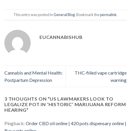
This entry was posted in
General Blog
. Bookmark the
permalink
.
EUCANNABISHUB
Cannabis and Mental Health:
THC-filled vape cartridge
Postpartum Depression
warning
3 THOUGHTS ON “
US LAWMAKERS LOOK TO
LEGALIZE POT IN ‘HISTORIC’ MARIJUANA REFORM
HEARING
”
Pingback:
Order CBD oil online | 420 pots dispensary online |
Buy carts online