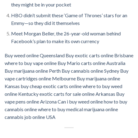
they might be in your pocket
HBO didn’t submit these ‘Game of Thrones’ stars for an
Emmy—so they did it themselves
M
e
et Morgan Beller, the 26-year-old woman behind
Facebook’s plan to make its own currency
Buy weed online Queensland
Buy exotic carts online Brisbane
where to buy vape online
Buy Mario carts online Australia
Buy marijuana online Perth
Buy cannabis online Sydney
Buy
vape cartridges online Melbourne
Buy marijuana online
Kansas
buy cheap exotic carts online
where to buy weed
online Kentucky
exotic carts for sale online Arkansas
Buy
vape pens online Arizona
Can i buy weed online
how to buy
cannabis online
where to buy medical marijuana online
cannabis job online USA