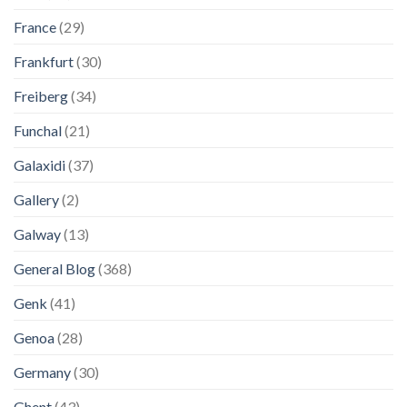
France
(29)
Frankfurt
(30)
Freiberg
(34)
Funchal
(21)
Galaxidi
(37)
Gallery
(2)
Galway
(13)
General Blog
(368)
Genk
(41)
Genoa
(28)
Germany
(30)
Ghent
(43)