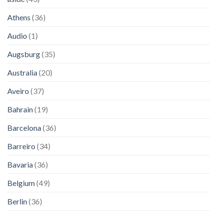
Athens
(36)
Audio
(1)
Augsburg
(35)
Australia
(20)
Aveiro
(37)
Bahrain
(19)
Barcelona
(36)
Barreiro
(34)
Bavaria
(36)
Belgium
(49)
Berlin
(36)