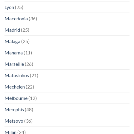
Lyon
(25)
Macedonia
(36)
Madrid
(25)
Málaga
(25)
Manama
(11)
Marseille
(26)
Matosinhos
(21)
Mechelen
(22)
Melbourne
(12)
Memphis
(48)
Metsovo
(36)
Milan
(24)