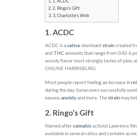
1. ACDC
2. Ringo’s Gift
3. Charlotte’s Web
1. ACDC
ACDC is a
sativa
-dominant
strain
created f
and
THC
amounts that range from 0.42-6 pe
woody flavor most strongly tastes of pine, 
ONLINE HARRISBURG
Most people report feeling an increase in
re
during the day. Some users successfully use
nausea,
anxiety
and more. The
strain
may hel
2. Ringo’s Gift
Named after
cannabis
activist Lawrence Ring
available in several ratios and contains as