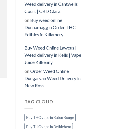
Weed delivery in Cantwells
Court | CBD Clara
on
Buy weed online
Dunnamaggin Order THC
Edibles in Killamery
Buy Weed Online Lawcus |
Weed delivery in Kells | Vape
Juice Kilkenny
on
Order Weed Online
Dungarvan Weed Delivery in
New Ross
TAG CLOUD
Buy THC vape in Baton Rouge
Buy THC vape in Bethlehem