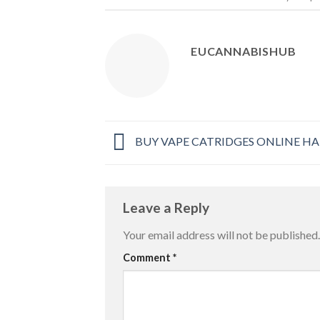
EUCANNABISHUB
BUY VAPE CATRIDGES ONLINE H
Leave a Reply
Your email address will not be published.
Comment
*