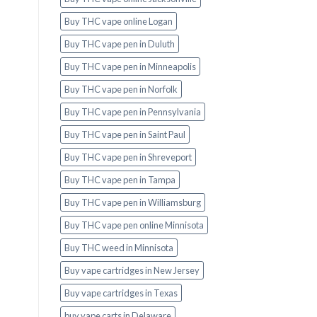
Buy THC vape online Logan
Buy THC vape pen in Duluth
Buy THC vape pen in Minneapolis
Buy THC vape pen in Norfolk
Buy THC vape pen in Pennsylvania
Buy THC vape pen in Saint Paul
Buy THC vape pen in Shreveport
Buy THC vape pen in Tampa
Buy THC vape pen in Williamsburg
Buy THC vape pen online Minnisota
Buy THC weed in Minnisota
Buy vape cartridges in New Jersey
Buy vape cartridges in Texas
buy vape carts in Delaware