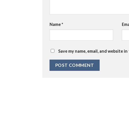
Name
*
Ema
Save my name, email, and website in