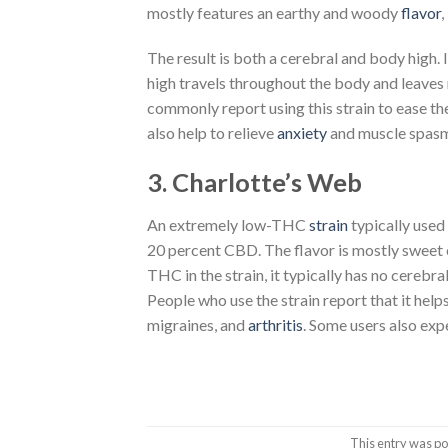
mostly features an earthy and woody
flavor
,
The result is both a cerebral and body high. 
high travels throughout the body and leaves
commonly report using this strain to ease t
also help to relieve
anxiety
and muscle spasm
3. Charlotte’s Web
An extremely low-THC
strain
typically used
20 percent CBD. The flavor is mostly sweet cit
THC in the strain, it typically has no cerebra
People who use the strain report that it help
migraines, and
arthritis
. Some users also ex
This entry was po