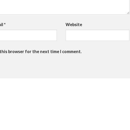
il
*
Website
 this browser for the next time I comment.