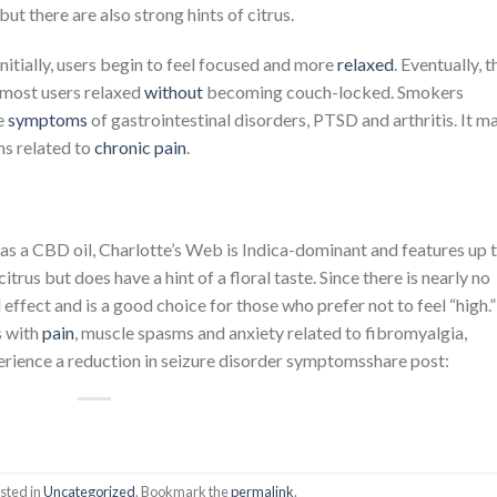
 but there are also strong hints of citrus.
Initially, users begin to feel focused and more
relaxed
. Eventually, t
 most users relaxed
without
becoming couch-locked. Smokers
he
symptoms
of gastrointestinal disorders, PTSD and arthritis. It m
s related to
chronic pain
.
 as a CBD oil, Charlotte’s Web is Indica-dominant and features up 
rus but does have a hint of a floral taste. Since there is nearly no
l effect and is a good choice for those who prefer not to feel “high.”
s with
pain
, muscle spasms and anxiety related to fibromyalgia,
perience a reduction in seizure disorder symptomsshare post:
sted in
Uncategorized
. Bookmark the
permalink
.