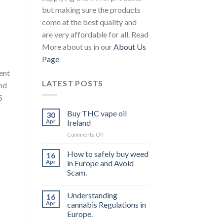
but making sure the products
come at the best quality and
are very affordable for all. Read
More about us in our
About Us
Page
ent
LATEST POSTS
and
S
Buy THC vape oil
30
Apr
Ireland
on
Comments Off
Buy
THC
How to safely buy weed
16
vape
Apr
in Europe and Avoid
oil
Scam.
Ireland
Understanding
16
Apr
cannabis Regulations in
Europe.