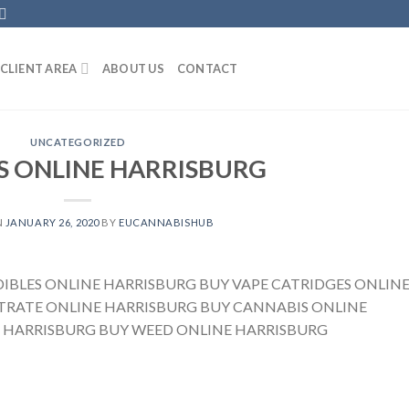
CLIENT AREA
ABOUT US
CONTACT
UNCATEGORIZED
S ONLINE HARRISBURG
N
JANUARY 26, 2020
BY
EUCANNABISHUB
DIBLES ONLINE HARRISBURG BUY VAPE CATRIDGES ONLIN
RATE ONLINE HARRISBURG BUY CANNABIS ONLINE
 HARRISBURG BUY WEED ONLINE HARRISBURG