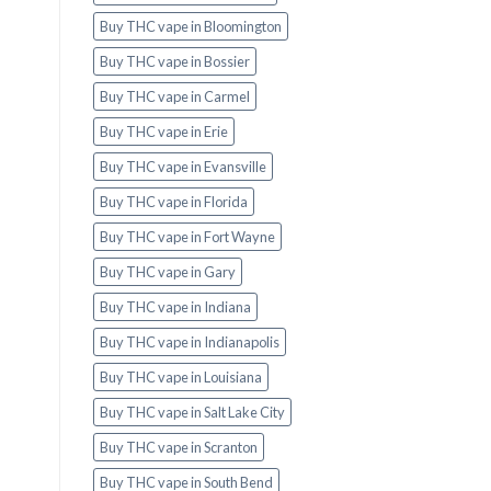
Buy THC vape in Bloomington
Buy THC vape in Bossier
Buy THC vape in Carmel
Buy THC vape in Erie
Buy THC vape in Evansville
Buy THC vape in Florida
Buy THC vape in Fort Wayne
Buy THC vape in Gary
Buy THC vape in Indiana
Buy THC vape in Indianapolis
Buy THC vape in Louisiana
Buy THC vape in Salt Lake City
Buy THC vape in Scranton
Buy THC vape in South Bend