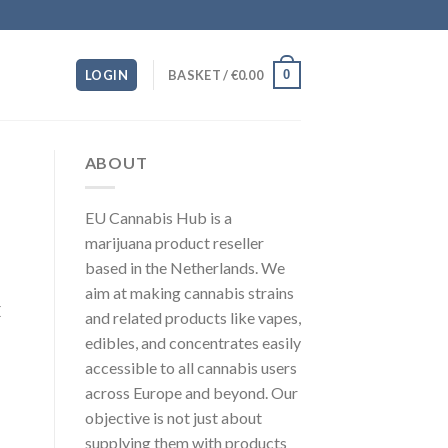
0
LOGIN
BASKET /
€
0.00
ABOUT
EU Cannabis Hub is a
marijuana product reseller
based in the Netherlands. We
aim at making cannabis strains
E
and related products like vapes,
edibles, and concentrates easily
accessible to all cannabis users
across Europe and beyond. Our
objective is not just about
supplying them with products