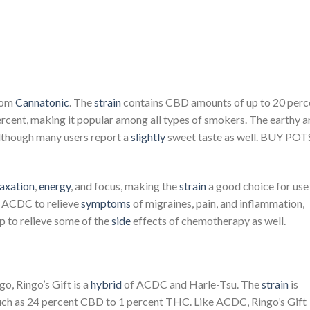
rom
Cannatonic
. The
strain
contains CBD amounts of up to 20 perc
rcent, making it popular among all types of smokers. The earthy 
although many users report a
slightly
sweet taste as well. BUY POT
laxation
,
energy
, and focus, making the
strain
a good choice for use
d ACDC to relieve
symptoms
of migraines, pain, and inflammation,
p to relieve some of the
side
effects of chemotherapy as well.
o, Ringo’s Gift is a
hybrid
of ACDC and Harle-Tsu. The
strain
is
 much as 24 percent CBD to 1 percent THC. Like ACDC, Ringo’s Gift