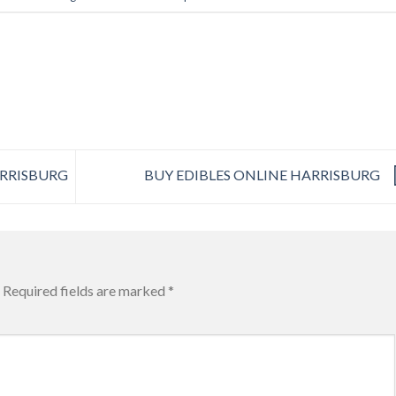
ARRISBURG
BUY EDIBLES ONLINE HARRISBURG
Required fields are marked
*