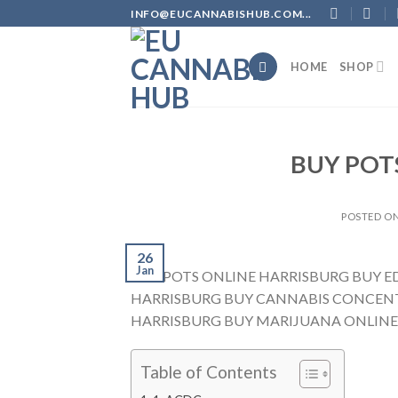
Skip
INFO@EUCANNABISHUB.COM...
to
content
HOME
SHOP
BUY POT
POSTED O
26
Jan
BUY POTS ONLINE HARRISBURG BUY E
HARRISBURG BUY CANNABIS CONCENT
HARRISBURG BUY MARIJUANA ONLINE
Table of Contents