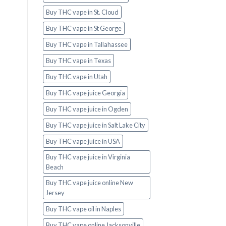
Buy THC vape in St. Cloud
Buy THC vape in St George
Buy THC vape in Tallahassee
Buy THC vape in Texas
Buy THC vape in Utah
Buy THC vape juice Georgia
Buy THC vape juice in Ogden
Buy THC vape juice in Salt Lake City
Buy THC vape juice in USA
Buy THC vape juice in Virginia
Beach
Buy THC vape juice online New
Jersey
Buy THC vape oil in Naples
Buy THC vape online Jacksonville