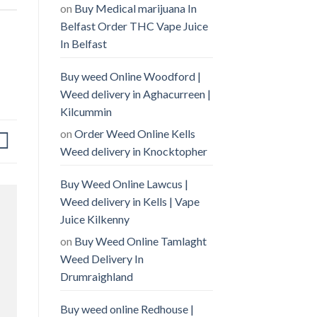
on
Buy Medical marijuana In
Belfast Order THC Vape Juice
In Belfast
Buy weed Online Woodford |
Weed delivery in Aghacurreen |
Kilcummin
on
Order Weed Online Kells
Weed delivery in Knocktopher
Buy Weed Online Lawcus |
Weed delivery in Kells | Vape
Juice Kilkenny
on
Buy Weed Online Tamlaght
Weed Delivery In
Drumraighland
Buy weed online Redhouse |