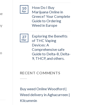
How Do I Buy
10
Apr
Marijuana Online in
he
Greece? Your Complete
Guide to Ordering
Weed in Europe
ay
Exploring the Benefits
27
Mar
of THC Vaping
Devices: A
Comprehensive safe
to
Guide to Delta-8, Delta-
9, THCP, and others.
RECENT COMMENTS
Buy weed Online Woodford |
Weed delivery in Aghacurreen |
Kilcummin