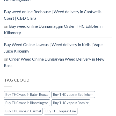
Buy weed online Redhouse | Weed delivery in Cantwells
Court | CBD Clara
on
Buy weed online Dunnamaggin Order THC Edibles in
Killamery
Buy Weed Online Lawcus | Weed delivery in Kells | Vape
Juice Kilkenny
on
Order Weed Online Dungarvan Weed Delivery in New
Ross
TAG CLOUD
Buy THC vape in Baton Rouge
Buy THC vape in Bethlehem
Buy THC vape in Bloomington
Buy THC vape in Bossier
Buy THC vape in Carmel
Buy THC vape in Erie