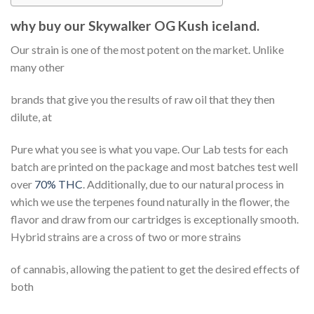
why buy our Skywalker OG Kush iceland.
Our strain is one of the most potent on the market. Unlike
many other
brands that give you the results of raw oil that they then
dilute, at
Pure what you see is what you vape. Our Lab tests for each
batch are printed on the package and most batches test well
over
70% THC
. Additionally, due to our natural process in
which we use the terpenes found naturally in the flower, the
flavor and draw from our cartridges is exceptionally smooth.
Hybrid strains are a cross of two or more strains
of cannabis, allowing the patient to get the desired effects of
both