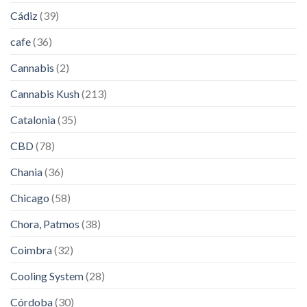
Cádiz
(39)
cafe
(36)
Cannabis
(2)
Cannabis Kush
(213)
Catalonia
(35)
CBD
(78)
Chania
(36)
Chicago
(58)
Chora, Patmos
(38)
Coimbra
(32)
Cooling System
(28)
Córdoba
(30)