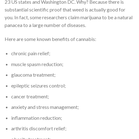
23 US states and Washington DC. Why? Because there is
substantial scientific proof that weed is actually good for
you. In fact, some researchers claim marijuana to be a natural
panacea to a large number of diseases.
Here are some known benefits of cannabis:
chronic pain relief;
muscle spasm reduction;
glaucoma treatment;
epileptic seizures control;
cancer treatment;
anxiety and stress management;
inflammation reduction;
arthritis discomfort relief;