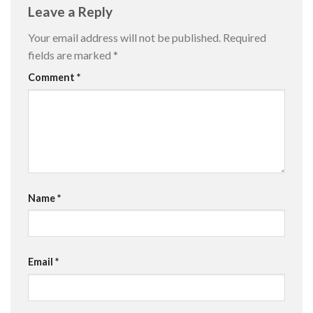
Leave a Reply
Your email address will not be published.
Required
fields are marked
*
Comment
*
Name
*
Email
*