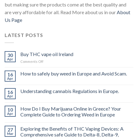
but making sure the products come at the best quality and
are very affordable for all. Read More about us in our
About
Us Page
LATEST POSTS
Buy THC vape oil Ireland
30
Apr
on
Comments Off
Buy
THC
How to safely buy weed in Europe and Avoid Scam.
16
vape
Apr
oil
Ireland
Understanding cannabis Regulations in Europe.
16
Apr
How Do I Buy Marijuana Online in Greece? Your
10
Apr
Complete Guide to Ordering Weed in Europe
Exploring the Benefits of THC Vaping Devices: A
27
Mar
Comprehensive safe Guide to Delta-8, Delta-9,