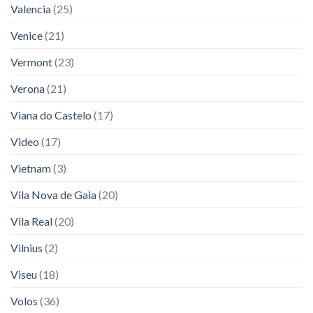
Valencia
(25)
Venice
(21)
Vermont
(23)
Verona
(21)
Viana do Castelo
(17)
Video
(17)
Vietnam
(3)
Vila Nova de Gaia
(20)
Vila Real
(20)
Vilnius
(2)
Viseu
(18)
Volos
(36)