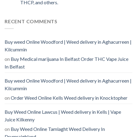
THCP, and others.
RECENT COMMENTS
Buy weed Online Woodford | Weed delivery in Aghacurreen |
Kilcummin
on
Buy Medical marijuana In Belfast Order THC Vape Juice
In Belfast
Buy weed Online Woodford | Weed delivery in Aghacurreen |
Kilcummin
on
Order Weed Online Kells Weed delivery in Knocktopher
Buy Weed Online Lawcus | Weed delivery in Kells | Vape
Juice Kilkenny
on
Buy Weed Online Tamlaght Weed Delivery In
Drumraighland