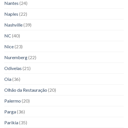
Nantes
(24)
Naples
(22)
Nashville
(39)
NC
(40)
Nice
(23)
Nuremberg
(22)
Odivelas
(21)
Oia
(36)
Olhão da Restauração
(20)
Palermo
(20)
Parga
(36)
Parikia
(35)