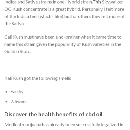
Indica and Sativa strains in one Hybrid strain.
This
Skywalker
OG Kush concentrate is a great hybrid. Personally I felt more
of the Indica feel (which I like) butfor others they felt more of
the Sativa.
Cali Kush must have been a no-brainer when it came time to
name this strain given the popularity of Kush varieties in the
Golden State.
Kali Kush got the following smells
Earthy
2. Sweet
Discover the health benefits of cbd oil.
Medical marijuana has already been successfully legalized in