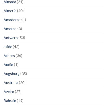
Almada
(21)
Almería
(40)
Amadora
(41)
Amora
(40)
Antwerp
(53)
aside
(43)
Athens
(36)
Audio
(1)
Augsburg
(35)
Australia
(20)
Aveiro
(37)
Bahrain
(19)