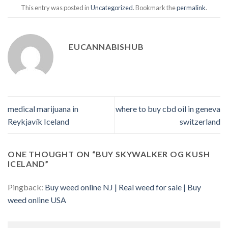
This entry was posted in
Uncategorized
. Bookmark the
permalink
.
EUCANNABISHUB
medical marijuana in
where to buy cbd oil in geneva
Reykjavík Iceland
switzerland
ONE THOUGHT ON “
BUY SKYWALKER OG KUSH
ICELAND
”
Pingback:
Buy weed online NJ | Real weed for sale | Buy
weed online USA