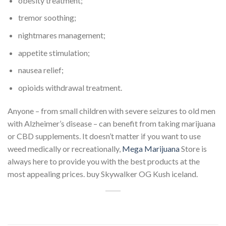
obesity treatment;
tremor soothing;
nightmares management;
appetite stimulation;
nausea relief;
opioids withdrawal treatment.
Anyone – from small children with severe seizures to old men
with Alzheimer’s disease – can benefit from taking marijuana
or CBD supplements. It doesn’t matter if you want to use
weed medically or recreationally,
Mega Marijuana
Store is
always here to provide you with the best products at the
most appealing prices. buy Skywalker OG Kush iceland.