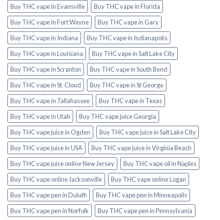
Buy THC vape in Evansville
Buy THC vape in Florida
Buy THC vape in Fort Wayne
Buy THC vape in Gary
Buy THC vape in Indiana
Buy THC vape in Indianapolis
Buy THC vape in Louisiana
Buy THC vape in Salt Lake City
Buy THC vape in Scranton
Buy THC vape in South Bend
Buy THC vape in St. Cloud
Buy THC vape in St George
Buy THC vape in Tallahassee
Buy THC vape in Texas
Buy THC vape in Utah
Buy THC vape juice Georgia
Buy THC vape juice in Ogden
Buy THC vape juice in Salt Lake City
Buy THC vape juice in USA
Buy THC vape juice in Virginia Beach
Buy THC vape juice online New Jersey
Buy THC vape oil in Naples
Buy THC vape online Jacksonville
Buy THC vape online Logan
Buy THC vape pen in Duluth
Buy THC vape pen in Minneapolis
Buy THC vape pen in Norfolk
Buy THC vape pen in Pennsylvania