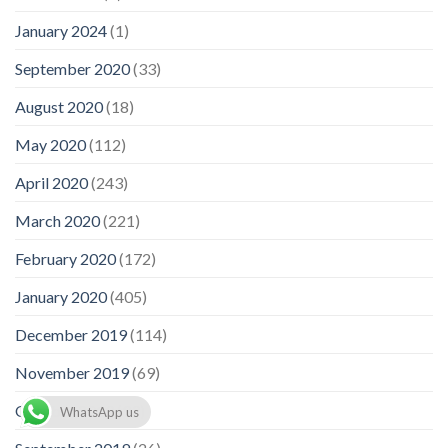
January 2024
(1)
September 2020
(33)
August 2020
(18)
May 2020
(112)
April 2020
(243)
March 2020
(221)
February 2020
(172)
January 2020
(405)
December 2019
(114)
November 2019
(69)
October 2019
(93)
WhatsApp us