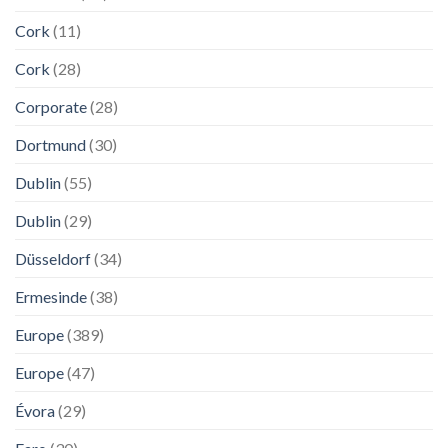
Cork
(11)
Cork
(28)
Corporate
(28)
Dortmund
(30)
Dublin
(55)
Dublin
(29)
Düsseldorf
(34)
Ermesinde
(38)
Europe
(389)
Europe
(47)
Évora
(29)