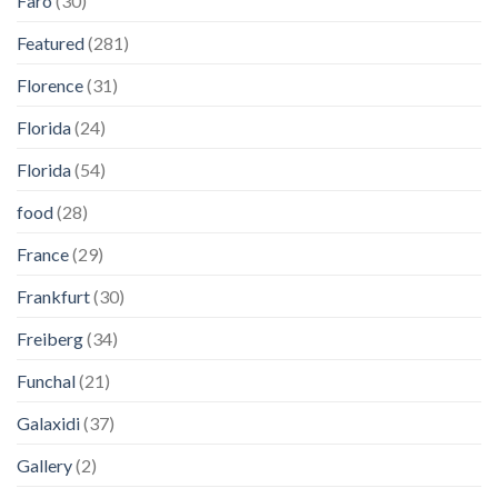
Faro
(30)
Featured
(281)
Florence
(31)
Florida
(24)
Florida
(54)
food
(28)
France
(29)
Frankfurt
(30)
Freiberg
(34)
Funchal
(21)
Galaxidi
(37)
Gallery
(2)