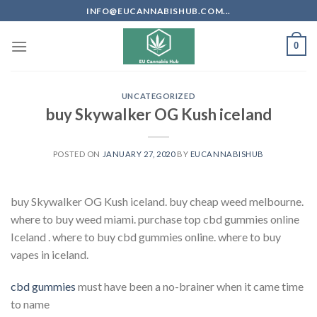
Skip
INFO@EUCANNABISHUB.COM...
to
content
0
UNCATEGORIZED
buy Skywalker OG Kush iceland
POSTED ON
JANUARY 27, 2020
BY
EUCANNABISHUB
buy Skywalker OG Kush iceland. buy cheap weed melbourne.
where to buy weed miami. purchase top cbd gummies online
Iceland . where to buy cbd gummies online. where to buy
vapes in iceland.
cbd gummies
must have been a no-brainer when it came time
to name