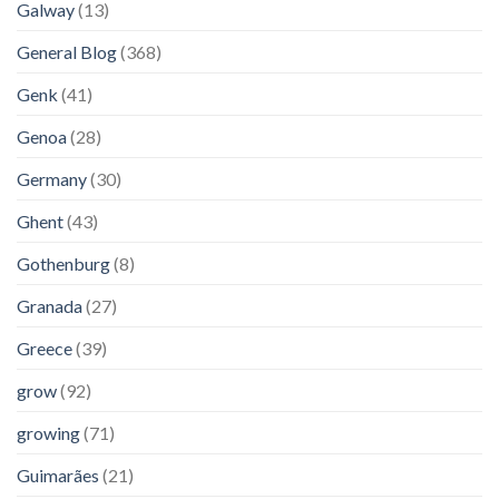
Galway
(13)
General Blog
(368)
Genk
(41)
Genoa
(28)
Germany
(30)
Ghent
(43)
Gothenburg
(8)
Granada
(27)
Greece
(39)
grow
(92)
growing
(71)
Guimarães
(21)