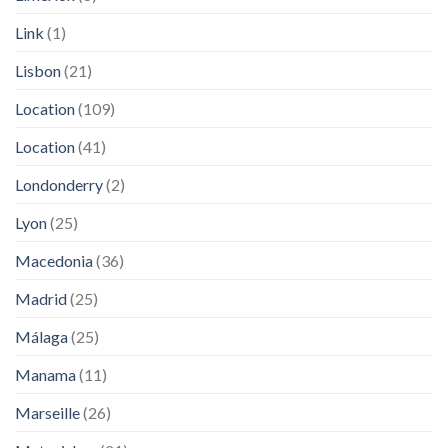
Link
(1)
Lisbon
(21)
Location
(109)
Location
(41)
Londonderry
(2)
Lyon
(25)
Macedonia
(36)
Madrid
(25)
Málaga
(25)
Manama
(11)
Marseille
(26)