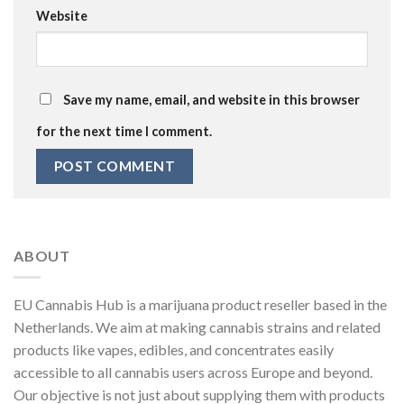
Website
Save my name, email, and website in this browser
for the next time I comment.
ABOUT
EU Cannabis Hub is a marijuana product reseller based in the
Netherlands. We aim at making cannabis strains and related
products like vapes, edibles, and concentrates easily
accessible to all cannabis users across Europe and beyond.
Our objective is not just about supplying them with products