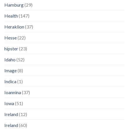
Hamburg
(29)
Health
(147)
Heraklion
(37)
Hesse
(22)
hipster
(23)
Idaho
(52)
Image
(8)
Indica
(1)
Ioannina
(37)
Iowa
(51)
Ireland
(12)
Ireland
(60)