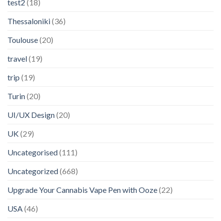
test2
(18)
Thessaloniki
(36)
Toulouse
(20)
travel
(19)
trip
(19)
Turin
(20)
UI/UX Design
(20)
UK
(29)
Uncategorised
(111)
Uncategorized
(668)
Upgrade Your Cannabis Vape Pen with Ooze
(22)
USA
(46)