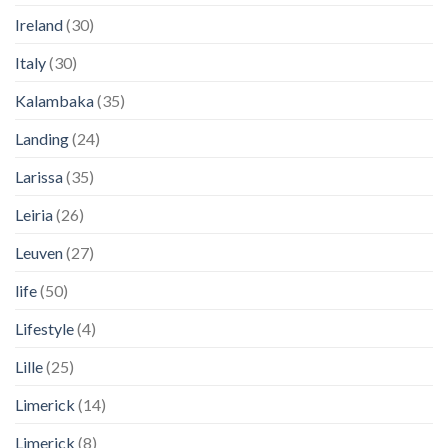
Ireland
(30)
Italy
(30)
Kalambaka
(35)
Landing
(24)
Larissa
(35)
Leiria
(26)
Leuven
(27)
life
(50)
Lifestyle
(4)
Lille
(25)
Limerick
(14)
Limerick
(8)