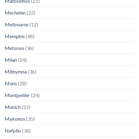
Matosinhos
(21)
Mechelen
(22)
Melbourne
(12)
Memphis
(48)
Metsovo
(36)
Milan
(24)
Mithymna
(36)
Mons
(28)
Montpellier
(24)
Munich
(22)
Mykonos
(35)
Nafplio
(36)