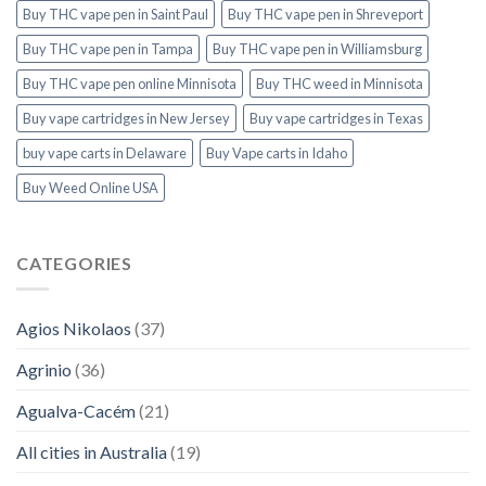
Buy THC vape pen in Saint Paul
Buy THC vape pen in Shreveport
Buy THC vape pen in Tampa
Buy THC vape pen in Williamsburg
Buy THC vape pen online Minnisota
Buy THC weed in Minnisota
Buy vape cartridges in New Jersey
Buy vape cartridges in Texas
buy vape carts in Delaware
Buy Vape carts in Idaho
Buy Weed Online USA
CATEGORIES
Agios Nikolaos
(37)
Agrinio
(36)
Agualva-Cacém
(21)
All cities in Australia
(19)