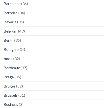
Barcelona
(36)
Barreiro
(34)
Bavaria
(36)
Belgium
(49)
Berlin
(36)
Bologna
(34)
book
(32)
Bordeaux
(37)
Braga
(36)
Bruges
(52)
Brussels
(51)
Business
(3)