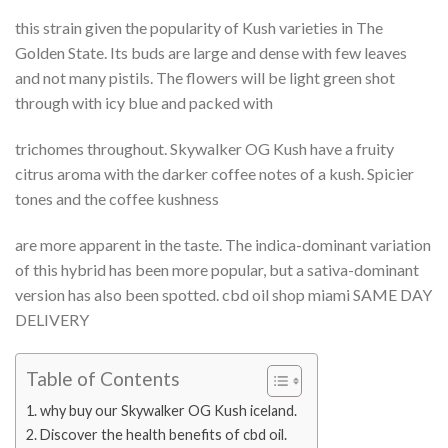
this strain given the popularity of Kush varieties in The
Golden State. Its buds are large and dense with few leaves
and not many pistils. The flowers will be light green shot
through with icy blue and packed with
trichomes throughout. Skywalker OG Kush have a fruity
citrus aroma with the darker coffee notes of a kush. Spicier
tones and the coffee kushness
are more apparent in the taste. The indica-dominant variation
of this hybrid has been more popular, but a sativa-dominant
version has also been spotted. cbd oil shop miami SAME DAY
DELIVERY
Table of Contents
why buy our Skywalker OG Kush iceland.
Discover the health benefits of cbd oil.