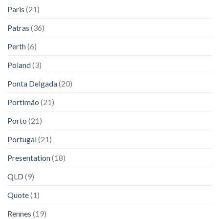
Paris
(21)
Patras
(36)
Perth
(6)
Poland
(3)
Ponta Delgada
(20)
Portimão
(21)
Porto
(21)
Portugal
(21)
Presentation
(18)
QLD
(9)
Quote
(1)
Rennes
(19)