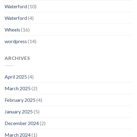
Waterford
(10)
Waterford
(4)
Wheels
(16)
wordpress
(14)
ARCHIVES
April 2025
(4)
March 2025
(2)
February 2025
(4)
January 2025
(5)
December 2024
(2)
March 2024
(1)