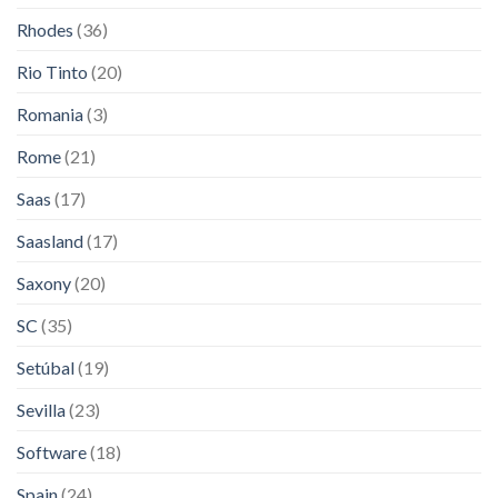
Rhodes
(36)
Rio Tinto
(20)
Romania
(3)
Rome
(21)
Saas
(17)
Saasland
(17)
Saxony
(20)
SC
(35)
Setúbal
(19)
Sevilla
(23)
Software
(18)
Spain
(24)