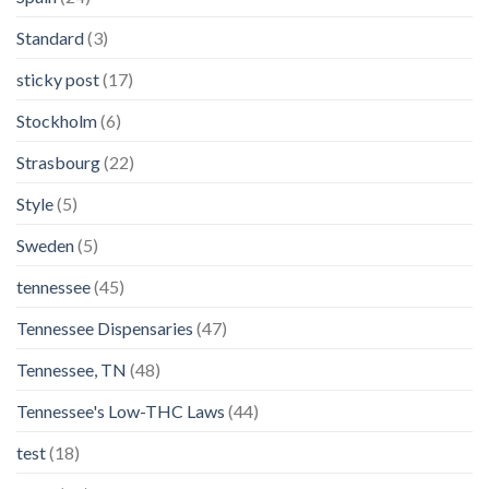
Standard
(3)
sticky post
(17)
Stockholm
(6)
Strasbourg
(22)
Style
(5)
Sweden
(5)
tennessee
(45)
Tennessee Dispensaries
(47)
Tennessee, TN
(48)
Tennessee's Low-THC Laws
(44)
test
(18)