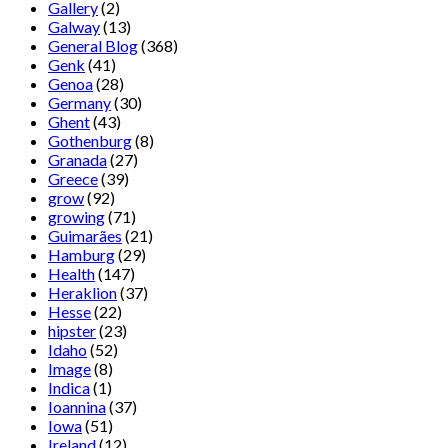
Gallery
(2)
Galway
(13)
General Blog
(368)
Genk
(41)
Genoa
(28)
Germany
(30)
Ghent
(43)
Gothenburg
(8)
Granada
(27)
Greece
(39)
grow
(92)
growing
(71)
Guimarães
(21)
Hamburg
(29)
Health
(147)
Heraklion
(37)
Hesse
(22)
hipster
(23)
Idaho
(52)
Image
(8)
Indica
(1)
Ioannina
(37)
Iowa
(51)
Ireland
(12)