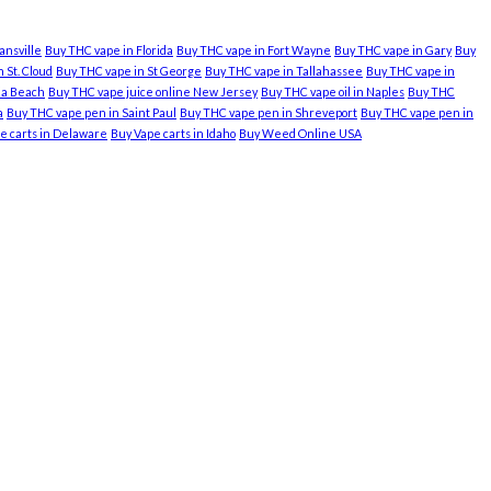
ansville
Buy THC vape in Florida
Buy THC vape in Fort Wayne
Buy THC vape in Gary
Buy
 St. Cloud
Buy THC vape in St George
Buy THC vape in Tallahassee
Buy THC vape in
nia Beach
Buy THC vape juice online New Jersey
Buy THC vape oil in Naples
Buy THC
a
Buy THC vape pen in Saint Paul
Buy THC vape pen in Shreveport
Buy THC vape pen in
e carts in Delaware
Buy Vape carts in Idaho
Buy Weed Online USA