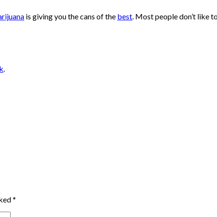
rijuana
is giving you the cans of the
best
. Most people don’t like
k
.
rked
*