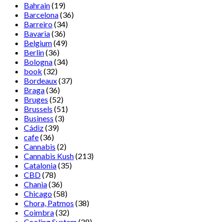
Bahrain
(19)
Barcelona
(36)
Barreiro
(34)
Bavaria
(36)
Belgium
(49)
Berlin
(36)
Bologna
(34)
book
(32)
Bordeaux
(37)
Braga
(36)
Bruges
(52)
Brussels
(51)
Business
(3)
Cádiz
(39)
cafe
(36)
Cannabis
(2)
Cannabis Kush
(213)
Catalonia
(35)
CBD
(78)
Chania
(36)
Chicago
(58)
Chora, Patmos
(38)
Coimbra
(32)
Cooling System
(28)