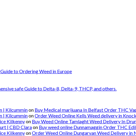
 Guide to Ordering Weed in Europe
nsive safe Guide to Delta-8, Delta-9, THCP, and others.
n | Kilcummin
on
Buy Medical marijuana In Belfast Order THC Vape
n | Kilcummin
on
Order Weed Online Kells Weed delivery in Knoc
ice Kilkenny
on
Buy Weed Online Tamlaght Weed Delivery In Dru
urt | CBD Clara
on
Buy weed online Dunnamaggin Order THC Edibl
ice Kilkenny
on
Order Weed Online Dungarvan Weed Delivery in