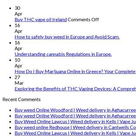
30
Apr
on
Buy THC vape oil Ireland
Comments Off
Buy
16
THC
Apr
vape
How to safely buy weed in Europe and Avoid Scam.
oil
16
Ireland
Apr
Understanding cannabis Regulations in Europe.
10
Apr
How Do I Buy Marijuana Online in Greece? Your Complete
27
Mar
Exploring the Benefits of THC Vaping Devices: A Comprehe
Recent Comments
Buy weed Online Woodford | Weed delivery in Aghacurree
Buy weed Online Woodford | Weed delivery in Aghacurree
Buy Weed Online Lawcus | Weed delivery in Kells | Vape Ju
Buy weed online Redhouse | Weed delivery in Cantwells Co
Buy Weed Online Lawcus | Weed delivery in Kells | Vape Ju