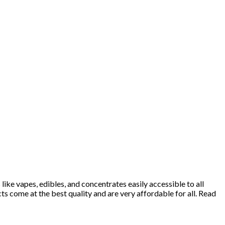
ke vapes, edibles, and concentrates easily accessible to all
 come at the best quality and are very affordable for all. Read