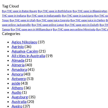
Tag Cloud
Buy THC vape in Baton Rouge
Buy THC vape in Bethlehem
Buy THC vape in Bloomington
THC vape in Indiana
Buy THC vape in Indianapolis
Buy THC vape in Louisiana
Buy THC vap
Texas
Buy THC vape in Utah
Buy THC vape juice Georgia
Buy THC vape juice in Ogden
B
vape online Jacksonville
Buy THC vape online Logan
Buy THC vape pen in Duluth
Buy TH
Tampa
Buy THC vape pen in Williamsburg
Buy THC vape pen online Minnisota
Buy THC 
Categories
Agios Nikolaos
(37)
Agrinio
(36)
Agualva-Cacém
(21)
All cities in Australia
(19)
Almada
(21)
Almería
(40)
Amadora
(41)
Amora
(40)
Antwerp
(53)
aside
(43)
Athens
(36)
Audio
(1)
Augsburg
(35)
Australia
(20)
Aveiro
(37)