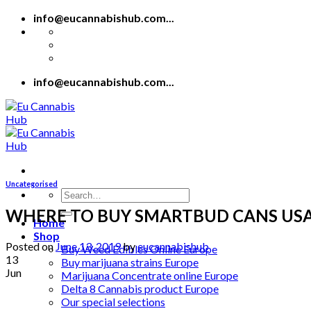
Skip
info@eucannabishub.com...
to
content
info@eucannabishub.com...
Uncategorised
Search
for:
WHERE TO BUY SMARTBUD CANS US
Home
Shop
Posted on
June 13, 2019
by
eucannabishub
Buy Weed Edibles Online Europe
13
Buy marijuana strains Europe
Jun
Marijuana Concentrate online Europe
Delta 8 Cannabis product Europe
Our special selections