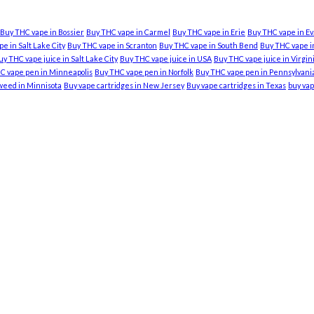
Buy THC vape in Bossier
Buy THC vape in Carmel
Buy THC vape in Erie
Buy THC vape in Ev
e in Salt Lake City
Buy THC vape in Scranton
Buy THC vape in South Bend
Buy THC vape in
uy THC vape juice in Salt Lake City
Buy THC vape juice in USA
Buy THC vape juice in Virgi
C vape pen in Minneapolis
Buy THC vape pen in Norfolk
Buy THC vape pen in Pennsylvani
weed in Minnisota
Buy vape cartridges in New Jersey
Buy vape cartridges in Texas
buy vap