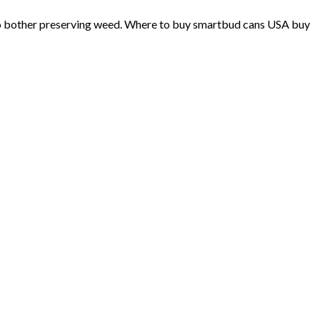
 to bother preserving weed. Where to buy smartbud cans USA buy