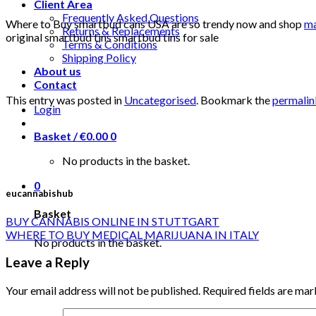
Client Area
Frequently Asked Questions
Where to Buy smartbud cans USA are so trendy now and shop
ma
Returns & Replacements
original smartbud tins smartbud tins for sale
Terms & Conditions
Shipping Policy
About us
Contact
This entry was posted in
Uncategorised
. Bookmark the
permalin
Login
Basket /
€
0.00
0
No products in the basket.
0
eucannabishub
Basket
BUY CANNABIS ONLINE IN STUTTGART
WHERE TO BUY MEDICAL MARIJUANA IN ITALY
No products in the basket.
Leave a Reply
Your email address will not be published.
Required fields are ma