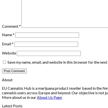
Comment
*
Name
*
Email
*
Website
Save my name, email, and website in this browser for the nex
About
EU Cannabis Hub is a marijuana product reseller based in the Net
cannabis users across Europe and beyond. Our objective is not ju
More about us in our
About Us Page
Latest Posts