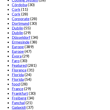
Córdoba
(30)
Cork
(11)
Cork
(28)
Corporate
(28)
Dortmund
(30)
Dublin
(55)
Dublin
(29)
Düsseldorf
(34)
Ermesinde
(38)
Europe
(389)
Europe
(47)
Évora
(29)
Faro
(30)
Featured
(281)
Florence
(31)
Florida
(24)
Florida
(54)
food
(28)
France
(29)
Frankfurt
(30)
Freiberg
(34)
Funchal
(21)
Galaxidi
(37)