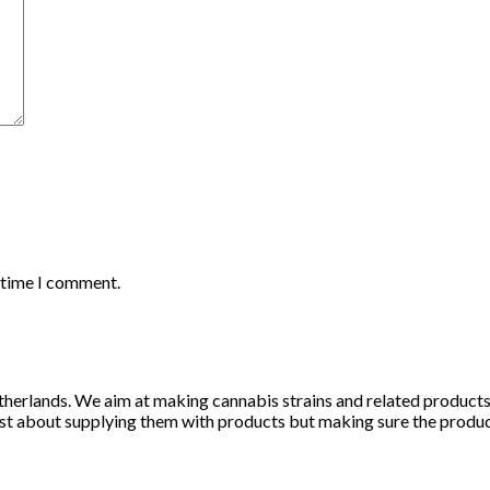
t time I comment.
herlands. We aim at making cannabis strains and related products li
st about supplying them with products but making sure the products