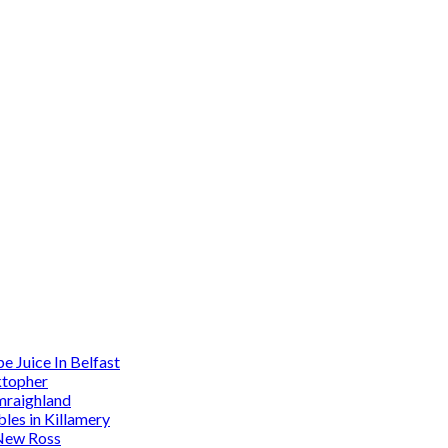
 Juice In Belfast
ktopher
mraighland
es in Killamery
 New Ross