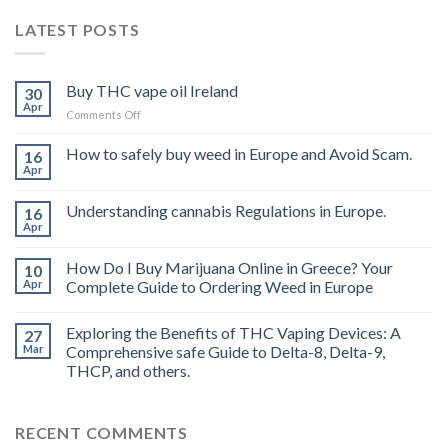
LATEST POSTS
Buy THC vape oil Ireland
30
Apr
on
Comments Off
Buy
THC
How to safely buy weed in Europe and Avoid Scam.
16
vape
Apr
oil
Ireland
Understanding cannabis Regulations in Europe.
16
Apr
How Do I Buy Marijuana Online in Greece? Your
10
Apr
Complete Guide to Ordering Weed in Europe
Exploring the Benefits of THC Vaping Devices: A
27
Mar
Comprehensive safe Guide to Delta-8, Delta-9,
THCP, and others.
RECENT COMMENTS