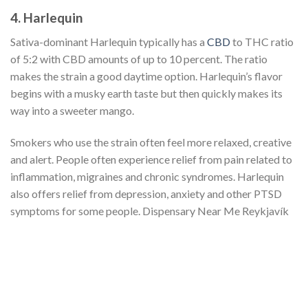
4. Harlequin
Sativa-dominant Harlequin typically has a
CBD
to THC ratio
of 5:2 with CBD amounts of up to 10 percent. The ratio
makes the strain a good daytime option. Harlequin’s flavor
begins with a musky earth taste but then quickly makes its
way into a sweeter mango.
Smokers who use the strain often feel more relaxed, creative
and alert. People often experience relief from pain related to
inflammation, migraines and chronic syndromes. Harlequin
also offers relief from depression, anxiety and other PTSD
symptoms for some people. Dispensary Near Me Reykjavík