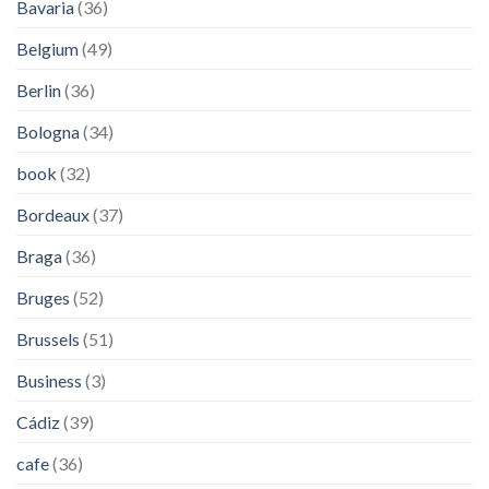
Bavaria
(36)
Belgium
(49)
Berlin
(36)
Bologna
(34)
book
(32)
Bordeaux
(37)
Braga
(36)
Bruges
(52)
Brussels
(51)
Business
(3)
Cádiz
(39)
cafe
(36)