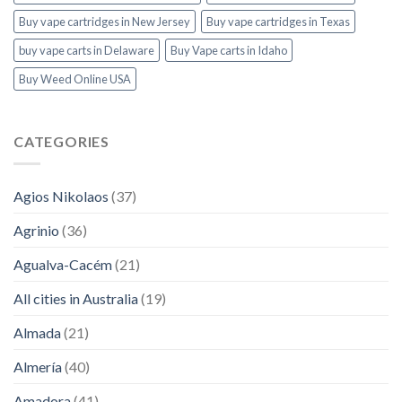
Buy vape cartridges in New Jersey
Buy vape cartridges in Texas
buy vape carts in Delaware
Buy Vape carts in Idaho
Buy Weed Online USA
CATEGORIES
Agios Nikolaos
(37)
Agrinio
(36)
Agualva-Cacém
(21)
All cities in Australia
(19)
Almada
(21)
Almería
(40)
Amadora
(41)