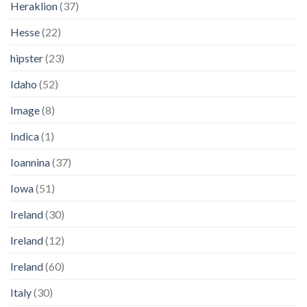
Heraklion
(37)
Hesse
(22)
hipster
(23)
Idaho
(52)
Image
(8)
Indica
(1)
Ioannina
(37)
Iowa
(51)
Ireland
(30)
Ireland
(12)
Ireland
(60)
Italy
(30)