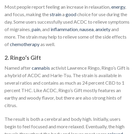
Most people report feeling an increase in relaxation,
energy
,
and focus, making the
strain
a
good
choice for use during the
day. Some users successfully used ACDC to relieve symptoms
of migraines,
pain
, and
inflammation
,
nausea
,
anxiety
and
more. The strain may help to relieve some of the side effects
of
chemotherapy
as well.
2. Ringo’s Gift
Named after
cannabis
activist Lawrence Ringo, Ringo’s Gift is
a hybrid of ACDC and Harle-Tsu. The strain is available in
several ratios and contains as much as 24 percent CBD to 1
percent THC. Like ACDC, Ringo’s Gift mostly features an
earthy and woody flavor, but there are also strong hints of
citrus.
The result is both a cerebral and body high. Initially, users
begin to feel focused and more relaxed. Eventually, the high
travels throughout the body and leaves most users
relaxed