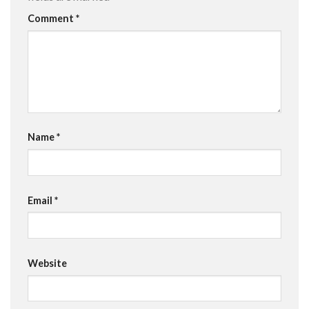
Comment
*
Name
*
Email
*
Website