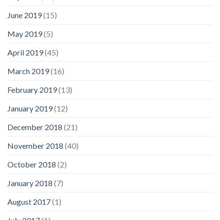
June 2019
(15)
May 2019
(5)
April 2019
(45)
March 2019
(16)
February 2019
(13)
January 2019
(12)
December 2018
(21)
November 2018
(40)
October 2018
(2)
January 2018
(7)
August 2017
(1)