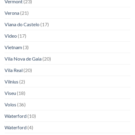
Vermont
(23)
Verona
(21)
Viana do Castelo
(17)
Video
(17)
Vietnam
(3)
Vila Nova de Gaia
(20)
Vila Real
(20)
Vilnius
(2)
Viseu
(18)
Volos
(36)
Waterford
(10)
Waterford
(4)