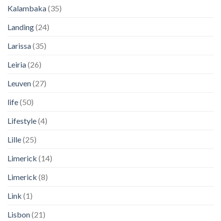
Kalambaka
(35)
Landing
(24)
Larissa
(35)
Leiria
(26)
Leuven
(27)
life
(50)
Lifestyle
(4)
Lille
(25)
Limerick
(14)
Limerick
(8)
Link
(1)
Lisbon
(21)