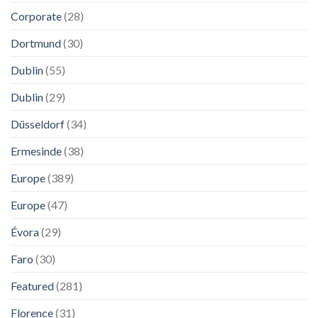
Corporate
(28)
Dortmund
(30)
Dublin
(55)
Dublin
(29)
Düsseldorf
(34)
Ermesinde
(38)
Europe
(389)
Europe
(47)
Évora
(29)
Faro
(30)
Featured
(281)
Florence
(31)