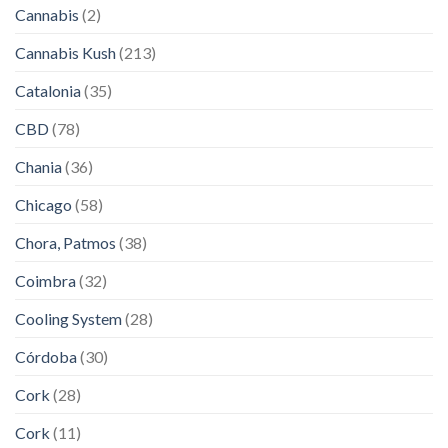
Cannabis
(2)
Cannabis Kush
(213)
Catalonia
(35)
CBD
(78)
Chania
(36)
Chicago
(58)
Chora, Patmos
(38)
Coimbra
(32)
Cooling System
(28)
Córdoba
(30)
Cork
(28)
Cork
(11)