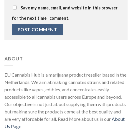
Save my name, email, and website in this browser
for the next time I comment.
ABOUT
EU Cannabis Hub is a marijuana product reseller based in the
Netherlands. We aim at making cannabis strains and related
products like vapes, edibles, and concentrates easily
accessible to all cannabis users across Europe and beyond.
Our objective is not just about supplying them with products
but making sure the products come at the best quality and
are very affordable for all. Read More about us in our
About
Us Page