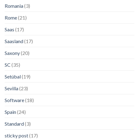
Romania
(3)
Rome
(21)
Saas
(17)
Saasland
(17)
Saxony
(20)
SC
(35)
Setúbal
(19)
Sevilla
(23)
Software
(18)
Spain
(24)
Standard
(3)
sticky post
(17)