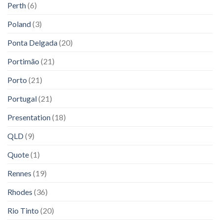
Perth
(6)
Poland
(3)
Ponta Delgada
(20)
Portimão
(21)
Porto
(21)
Portugal
(21)
Presentation
(18)
QLD
(9)
Quote
(1)
Rennes
(19)
Rhodes
(36)
Rio Tinto
(20)