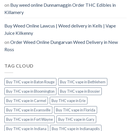
on
Buy weed online Dunnamaggin Order THC Edibles in
Killamery
Buy Weed Online Lawcus | Weed delivery in Kells | Vape
Juice Kilkenny
on
Order Weed Online Dungarvan Weed Delivery in New
Ross
TAG CLOUD
Buy THC vape in Baton Rouge
Buy THC vape in Bethlehem
Buy THC vape in Bloomington
Buy THC vape in Bossier
Buy THC vape in Carmel
Buy THC vape in Erie
Buy THC vape in Evansville
Buy THC vape in Florida
Buy THC vape in Fort Wayne
Buy THC vape in Gary
Buy THC vape in Indiana
Buy THC vape in Indianapolis