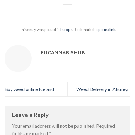
This entry was posted in
Europe
. Bookmark the
permalink
.
EUCANNABISHUB
Buy weed online Iceland
Weed Delivery in Akureyri
Leave a Reply
Your email address will not be published.
Required
fields are marked
*