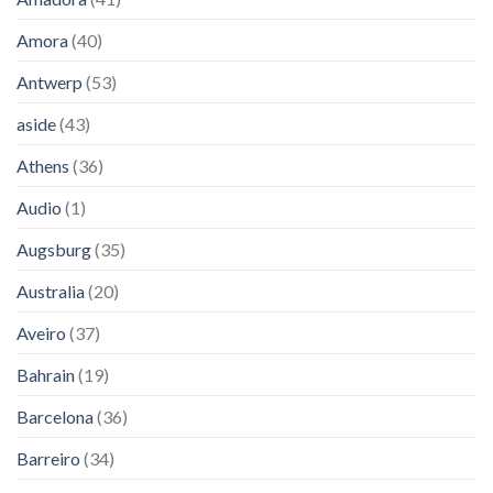
Amora
(40)
Antwerp
(53)
aside
(43)
Athens
(36)
Audio
(1)
Augsburg
(35)
Australia
(20)
Aveiro
(37)
Bahrain
(19)
Barcelona
(36)
Barreiro
(34)