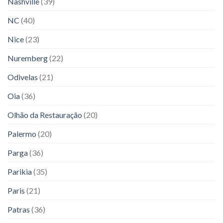
Nashville
(39)
NC
(40)
Nice
(23)
Nuremberg
(22)
Odivelas
(21)
Oia
(36)
Olhão da Restauração
(20)
Palermo
(20)
Parga
(36)
Parikia
(35)
Paris
(21)
Patras
(36)