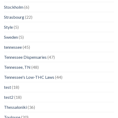
Stockholm
(6)
Strasbourg
(22)
Style
(5)
Sweden
(5)
tennessee
(45)
Tennessee Dispensaries
(47)
Tennessee, TN
(48)
Tennessee's Low-THC Laws
(44)
test
(18)
test2
(18)
Thessaloniki
(36)
Toulouse
(20)