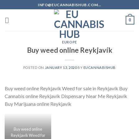
Skip
INFO@EUCANNABISHUB.COM...
to
content
0
EUROPE
Buy weed online Reykjavík
POSTED ON
JANUARY 13, 2020
BY
EUCANNABISHUB
Buy weed online Reykjavík Weed for sale in Reykjavík Buy
Cannabis online Reykjavík Dispensary Near Me Reykjavík
Buy Marijuana online Reykjavík
Buy weed online
Reykjavík Weed for