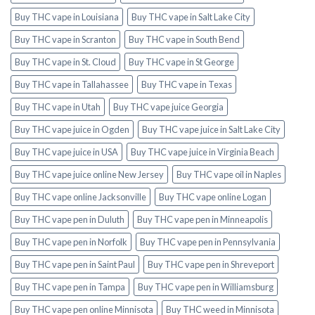
Buy THC vape in Louisiana
Buy THC vape in Salt Lake City
Buy THC vape in Scranton
Buy THC vape in South Bend
Buy THC vape in St. Cloud
Buy THC vape in St George
Buy THC vape in Tallahassee
Buy THC vape in Texas
Buy THC vape in Utah
Buy THC vape juice Georgia
Buy THC vape juice in Ogden
Buy THC vape juice in Salt Lake City
Buy THC vape juice in USA
Buy THC vape juice in Virginia Beach
Buy THC vape juice online New Jersey
Buy THC vape oil in Naples
Buy THC vape online Jacksonville
Buy THC vape online Logan
Buy THC vape pen in Duluth
Buy THC vape pen in Minneapolis
Buy THC vape pen in Norfolk
Buy THC vape pen in Pennsylvania
Buy THC vape pen in Saint Paul
Buy THC vape pen in Shreveport
Buy THC vape pen in Tampa
Buy THC vape pen in Williamsburg
Buy THC vape pen online Minnisota
Buy THC weed in Minnisota