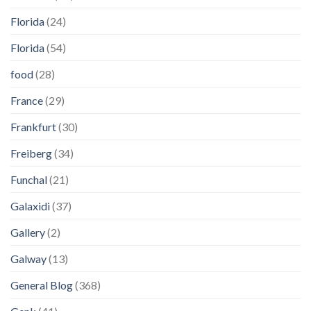
Florida
(24)
Florida
(54)
food
(28)
France
(29)
Frankfurt
(30)
Freiberg
(34)
Funchal
(21)
Galaxidi
(37)
Gallery
(2)
Galway
(13)
General Blog
(368)