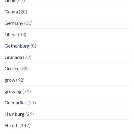
Genk
(41)
Genoa
(28)
Germany
(30)
Ghent
(43)
Gothenburg
(8)
Granada
(27)
Greece
(39)
grow
(92)
growing
(71)
Guimarães
(21)
Hamburg
(29)
Health
(147)