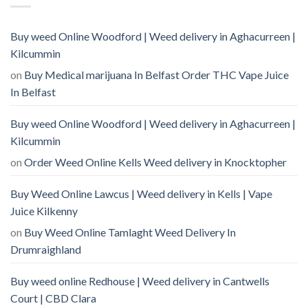
Buy weed Online Woodford | Weed delivery in Aghacurreen |
Kilcummin
on
Buy Medical marijuana In Belfast Order THC Vape Juice
In Belfast
Buy weed Online Woodford | Weed delivery in Aghacurreen |
Kilcummin
on
Order Weed Online Kells Weed delivery in Knocktopher
Buy Weed Online Lawcus | Weed delivery in Kells | Vape
Juice Kilkenny
on
Buy Weed Online Tamlaght Weed Delivery In
Drumraighland
Buy weed online Redhouse | Weed delivery in Cantwells
Court | CBD Clara