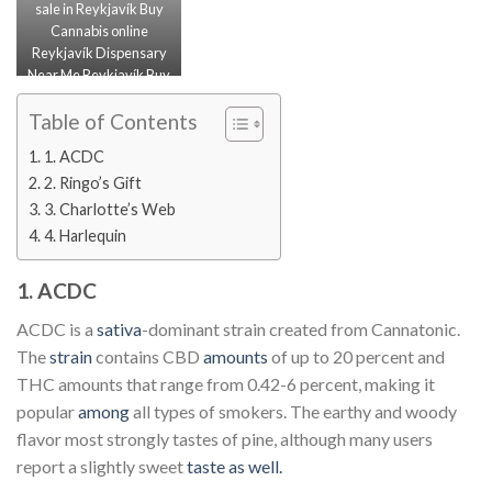
sale in Reykjavík Buy
Cannabis online
Reykjavík Dispensary
Near Me Reykjavík Buy
Marijuana online
Reykjavík
Table of Contents
1. ACDC
2. Ringo’s Gift
3. Charlotte’s Web
4. Harlequin
1. ACDC
ACDC is a
sativa
-dominant strain created from Cannatonic.
The
strain
contains CBD
amounts
of up to 20 percent and
THC amounts that range from 0.42-6 percent, making it
popular
among
all types of smokers. The earthy and woody
flavor most strongly tastes of pine, although many users
report a slightly sweet
taste as well.