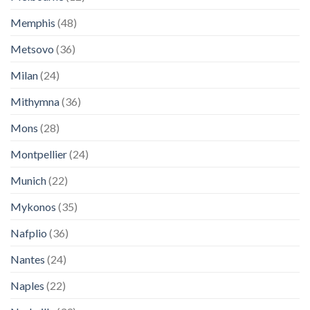
Memphis
(48)
Metsovo
(36)
Milan
(24)
Mithymna
(36)
Mons
(28)
Montpellier
(24)
Munich
(22)
Mykonos
(35)
Nafplio
(36)
Nantes
(24)
Naples
(22)