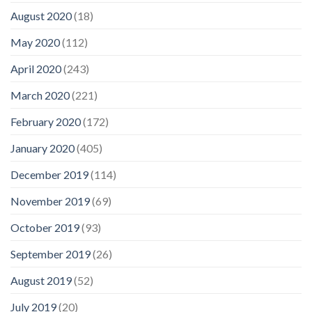
August 2020
(18)
May 2020
(112)
April 2020
(243)
March 2020
(221)
February 2020
(172)
January 2020
(405)
December 2019
(114)
November 2019
(69)
October 2019
(93)
September 2019
(26)
August 2019
(52)
July 2019
(20)