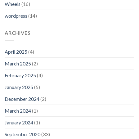
Wheels
(16)
wordpress
(14)
ARCHIVES
April 2025
(4)
March 2025
(2)
February 2025
(4)
January 2025
(5)
December 2024
(2)
March 2024
(1)
January 2024
(1)
September 2020
(33)