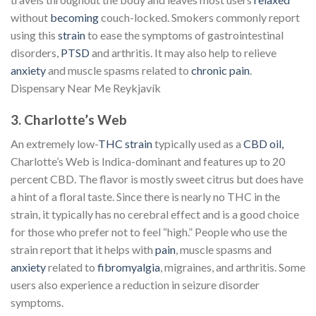
without
becoming
couch-locked. Smokers commonly report
using this
strain
to ease the symptoms of gastrointestinal
disorders,
PTSD
and arthritis. It may also help to relieve
anxiety
and muscle spasms related to
chronic pain
.
Dispensary Near Me Reykjavík
3. Charlotte’s Web
An extremely low-
THC strain
typically used as a
CBD oil,
Charlotte’s Web is Indica-dominant and features up to 20
percent CBD. The flavor is mostly sweet citrus but does have
a hint of a floral taste. Since there is nearly no THC in the
strain, it typically has no cerebral effect and is a good choice
for those who prefer not to feel “high.” People who use the
strain report that it helps with
pain
, muscle spasms and
anxiety
related to
fibromyalgia
, migraines, and arthritis. Some
users also experience a reduction in seizure disorder
symptoms.