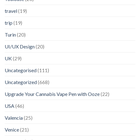
travel
(19)
trip
(19)
Turin
(20)
UI/UX Design
(20)
UK
(29)
Uncategorised
(111)
Uncategorized
(668)
Upgrade Your Cannabis Vape Pen with Ooze
(22)
USA
(46)
Valencia
(25)
Venice
(21)