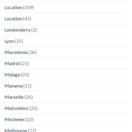
Location
(109)
Location
(41)
Londonderry
(2)
Lyon
(25)
Macedonia
(36)
Madrid
(25)
Málaga
(25)
Manama
(11)
Marseille
(26)
Matosinhos
(21)
Mechelen
(22)
Melbourne
(12)