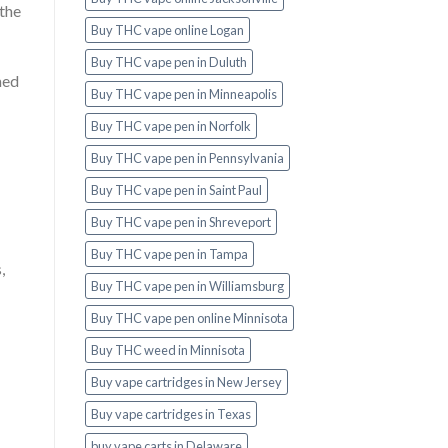
 the
Buy THC vape online Logan
Buy THC vape pen in Duluth
med
Buy THC vape pen in Minneapolis
Buy THC vape pen in Norfolk
Buy THC vape pen in Pennsylvania
Buy THC vape pen in Saint Paul
Buy THC vape pen in Shreveport
Buy THC vape pen in Tampa
,
Buy THC vape pen in Williamsburg
Buy THC vape pen online Minnisota
Buy THC weed in Minnisota
Buy vape cartridges in New Jersey
Buy vape cartridges in Texas
buy vape carts in Delaware