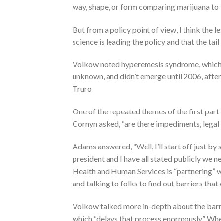
way, shape, or form comparing marijuana to 
But from a policy point of view, I think the
science is leading the policy and that the tail
Volkow noted hyperemesis syndrome, which c
unknown, and didn’t emerge until 2006, afte
Truro
One of the repeated themes of the first part o
Cornyn asked, “are there impediments, legal 
Adams answered, “Well, I’ll start off just b
president and I have all stated publicly we n
Health and Human Services is “partnering” 
and talking to folks to find out barriers that
Volkow talked more in-depth about the barri
which “delays that process enormously.” Whe