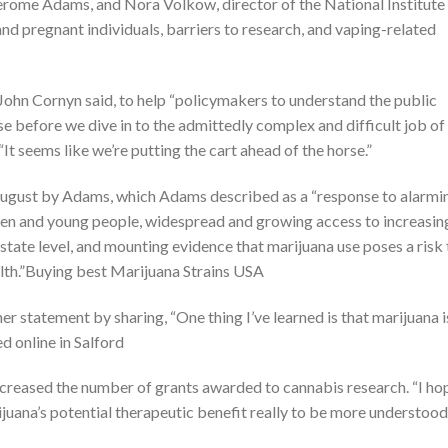
Jerome Adams, and Nora Volkow, director of the National Institute
 pregnant individuals, barriers to research, and vaping-related
 John Cornyn said, to help “policymakers to understand the public
se before we dive in to the admittedly complex and difficult job of
It seems like we’re putting the cart ahead of the horse.”
 August by Adams, which Adams described as a “response to alarmi
n and young people, widespread and growing access to increasin
state level, and mounting evidence that marijuana use poses a risk 
lth.”Buying best Marijuana Strains USA
r statement by sharing, “One thing I’ve learned is that marijuana i
 online in Salford
increased the number of grants awarded to cannabis research. “I ho
rijuana’s potential therapeutic benefit really to be more understood