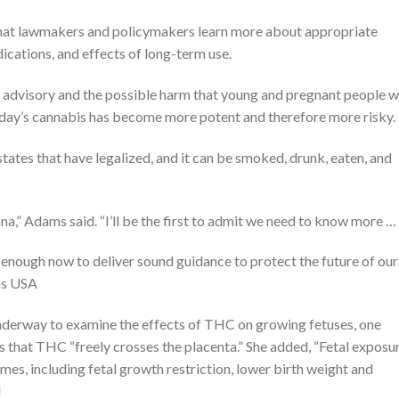
” that lawmakers and policymakers learn more about appropriate
dications, and effects of long-term use.
 advisory and the possible harm that young and pregnant people 
day’s cannabis has become more potent and therefore more risky.
tates that have legalized, and it can be smoked, drunk, eaten, and
uana,” Adams said. “I’ll be the first to admit we need to know more …
 enough now to deliver sound guidance to protect the future of our
ins USA
underway to examine the effects of THC on growing fetuses, one
s that THC “freely crosses the placenta.” She added, “Fetal exposu
mes, including fetal growth restriction, lower birth weight and
d