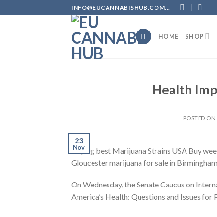
Skip
INFO@EUCANNABISHUB.COM...
to
content
HOME
SHOP
Health Imp
POSTED O
23
Nov
Buying best Marijuana Strains USA Buy weed o
Gloucester marijuana for sale in Birmingha
On Wednesday, the Senate Caucus on Internat
America’s Health: Questions and Issues for 