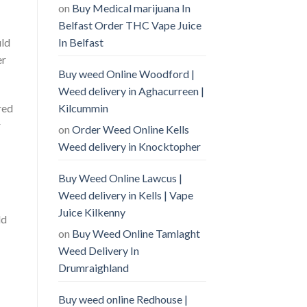
on
Buy Medical marijuana In
Belfast Order THC Vape Juice
In Belfast
uld
er
Buy weed Online Woodford |
Weed delivery in Aghacurreen |
Kilcummin
red
r
on
Order Weed Online Kells
Weed delivery in Knocktopher
Buy Weed Online Lawcus |
Weed delivery in Kells | Vape
Juice Kilkenny
ld
on
Buy Weed Online Tamlaght
Weed Delivery In
Drumraighland
Buy weed online Redhouse |