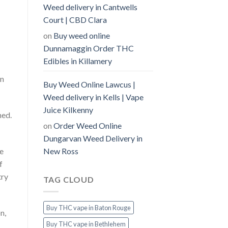
Weed delivery in Cantwells
Court | CBD Clara
on
Buy weed online
Dunnamaggin Order THC
Edibles in Killamery
in
Buy Weed Online Lawcus |
Weed delivery in Kells | Vape
Juice Kilkenny
ned.
on
Order Weed Online
Dungarvan Weed Delivery in
New Ross
he
f
try
TAG CLOUD
Buy THC vape in Baton Rouge
n,
Buy THC vape in Bethlehem