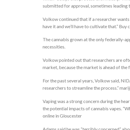
submitted for approval, sometimes leading t
Volkow continued that if a researcher wants t
have it and we’ll have to cultivate that.” Buy
The cannabis grown at the only federally-app
necessities.
Volkow pointed out that researchers are oft
market, because the market is ahead of the 
For the past several years, Volkow said, NI
researchers to streamline the process.” mari
Vaping was a strong concern during the hear
the potential impacts of cannabis vapes. “Wh
online in Gloucester
Adams said he was “terribly concerned” abou