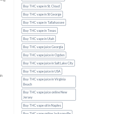
Buy THC vape in St. Cloud
Buy THC vape in St George
Buy THC vape in Tallahassee
Buy THC vape in Texas
Buy THC vape in Utah
Buy THC vape juice Georgia
Buy THC vape juice in Ogden
Buy THC vape juice in Salt Lake City
Buy THC vape juice in USA
in
Buy THC vape juice in Virginia
Beach
Buy THC vape juice online New
Jersey
Buy THC vape oil in Naples
Buy THC vape online Jacksonville