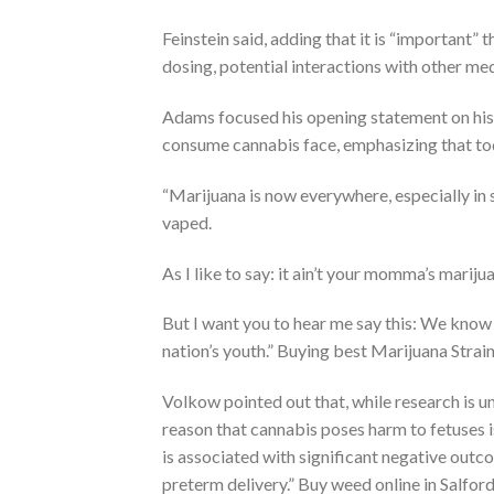
Feinstein said, adding that it is “important
dosing, potential interactions with other me
Adams focused his opening statement on his
consume cannabis face, emphasizing that to
“Marijuana is now everywhere, especially in s
vaped.
As I like to say: it ain’t your momma’s marij
But I want you to hear me say this: We know
nation’s youth.” Buying best Marijuana Stra
Volkow pointed out that, while research is 
reason that cannabis poses harm to fetuses i
is associated with significant negative outco
preterm delivery.” Buy weed online in Salfor