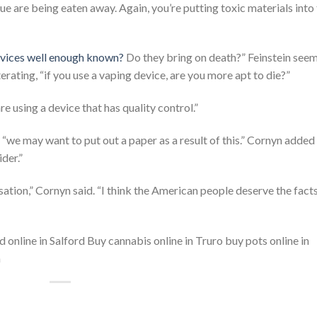
tissue are being eaten away. Again, you’re putting toxic materials into
evices well enough known?
Do they bring on death?” Feinstein see
erating, “if you use a vaping device, are you more apt to die?”
e using a device that has quality control.”
 “we may want to put out a paper as a result of this.” Cornyn added
ider.”
ation,” Cornyn said. “I think the American people deserve the facts
nline in Salford Buy cannabis online in Truro buy pots online in
m