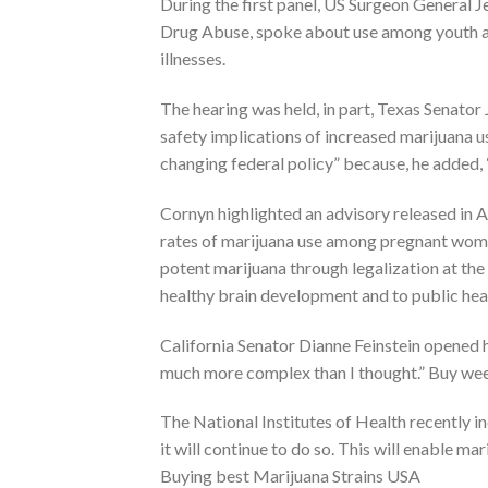
During the first panel, US Surgeon General 
Drug Abuse, spoke about use among youth and
illnesses.
The hearing was held, in part, Texas Senator
safety implications of increased marijuana u
changing federal policy” because, he added, “
Cornyn highlighted an advisory released in
rates of marijuana use among pregnant wome
potent marijuana through legalization at the 
healthy brain development and to public hea
California Senator Dianne Feinstein opened he
much more complex than I thought.” Buy weed
The National Institutes of Health recently 
it will continue to do so. This will enable ma
Buying best Marijuana Strains USA