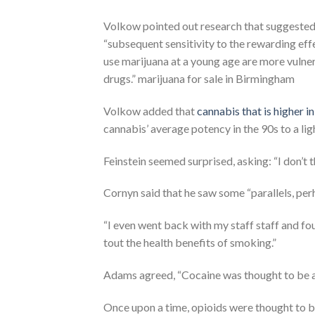
Volkow pointed out research that suggested
“subsequent sensitivity to the rewarding ef
use marijuana at a young age are more vulnerab
drugs.” marijuana for sale in Birmingham
Volkow added that
cannabis that is higher 
cannabis’ average potency in the 90s to a li
Feinstein seemed surprised, asking: “I don’t
Cornyn said that he saw some “parallels, pe
“I even went back with my staff staff and 
tout the health benefits of smoking.”
Adams agreed, “Cocaine was thought to be an
Once upon a time, opioids were thought to be