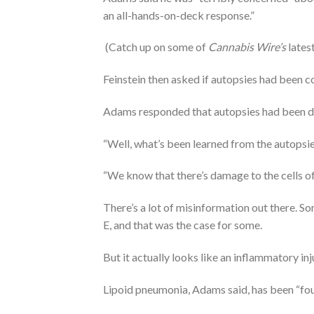
an all-hands-on-deck response.”
(Catch up on some of
Cannabis Wire’s
lates
Feinstein then asked if autopsies had been 
Adams responded that autopsies had been do
“Well, what’s been learned from the autopsi
“We know that there’s damage to the cells of t
There’s a lot of misinformation out there. S
E, and that was the case for some.
But it actually looks like an inflammatory in
Lipoid pneumonia, Adams said, has been “fou