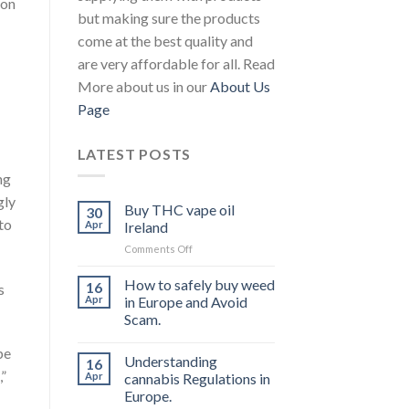
 on
but making sure the products
come at the best quality and
are very affordable for all. Read
More about us in our
About Us
Page
LATEST POSTS
ng
gly
Buy THC vape oil
30
to
Apr
Ireland
on
Comments Off
Buy
THC
How to safely buy weed
16
s
vape
Apr
in Europe and Avoid
oil
Scam.
Ireland
pe
Understanding
16
,”
Apr
cannabis Regulations in
Europe.