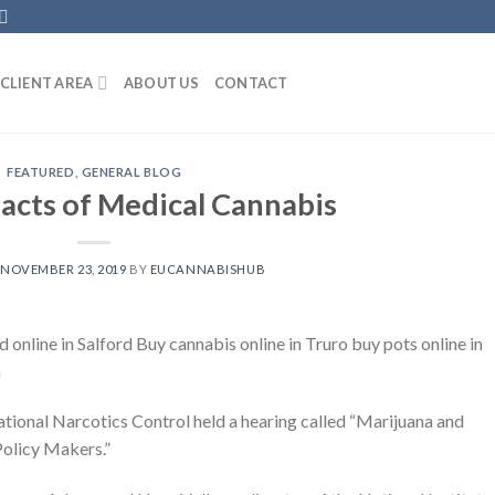
CLIENT AREA
ABOUT US
CONTACT
FEATURED
,
GENERAL BLOG
acts of Medical Cannabis
N
NOVEMBER 23, 2019
BY
EUCANNABISHUB
nline in Salford Buy cannabis online in Truro buy pots online in
m
ional Narcotics Control held a hearing called “Marijuana and
Policy Makers.”