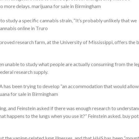
o more delays. marijuana for sale in Birmingham
o study a specific cannabis strain, “It’s probably unlikely that we
 cannabis online in Truro
roved research farm, at the University of Mississippi, offers the 
en unable to study what people are actually consuming from the le
federal research supply.
DA has been trying to develop “an accommodation that would allow
juana for sale in Birmingham
ing, and Feinstein asked if there was enough research to understan
at happens to the lungs when you use it?” Feinstein asked. buy pot
t the vaping-related lung illnesses, and that HHS has been “moun