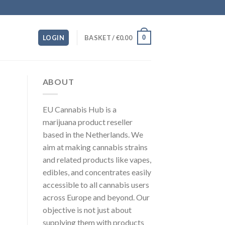
0
LOGIN
BASKET /
€
0.00
ABOUT
EU Cannabis Hub is a
marijuana product reseller
based in the Netherlands. We
aim at making cannabis strains
and related products like vapes,
edibles, and concentrates easily
accessible to all cannabis users
across Europe and beyond. Our
objective is not just about
supplying them with products