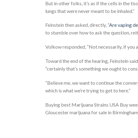
But in other folks, it’s as if the cells in the 
lungs that were never meant to be inhaled.”
Feinstein then asked, directly, “
Are vaping d
to stumble over how to ask the question, reit
Volkow responded, “Not necessarily, if you ar
Toward the end of the hearing, Feinstein said
“certainly that’s something we ought to cons
“Believe me, we want to continue the convers
which is what we’re trying to get to here.”
Buying best Marijuana Strains USA Buy weed o
Gloucester marijuana for sale in Birmingha