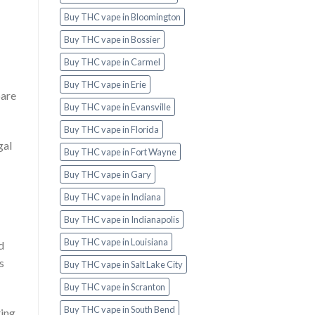
Buy THC vape in Bloomington
Buy THC vape in Bossier
Buy THC vape in Carmel
Buy THC vape in Erie
bare
Buy THC vape in Evansville
Buy THC vape in Florida
gal
Buy THC vape in Fort Wayne
Buy THC vape in Gary
Buy THC vape in Indiana
Buy THC vape in Indianapolis
Buy THC vape in Louisiana
d
s
Buy THC vape in Salt Lake City
Buy THC vape in Scranton
Buy THC vape in South Bend
ting