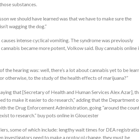
those substances.
 lesson we should have learned was that we have to make sure the
 isn’t wagging the dog.”
auses intense cyclical vomiting. The syndrome was previously
r cannabis became more potent, Volkow said. Buy cannabis online 
f the hearing was: well, there’s a lot about cannabis yet to be lear
or otherwise, to the study of the health effects of marijuana?”
y saying that [Secretary of Health and Human Services Alex Azar], t
eed to make it easier to do research,” adding that the Department o
with the Drug Enforcement Administration, going “around the coun
 exist to research.” buy pots online in Gloucester
ers, some of which include: lengthy wait times for DEA registratio
n investigators need to make a protocol change, they must be