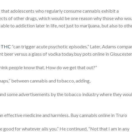
 that adolescents who regularly consume cannabis exhibit a
fects of other drugs, which would be one reason why those who wo
le to addiction later in life, not just to marijuana, but also to oth
in THC
“can trigger acute psychotic episodes.” Later, Adams compa
ght beer versus a glass of vodka today.buy pots online in Glouceste
 think people know that. How do we get that out?”
rhaps,” between cannabis and tobacco, adding,
found some advertisements by the tobacco industry where they wou
 effective medicine and harmless. Buy cannabis online in Truro
 good for whatever ails you.” He continued, “Not that I am in any