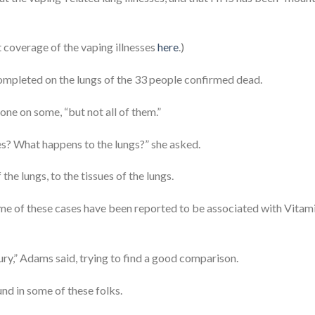
t coverage of the vaping illnesses
here
.)
completed on the lungs of the 33 people confirmed dead.
ne on some, “but not all of them.”
es? What happens to the lungs?” she asked.
he lungs, to the tissues of the lungs.
ome of these cases have been reported to be associated with Vitam
jury,” Adams said, trying to find a good comparison.
nd in some of these folks.