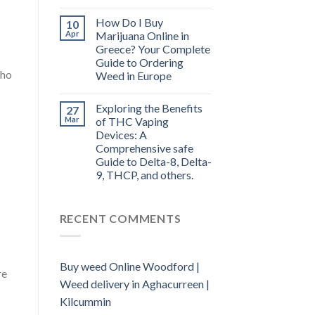
How Do I Buy
10
Apr
Marijuana Online in
Greece? Your Complete
Guide to Ordering
who
Weed in Europe
Exploring the Benefits
27
Mar
of THC Vaping
Devices: A
Comprehensive safe
Guide to Delta-8, Delta-
9, THCP, and others.
RECENT COMMENTS
Buy weed Online Woodford |
re
Weed delivery in Aghacurreen |
Kilcummin