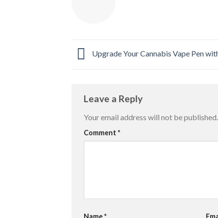
Upgrade Your Cannabis Vape Pen wit
Leave a Reply
Your email address will not be published.
Comment
*
Name
*
Ema