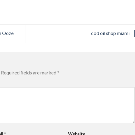
h Ooze
cbd oil shop miami
Required fields are marked
*
il
*
Website