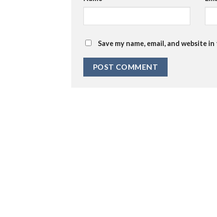
Save my name, email, and website in