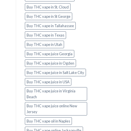
Buy THC vape in St. Cloud
Buy THC vape in St George
Buy THC vape in Tallahassee
Buy THC vape in Texas
Buy THC vape in Utah
Buy THC vape juice Georgia
Buy THC vape juice in Ogden
Buy THC vape juice in Salt Lake City
Buy THC vape juice in USA
Buy THC vape juice in Virginia
Beach
Buy THC vape juice online New
Jersey
Buy THC vape oil in Naples
Buy THC vape online Jacksonville