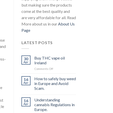
but making sure the products
come at the best quality and
are very affordable for all. Read
More about us in our
About Us
Page
nse
LATEST POSTS
 and
Buy THC vape oil
30
ess-
Apr
Ireland
on
Comments Off
Buy
THC
How to safely buy weed
16
vape
Apr
in Europe and Avoid
oil
re
Scam.
Ireland
Understanding
st
16
Apr
cannabis Regulations in
cle
Europe.