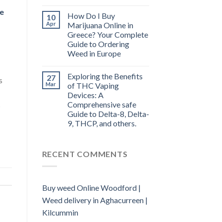
e
How Do I Buy
10
Apr
Marijuana Online in
Greece? Your Complete
Guide to Ordering
Weed in Europe
Exploring the Benefits
27
s
Mar
of THC Vaping
Devices: A
Comprehensive safe
s
Guide to Delta-8, Delta-
9, THCP, and others.
RECENT COMMENTS
Buy weed Online Woodford |
Weed delivery in Aghacurreen |
Kilcummin