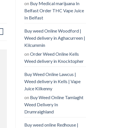
on
Buy Medical marijuana In
Belfast Order THC Vape Juice
In Belfast
Buy weed Online Woodford |
Weed delivery in Aghacurreen |
Kilcummin
on
Order Weed Online Kells
Weed delivery in Knocktopher
Buy Weed Online Lawcus |
Weed delivery in Kells | Vape
Juice Kilkenny
on
Buy Weed Online Tamlaght
Weed Delivery In
Drumraighland
Buy weed online Redhouse |