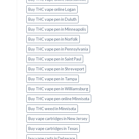
Buy THC vape online Logan
Buy THC vape pen in Duluth
Buy THC vape pen in Minneapolis
Buy THC vape pen in Norfolk
Buy THC vape pen in Pennsylvania
Buy THC vape pen in Saint Paul
Buy THC vape pen in Shreveport
Buy THC vape pen in Tampa
Buy THC vape pen in Williamsburg
Buy THC vape pen online Minnisota
Buy THC weed in Minnisota
Buy vape cartridges in New Jersey
Buy vape cartridges in Texas
buy vape carts in Delaware