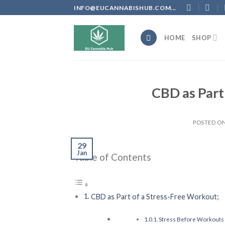
Skip
INFO@EUCANNABISHUB.COM...
to
content
HOME
SHOP
CBD as Part
POSTED O
29
Jan
Table of Contents
CBD as Part of a Stress-Free Workout;
Stress Before Workouts