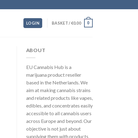
0
LOGIN
BASKET /
€
0.00
ABOUT
EU Cannabis Hub is a
marijuana product reseller
based in the Netherlands. We
aim at making cannabis strains
and related products like vapes,
edibles, and concentrates easily
accessible to all cannabis users
across Europe and beyond. Our
objective is not just about
supplying them with products