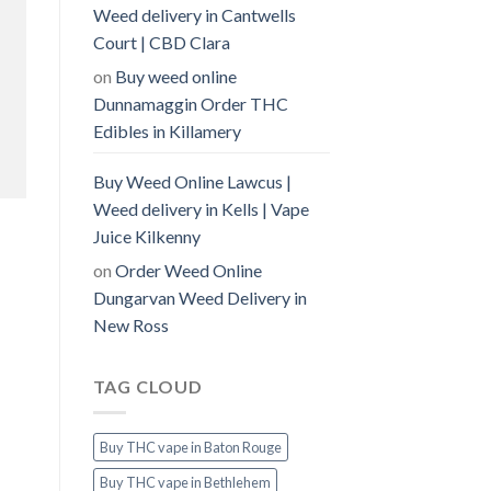
Weed delivery in Cantwells
Court | CBD Clara
on
Buy weed online
Dunnamaggin Order THC
Edibles in Killamery
Buy Weed Online Lawcus |
Weed delivery in Kells | Vape
Juice Kilkenny
on
Order Weed Online
Dungarvan Weed Delivery in
New Ross
TAG CLOUD
Buy THC vape in Baton Rouge
Buy THC vape in Bethlehem