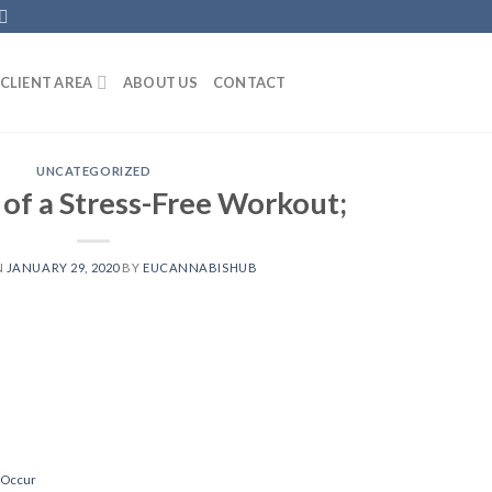
CLIENT AREA
ABOUT US
CONTACT
UNCATEGORIZED
 of a Stress-Free Workout;
N
JANUARY 29, 2020
BY
EUCANNABISHUB
 Occur