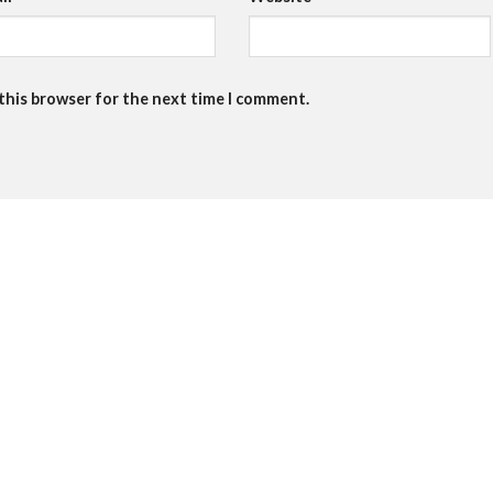
 this browser for the next time I comment.