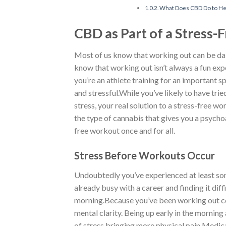
What Does CBD Do to Hel
CBD as Part of a Stress-
Most of us know that working out can be dai
know that working out isn’t always a fun exp
you’re an athlete training for an important
and stressful.While you’ve likely to have tri
stress, your real solution to a stress-free 
the type of cannabis that gives you a psychoa
free workout once and for all.
Stress Before Workouts Occur
Undoubtedly you’ve experienced at least some
already busy with a career and finding it dif
morning.Because you’ve been working out con
mental clarity. Being up early in the morning
of stress bringing more physical pain.Medica