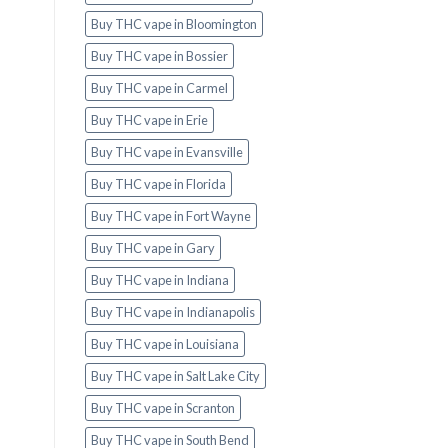
Buy THC vape in Bloomington
Buy THC vape in Bossier
Buy THC vape in Carmel
Buy THC vape in Erie
Buy THC vape in Evansville
Buy THC vape in Florida
Buy THC vape in Fort Wayne
Buy THC vape in Gary
Buy THC vape in Indiana
Buy THC vape in Indianapolis
Buy THC vape in Louisiana
Buy THC vape in Salt Lake City
Buy THC vape in Scranton
Buy THC vape in South Bend