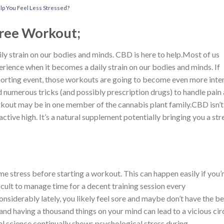
p You Feel Less Stressed?
Free Workout;
ly strain on our bodies and minds. CBD is here to help.Most of us
erience when it becomes a daily strain on our bodies and minds. If
 sporting event, those workouts are going to become even more inte
ed numerous tricks (and possibly prescription drugs) to handle pain
workout may be in one member of the cannabis plant family.CBD isn’t
ctive high. It’s a natural supplement potentially bringing you a str
 stress before starting a workout. This can happen easily if you’
ficult to manage time for a decent training session every
siderably lately, you likely feel sore and maybe don’t have the be
 and having a thousand things on your mind can lead to a vicious cir
l science continually shows psychological stress during