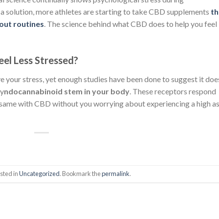
 a solution, more athletes are starting to take CBD supplements
th
out routines
. The science behind what CBD does to help you feel
el Less Stressed?
e your stress, yet enough studies have been done to suggest it doe
sy
ndocannabinoid
stem in your body
. These receptors respond
 same with CBD without you worrying about experiencing a high a
sted in
Uncategorized
. Bookmark the
permalink
.