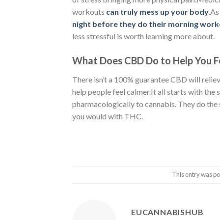
workouts
can truly mess up your body
.As
night before they do their morning work
less stressful is worth learning more about.
What Does CBD Do to Help You Fe
There isn’t a 100% guarantee CBD will reliev
help people feel calmer.It all starts with the 
pharmacologically to cannabis. They do the
you would with THC.
This entry was po
EUCANNABISHUB