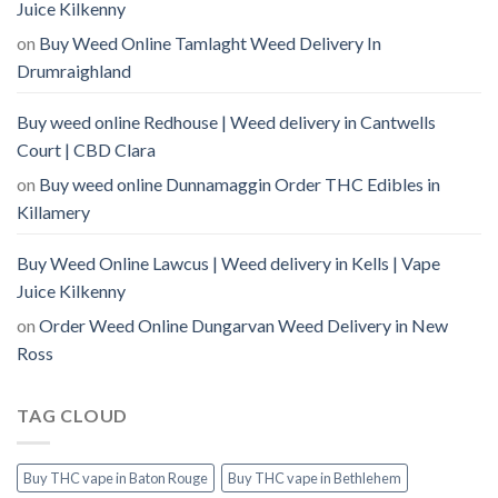
Juice Kilkenny
on
Buy Weed Online Tamlaght Weed Delivery In
Drumraighland
Buy weed online Redhouse | Weed delivery in Cantwells
Court | CBD Clara
on
Buy weed online Dunnamaggin Order THC Edibles in
Killamery
Buy Weed Online Lawcus | Weed delivery in Kells | Vape
Juice Kilkenny
on
Order Weed Online Dungarvan Weed Delivery in New
Ross
TAG CLOUD
Buy THC vape in Baton Rouge
Buy THC vape in Bethlehem