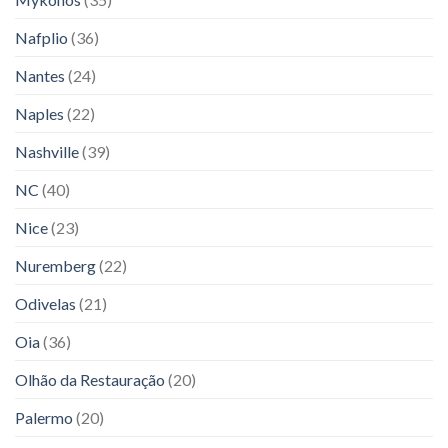
Nafplio
(36)
Nantes
(24)
Naples
(22)
Nashville
(39)
NC
(40)
Nice
(23)
Nuremberg
(22)
Odivelas
(21)
Oia
(36)
Olhão da Restauração
(20)
Palermo
(20)