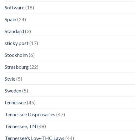
Software
(18)
Spain
(24)
Standard
(3)
sticky post
(17)
Stockholm
(6)
Strasbourg
(22)
Style
(5)
Sweden
(5)
tennessee
(45)
Tennessee Dispensaries
(47)
Tennessee, TN
(48)
Tennessee's Low-THC Laws
(44)