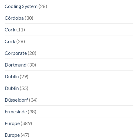
Cooling System
(28)
Córdoba
(30)
Cork
(11)
Cork
(28)
Corporate
(28)
Dortmund
(30)
Dublin
(29)
Dublin
(55)
Düsseldorf
(34)
Ermesinde
(38)
Europe
(389)
Europe
(47)