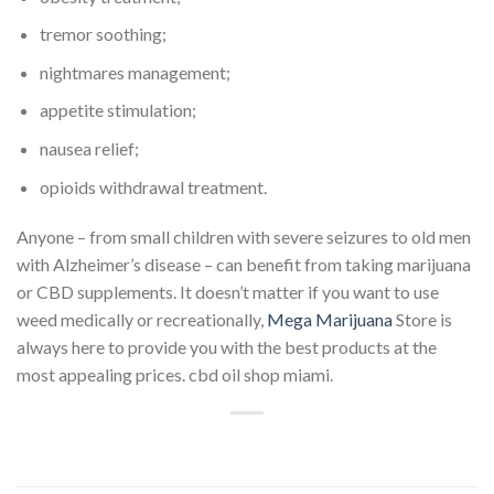
tremor soothing;
nightmares management;
appetite stimulation;
nausea relief;
opioids withdrawal treatment.
Anyone – from small children with severe seizures to old men
with Alzheimer’s disease – can benefit from taking marijuana
or CBD supplements. It doesn’t matter if you want to use
weed medically or recreationally,
Mega Marijuana
Store is
always here to provide you with the best products at the
most appealing prices. cbd oil shop miami.