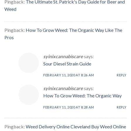
Pingback:
The Ultimate St. Patrick's Day Guide for Beer and
Weed
Pingback:
How To Grow Weed: The Organic Way Like The
Pros
syinixcannabiscare
says:
Sour Diesel Strain Guide
FEBRUARY 11, 2020 AT 8:26 AM
REPLY
syinixcannabiscare
says:
How To Grow Weed: The Organic Way
FEBRUARY 11, 2020 AT 8:28 AM
REPLY
Pingback:
Weed Delivery Online Cleveland Buy Weed Online