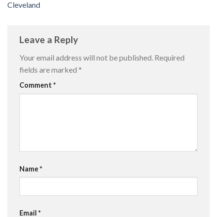
Cleveland
Leave a Reply
Your email address will not be published.
Required
fields are marked
*
Comment
*
Name
*
Email
*