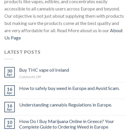
products like vapes, edibles, and concentrates easily
accessible to all cannabis users across Europe and beyond.
Our objective is not just about supplying them with products
but making sure the products come at the best quality and
are very affordable for all. Read More about us in our
About
Us Page
LATEST POSTS
Buy THC vape oil Ireland
30
Apr
on
Comments Off
Buy
THC
How to safely buy weed in Europe and Avoid Scam.
16
vape
Apr
oil
Ireland
Understanding cannabis Regulations in Europe.
16
Apr
How Do I Buy Marijuana Online in Greece? Your
10
Apr
Complete Guide to Ordering Weed in Europe