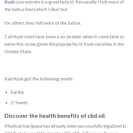
Kush
concentrate is a great hybrid. Personally I felt more of
the Indica feel (which I like) but
for others they felt more of the Sativa.
Cali Kush must have been a no-brainer when it came time to
name this strain given the popularity of Kush varieties in the
Golden State.
Kali Kush got the following smells
Earthy
2. Sweet
Discover the health benefits of cbd oil.
Medical marijuana has already been successfully legalized in