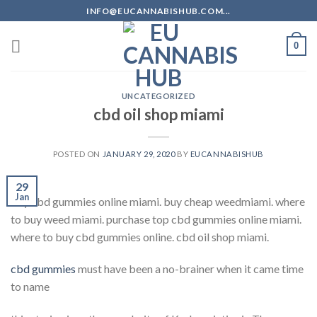
Skip
INFO@EUCANNABISHUB.COM...
to
content
0
UNCATEGORIZED
cbd oil shop miami
POSTED ON
JANUARY 29, 2020
BY
EUCANNABISHUB
29
Jan
buy cbd gummies online miami. buy cheap weedmiami. where
to buy weed miami. purchase top cbd gummies online miami.
where to buy cbd gummies online. cbd oil shop miami.
cbd gummies
must have been a no-brainer when it came time
to name