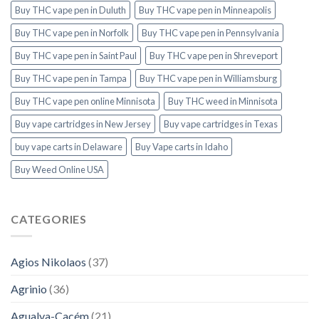
Buy THC vape pen in Duluth
Buy THC vape pen in Minneapolis
Buy THC vape pen in Norfolk
Buy THC vape pen in Pennsylvania
Buy THC vape pen in Saint Paul
Buy THC vape pen in Shreveport
Buy THC vape pen in Tampa
Buy THC vape pen in Williamsburg
Buy THC vape pen online Minnisota
Buy THC weed in Minnisota
Buy vape cartridges in New Jersey
Buy vape cartridges in Texas
buy vape carts in Delaware
Buy Vape carts in Idaho
Buy Weed Online USA
CATEGORIES
Agios Nikolaos
(37)
Agrinio
(36)
Agualva-Cacém
(21)