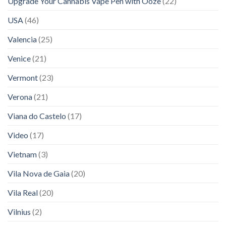
Upgrade Your Cannabis Vape Pen with Ooze
(22)
USA
(46)
Valencia
(25)
Venice
(21)
Vermont
(23)
Verona
(21)
Viana do Castelo
(17)
Video
(17)
Vietnam
(3)
Vila Nova de Gaia
(20)
Vila Real
(20)
Vilnius
(2)