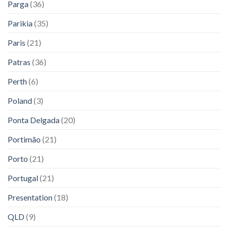
Parga
(36)
Parikia
(35)
Paris
(21)
Patras
(36)
Perth
(6)
Poland
(3)
Ponta Delgada
(20)
Portimão
(21)
Porto
(21)
Portugal
(21)
Presentation
(18)
QLD
(9)