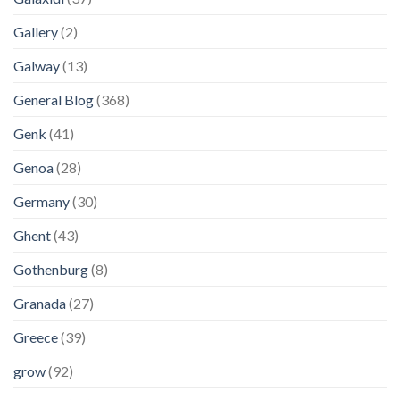
Gallery
(2)
Galway
(13)
General Blog
(368)
Genk
(41)
Genoa
(28)
Germany
(30)
Ghent
(43)
Gothenburg
(8)
Granada
(27)
Greece
(39)
grow
(92)