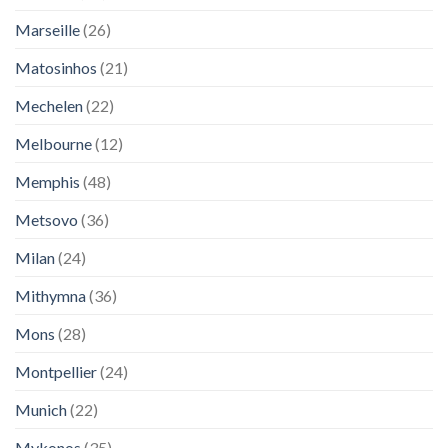
Marseille
(26)
Matosinhos
(21)
Mechelen
(22)
Melbourne
(12)
Memphis
(48)
Metsovo
(36)
Milan
(24)
Mithymna
(36)
Mons
(28)
Montpellier
(24)
Munich
(22)
Mykonos
(35)