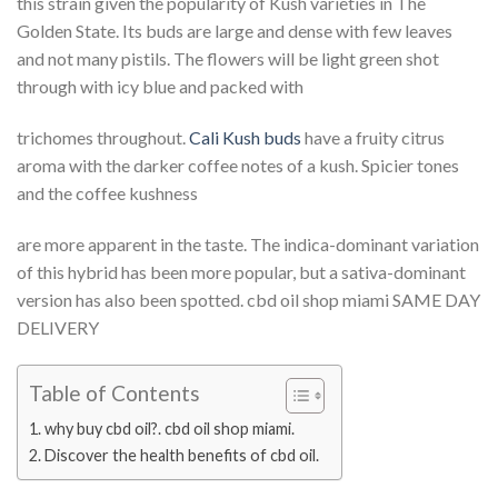
this strain given the popularity of Kush varieties in The
Golden State. Its buds are large and dense with few leaves
and not many pistils. The flowers will be light green shot
through with icy blue and packed with
trichomes throughout.
Cali Kush buds
have a fruity citrus
aroma with the darker coffee notes of a kush. Spicier tones
and the coffee kushness
are more apparent in the taste. The indica-dominant variation
of this hybrid has been more popular, but a sativa-dominant
version has also been spotted. cbd oil shop miami SAME DAY
DELIVERY
Table of Contents
why buy cbd oil?. cbd oil shop miami.
Discover the health benefits of cbd oil.