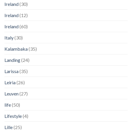
Ireland
(30)
Ireland
(12)
Ireland
(60)
Italy
(30)
Kalambaka
(35)
Landing
(24)
Larissa
(35)
Leiria
(26)
Leuven
(27)
life
(50)
Lifestyle
(4)
Lille
(25)