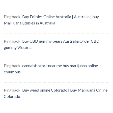
Pingback:
Buy Edibles Online Australia | Australia | buy
Marijuana Edibles in Australia
Pingback:
buy CBD gummy bears Australia Order CBD
gummy Victoria
Pingback:
cannabis store near me buy marijuana online
columbus
Pingback:
Buy weed online Colorado | Buy Marijuana Online
Colorado