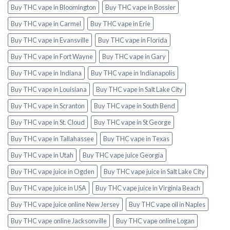
Buy THC vape in Bloomington
Buy THC vape in Bossier
Buy THC vape in Carmel
Buy THC vape in Erie
Buy THC vape in Evansville
Buy THC vape in Florida
Buy THC vape in Fort Wayne
Buy THC vape in Gary
Buy THC vape in Indiana
Buy THC vape in Indianapolis
Buy THC vape in Louisiana
Buy THC vape in Salt Lake City
Buy THC vape in Scranton
Buy THC vape in South Bend
Buy THC vape in St. Cloud
Buy THC vape in St George
Buy THC vape in Tallahassee
Buy THC vape in Texas
Buy THC vape in Utah
Buy THC vape juice Georgia
Buy THC vape juice in Ogden
Buy THC vape juice in Salt Lake City
Buy THC vape juice in USA
Buy THC vape juice in Virginia Beach
Buy THC vape juice online New Jersey
Buy THC vape oil in Naples
Buy THC vape online Jacksonville
Buy THC vape online Logan