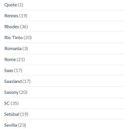
Quote
(1)
Rennes
(19)
Rhodes
(36)
Rio Tinto
(20)
Romania
(3)
Rome
(21)
Saas
(17)
Saasland
(17)
Saxony
(20)
SC
(35)
Setúbal
(19)
Sevilla
(23)