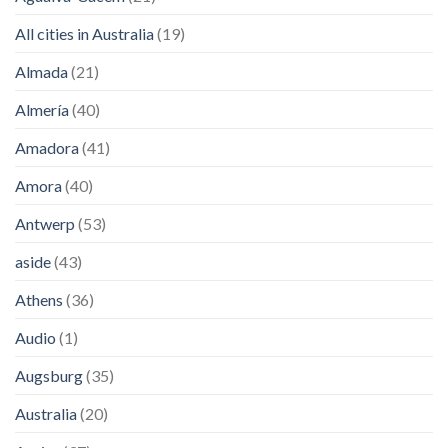
All cities in Australia
(19)
Almada
(21)
Almería
(40)
Amadora
(41)
Amora
(40)
Antwerp
(53)
aside
(43)
Athens
(36)
Audio
(1)
Augsburg
(35)
Australia
(20)