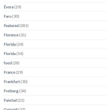
Évora
(29)
Faro
(30)
Featured
(281)
Florence
(31)
Florida
(24)
Florida
(54)
food
(28)
France
(29)
Frankfurt
(30)
Freiberg
(34)
Funchal
(21)
Galaxidi
(37)