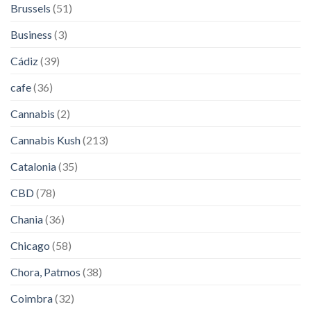
Brussels
(51)
Business
(3)
Cádiz
(39)
cafe
(36)
Cannabis
(2)
Cannabis Kush
(213)
Catalonia
(35)
CBD
(78)
Chania
(36)
Chicago
(58)
Chora, Patmos
(38)
Coimbra
(32)