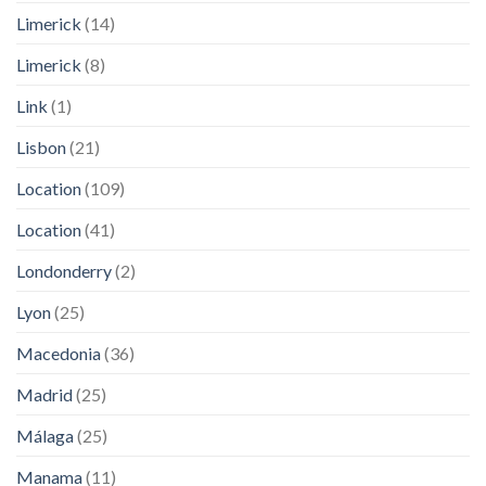
Limerick
(14)
Limerick
(8)
Link
(1)
Lisbon
(21)
Location
(109)
Location
(41)
Londonderry
(2)
Lyon
(25)
Macedonia
(36)
Madrid
(25)
Málaga
(25)
Manama
(11)