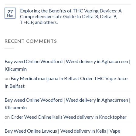
Exploring the Benefits of THC Vaping Devices: A
27
Mar
Comprehensive safe Guide to Delta-8, Delta-9,
THCP, and others.
RECENT COMMENTS
Buy weed Online Woodford | Weed delivery in Aghacurreen |
Kilcummin
on
Buy Medical marijuana In Belfast Order THC Vape Juice
In Belfast
Buy weed Online Woodford | Weed delivery in Aghacurreen |
Kilcummin
on
Order Weed Online Kells Weed delivery in Knocktopher
Buy Weed Online Lawcus | Weed delivery in Kells | Vape