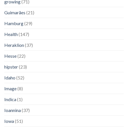
growing
(71)
Guimarães
(21)
Hamburg
(29)
Health
(147)
Heraklion
(37)
Hesse
(22)
hipster
(23)
Idaho
(52)
Image
(8)
Indica
(1)
Ioannina
(37)
Iowa
(51)