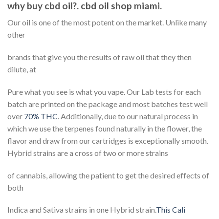
why buy cbd oil?. cbd oil shop miami.
Our oil is one of the most potent on the market. Unlike many
other
brands that give you the results of raw oil that they then
dilute, at
Pure what you see is what you vape. Our Lab tests for each
batch are printed on the package and most batches test well
over
70% THC
. Additionally, due to our natural process in
which we use the terpenes found naturally in the flower, the
flavor and draw from our cartridges is exceptionally smooth.
Hybrid strains are a cross of two or more strains
of cannabis, allowing the patient to get the desired effects of
both
Indica and Sativa strains in one Hybrid strain.
This Cali