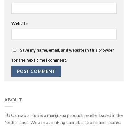
Website
Save my name, email, and website in this browser
for the next time I comment.
ABOUT
EU Cannabis Hub is a marijuana product reseller based in the
Netherlands. We aim at making cannabis strains and related