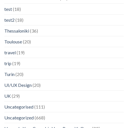
test
(18)
test2
(18)
Thessaloniki
(36)
Toulouse
(20)
travel
(19)
trip
(19)
Turin
(20)
UI/UX Design
(20)
UK
(29)
Uncategorised
(111)
Uncategorized
(668)