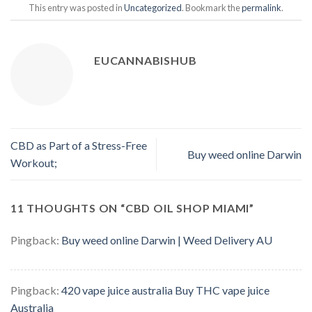
This entry was posted in
Uncategorized
. Bookmark the
permalink
.
EUCANNABISHUB
CBD as Part of a Stress-Free
Buy weed online Darwin
Workout;
11 THOUGHTS ON “
CBD OIL SHOP MIAMI
”
Pingback:
Buy weed online Darwin | Weed Delivery AU
Pingback:
420 vape juice australia Buy THC vape juice
Australia