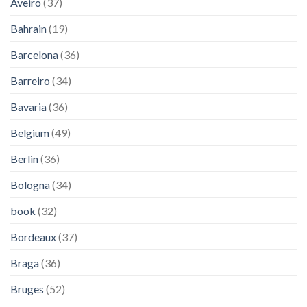
Aveiro
(37)
Bahrain
(19)
Barcelona
(36)
Barreiro
(34)
Bavaria
(36)
Belgium
(49)
Berlin
(36)
Bologna
(34)
book
(32)
Bordeaux
(37)
Braga
(36)
Bruges
(52)