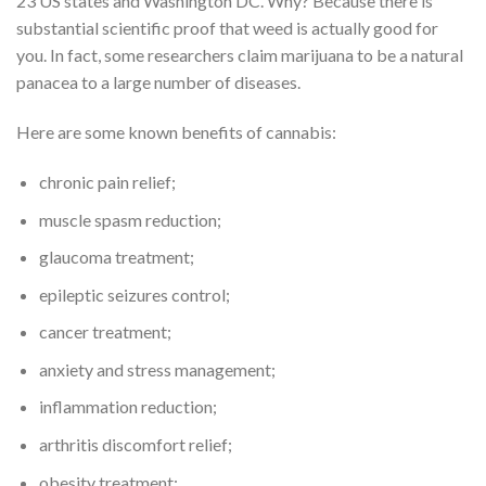
23 US states and Washington DC. Why? Because there is
substantial scientific proof that weed is actually good for
you. In fact, some researchers claim marijuana to be a natural
panacea to a large number of diseases.
Here are some known benefits of cannabis:
chronic pain relief;
muscle spasm reduction;
glaucoma treatment;
epileptic seizures control;
cancer treatment;
anxiety and stress management;
inflammation reduction;
arthritis discomfort relief;
obesity treatment;