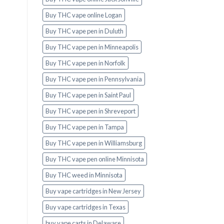
Buy THC vape online Logan
Buy THC vape pen in Duluth
Buy THC vape pen in Minneapolis
Buy THC vape pen in Norfolk
Buy THC vape pen in Pennsylvania
Buy THC vape pen in Saint Paul
Buy THC vape pen in Shreveport
Buy THC vape pen in Tampa
Buy THC vape pen in Williamsburg
Buy THC vape pen online Minnisota
Buy THC weed in Minnisota
Buy vape cartridges in New Jersey
Buy vape cartridges in Texas
buy vape carts in Delaware