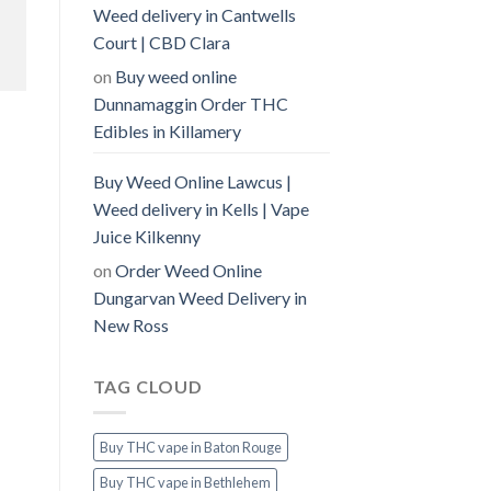
Weed delivery in Cantwells
Court | CBD Clara
on
Buy weed online
Dunnamaggin Order THC
Edibles in Killamery
Buy Weed Online Lawcus |
Weed delivery in Kells | Vape
Juice Kilkenny
on
Order Weed Online
Dungarvan Weed Delivery in
New Ross
TAG CLOUD
Buy THC vape in Baton Rouge
Buy THC vape in Bethlehem