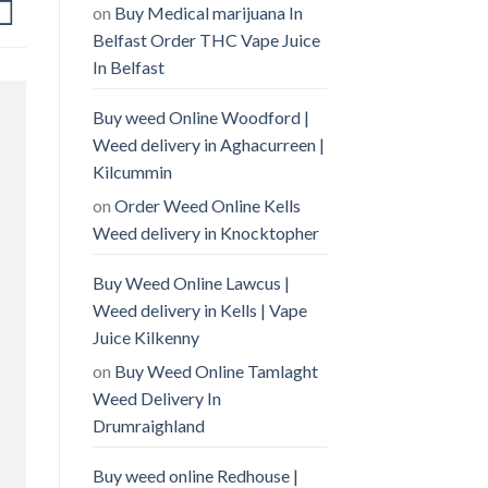
on
Buy Medical marijuana In
Belfast Order THC Vape Juice
In Belfast
Buy weed Online Woodford |
Weed delivery in Aghacurreen |
Kilcummin
on
Order Weed Online Kells
Weed delivery in Knocktopher
Buy Weed Online Lawcus |
Weed delivery in Kells | Vape
Juice Kilkenny
on
Buy Weed Online Tamlaght
Weed Delivery In
Drumraighland
Buy weed online Redhouse |