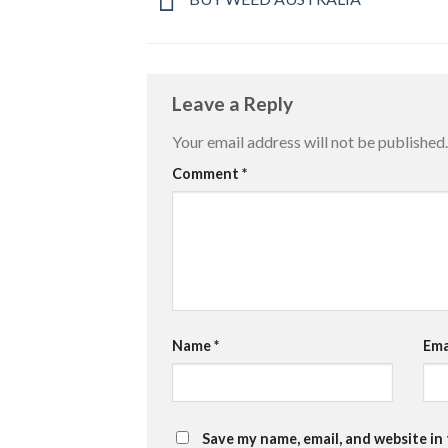
Leave a Reply
Your email address will not be published.
Comment
*
Name
*
Ema
Save my name, email, and website in