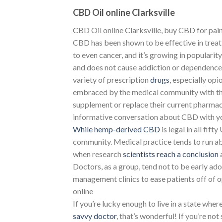
CBD Oil online Clarksville
CBD Oil online Clarksville, buy CBD for pain 
CBD has been shown to be effective in treati
to even cancer, and it’s growing in popularit
and does not cause addiction or dependence, 
variety of prescription
drugs
, especially op
embraced by the medical community with t
supplement or replace their current pharmac
informative conversation about CBD with you
While hemp-derived CBD
is legal in all fift
community. Medical practice tends to run ab
when research
scientists reach a conclusion
Doctors, as a group, tend not to be early 
management clinics to ease patients off of op
online
If you’re lucky enough to live in a state wher
savvy doctor
, that’s wonderful! If you’re not