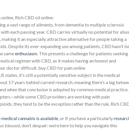
online, Rich CBD oil online:
ng a vast range of ailments, from dementia to multiple sclerosis
y with each passing year. CBD carries virtually no potential for abu
making it an especially attractive alternative for people taking a
ioids. Despite its ever-expanding use among patients, CBD hasn’t b
he same
enthusiasm
. This presents a challenge for patients seeking
eutical regimen with CBD, as it makes having an honest and
r doctor difficult. buy CBD for pain online
y US states, it’s still a potentially sensitive subject in the medical
out 17 years behind current research, meaning there’s a lag betw
and when that conclusion is adopted by common medical practice.
adopters—while some CBD providers are working with pain
ioids, they tend to be the exception rather than the rule. Rich CBD
e
medical cannabis is available
, or if you have a particularly
researc
 so blessed, don’t despair: we’re here to help you navigate this