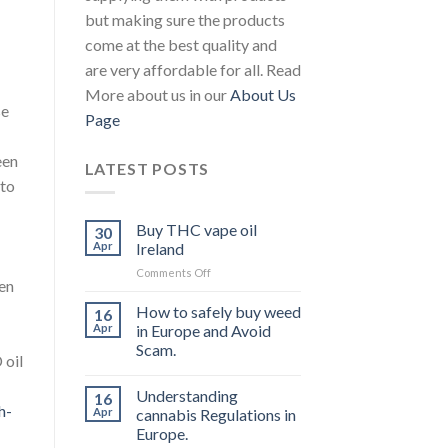
but making sure the products
come at the best quality and
are very affordable for all. Read
More about us in our
About Us
se
Page
een
LATEST POSTS
 to
Buy THC vape oil
30
Apr
Ireland
on
Comments Off
een
Buy
THC
How to safely buy weed
16
vape
Apr
in Europe and Avoid
oil
Scam.
Ireland
 oil
Understanding
16
h-
Apr
cannabis Regulations in
Europe.