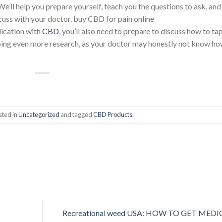
We’ll help you prepare yourself, teach you the questions to ask, and
scuss with your doctor. buy CBD for pain online
dication with
CBD
, you’ll also need to prepare to discuss how to ta
oing even more research, as your doctor may honestly not know h
sted in
Uncategorized
and tagged
CBD Products
.
Recreational weed USA: HOW TO GET MEDI