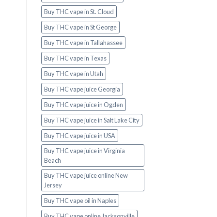
Buy THC vape in St. Cloud
Buy THC vape in St George
Buy THC vape in Tallahassee
Buy THC vape in Texas
Buy THC vape in Utah
Buy THC vape juice Georgia
Buy THC vape juice in Ogden
Buy THC vape juice in Salt Lake City
Buy THC vape juice in USA
Buy THC vape juice in Virginia
Beach
Buy THC vape juice online New
Jersey
Buy THC vape oil in Naples
Buy THC vape online Jacksonville