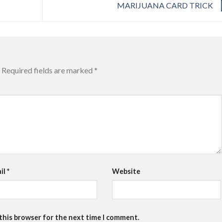
MARIJUANA CARD TRICK
Required fields are marked
*
il
*
Website
 this browser for the next time I comment.