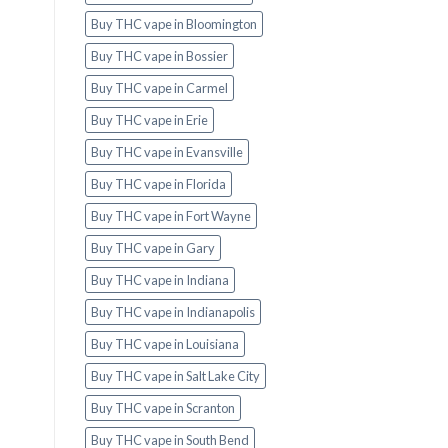
Buy THC vape in Bloomington
Buy THC vape in Bossier
Buy THC vape in Carmel
Buy THC vape in Erie
Buy THC vape in Evansville
Buy THC vape in Florida
Buy THC vape in Fort Wayne
Buy THC vape in Gary
Buy THC vape in Indiana
Buy THC vape in Indianapolis
Buy THC vape in Louisiana
Buy THC vape in Salt Lake City
Buy THC vape in Scranton
Buy THC vape in South Bend