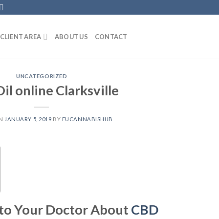
CLIENT AREA
ABOUT US
CONTACT
UNCATEGORIZED
il online Clarksville
ON
JANUARY 5, 2019
BY
EUCANNABISHUB
 to Your Doctor About
CBD