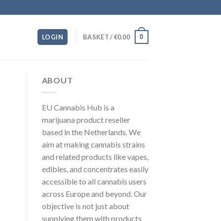
0
LOGIN
BASKET /
€
0.00
ABOUT
EU Cannabis Hub is a
marijuana product reseller
based in the Netherlands. We
aim at making cannabis strains
and related products like vapes,
edibles, and concentrates easily
accessible to all cannabis users
across Europe and beyond. Our
objective is not just about
supplying them with products