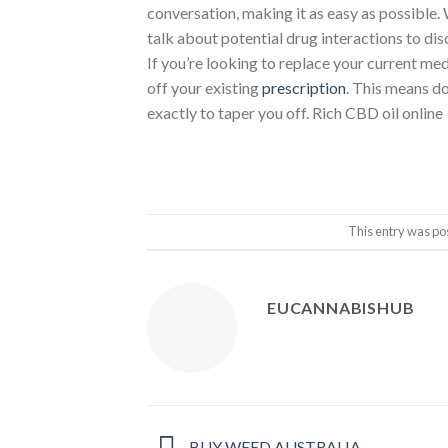
conversation, making it as easy as possible. 
talk about potential drug interactions to di
If you’re looking to replace your current me
off your existing
prescription
. This means d
exactly to taper you off. Rich CBD oil online
This entry was po
EUCANNABISHUB
BUY WEED AUSTRALIA