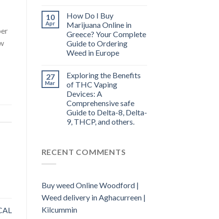
How Do I Buy
10
Apr
Marijuana Online in
per
Greece? Your Complete
ow
Guide to Ordering
Weed in Europe
Exploring the Benefits
27
Mar
of THC Vaping
Devices: A
Comprehensive safe
Guide to Delta-8, Delta-
9, THCP, and others.
RECENT COMMENTS
Buy weed Online Woodford |
Weed delivery in Aghacurreen |
Kilcummin
CAL