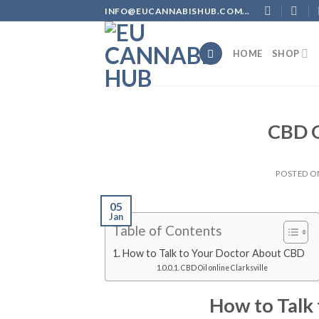
Skip
INFO@EUCANNABISHUB.COM...
to
content
HOME
SHOP
CBD O
POSTED 
05
Jan
Table of Contents
How to Talk to Your Doctor About CBD
CBD Oil online Clarksville
How to Talk