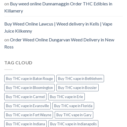
on
Buy weed online Dunnamaggin Order THC Edibles in
Killamery
Buy Weed Online Lawcus | Weed delivery in Kells | Vape
Juice Kilkenny
on
Order Weed Online Dungarvan Weed Delivery in New
Ross
TAG CLOUD
Buy THC vape in Baton Rouge
Buy THC vape in Bethlehem
Buy THC vape in Bloomington
Buy THC vape in Bossier
Buy THC vape in Carmel
Buy THC vape in Erie
Buy THC vape in Evansville
Buy THC vape in Florida
Buy THC vape in Fort Wayne
Buy THC vape in Gary
Buy THC vape in Indiana
Buy THC vape in Indianapolis