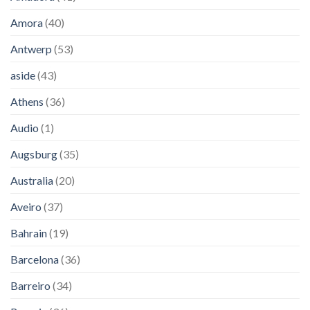
Amora
(40)
Antwerp
(53)
aside
(43)
Athens
(36)
Audio
(1)
Augsburg
(35)
Australia
(20)
Aveiro
(37)
Bahrain
(19)
Barcelona
(36)
Barreiro
(34)