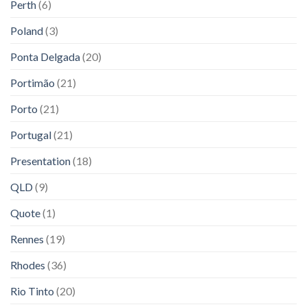
Perth
(6)
Poland
(3)
Ponta Delgada
(20)
Portimão
(21)
Porto
(21)
Portugal
(21)
Presentation
(18)
QLD
(9)
Quote
(1)
Rennes
(19)
Rhodes
(36)
Rio Tinto
(20)