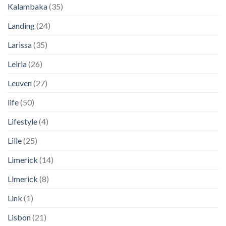
Kalambaka
(35)
Landing
(24)
Larissa
(35)
Leiria
(26)
Leuven
(27)
life
(50)
Lifestyle
(4)
Lille
(25)
Limerick
(14)
Limerick
(8)
Link
(1)
Lisbon
(21)