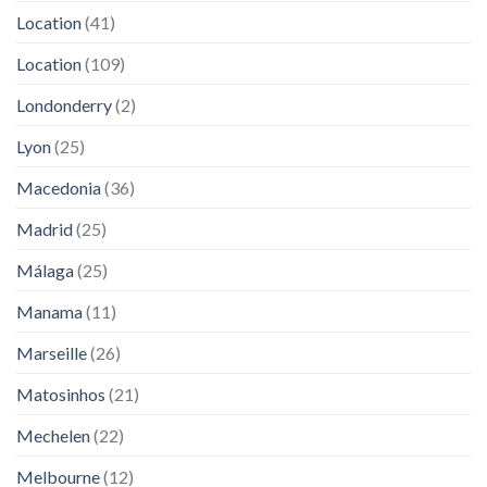
Location
(41)
Location
(109)
Londonderry
(2)
Lyon
(25)
Macedonia
(36)
Madrid
(25)
Málaga
(25)
Manama
(11)
Marseille
(26)
Matosinhos
(21)
Mechelen
(22)
Melbourne
(12)