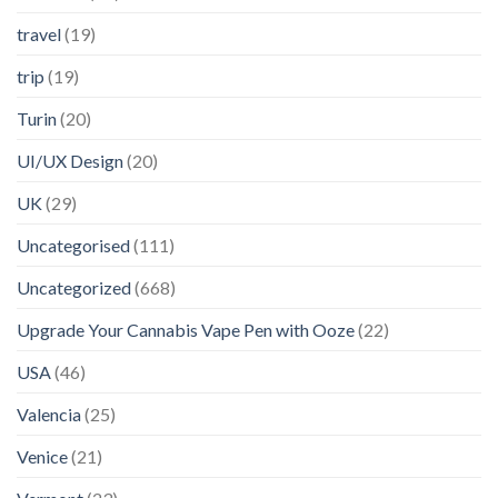
travel
(19)
trip
(19)
Turin
(20)
UI/UX Design
(20)
UK
(29)
Uncategorised
(111)
Uncategorized
(668)
Upgrade Your Cannabis Vape Pen with Ooze
(22)
USA
(46)
Valencia
(25)
Venice
(21)