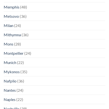
Memphis
(48)
Metsovo
(36)
Milan
(24)
Mithymna
(36)
Mons
(28)
Montpellier
(24)
Munich
(22)
Mykonos
(35)
Nafplio
(36)
Nantes
(24)
Naples
(22)
Nashville
(39)