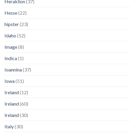
Heraklion
(37)
Hesse
(22)
hipster
(23)
Idaho
(52)
Image
(8)
Indica
(1)
Ioannina
(37)
Iowa
(51)
Ireland
(12)
Ireland
(60)
Ireland
(30)
Italy
(30)