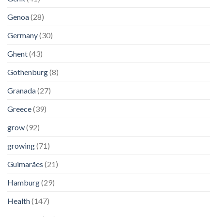
Genoa
(28)
Germany
(30)
Ghent
(43)
Gothenburg
(8)
Granada
(27)
Greece
(39)
grow
(92)
growing
(71)
Guimarães
(21)
Hamburg
(29)
Health
(147)