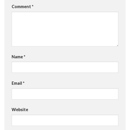
Comment
*
Name
*
Email
*
Website