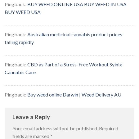
Pingback:
BUY WEED ONLINE USA BUY WEED IN USA
BUY WEED USA
Pingback:
Australian medicinal cannabis product prices
falling rapidly
Pingback:
CBD as Part of a Stress-Free Workout Syinix
Cannabis Care
Pingback:
Buy weed online Darwin | Weed Delivery AU
Leave a Reply
Your email address will not be published.
Required
fields are marked
*