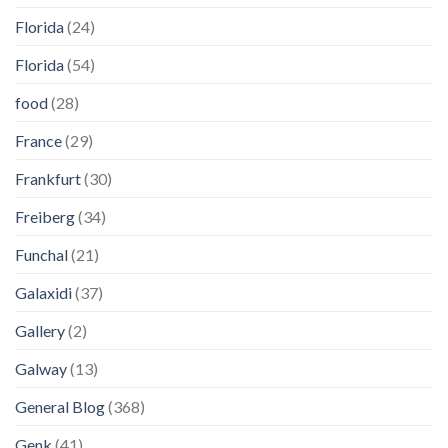
Florida
(24)
Florida
(54)
food
(28)
France
(29)
Frankfurt
(30)
Freiberg
(34)
Funchal
(21)
Galaxidi
(37)
Gallery
(2)
Galway
(13)
General Blog
(368)
Genk
(41)