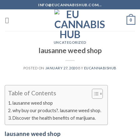
Skip
INFO@EUCANNABISHUB.COM...
to
content
0
UNCATEGORIZED
lausanne weed shop
POSTED ON
JANUARY 27, 2020
BY
EUCANNABISHUB
Table of Contents
lausanne weed shop
why buy our products?. lausanne weed shop.
Discover the health benefits of marijuana.
lausanne weed shop