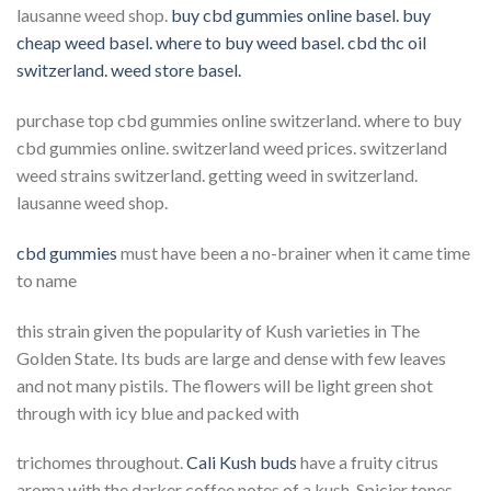
lausanne weed shop.
buy cbd gummies online basel. buy
cheap weed basel. where to buy weed basel. cbd thc oil
switzerland. weed store basel.
purchase top cbd gummies online switzerland. where to buy
cbd gummies online. switzerland weed prices. switzerland
weed strains switzerland. getting weed in switzerland.
lausanne weed shop.
cbd gummies
must have been a no-brainer when it came time
to name
this strain given the popularity of Kush varieties in The
Golden State. Its buds are large and dense with few leaves
and not many pistils. The flowers will be light green shot
through with icy blue and packed with
trichomes throughout.
Cali Kush buds
have a fruity citrus
aroma with the darker coffee notes of a kush. Spicier tones