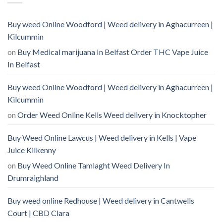
Buy weed Online Woodford | Weed delivery in Aghacurreen |
Kilcummin
on
Buy Medical marijuana In Belfast Order THC Vape Juice
In Belfast
Buy weed Online Woodford | Weed delivery in Aghacurreen |
Kilcummin
on
Order Weed Online Kells Weed delivery in Knocktopher
Buy Weed Online Lawcus | Weed delivery in Kells | Vape
Juice Kilkenny
on
Buy Weed Online Tamlaght Weed Delivery In
Drumraighland
Buy weed online Redhouse | Weed delivery in Cantwells
Court | CBD Clara