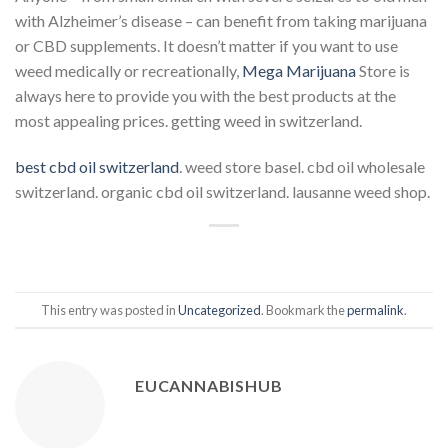
with Alzheimer’s disease – can benefit from taking marijuana
or CBD supplements. It doesn’t matter if you want to use
weed medically or recreationally,
Mega Marijuana
Store is
always here to provide you with the best products at the
most appealing prices. getting weed in switzerland.
best cbd oil switzerland
. weed store basel. cbd oil wholesale
switzerland. organic cbd oil switzerland. lausanne weed shop.
This entry was posted in
Uncategorized
. Bookmark the
permalink
.
EUCANNABISHUB