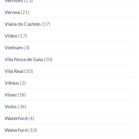
Vermont
(23)
Verona
(21)
Viana do Castelo
(17)
Video
(17)
Vietnam
(3)
Vila Nova de Gaia
(20)
Vila Real
(20)
Vilnius
(2)
Viseu
(18)
Volos
(36)
Waterford
(4)
Waterford
(10)