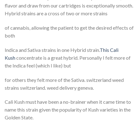
flavor and draw from our cartridges is exceptionally smooth.
Hybrid strains are a cross of two or more strains
of cannabis, allowing the patient to get the desired effects of
both
Indica and Sativa strains in one Hybrid strain.
This Cali
Kush
concentrate is a great hybrid. Personally I felt more of
the Indica feel (which I like) but
for others they felt more of the Sativa. switzerland weed
strains switzerland. weed delivery geneva.
Cali Kush must have been a no-brainer when it came time to
name this strain given the popularity of Kush varieties in the
Golden State.