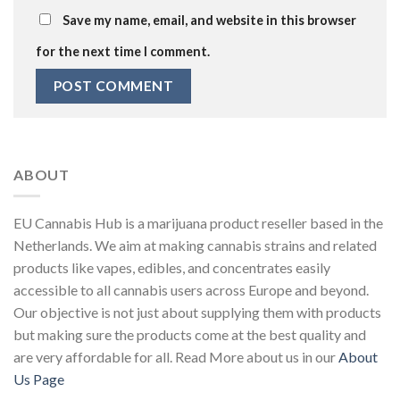
Save my name, email, and website in this browser
for the next time I comment.
ABOUT
EU Cannabis Hub is a marijuana product reseller based in the
Netherlands. We aim at making cannabis strains and related
products like vapes, edibles, and concentrates easily
accessible to all cannabis users across Europe and beyond.
Our objective is not just about supplying them with products
but making sure the products come at the best quality and
are very affordable for all. Read More about us in our
About
Us Page