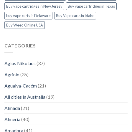
Buy vape cartridges in New Jersey
Buy vape cartridges in Texas
buy vape carts in Delaware
Buy Vape carts in Idaho
Buy Weed Online USA
CATEGORIES
Agios Nikolaos
(37)
Agrinio
(36)
Agualva-Cacém
(21)
All cities in Australia
(19)
Almada
(21)
Almería
(40)
Amadora
(41)