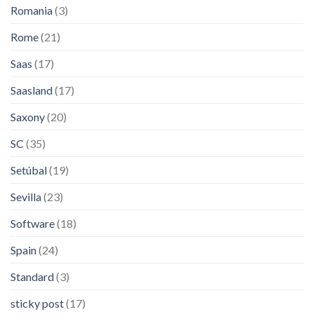
Romania
(3)
Rome
(21)
Saas
(17)
Saasland
(17)
Saxony
(20)
SC
(35)
Setúbal
(19)
Sevilla
(23)
Software
(18)
Spain
(24)
Standard
(3)
sticky post
(17)