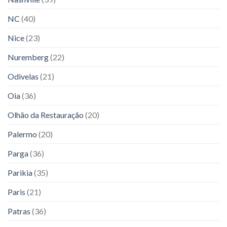
NC
(40)
Nice
(23)
Nuremberg
(22)
Odivelas
(21)
Oia
(36)
Olhão da Restauração
(20)
Palermo
(20)
Parga
(36)
Parikia
(35)
Paris
(21)
Patras
(36)