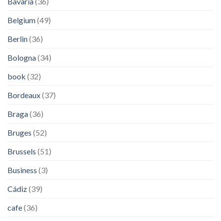
Bavaria
(36)
Belgium
(49)
Berlin
(36)
Bologna
(34)
book
(32)
Bordeaux
(37)
Braga
(36)
Bruges
(52)
Brussels
(51)
Business
(3)
Cádiz
(39)
cafe
(36)