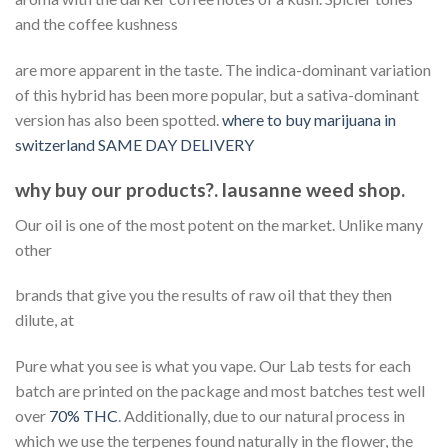
and the coffee kushness
are more apparent in the taste. The indica-dominant variation
of this hybrid has been more popular, but a sativa-dominant
version has also been spotted.
where to buy marijuana in
switzerland SAME DAY DELIVERY
why buy our products?. lausanne weed shop.
Our oil is one of the most potent on the market. Unlike many
other
brands that give you the results of raw oil that they then
dilute, at
Pure what you see is what you vape. Our Lab tests for each
batch are printed on the package and most batches test well
over
70% THC
. Additionally, due to our natural process in
which we use the terpenes found naturally in the flower, the