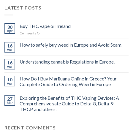
LATEST POSTS
Buy THC vape oil Ireland
30
Apr
on
Comments Off
Buy
THC
How to safely buy weed in Europe and Avoid Scam.
16
vape
Apr
oil
Ireland
Understanding cannabis Regulations in Europe.
16
Apr
How Do I Buy Marijuana Online in Greece? Your
10
Apr
Complete Guide to Ordering Weed in Europe
Exploring the Benefits of THC Vaping Devices: A
27
Mar
Comprehensive safe Guide to Delta-8, Delta-9,
THCP, and others.
RECENT COMMENTS