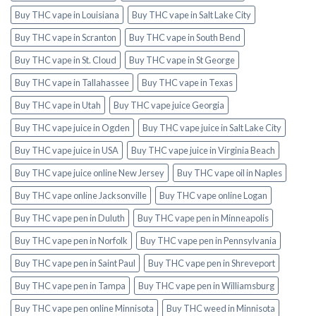
Buy THC vape in Louisiana
Buy THC vape in Salt Lake City
Buy THC vape in Scranton
Buy THC vape in South Bend
Buy THC vape in St. Cloud
Buy THC vape in St George
Buy THC vape in Tallahassee
Buy THC vape in Texas
Buy THC vape in Utah
Buy THC vape juice Georgia
Buy THC vape juice in Ogden
Buy THC vape juice in Salt Lake City
Buy THC vape juice in USA
Buy THC vape juice in Virginia Beach
Buy THC vape juice online New Jersey
Buy THC vape oil in Naples
Buy THC vape online Jacksonville
Buy THC vape online Logan
Buy THC vape pen in Duluth
Buy THC vape pen in Minneapolis
Buy THC vape pen in Norfolk
Buy THC vape pen in Pennsylvania
Buy THC vape pen in Saint Paul
Buy THC vape pen in Shreveport
Buy THC vape pen in Tampa
Buy THC vape pen in Williamsburg
Buy THC vape pen online Minnisota
Buy THC weed in Minnisota