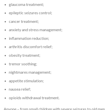
glaucoma treatment;
epileptic seizures control;
cancer treatment;
anxiety and stress management;
inflammation reduction;
arthritis discomfort relief;
obesity treatment;
tremor soothing;
nightmares management;
appetite stimulation;
nausea relief;
opioids withdrawal treatment.
Anyone – from small children with severe seizures to old men