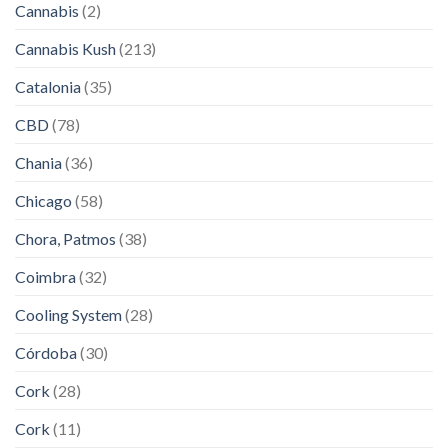
Cannabis
(2)
Cannabis Kush
(213)
Catalonia
(35)
CBD
(78)
Chania
(36)
Chicago
(58)
Chora, Patmos
(38)
Coimbra
(32)
Cooling System
(28)
Córdoba
(30)
Cork
(28)
Cork
(11)