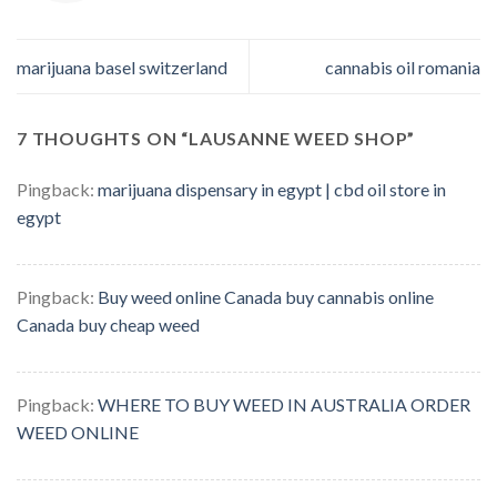
marijuana basel switzerland
cannabis oil romania
7 THOUGHTS ON “
LAUSANNE WEED SHOP
”
Pingback:
marijuana dispensary in egypt | cbd oil store in
egypt
Pingback:
Buy weed online Canada buy cannabis online
Canada buy cheap weed
Pingback:
WHERE TO BUY WEED IN AUSTRALIA ORDER
WEED ONLINE