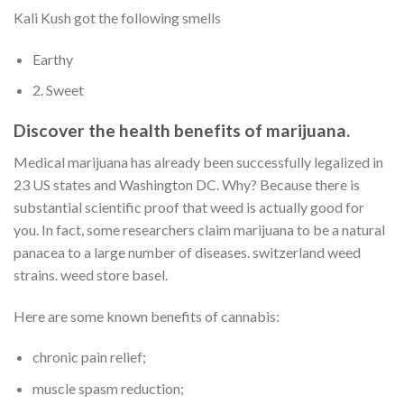
Kali Kush got the following smells
Earthy
2. Sweet
Discover the health benefits of marijuana.
Medical marijuana has already been successfully legalized in
23 US states and Washington DC. Why? Because there is
substantial scientific proof that weed is actually good for
you. In fact, some researchers claim marijuana to be a natural
panacea to a large number of diseases. switzerland weed
strains. weed store basel.
Here are some known benefits of cannabis:
chronic pain relief;
muscle spasm reduction;