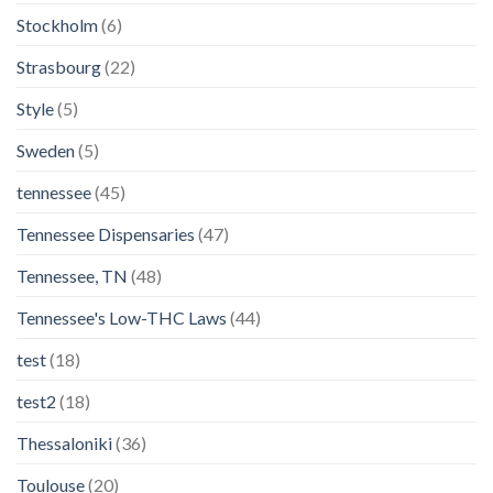
Stockholm
(6)
Strasbourg
(22)
Style
(5)
Sweden
(5)
tennessee
(45)
Tennessee Dispensaries
(47)
Tennessee, TN
(48)
Tennessee's Low-THC Laws
(44)
test
(18)
test2
(18)
Thessaloniki
(36)
Toulouse
(20)