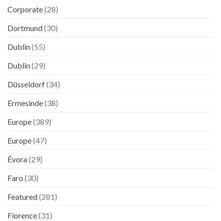
Corporate
(28)
Dortmund
(30)
Dublin
(55)
Dublin
(29)
Düsseldorf
(34)
Ermesinde
(38)
Europe
(389)
Europe
(47)
Évora
(29)
Faro
(30)
Featured
(281)
Florence
(31)