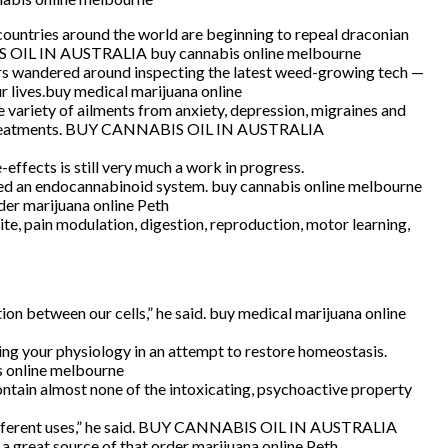
ountries around the world are beginning to repeal draconian
NABIS OIL IN AUSTRALIA buy cannabis online melbourne
s wandered around inspecting the latest weed-growing tech —
 lives.buy medical marijuana online
 variety of ailments from anxiety, depression, migraines and
tic treatments. BUY CANNABIS OIL IN AUSTRALIA
ffects is still very much a work in progress.
led an endocannabinoid system. buy cannabis online melbourne
der marijuana online Peth
te, pain modulation, digestion, reproduction, motor learning,
on between our cells,” he said. buy medical marijuana online
ng your physiology in an attempt to restore homeostasis.
is online melbourne
ontain almost none of the intoxicating, psychoactive property
any different uses,” he said. BUY CANNABIS OIL IN AUSTRALIA
a great source of that.order marijuana online Peth