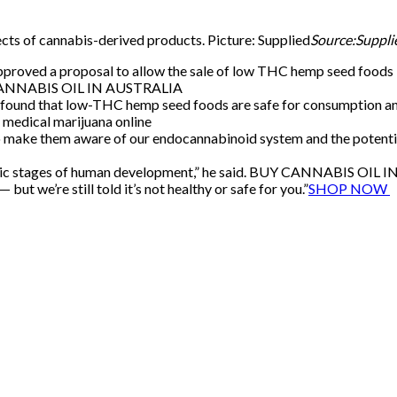
cts of cannabis-derived products. Picture: Supplied
Source:Suppli
oved a proposal to allow the sale of low THC hemp seed foods la
UY CANNABIS OIL IN AUSTRALIA
found that low-THC hemp seed foods are safe for consumption and 
 medical marijuana online
o make them aware of our endocannabinoid system and the potentia
onic stages of human development,” he said. BUY CANNABIS OIL
t we’re still told it’s not healthy or safe for you.”
SHOP NOW