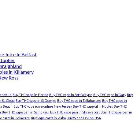
 Juice In Belfast
ktopher
mraighland
es in Killamery
 New Ross
ansville
Buy THC vape in Florida
Buy THC vape in Fort Wayne
Buy THC vape in Gary
Buy
 St. Cloud
Buy THC vape in St George
Buy THC vape in Tallahassee
Buy THC vape in
nia Beach
Buy THC vape juice online New Jersey
Buy THC vape oil in Naples
Buy THC
a
Buy THC vape pen in Saint Paul
Buy THC vape pen in Shreveport
Buy THC vape pen in
e carts in Delaware
Buy Vape carts in Idaho
Buy Weed Online USA