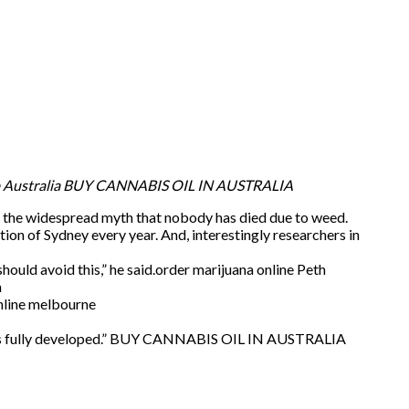
p Australia BUY CANNABIS OIL IN AUSTRALIA
to the widespread myth that nobody has died due to weed.
tion of Sydney every year. And, interestingly researchers in
ould avoid this,” he said.order marijuana online Peth
h
online melbourne
ain is fully developed.” BUY CANNABIS OIL IN AUSTRALIA