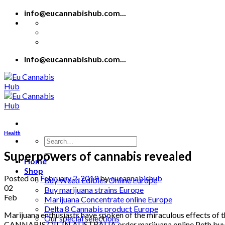
Skip
info@eucannabishub.com...
to
content
info@eucannabishub.com...
Health
Search
for:
Superpowers of cannabis revealed
Home
Shop
Posted on
February 2, 2019
by
eucannabishub
Buy Weed Edibles Online Europe
02
Buy marijuana strains Europe
Feb
Marijuana Concentrate online Europe
Delta 8 Cannabis product Europe
Marijuana enthusiasts have spoken of the miraculous effects of t
Our special selections
CANNABIS OIL IN AUSTRALIA order marijuana online Peth buy ca