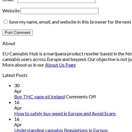
Website
Save my name, email, and website in this browser for the nex
About
EU Cannabis Hub is a marijuana product reseller based in the Net
cannabis users across Europe and beyond. Our objective is not ju
More about us in our
About Us Page
Latest Posts
30
Apr
on
Buy THC vape oil Ireland
Comments Off
Buy
16
THC
Apr
vape
How to safely buy weed in Europe and Avoid Scam.
oil
16
Ireland
Apr
Understanding cannabis Regulations in Europe.