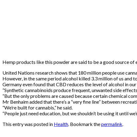
Hemp products like this powder are said to be a good source of e
United Nations research shows that 180 million people use cannab
However, in the same period alcohol killed 3.3 million of us and 
Germany even found that CBD reduces the level of alcohol in ou
“Synthetic cannabinoids produce frequent, unwanted side effects, 
“But the only problems are caused because certain chemical comp
Mr Benhaim added that there’s a “very fine line” between recreat
“We’re built for cannabis,” he said.
“People just need education, but we shouldn’t be using it unti
This entry was posted in
Health
. Bookmark the
permalink
.