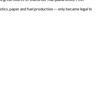
astics, paper and fuel production — only became legal in