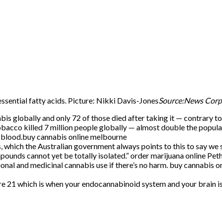
ssential fatty acids. Picture: Nikki Davis-Jones
Source:News Cor
is globally and only 72 of those died after taking it — contrary 
tobacco killed 7 million people globally — almost double the popula
r blood.buy cannabis online melbourne
which the Australian government always points to this to say we sh
ounds cannot yet be totally isolated.” order marijuana online Pet
ional and medicinal cannabis use if there’s no harm. buy cannabis 
l we’re 21 which is when your endocannabinoid system and your br