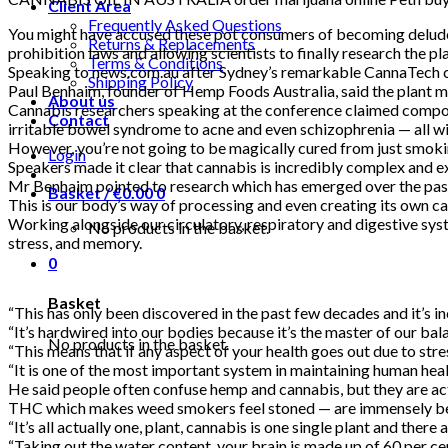
Client Area
Frequently Asked Questions
You might have accused these pot consumers of becoming deluded
Returns & Replacements
prohibition laws and allowing scientists to finally research t
Terms & Conditions
Speaking to news.com.au after Sydney’s remarkable CannaTech c
Shipping Policy
Paul Benhaim, founder of Hemp Foods Australia, said the plant m
About us
Cannabis researchers speaking at the conference claimed compound
Contact
irritable bowel syndrome to acne and even schizophrenia — al
However, you’re not going to be magically cured from just smoki
Login
Speakers made it clear that cannabis is incredibly complex and e
Mr Benhaim pointed to research which has emerged over the pas
Basket /
€
0.00
0
This is our body’s way of processing and even creating its own 
Working alongside our circulatory, respiratory and digestive sys
No products in the basket.
stress, and memory.
0
Basket
“This has only been discovered in the past few decades and it’s 
“It’s hardwired into our bodies because it’s the master of our ba
No products in the basket.
“This means that if any aspect of your health goes out due to s
“It is one of the most important system in maintaining human heal
He said people often confuse hemp and cannabis, but they are act
THC which makes weed smokers feel stoned — are immensely be
“It’s all actually one, plant, cannabis is one single plant and t
“Taking out the water content, your brain is made up of 60 per c