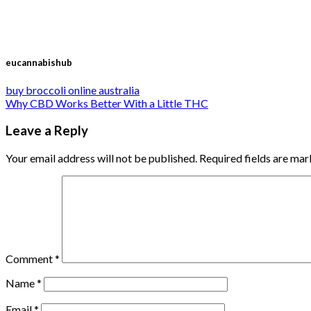
eucannabishub
buy broccoli online australia
Why CBD Works Better With a Little THC
Leave a Reply
Your email address will not be published.
Required fields are ma
Comment
*
Name
*
Email
*