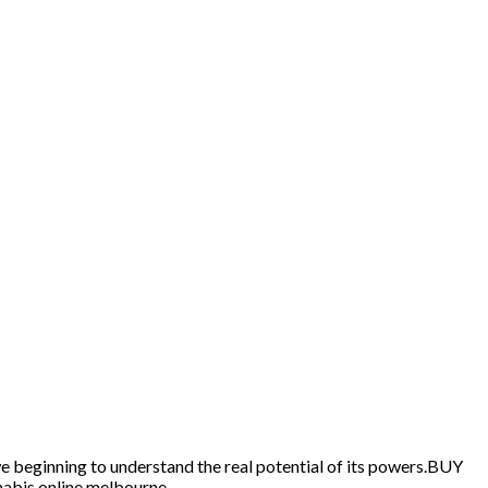
we beginning to understand the real potential of its powers.BUY
abis online melbourne