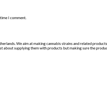
t time I comment.
herlands. We aim at making cannabis strains and related products li
st about supplying them with products but making sure the products