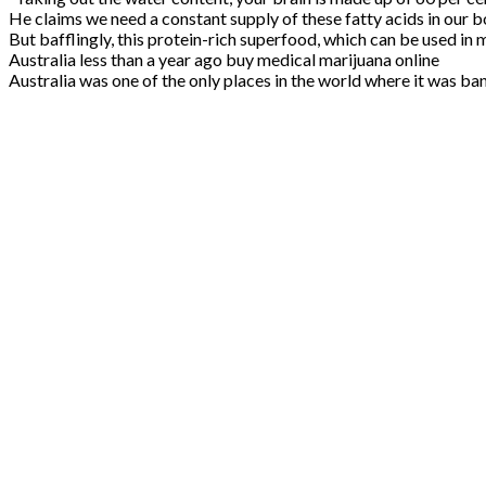
He claims we need a constant supply of these fatty acids in our 
But bafflingly, this protein-rich superfood, which can be used in
Australia less than a year ago buy medical marijuana online
Australia was one of the only places in the world where it was ba