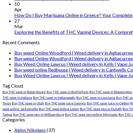
10
Apr
How Do I Buy Marijuana Online in Greece? Your Complete
27
Mar
Exploring the Benefits of THC Vaping Devices: A Comprehe
Recent Comments
Buy weed Online Woodford | Weed delivery in Aghacurree
Buy weed Online Woodford | Weed delivery in Aghacurree
Buy Weed Online Lawcus | Weed delivery in Kells | Vape Ju
Buy weed online Redhouse | Weed delivery in Cantwells Co
Buy Weed Online Lawcus | Weed delivery in Kells | Vape Ju
Tag Cloud
Buy THC vape in Baton Rouge
Buy THC vape in Bethlehem
Buy THC vape in Bloomington
THC vape in Indiana
Buy THC vape in Indianapolis
Buy THC vape in Louisiana
Buy THC vap
Texas
Buy THC vape in Utah
Buy THC vape juice Georgia
Buy THC vape juice in Ogden
B
vape online Jacksonville
Buy THC vape online Logan
Buy THC vape pen in Duluth
Buy TH
Tampa
Buy THC vape pen in Williamsburg
Buy THC vape pen online Minnisota
Buy THC 
Categories
Agios Nikolaos
(37)