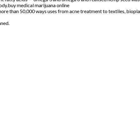
body.buy medical marijuana online
 more than 50,000 ways uses from acne treatment to textiles, biopl
nned.