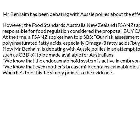
Mr Benhaim has been debating with Aussie pollies about the effe
However, the Food Standards Australia New Zealand (FSANZ) appr
responsible for food regulation considered the proposal .B
At the time, a FSANZ spokesman told SBS: “Our risk assessment 
polyunsaturated fatty acids, especially Omega-3 fatty acids.”buy
Now Mr Benhaim is debating with Aussie pollies in an attempt t
such as CBD oil to be made available for Australians.
“We know that the endocannabinoid system is active in embry
“We know that even mother’s breast milk contains cannabinoids — bu
When he’s told this, he simply points to the evidence.