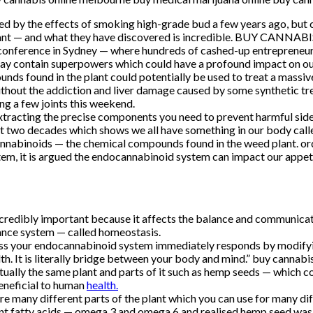
 by the effects of smoking high-grade bud a few years ago, but c
he plant — and what they have discovered is incredible. BUY CAN
onference in Sydney — where hundreds of cashed-up entrepreneur
ay contain superpowers which could have a profound impact on our
s found in the plant could potentially be used to treat a massive
l without the addiction and liver damage caused by some synthe
ng a few joints this weekend.
xtracting the precise components you need to prevent harmful side-e
t two decades which shows we all have something in our body cal
cannabinoids — the chemical compounds found in the weed plant. or
tem, it is argued the endocannabinoid system can impact our appeti
incredibly important because it affects the balance and communicati
lance system — called homeostasis.
tress your endocannabinoid system immediately responds by modifyi
th. It is literally bridge between your body and mind.” buy cannab
ually the same plant and parts of it such as hemp seeds — which c
neficial to human
health.
here are many different parts of the plant which you can use for m
ent fatty acids — omega 3 and omega 6 and realised hemp seed was 