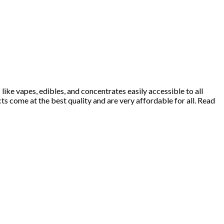
ke vapes, edibles, and concentrates easily accessible to all
 come at the best quality and are very affordable for all. Read