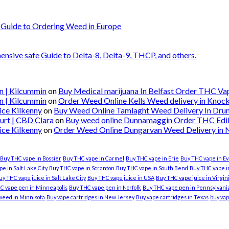
 Guide to Ordering Weed in Europe
nsive safe Guide to Delta-8, Delta-9, THCP, and others.
n | Kilcummin
on
Buy Medical marijuana In Belfast Order THC Vape
n | Kilcummin
on
Order Weed Online Kells Weed delivery in Knoc
ice Kilkenny
on
Buy Weed Online Tamlaght Weed Delivery In Dru
urt | CBD Clara
on
Buy weed online Dunnamaggin Order THC Edibl
ice Kilkenny
on
Order Weed Online Dungarvan Weed Delivery in
Buy THC vape in Bossier
Buy THC vape in Carmel
Buy THC vape in Erie
Buy THC vape in Ev
e in Salt Lake City
Buy THC vape in Scranton
Buy THC vape in South Bend
Buy THC vape in
uy THC vape juice in Salt Lake City
Buy THC vape juice in USA
Buy THC vape juice in Virgi
C vape pen in Minneapolis
Buy THC vape pen in Norfolk
Buy THC vape pen in Pennsylvani
weed in Minnisota
Buy vape cartridges in New Jersey
Buy vape cartridges in Texas
buy vap