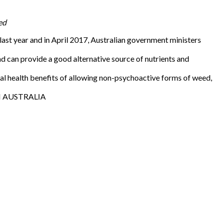
ed
st year and in April 2017, Australian government ministers
can provide a good alternative source of nutrients and
l health benefits of allowing non-psychoactive forms of weed,
 IN AUSTRALIA