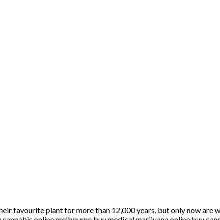
heir favourite plant for more than 12,000 years, but only now are 
nnabis online melbourne buy medical marijuana online buy cann