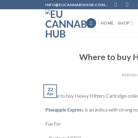
Skip
INFO@EUCANNABISHUB.COM...
to
content
HOME
SHOP
Where to buy H
POSTED
22
Apr
Where to buy Heavy Hitters Cartridge onlin
Pineapple Expres
s is an indica with strong n
Fun For
– Backyard BBQ