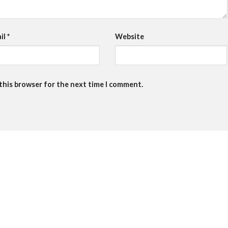
il
*
Website
 this browser for the next time I comment.