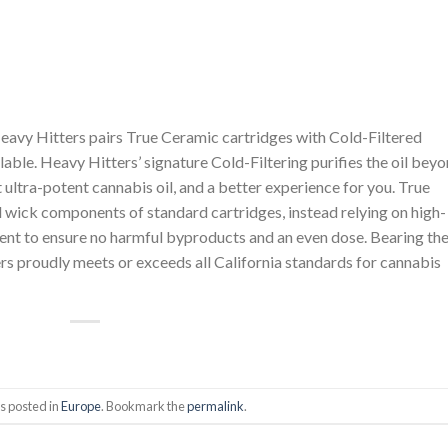
eavy Hitters pairs True Ceramic cartridges with Cold-Filtered
ilable. Heavy Hitters’ signature Cold-Filtering purifies the oil bey
nt ultra-potent cannabis oil, and a better experience for you. True
l wick components of standard cartridges, instead relying on high-
ent to ensure no harmful byproducts and an even dose. Bearing th
s proudly meets or exceeds all California standards for cannabis
s posted in
Europe
. Bookmark the
permalink
.