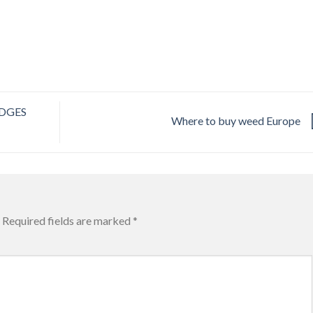
DGES
Where to buy weed Europe
Required fields are marked
*