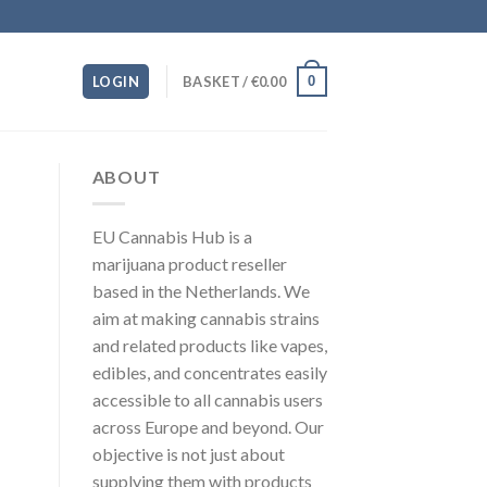
0
LOGIN
BASKET /
€
0.00
ABOUT
EU Cannabis Hub is a
marijuana product reseller
based in the Netherlands. We
aim at making cannabis strains
and related products like vapes,
edibles, and concentrates easily
accessible to all cannabis users
across Europe and beyond. Our
objective is not just about
supplying them with products