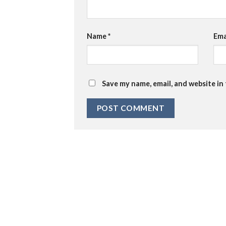
Name
*
Ema
Save my name, email, and website in