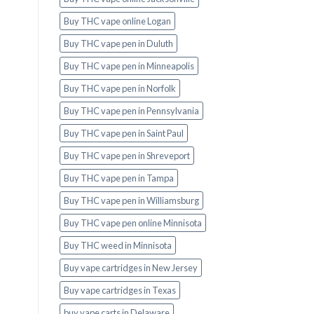
Buy THC vape online Logan
Buy THC vape pen in Duluth
Buy THC vape pen in Minneapolis
Buy THC vape pen in Norfolk
Buy THC vape pen in Pennsylvania
Buy THC vape pen in Saint Paul
Buy THC vape pen in Shreveport
Buy THC vape pen in Tampa
Buy THC vape pen in Williamsburg
Buy THC vape pen online Minnisota
Buy THC weed in Minnisota
Buy vape cartridges in New Jersey
Buy vape cartridges in Texas
buy vape carts in Delaware