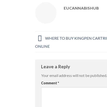
EUCANNABISHUB
WHERE TO BUY KINGPEN CARTRI
ONLINE
Leave a Reply
Your email address will not be published.
Comment
*