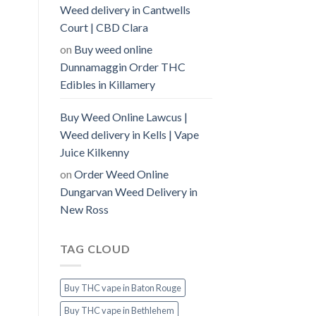
Weed delivery in Cantwells
Court | CBD Clara
on
Buy weed online
Dunnamaggin Order THC
Edibles in Killamery
Buy Weed Online Lawcus |
Weed delivery in Kells | Vape
Juice Kilkenny
on
Order Weed Online
Dungarvan Weed Delivery in
New Ross
TAG CLOUD
Buy THC vape in Baton Rouge
Buy THC vape in Bethlehem