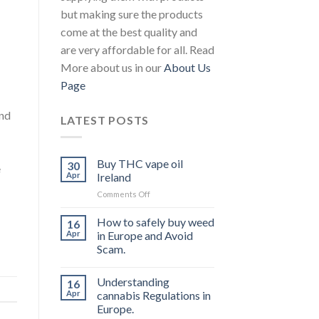
but making sure the products
come at the best quality and
are very affordable for all. Read
More about us in our
About Us
Page
ond
LATEST POSTS
Buy THC vape oil
30
e
Apr
Ireland
on
Comments Off
Buy
THC
How to safely buy weed
16
vape
Apr
in Europe and Avoid
oil
Scam.
Ireland
Understanding
16
Apr
cannabis Regulations in
Europe.