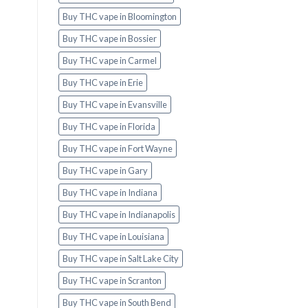
Buy THC vape in Bloomington
Buy THC vape in Bossier
Buy THC vape in Carmel
Buy THC vape in Erie
Buy THC vape in Evansville
Buy THC vape in Florida
Buy THC vape in Fort Wayne
Buy THC vape in Gary
Buy THC vape in Indiana
Buy THC vape in Indianapolis
Buy THC vape in Louisiana
Buy THC vape in Salt Lake City
Buy THC vape in Scranton
Buy THC vape in South Bend