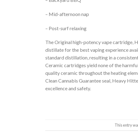
– Mid-afternoon nap
– Post-surf relaxing
The Original high-potency vape cartridge, H
distillate for the best vaping experience ava
standard distillation, resulting in a consiste
Ceramic cartridges yield none of the harmfu
quality ceramic throughout the heating elem
Clean Cannabis Guarantee seal, Heavy Hitter
excellence and safety.
This entry wa