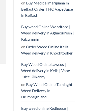
on
Buy Medical marijuana In
Belfast Order THC Vape Juice
In Belfast
Buy weed Online Woodford |
Weed delivery in Aghacurreen |
Kilcummin
on
Order Weed Online Kells
Weed delivery in Knocktopher
Buy Weed Online Lawcus |
Weed delivery in Kells | Vape
Juice Kilkenny
on
Buy Weed Online Tamlaght
Weed Delivery In
Drumraighland
Buy weed online Redhouse |