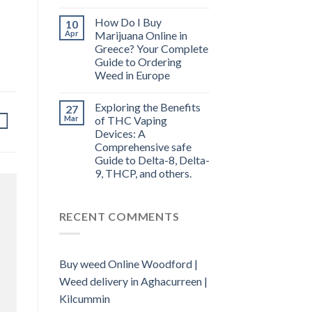
How Do I Buy
10
Apr
Marijuana Online in
Greece? Your Complete
Guide to Ordering
Weed in Europe
Exploring the Benefits
27
Mar
of THC Vaping
Devices: A
Comprehensive safe
Guide to Delta-8, Delta-
9, THCP, and others.
RECENT COMMENTS
Buy weed Online Woodford |
Weed delivery in Aghacurreen |
Kilcummin