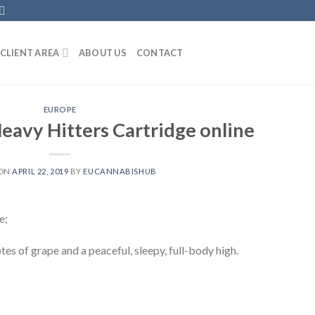
CLIENT AREA
ABOUT US
CONTACT
EUROPE
eavy Hitters Cartridge online
 ON
APRIL 22, 2019
BY
EUCANNABISHUB
e;
otes of grape and a peaceful, sleepy, full-body high.