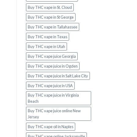
Buy THC vape in St. Cloud
Buy THC vape in St George
Buy THC vape in Tallahassee
Buy THC vape in Texas
Buy THC vape in Utah
Buy THC vape juice Georgia
Buy THC vape juice in Ogden
Buy THC vape juice in Salt Lake City
Buy THC vape juice in USA
Buy THC vape juice in Virginia
Beach
Buy THC vape juice online New
Jersey
Buy THC vape oil in Naples
Buy THC vape online Jacksonville