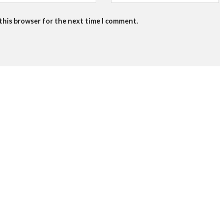
 this browser for the next time I comment.