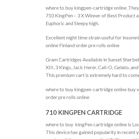
where to buy kingpen-cartridge online .They
710 KingPen – 3 X Winner of Best Product a
Euphoric and Sleepy high.
Excellent night time strain useful for insom
online Finland order pre rolls online
Gram Cartridges Available in Sunset Sherbet
XIII, 3 Kings, Jack Herer, Cali-O, Gelato
This premium cart is extremely hard to come
where to buy kingpen-cartridge online buy v
order pre rolls online
710 KINGPEN CARTRIDGE
where to buy kingPen cartridge online is L
This device has gained popularity in recent y