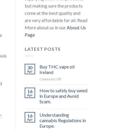
but making sure the products
come at the best quality and
are very affordable for all. Read
More about us in our
About Us
Page
a
LATEST POSTS
ouis
Buy THC vape oil
30
Apr
Ireland
on
Comments Off
nd
Buy
THC
How to safely buy weed
16
vape
Apr
in Europe and Avoid
oil
Scam.
Ireland
Understanding
16
”.
Apr
cannabis Regulations in
Europe.