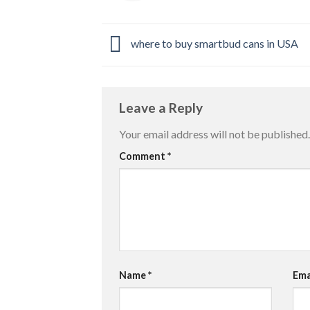
where to buy smartbud cans in USA
Leave a Reply
Your email address will not be published.
Comment
*
Name
*
Ema