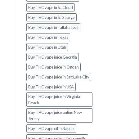
Buy THC vape in St. Cloud
Buy THC vape in St George
Buy THC vape in Tallahassee
Buy THC vape in Texas
Buy THC vape in Utah
Buy THC vape juice Georgia
Buy THC vape juice in Ogden
Buy THC vape juice in Salt Lake City
Buy THC vape juice in USA
Buy THC vape juice in Virginia
Beach
Buy THC vape juice online New
Jersey
Buy THC vape oil in Naples
Buy THC vape online Jacksonville