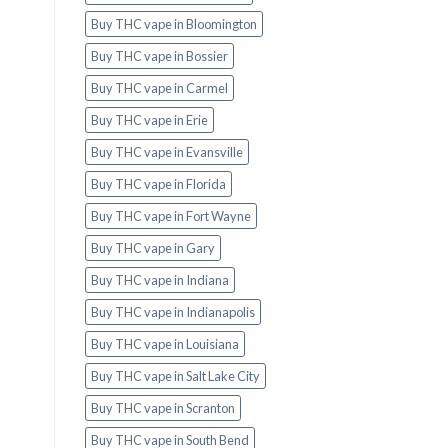
Buy THC vape in Bloomington
Buy THC vape in Bossier
Buy THC vape in Carmel
Buy THC vape in Erie
Buy THC vape in Evansville
Buy THC vape in Florida
Buy THC vape in Fort Wayne
Buy THC vape in Gary
Buy THC vape in Indiana
Buy THC vape in Indianapolis
Buy THC vape in Louisiana
Buy THC vape in Salt Lake City
Buy THC vape in Scranton
Buy THC vape in South Bend