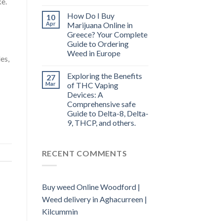
ke.
How Do I Buy
10
Apr
Marijuana Online in
Greece? Your Complete
Guide to Ordering
Weed in Europe
es,
Exploring the Benefits
27
Mar
of THC Vaping
Devices: A
Comprehensive safe
Guide to Delta-8, Delta-
9, THCP, and others.
RECENT COMMENTS
Buy weed Online Woodford |
Weed delivery in Aghacurreen |
Kilcummin