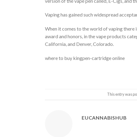
version of the vape pen called, E-Cigs, and 
Vaping has gained such widespread accepta
When it comes to the world of vaping there 
award and honors, in the vape products cate
California, and Denver, Colorado.
where to buy kingpen-cartridge online
This entry was po
EUCANNABISHUB