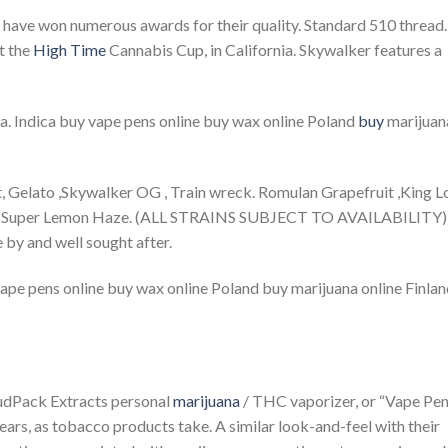
 have won numerous awards for their quality. Standard 510 thread.
t the
High Time
Cannabis Cup, in California. Skywalker features a
nia. Indica buy vape pens online buy wax online Poland
buy
marijuan
, Gelato ,Skywalker OG , Train wreck. Romulan Grapefruit ,King L
, and Super Lemon Haze. (ALL STRAINS SUBJECT TO AVAILABILITY)
 by and well sought after.
ape pens online buy wax online Poland buy marijuana online Finla
oudPack Extracts personal
marijuana
/ THC vaporizer, or “Vape Pen
ears, as tobacco products take. A similar look-and-feel with their