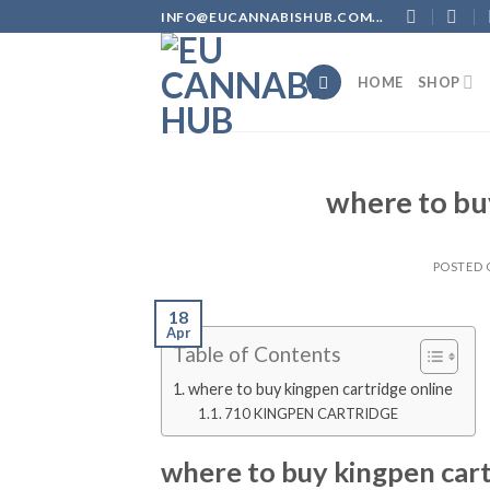
Skip
INFO@EUCANNABISHUB.COM...
to
content
HOME
SHOP
where to bu
POSTED
18
Apr
Table of Contents
where to buy kingpen cartridge online
710 KINGPEN CARTRIDGE
where to buy kingpen cart