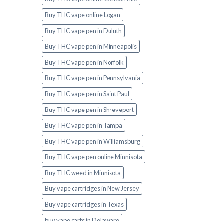
Buy THC vape online Logan
Buy THC vape pen in Duluth
Buy THC vape pen in Minneapolis
Buy THC vape pen in Norfolk
Buy THC vape pen in Pennsylvania
Buy THC vape pen in Saint Paul
Buy THC vape pen in Shreveport
Buy THC vape pen in Tampa
Buy THC vape pen in Williamsburg
Buy THC vape pen online Minnisota
Buy THC weed in Minnisota
Buy vape cartridges in New Jersey
Buy vape cartridges in Texas
buy vape carts in Delaware