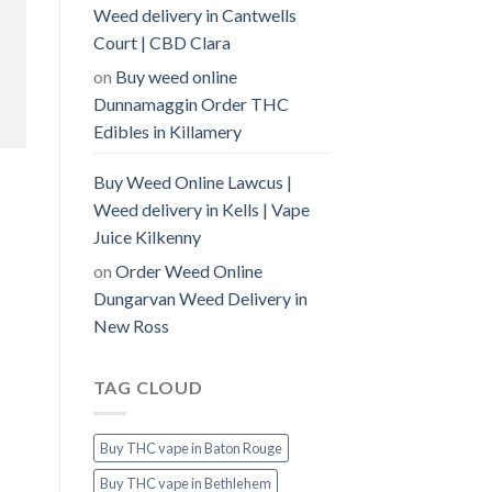
Weed delivery in Cantwells
Court | CBD Clara
on
Buy weed online
Dunnamaggin Order THC
Edibles in Killamery
Buy Weed Online Lawcus |
Weed delivery in Kells | Vape
Juice Kilkenny
on
Order Weed Online
Dungarvan Weed Delivery in
New Ross
TAG CLOUD
Buy THC vape in Baton Rouge
Buy THC vape in Bethlehem