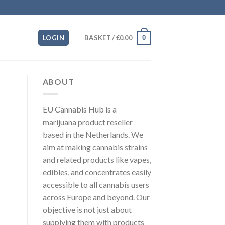
0
LOGIN
BASKET /
€
0.00
ABOUT
EU Cannabis Hub is a
marijuana product reseller
based in the Netherlands. We
aim at making cannabis strains
and related products like vapes,
edibles, and concentrates easily
accessible to all cannabis users
across Europe and beyond. Our
objective is not just about
supplying them with products