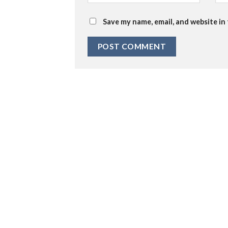
Save my name, email, and website in