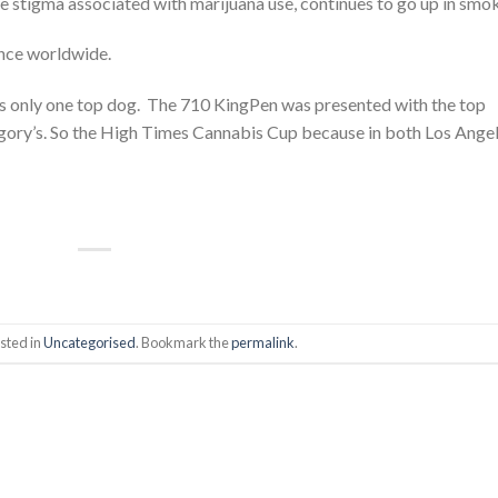
the stigma associated with marijuana use, continues to go up in smo
nce worldwide.
is only one top dog. The 710 KingPen was presented with the top
gory’s. So the High Times Cannabis Cup because in both Los Angel
sted in
Uncategorised
. Bookmark the
permalink
.