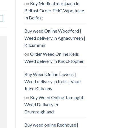
on
Buy Medical marijuana In
Belfast Order THC Vape Juice
In Belfast
Buy weed Online Woodford |
Weed delivery in Aghacurreen |
Kilcummin
on
Order Weed Online Kells
Weed delivery in Knocktopher
Buy Weed Online Lawcus |
Weed delivery in Kells | Vape
Juice Kilkenny
on
Buy Weed Online Tamlaght
Weed Delivery In
Drumraighland
Buy weed online Redhouse |