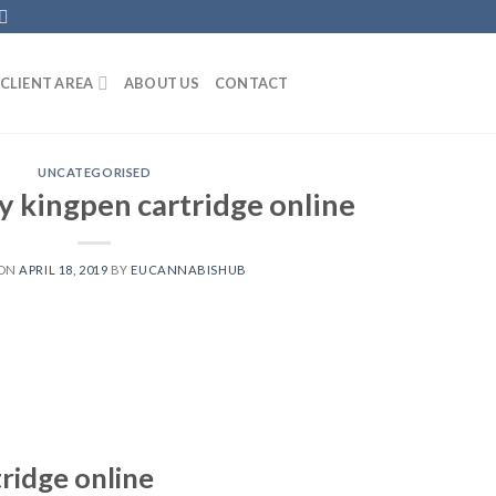
CLIENT AREA
ABOUT US
CONTACT
UNCATEGORISED
y kingpen cartridge online
 ON
APRIL 18, 2019
BY
EUCANNABISHUB
ridge online