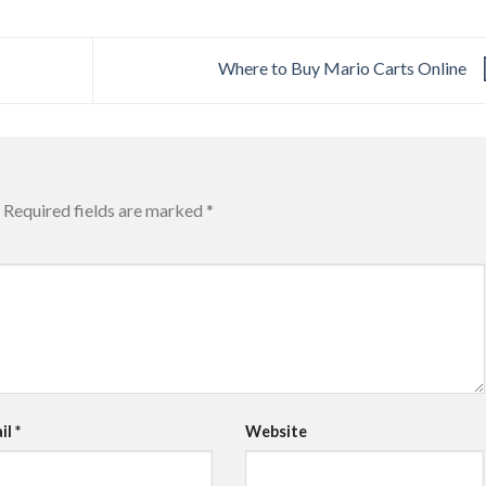
Where to Buy Mario Carts Online
Required fields are marked
*
il
*
Website