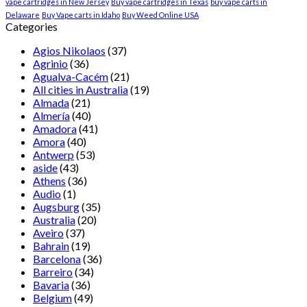
vape cartridges in New Jersey
Buy vape cartridges in Texas
buy vape carts in
Delaware
Buy Vape carts in Idaho
Buy Weed Online USA
Categories
Agios Nikolaos
(37)
Agrinio
(36)
Agualva-Cacém
(21)
All cities in Australia
(19)
Almada
(21)
Almería
(40)
Amadora
(41)
Amora
(40)
Antwerp
(53)
aside
(43)
Athens
(36)
Audio
(1)
Augsburg
(35)
Australia
(20)
Aveiro
(37)
Bahrain
(19)
Barcelona
(36)
Barreiro
(34)
Bavaria
(36)
Belgium
(49)