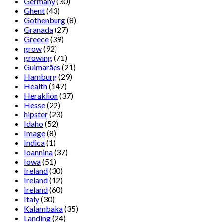
Germany
(30)
Ghent
(43)
Gothenburg
(8)
Granada
(27)
Greece
(39)
grow
(92)
growing
(71)
Guimarães
(21)
Hamburg
(29)
Health
(147)
Heraklion
(37)
Hesse
(22)
hipster
(23)
Idaho
(52)
Image
(8)
Indica
(1)
Ioannina
(37)
Iowa
(51)
Ireland
(30)
Ireland
(12)
Ireland
(60)
Italy
(30)
Kalambaka
(35)
Landing
(24)