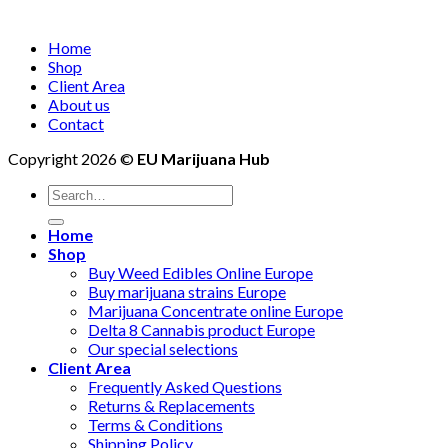
Home
Shop
Client Area
About us
Contact
Copyright 2026 ©
EU Marijuana Hub
Search
for:
Home
Shop
Buy Weed Edibles Online Europe
Buy marijuana strains Europe
Marijuana Concentrate online Europe
Delta 8 Cannabis product Europe
Our special selections
Client Area
Frequently Asked Questions
Returns & Replacements
Terms & Conditions
Shipping Policy