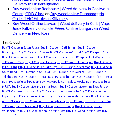
Delivery In Drumraighland
Buy weed online Redhouse | Weed delivery in Cantwells
Court | CBD Clara
on
Buy weed online Dunnamaggin
Order THC Edibles in Killamery
Buy Weed Online Lawcus | Weed delivery in Kells | Vape
Juice Kilkenny
on
Order Weed Online Dungarvan Weed
Delivery in New Ross
Tag Cloud
Buy THC vape in Baton Rouge
Buy THC vape in Bethlehem
Buy THC vape in
Bloomington
Buy THC vape in Bossier
Buy THC vape in Carmel
Buy THC vape in Erie
Buy THC vape in Evansville
Buy THC vape in Florida
Buy THC vape in Fort Wayne
Buy
THC vape in Gary
Buy THC vape in Indiana
Buy THC vape in Indianapolis
Buy THC vape
in Louisiana
Buy THC vape in Salt Lake City
Buy THC vape in Scranton
Buy THC vape in
South Bend
Buy THC vape in St. Cloud
Buy THC vape in St George
Buy THC vape in
Tallahassee
Buy THC vape in Texas
Buy THC vape in Utah
Buy THC vape juice Georgia
Buy THC vape juice in Ogden
Buy THC vape juice in Salt Lake City
Buy THC vape juice
in USA
Buy THC vape juice in Virginia Beach
Buy THC vape juice online New Jersey
Buy THC vape oil in Naples
Buy THC vape online Jacksonville
Buy THC vape online
Logan
Buy THC vape pen in Duluth
Buy THC vape pen in Minneapolis
Buy THC vape
pen in Norfolk
Buy THC vape pen in Pennsylvania
Buy THC vape pen in Saint Paul
Buy
THC vape pen in Shreveport
Buy THC vape pen in Tampa
Buy THC vape pen in
Williamsburg
Buy THC vape pen online Minnisota
Buy THC weed in Minnisota
Buy