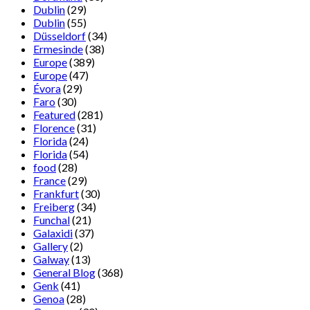
Dublin
(29)
Dublin
(55)
Düsseldorf
(34)
Ermesinde
(38)
Europe
(389)
Europe
(47)
Évora
(29)
Faro
(30)
Featured
(281)
Florence
(31)
Florida
(24)
Florida
(54)
food
(28)
France
(29)
Frankfurt
(30)
Freiberg
(34)
Funchal
(21)
Galaxidi
(37)
Gallery
(2)
Galway
(13)
General Blog
(368)
Genk
(41)
Genoa
(28)