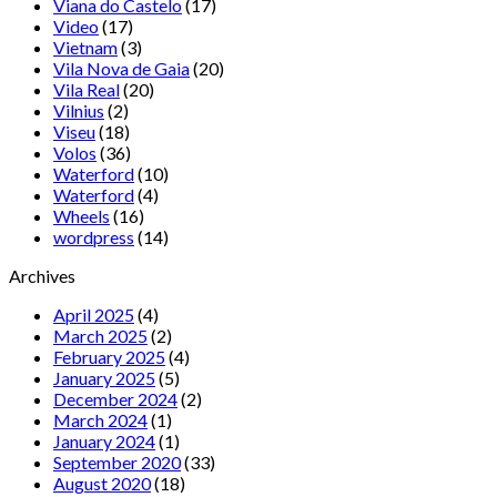
Viana do Castelo
(17)
Video
(17)
Vietnam
(3)
Vila Nova de Gaia
(20)
Vila Real
(20)
Vilnius
(2)
Viseu
(18)
Volos
(36)
Waterford
(10)
Waterford
(4)
Wheels
(16)
wordpress
(14)
Archives
April 2025
(4)
March 2025
(2)
February 2025
(4)
January 2025
(5)
December 2024
(2)
March 2024
(1)
January 2024
(1)
September 2020
(33)
August 2020
(18)