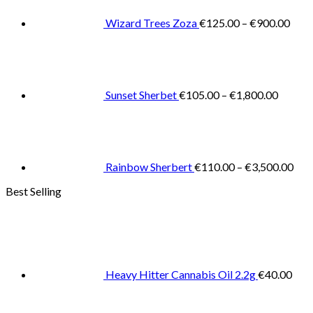
thro
€900
Wizard Trees Zoza
€
125.00
–
€
900.00
Price
range:
€105.0
throug
€1,800
Sunset Sherbet
€
105.00
–
€
1,800.00
Pric
rang
€11
thr
€3,
Rainbow Sherbert
€
110.00
–
€
3,500.00
Best Selling
Heavy Hitter Cannabis Oil 2.2g
€
40.00