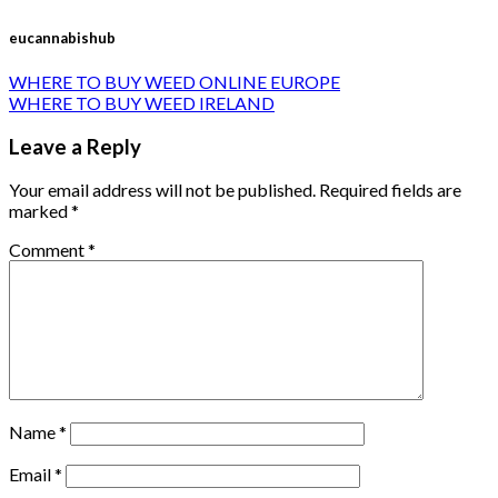
eucannabishub
WHERE TO BUY WEED ONLINE EUROPE
WHERE TO BUY WEED IRELAND
Leave a Reply
Your email address will not be published.
Required fields are
marked
*
Comment
*
Name
*
Email
*