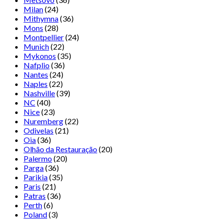
Milan
(24)
Mithymna
(36)
Mons
(28)
Montpellier
(24)
Munich
(22)
Mykonos
(35)
Nafplio
(36)
Nantes
(24)
Naples
(22)
Nashville
(39)
NC
(40)
Nice
(23)
Nuremberg
(22)
Odivelas
(21)
Oia
(36)
Olhão da Restauração
(20)
Palermo
(20)
Parga
(36)
Parikia
(35)
Paris
(21)
Patras
(36)
Perth
(6)
Poland
(3)