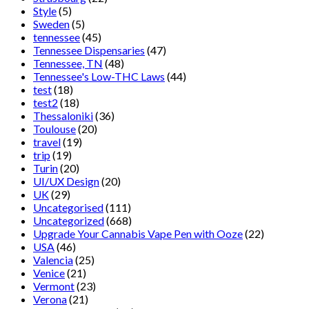
Style
(5)
Sweden
(5)
tennessee
(45)
Tennessee Dispensaries
(47)
Tennessee, TN
(48)
Tennessee's Low-THC Laws
(44)
test
(18)
test2
(18)
Thessaloniki
(36)
Toulouse
(20)
travel
(19)
trip
(19)
Turin
(20)
UI/UX Design
(20)
UK
(29)
Uncategorised
(111)
Uncategorized
(668)
Upgrade Your Cannabis Vape Pen with Ooze
(22)
USA
(46)
Valencia
(25)
Venice
(21)
Vermont
(23)
Verona
(21)