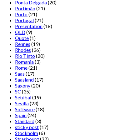
Ponta Delgada
(20)
Portimão
(21)
Porto
(21)
Portugal
(21)
Presentation
(18)
QLD
(9)
Quote
(1)
Rennes
(19)
Rhodes
(36)
Rio Tinto
(20)
Romania
(3)
Rome
(21)
Saas
(17)
Saasland
(17)
Saxony
(20)
SC
(35)
Setúbal
(19)
Sevilla
(23)
Software
(18)
Spain
(24)
Standard
(3)
sticky post
(17)
Stockholm
(6)
Strasbourg
(22)