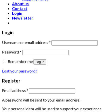
About us
Contact
Login
Newsletter
Login
Username or email address
*
Password
*
Remember me
Log in
Lost your password?
Register
Email address
*
A password will be sent to your email address.
Your personal data will be used to support your experience