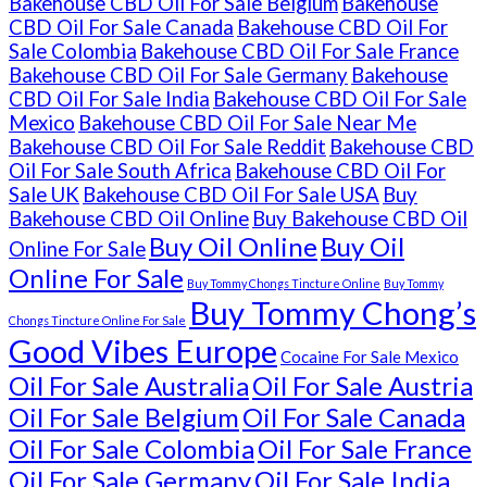
Bakehouse CBD Oil For Sale Belgium
Bakehouse
CBD Oil For Sale Canada
Bakehouse CBD Oil For
Sale Colombia
Bakehouse CBD Oil For Sale France
Bakehouse CBD Oil For Sale Germany
Bakehouse
CBD Oil For Sale India
Bakehouse CBD Oil For Sale
Mexico
Bakehouse CBD Oil For Sale Near Me
Bakehouse CBD Oil For Sale Reddit
Bakehouse CBD
Oil For Sale South Africa
Bakehouse CBD Oil For
Sale UK
Bakehouse CBD Oil For Sale USA
Buy
Bakehouse CBD Oil Online
Buy Bakehouse CBD Oil
Buy Oil Online
Buy Oil
Online For Sale
Online For Sale
Buy Tommy Chongs Tincture Online
Buy Tommy
Buy Tommy Chong’s
Chongs Tincture Online For Sale
Good Vibes Europe
Cocaine For Sale Mexico
Oil For Sale Australia
Oil For Sale Austria
Oil For Sale Belgium
Oil For Sale Canada
Oil For Sale Colombia
Oil For Sale France
Oil For Sale Germany
Oil For Sale India