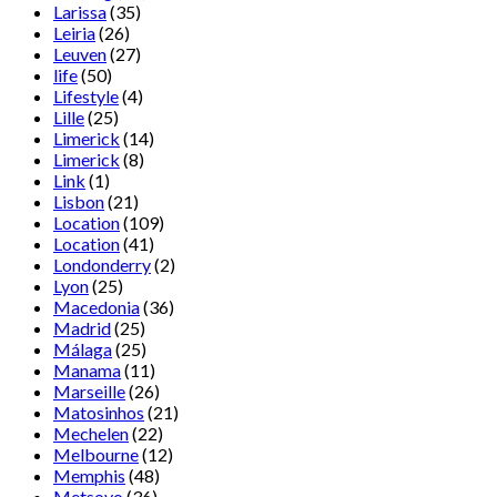
Larissa
(35)
Leiria
(26)
Leuven
(27)
life
(50)
Lifestyle
(4)
Lille
(25)
Limerick
(14)
Limerick
(8)
Link
(1)
Lisbon
(21)
Location
(109)
Location
(41)
Londonderry
(2)
Lyon
(25)
Macedonia
(36)
Madrid
(25)
Málaga
(25)
Manama
(11)
Marseille
(26)
Matosinhos
(21)
Mechelen
(22)
Melbourne
(12)
Memphis
(48)
Metsovo
(36)