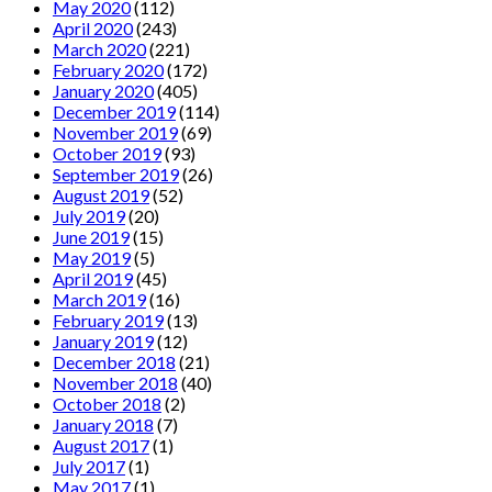
May 2020
(112)
April 2020
(243)
March 2020
(221)
February 2020
(172)
January 2020
(405)
December 2019
(114)
November 2019
(69)
October 2019
(93)
September 2019
(26)
August 2019
(52)
July 2019
(20)
June 2019
(15)
May 2019
(5)
April 2019
(45)
March 2019
(16)
February 2019
(13)
January 2019
(12)
December 2018
(21)
November 2018
(40)
October 2018
(2)
January 2018
(7)
August 2017
(1)
July 2017
(1)
May 2017
(1)