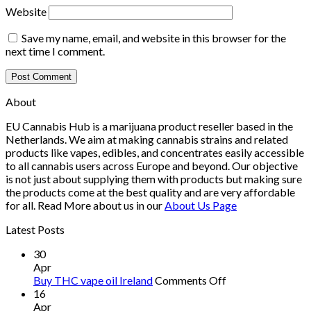
Website
Save my name, email, and website in this browser for the
next time I comment.
About
EU Cannabis Hub is a marijuana product reseller based in the
Netherlands. We aim at making cannabis strains and related
products like vapes, edibles, and concentrates easily accessible
to all cannabis users across Europe and beyond. Our objective
is not just about supplying them with products but making sure
the products come at the best quality and are very affordable
for all. Read More about us in our
About Us Page
Latest Posts
30
Apr
on
Buy THC vape oil Ireland
Comments Off
Buy
16
THC
Apr