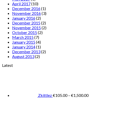
April 2017
(10)
December 2016
(1)
November 2016
(3)
January 2016
(2)
December 2015
(2)
November 2015
(2)
October 2015
(2)
March 2015
(7)
January 2015
(4)
January 2014
(1)
December 2013
(2)
August 2013
(2)
Latest
Price
range:
€105.00
through
€1,500.00
Zkittlez
€
105.00
–
€
1,500.00
Pric
rang
€125