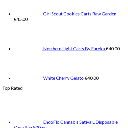
Girl Scout Cookies Carts Raw Garden
€
45.00
Northern Light Carts By Eureka
€
40.00
White Cherry Gelato
€
40.00
Top Rated
EndoFlo Cannabis Sativa L Disposable
Vape Pen 500mg