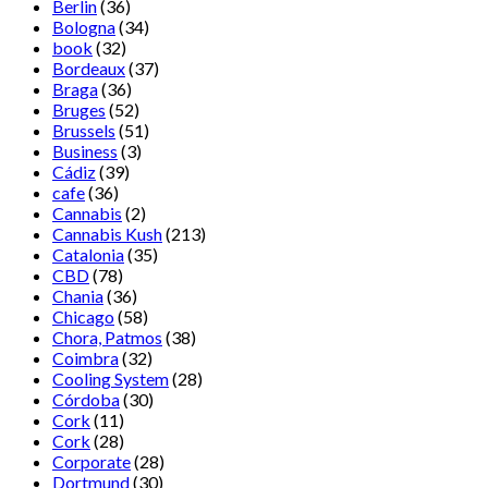
Berlin
(36)
Bologna
(34)
book
(32)
Bordeaux
(37)
Braga
(36)
Bruges
(52)
Brussels
(51)
Business
(3)
Cádiz
(39)
cafe
(36)
Cannabis
(2)
Cannabis Kush
(213)
Catalonia
(35)
CBD
(78)
Chania
(36)
Chicago
(58)
Chora, Patmos
(38)
Coimbra
(32)
Cooling System
(28)
Córdoba
(30)
Cork
(11)
Cork
(28)
Corporate
(28)
Dortmund
(30)