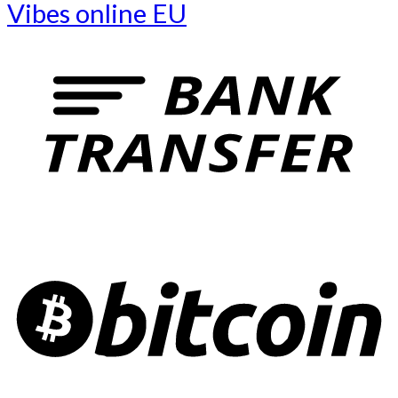
Vibes online EU