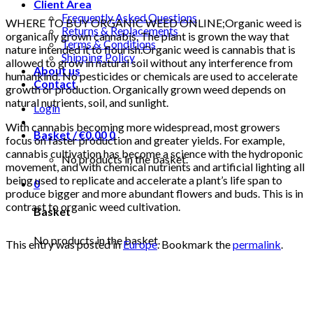
Client Area
Frequently Asked Questions
WHERE TO BUY ORGANIC WEED ONLINE;Organic weed is
Returns & Replacements
organically grown cannabis. The plant is grown the way that
Terms & Conditions
nature intended it to flourish.Organic weed is cannabis that is
Shipping Policy
allowed to grow in natural soil without any interference from
About us
humankind. No pesticides or chemicals are used to accelerate
Contact
growth or production. Organically grown weed depends on
natural nutrients, soil, and sunlight.
Login
With cannabis becoming more widespread, most growers
Basket /
€
0.00
0
focus on faster production and greater yields. For example,
cannabis cultivation has become a science with the hydroponic
No products in the basket.
movement, and with chemical nutrients and artificial lighting all
being used to replicate and accelerate a plant’s life span to
0
produce bigger and more abundant flowers and buds. This is in
contrast to organic weed cultivation.
Basket
No products in the basket.
This entry was posted in
Europe
. Bookmark the
permalink
.