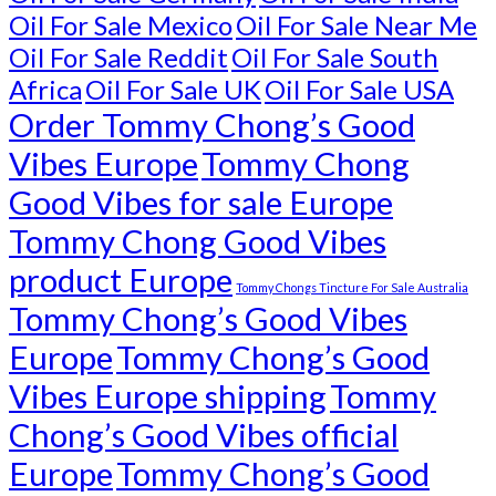
Oil For Sale Mexico
Oil For Sale Near Me
Oil For Sale Reddit
Oil For Sale South
Africa
Oil For Sale UK
Oil For Sale USA
Order Tommy Chong’s Good
Vibes Europe
Tommy Chong
Good Vibes for sale Europe
Tommy Chong Good Vibes
product Europe
Tommy Chongs Tincture For Sale Australia
Tommy Chong’s Good Vibes
Europe
Tommy Chong’s Good
Vibes Europe shipping
Tommy
Chong’s Good Vibes official
Europe
Tommy Chong’s Good