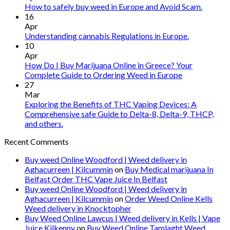
vape
How to safely buy weed in Europe and Avoid Scam.
oil
16
Ireland
Apr
Understanding cannabis Regulations in Europe.
10
Apr
How Do I Buy Marijuana Online in Greece? Your
Complete Guide to Ordering Weed in Europe
27
Mar
Exploring the Benefits of THC Vaping Devices: A
Comprehensive safe Guide to Delta-8, Delta-9, THCP,
and others.
Recent Comments
Buy weed Online Woodford | Weed delivery in
Aghacurreen | Kilcummin
on
Buy Medical marijuana In
Belfast Order THC Vape Juice In Belfast
Buy weed Online Woodford | Weed delivery in
Aghacurreen | Kilcummin
on
Order Weed Online Kells
Weed delivery in Knocktopher
Buy Weed Online Lawcus | Weed delivery in Kells | Vape
Juice Kilkenny
on
Buy Weed Online Tamlaght Weed