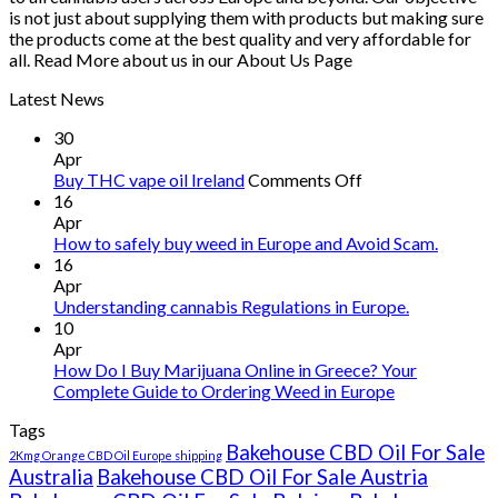
is not just about supplying them with products but making sure
the products come at the best quality and very affordable for
all. Read More about us in our About Us Page
Latest News
30
Apr
on
Buy THC vape oil Ireland
Comments Off
Buy
16
THC
Apr
vape
How to safely buy weed in Europe and Avoid Scam.
oil
16
Ireland
Apr
Understanding cannabis Regulations in Europe.
10
Apr
How Do I Buy Marijuana Online in Greece? Your
Complete Guide to Ordering Weed in Europe
Tags
Bakehouse CBD Oil For Sale
2Kmg Orange CBD Oil Europe shipping
Australia
Bakehouse CBD Oil For Sale Austria