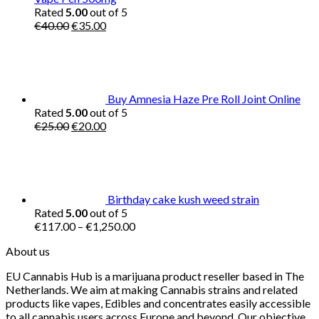
Rated
5.00
out of 5
Original
Current
€
40.00
€
35.00
price
price
was:
is:
€40.00.
€35.00.
Buy Amnesia Haze Pre Roll Joint Online
Rated
5.00
out of 5
Original
Current
€
25.00
€
20.00
price
price
was:
is:
€25.00.
€20.00.
Birthday cake kush weed strain
Rated
5.00
out of 5
Price
€
117.00
–
€
1,250.00
range:
About us
€117.00
through
EU Cannabis Hub is a marijuana product reseller based in The
€1,250.00
Netherlands. We aim at making Cannabis strains and related
products like vapes, Edibles and concentrates easily accessible
to all cannabis users across Europe and beyond. Our objective