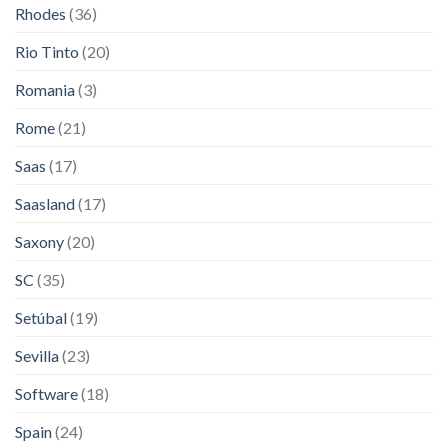
Rhodes
(36)
Rio Tinto
(20)
Romania
(3)
Rome
(21)
Saas
(17)
Saasland
(17)
Saxony
(20)
SC
(35)
Setúbal
(19)
Sevilla
(23)
Software
(18)
Spain
(24)