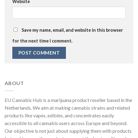
Website
Save my name, email, and website in this browser
for the next time I comment.
ABOUT
EU Cannabis Hub is a marijuana product reseller based in the
Netherlands. We aim at making cannabis strains and related
products like vapes, edibles, and concentrates easily
accessible to all cannabis users across Europe and beyond.
Our objective is not just about supplying them with products