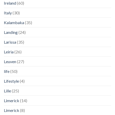
Ireland
(60)
Italy
(30)
Kalambaka
(35)
Landing
(24)
Larissa
(35)
Leiria
(26)
Leuven
(27)
life
(50)
Lifestyle
(4)
Lille
(25)
Limerick
(14)
Limerick
(8)