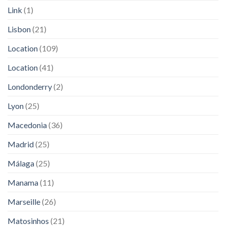
Link
(1)
Lisbon
(21)
Location
(109)
Location
(41)
Londonderry
(2)
Lyon
(25)
Macedonia
(36)
Madrid
(25)
Málaga
(25)
Manama
(11)
Marseille
(26)
Matosinhos
(21)