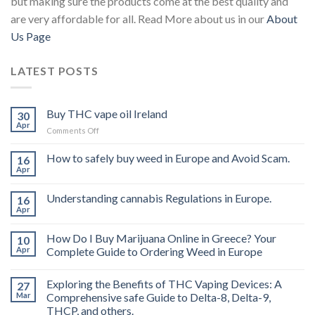
but making sure the products come at the best quality and
are very affordable for all. Read More about us in our
About
Us Page
LATEST POSTS
Buy THC vape oil Ireland
30
Apr
on
Comments Off
Buy
THC
How to safely buy weed in Europe and Avoid Scam.
16
vape
Apr
oil
Ireland
Understanding cannabis Regulations in Europe.
16
Apr
How Do I Buy Marijuana Online in Greece? Your
10
Apr
Complete Guide to Ordering Weed in Europe
Exploring the Benefits of THC Vaping Devices: A
27
Mar
Comprehensive safe Guide to Delta-8, Delta-9,
THCP, and others.