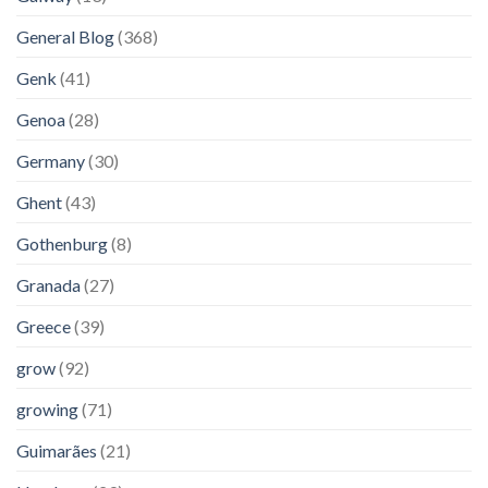
General Blog
(368)
Genk
(41)
Genoa
(28)
Germany
(30)
Ghent
(43)
Gothenburg
(8)
Granada
(27)
Greece
(39)
grow
(92)
growing
(71)
Guimarães
(21)