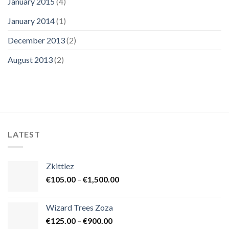
January 2015
(4)
January 2014
(1)
December 2013
(2)
August 2013
(2)
LATEST
Zkittlez
Price
€
105.00
–
€
1,500.00
range:
€105.00
Wizard Trees Zoza
through
Price
€
125.00
–
€
900.00
€1,500.00