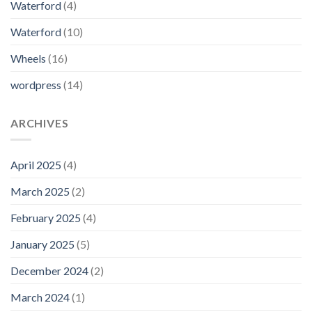
Waterford
(4)
Waterford
(10)
Wheels
(16)
wordpress
(14)
ARCHIVES
April 2025
(4)
March 2025
(2)
February 2025
(4)
January 2025
(5)
December 2024
(2)
March 2024
(1)