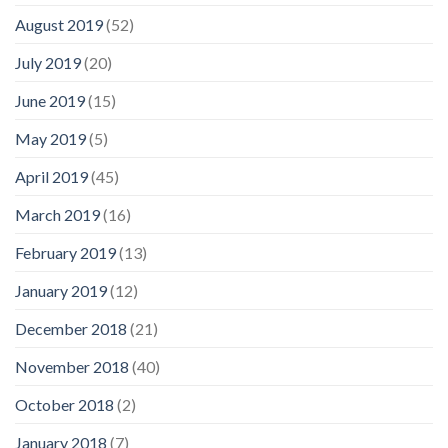
August 2019
(52)
July 2019
(20)
June 2019
(15)
May 2019
(5)
April 2019
(45)
March 2019
(16)
February 2019
(13)
January 2019
(12)
December 2018
(21)
November 2018
(40)
October 2018
(2)
January 2018
(7)