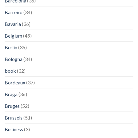
Barcelona
(36)
Barreiro
(34)
Bavaria
(36)
Belgium
(49)
Berlin
(36)
Bologna
(34)
book
(32)
Bordeaux
(37)
Braga
(36)
Bruges
(52)
Brussels
(51)
Business
(3)