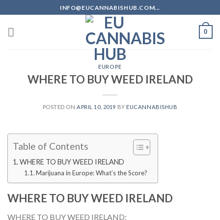
Skip
INFO@EUCANNABISHUB.COM...
to
content
0
EUROPE
WHERE TO BUY WEED IRELAND
POSTED ON
APRIL 10, 2019
BY
EUCANNABISHUB
Table of Contents
WHERE TO BUY WEED IRELAND
Marijuana in Europe: What’s the Score?
WHERE TO BUY WEED IRELAND
WHERE TO BUY WEED IRELAND;