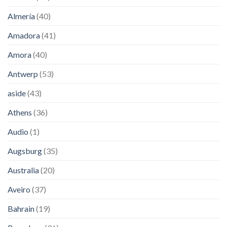
Almería
(40)
Amadora
(41)
Amora
(40)
Antwerp
(53)
aside
(43)
Athens
(36)
Audio
(1)
Augsburg
(35)
Australia
(20)
Aveiro
(37)
Bahrain
(19)