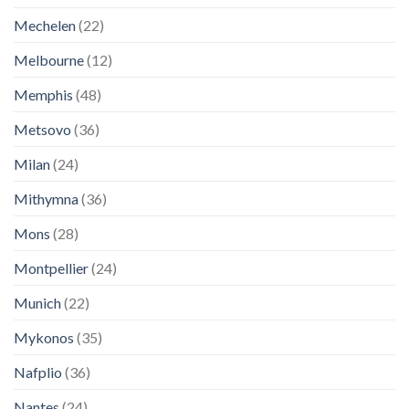
Mechelen
(22)
Melbourne
(12)
Memphis
(48)
Metsovo
(36)
Milan
(24)
Mithymna
(36)
Mons
(28)
Montpellier
(24)
Munich
(22)
Mykonos
(35)
Nafplio
(36)
Nantes
(24)