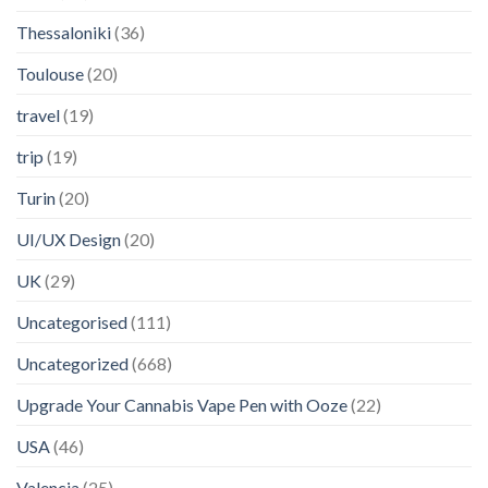
Thessaloniki
(36)
Toulouse
(20)
travel
(19)
trip
(19)
Turin
(20)
UI/UX Design
(20)
UK
(29)
Uncategorised
(111)
Uncategorized
(668)
Upgrade Your Cannabis Vape Pen with Ooze
(22)
USA
(46)
Valencia
(25)