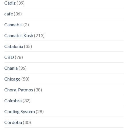
Cádiz
(39)
cafe
(36)
Cannabis
(2)
Cannabis Kush
(213)
Catalonia
(35)
CBD
(78)
Chania
(36)
Chicago
(58)
Chora, Patmos
(38)
Coimbra
(32)
Cooling System
(28)
Córdoba
(30)