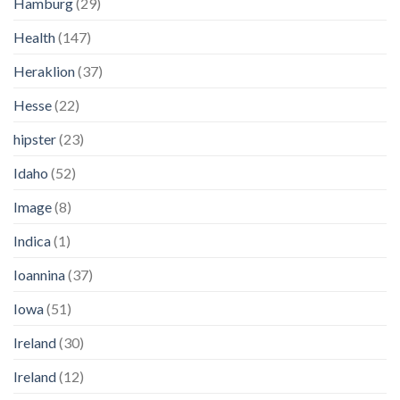
Hamburg
(29)
Health
(147)
Heraklion
(37)
Hesse
(22)
hipster
(23)
Idaho
(52)
Image
(8)
Indica
(1)
Ioannina
(37)
Iowa
(51)
Ireland
(30)
Ireland
(12)