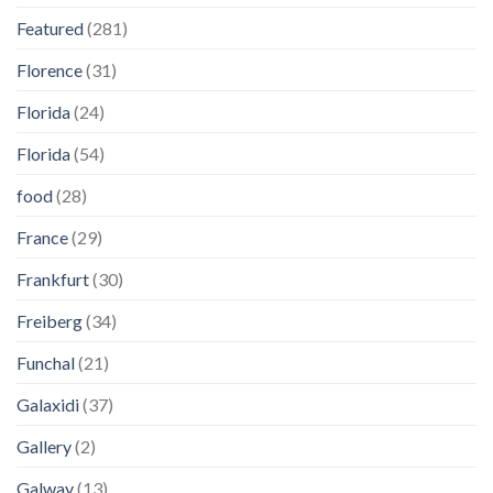
Featured
(281)
Florence
(31)
Florida
(24)
Florida
(54)
food
(28)
France
(29)
Frankfurt
(30)
Freiberg
(34)
Funchal
(21)
Galaxidi
(37)
Gallery
(2)
Galway
(13)