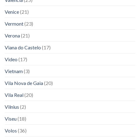
Venice
(21)
Vermont
(23)
Verona
(21)
Viana do Castelo
(17)
Video
(17)
Vietnam
(3)
Vila Nova de Gaia
(20)
Vila Real
(20)
Vilnius
(2)
Viseu
(18)
Volos
(36)