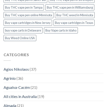
Buy THC vape pen in Tampa
Buy THC vape pen in Williamsburg
Buy THC vape pen online Minnisota
Buy THC weed in Minnisota
Buy vape cartridges in New Jersey
Buy vape cartridges in Texas
buy vape carts in Delaware
Buy Vape carts in Idaho
Buy Weed Online USA
CATEGORIES
Agios Nikolaos
(37)
Agrinio
(36)
Agualva-Cacém
(21)
All cities in Australia
(19)
Almada
(21)