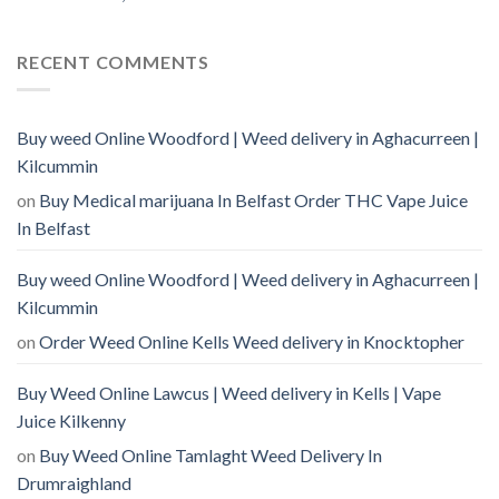
RECENT COMMENTS
Buy weed Online Woodford | Weed delivery in Aghacurreen |
Kilcummin
on
Buy Medical marijuana In Belfast Order THC Vape Juice
In Belfast
Buy weed Online Woodford | Weed delivery in Aghacurreen |
Kilcummin
on
Order Weed Online Kells Weed delivery in Knocktopher
Buy Weed Online Lawcus | Weed delivery in Kells | Vape
Juice Kilkenny
on
Buy Weed Online Tamlaght Weed Delivery In
Drumraighland