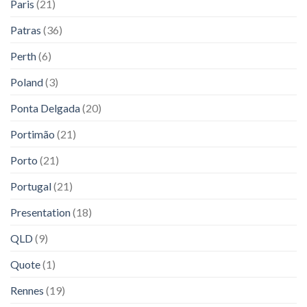
Paris
(21)
Patras
(36)
Perth
(6)
Poland
(3)
Ponta Delgada
(20)
Portimão
(21)
Porto
(21)
Portugal
(21)
Presentation
(18)
QLD
(9)
Quote
(1)
Rennes
(19)