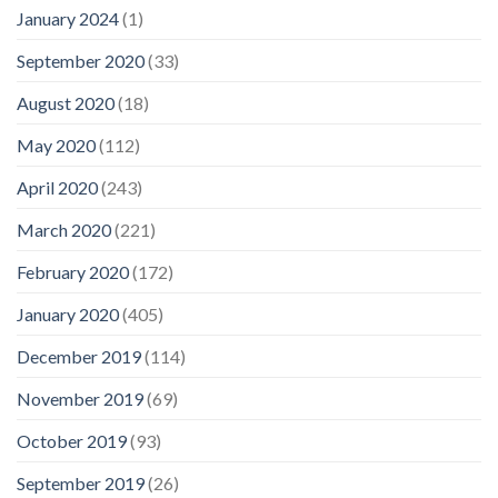
January 2024
(1)
September 2020
(33)
August 2020
(18)
May 2020
(112)
April 2020
(243)
March 2020
(221)
February 2020
(172)
January 2020
(405)
December 2019
(114)
November 2019
(69)
October 2019
(93)
September 2019
(26)