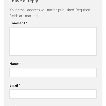
Leave a Reply
Your email address will not be published.
Required
fields are marked
*
Comment
*
Name
*
Email
*