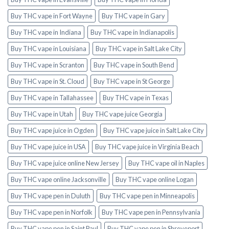
Buy THC vape in Fort Wayne
Buy THC vape in Gary
Buy THC vape in Indiana
Buy THC vape in Indianapolis
Buy THC vape in Louisiana
Buy THC vape in Salt Lake City
Buy THC vape in Scranton
Buy THC vape in South Bend
Buy THC vape in St. Cloud
Buy THC vape in St George
Buy THC vape in Tallahassee
Buy THC vape in Texas
Buy THC vape in Utah
Buy THC vape juice Georgia
Buy THC vape juice in Ogden
Buy THC vape juice in Salt Lake City
Buy THC vape juice in USA
Buy THC vape juice in Virginia Beach
Buy THC vape juice online New Jersey
Buy THC vape oil in Naples
Buy THC vape online Jacksonville
Buy THC vape online Logan
Buy THC vape pen in Duluth
Buy THC vape pen in Minneapolis
Buy THC vape pen in Norfolk
Buy THC vape pen in Pennsylvania
Buy THC vape pen in Saint Paul
Buy THC vape pen in Shreveport