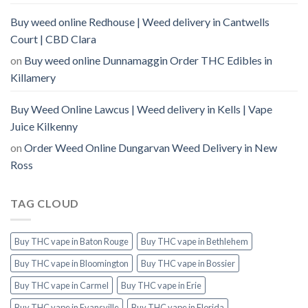
Buy weed online Redhouse | Weed delivery in Cantwells
Court | CBD Clara
on
Buy weed online Dunnamaggin Order THC Edibles in
Killamery
Buy Weed Online Lawcus | Weed delivery in Kells | Vape
Juice Kilkenny
on
Order Weed Online Dungarvan Weed Delivery in New
Ross
TAG CLOUD
Buy THC vape in Baton Rouge
Buy THC vape in Bethlehem
Buy THC vape in Bloomington
Buy THC vape in Bossier
Buy THC vape in Carmel
Buy THC vape in Erie
Buy THC vape in Evansville
Buy THC vape in Florida