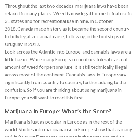
Throughout the last two decades, marijuana laws have been
relaxed in many places. Weed is now legal for medicinal use in
31 states and for recreational use in nine. In October
2018, Canada made history as it became the second country
to fully legalize cannabis use, following in the footsteps of
Uruguay in 2012.
Look across the Atlantic into Europe, and cannabis laws are a
little hazier. While many European countries tolerate a small
amount of weed for personal use, it is still technically illegal
across most of the continent. Cannabis laws in Europe vary
significantly from country to country, further adding to the
confusion. So if you are thinking about using marijuana in
Europe, you will want to read this first.
Marijuana in Europe: What’s the Score?
Marijuana is just as popular in Europe as in the rest of the
world. Studies into marijuana use in Europe show that as many
as 1 in 8 young Europeans used pot in the past year, and an