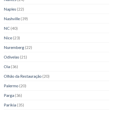
Naples
(22)
Nashville
(39)
NC
(40)
Nice
(23)
Nuremberg
(22)
Odivelas
(21)
Oia
(36)
Olhão da Restauração
(20)
Palermo
(20)
Parga
(36)
Parikia
(35)