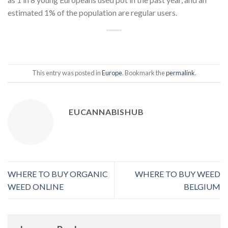
estimated 1% of the population are regular users.
This entry was posted in
Europe
. Bookmark the
permalink
.
EUCANNABISHUB
WHERE TO BUY ORGANIC
WHERE TO BUY WEED
WEED ONLINE
BELGIUM