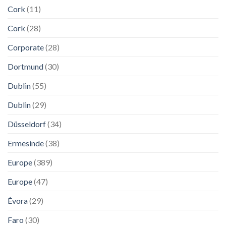
Cork
(11)
Cork
(28)
Corporate
(28)
Dortmund
(30)
Dublin
(55)
Dublin
(29)
Düsseldorf
(34)
Ermesinde
(38)
Europe
(389)
Europe
(47)
Évora
(29)
Faro
(30)