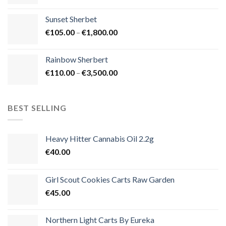
range:
€125.00
Sunset Sherbet
through
Price
€
105.00
–
€
1,800.00
€900.00
range:
€105.00
Rainbow Sherbert
through
Price
€
110.00
–
€
3,500.00
€1,800.00
range:
€110.00
through
BEST SELLING
€3,500.00
Heavy Hitter Cannabis Oil 2.2g
€
40.00
Girl Scout Cookies Carts Raw Garden
€
45.00
Northern Light Carts By Eureka