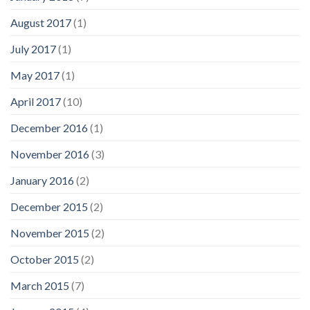
August 2017
(1)
July 2017
(1)
May 2017
(1)
April 2017
(10)
December 2016
(1)
November 2016
(3)
January 2016
(2)
December 2015
(2)
November 2015
(2)
October 2015
(2)
March 2015
(7)