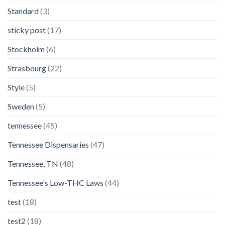
Standard
(3)
sticky post
(17)
Stockholm
(6)
Strasbourg
(22)
Style
(5)
Sweden
(5)
tennessee
(45)
Tennessee Dispensaries
(47)
Tennessee, TN
(48)
Tennessee's Low-THC Laws
(44)
test
(18)
test2
(18)