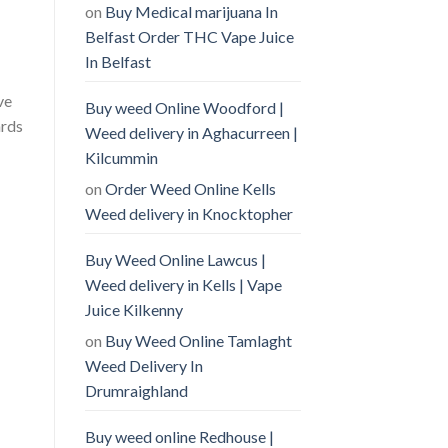
on
Buy Medical marijuana In
Belfast Order THC Vape Juice
In Belfast
ve
Buy weed Online Woodford |
ards
Weed delivery in Aghacurreen |
Kilcummin
on
Order Weed Online Kells
Weed delivery in Knocktopher
Buy Weed Online Lawcus |
Weed delivery in Kells | Vape
Juice Kilkenny
on
Buy Weed Online Tamlaght
Weed Delivery In
Drumraighland
Buy weed online Redhouse |