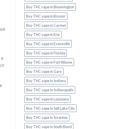
Buy THC vape in Bloomington
Buy THC vape in Bossier
Buy THC vape in Carmel
ent
Buy THC vape in Erie
Buy THC vape in Evansville
Buy THC vape in Florida
 a
Buy THC vape in Fort Wayne
act
Buy THC vape in Gary
Buy THC vape in Indiana
he
Buy THC vape in Indianapolis
Buy THC vape in Louisiana
Buy THC vape in Salt Lake City
Buy THC vape in Scranton
Buy THC vape in South Bend