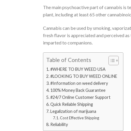
The main psychoactive part of cannabis is 
plant, including at least 65 other cannabinoid
Cannabis can be used by smoking, vaporizati
fresh flavor is appreciated and perceived as
imparted to companions.
Table of Contents
#WHERE TO BUY WEED USA
#LOOKING TO BUY WEED ONLINE
#Information on weed delivery
100% Money Back Guarantee​
#24/7 Online Customer Support​
Quick Reliable Shipping
Legalization of marijuana
Cost Effective Shipping
Reliability