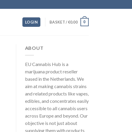
0
LOGIN
BASKET /
€
0.00
ABOUT
EU Cannabis Hub is a
marijuana product reseller
based in the Netherlands. We
aim at making cannabis strains
and related products like vapes,
edibles, and concentrates easily
accessible to all cannabis users
across Europe and beyond. Our
objective is not just about
supplying them with products