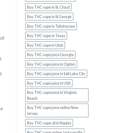
Buy THC vape in St. Cloud
Buy THC vape in St George
Buy THC vape in Tallahassee
Buy THC vape in Texas
bud
Buy THC vape in Utah
Buy THC vape juice Georgia
l
Buy THC vape juice in Ogden
d
Buy THC vape juice in Salt Lake City
Buy THC vape juice in USA
Buy THC vape juice in Virginia
Beach
Buy THC vape juice online New
 a
Jersey
Buy THC vape oil in Naples
Buy THC vape online Jacksonville