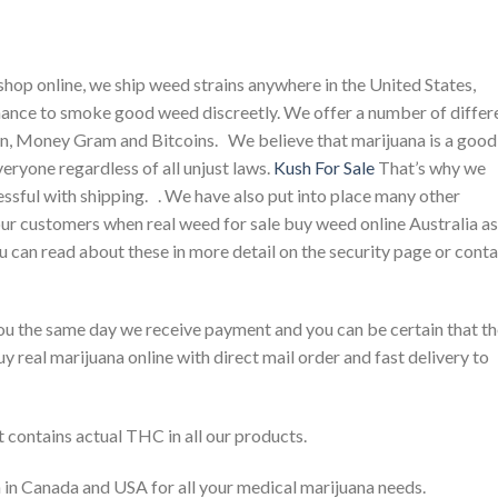
op online, we ship weed strains anywhere in the United States,
hance to smoke good weed discreetly. We offer a number of differ
, Money Gram and Bitcoins. We believe that marijuana is a good
eryone regardless of all unjust laws.
Kush For Sale
That’s why we
ssful with shipping. . We have also put into place many other
our customers when real weed for sale buy weed online Australia as
u can read about these in more detail on the security page or cont
o you the same day we receive payment and you can be certain that t
uy real marijuana online with direct mail order and fast delivery to
t contains actual THC in all our products.
 in Canada and USA for all your medical marijuana needs.