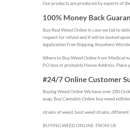
Our products are produced by experts of the
100% Money Back Guaran
Buy Real Weed Online In case we fail to deli
request for refund and it will be looked up
legalization Free Shipping Anywhere Worldw
Where to Buy Weed Online from Medical marij
P.O box or probably House Address. Place you
#24/7 Online Customer Su
Buying Weed Online We have over 200 Orders 
asap. Buy Cannabis Online buy weed edibles
strains of weed, best weed strains, different
BUYING WEED ONLINE FROM US