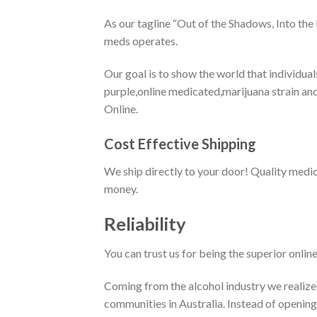
As our tagline “Out of the Shadows, Into the
meds operates.
Our goal is to show the world that individua
purple,online medicated,marijuana strain and
Online.
Cost Effective Shipping
We ship directly to your door! Quality medi
money.
Reliability
You can trust us for being the superior onlin
Coming from the alcohol industry we realized
communities in Australia. Instead of opening