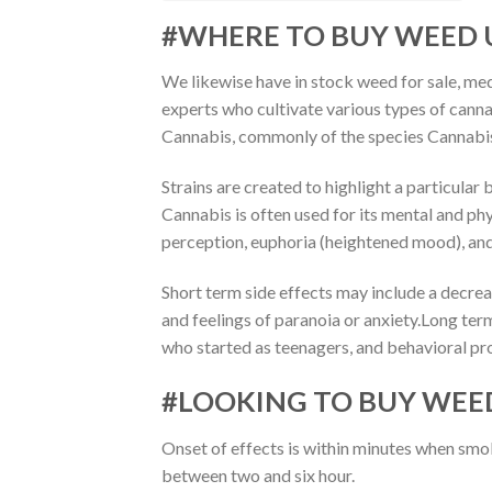
#WHERE TO BUY WEED 
We likewise have in stock weed for sale, med
experts who cultivate various types of cannab
Cannabis, commonly of the species Cannabis
Strains are created to highlight a particular 
Cannabis is often used for its mental and phys
perception, euphoria (heightened mood), and 
Short term side effects may include a decrea
and feelings of paranoia or anxiety.Long ter
who started as teenagers, and behavioral p
#LOOKING TO BUY WEE
Onset of effects is within minutes when sm
between two and six hour.