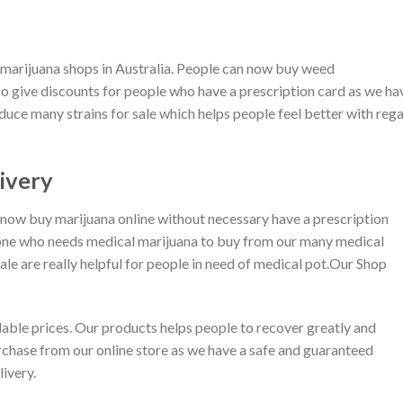
l marijuana shops in Australia. People can now buy weed
so give discounts for people who have a prescription card as we ha
duce many strains for sale which helps people feel better with reg
ivery
 now buy marijuana online without necessary have a prescription
one who needs medical marijuana to buy from our many medical
sale are really helpful for people in need of medical pot.Our Shop
dable prices. Our products helps people to recover greatly and
chase from our online store as we have a safe and guaranteed
ivery.