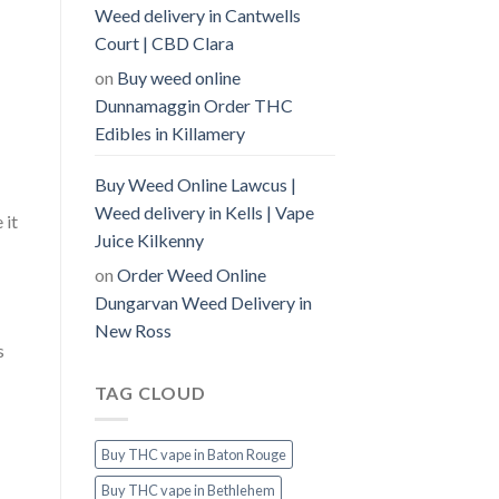
Weed delivery in Cantwells
Court | CBD Clara
on
Buy weed online
Dunnamaggin Order THC
Edibles in Killamery
Buy Weed Online Lawcus |
Weed delivery in Kells | Vape
 it
Juice Kilkenny
on
Order Weed Online
Dungarvan Weed Delivery in
New Ross
s
TAG CLOUD
Buy THC vape in Baton Rouge
Buy THC vape in Bethlehem