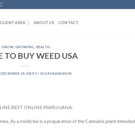
CLIENT AREA
ABOUT US
CONTACT
GROW
,
GROWING
,
HEALTH
 TO BUY WEED USA
N
DECEMBER 24, 2019
BY
EUCANNABISHUB
INE BEST ONLINE MARIJUANA.
es, As a medicine is a preparation of the Cannabis plant intended