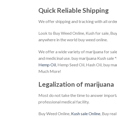
Quick Reliable Shipping
We offer shipping and tracking with all orde
Look to Buy Weed Online, Kush for sale, Buy
anywhere in the world buy weed online.
We offer a wide variety of marijuana for sale
and medicinal use. buy marijuana Kush sale 
Hemp Oil
, Hemp Seed Oil, Hash Oil, buy mar
Much More!
Legalization of marijuana
Most do not take the time to answer importan
professional medical facility.
Buy Weed Online,
Kush sale Online
, Buy rea