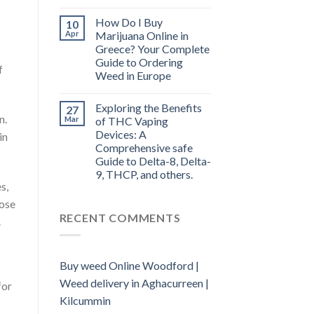
How Do I Buy
10
Apr
Marijuana Online in
Greece? Your Complete
Guide to Ordering
f
Weed in Europe
Exploring the Benefits
27
n.
Mar
of THC Vaping
Devices: A
in
Comprehensive safe
Guide to Delta-8, Delta-
9, THCP, and others.
s,
hose
RECENT COMMENTS
.
Buy weed Online Woodford |
Weed delivery in Aghacurreen |
for
Kilcummin