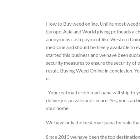
How to Buy weed online, Unlike most weed sh
Europe, Asia and World giving potheads a c
anonymous cash payment like Western Union
medicine and should be freely available to ev
started this business and we have been succe
security measures to ensure the security of 
result. Buying Weed Online in conclusion, Yo
us.
. Your real mail order marijuana will ship t
delivery is private and secure. Yes, you can b
your home.
We have only the best marijuana for sale tha
Since 2010 we have been the top destination