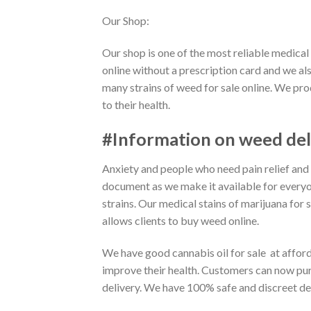
Our Shop:
Our shop is one of the most reliable medica
online without a prescription card and we al
many strains of weed for sale online. We pro
to their health.
#Information on weed del
Anxiety and people who need pain relief and
document as we make it available for every
strains. Our medical stains of marijuana for 
allows clients to buy weed online.
We have good cannabis oil for sale at affor
improve their health. Customers can now pur
delivery. We have 100% safe and discreet del