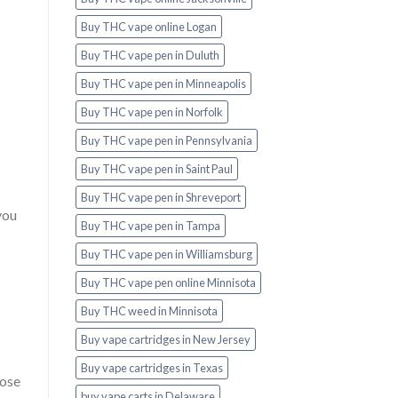
Buy THC vape online Logan
Buy THC vape pen in Duluth
Buy THC vape pen in Minneapolis
Buy THC vape pen in Norfolk
Buy THC vape pen in Pennsylvania
Buy THC vape pen in Saint Paul
Buy THC vape pen in Shreveport
you
Buy THC vape pen in Tampa
Buy THC vape pen in Williamsburg
Buy THC vape pen online Minnisota
Buy THC weed in Minnisota
Buy vape cartridges in New Jersey
Buy vape cartridges in Texas
hose
buy vape carts in Delaware