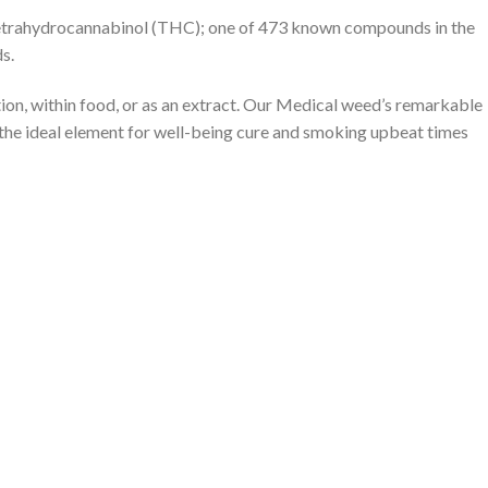
tetrahydrocannabinol (THC); one of 473 known compounds in the
s.
on, within food, or as an extract. Our Medical weed’s remarkable
 the ideal element for well-being cure and smoking upbeat times