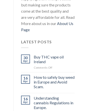
but making sure the products
come at the best quality and
are very affordable for all. Read
More about us in our
About Us
Page
LATEST POSTS
Buy THC vape oil
30
Apr
Ireland
on
Comments Off
Buy
THC
How to safely buy weed
16
vape
Apr
in Europe and Avoid
oil
Scam.
Ireland
Understanding
16
Apr
cannabis Regulations in
Europe.