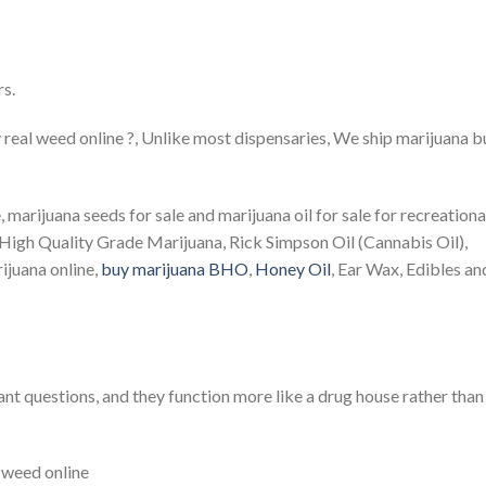
rs.
 real weed online ?, Unlike most dispensaries, We ship marijuana 
, marijuana seeds for sale and marijuana oil for sale for recreationa
*High Quality Grade Marijuana, Rick Simpson Oil (Cannabis Oil),
ijuana online,
buy marijuana BHO
,
Honey Oil
, Ear Wax, Edibles an
t questions, and they function more like a drug house rather than
l weed online