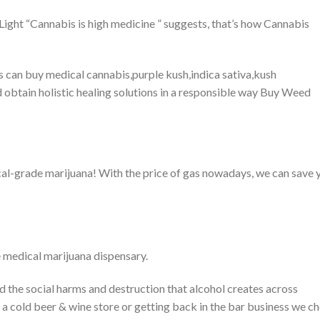
 Light “Cannabis is high medicine ” suggests, that’s how Cannabis
ls can buy medical cannabis,purple kush,indica sativa,kush
 obtain holistic healing solutions in a responsible way Buy Weed
cal-grade marijuana! With the price of gas nowadays, we can save 
e medical marijuana dispensary.
 the social harms and destruction that alcohol creates across
 a cold beer & wine store or getting back in the bar business we c