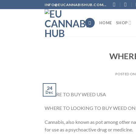
Skip
INFO@EUCANNABISHUB.COM...
to
content
HOME
SHOP
WHERE
POSTED O
24
Dec
WHERE TO BUY WEED USA
WHERE TO LOOKING TO BUY WEED ONL
Cannabis, also known as pot among other nam
for use as a psychoactive drug or medicine.