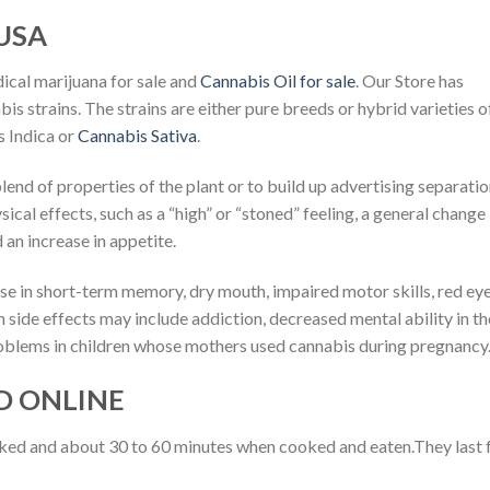
USA
ical marijuana for sale and
Cannabis Oil for sale
. Our Store has
is strains. The strains are either pure breeds or hybrid varieties o
 Indica or
Cannabis Sativa
.
blend of properties of the plant or to build up advertising separatio
ical effects, such as a “high” or “stoned” feeling, a general change 
an increase in appetite.
se in short-term memory, dry mouth, impaired motor skills, red eye
m side effects may include addiction, decreased mental ability in t
roblems in children whose mothers used cannabis during pregnancy
D ONLINE
oked and about 30 to 60 minutes when cooked and eaten.They last 