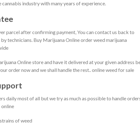
 cannabis industry with many years of experience.
tee​
ver parcel after confirming payment, You can contact us back to
on by technicians. Buy Marijuana Online order weed marijuana
ide​
uana Online store and have it delivered at your given address be
r order now and we shall handle the rest.. online weed for sale
pport​
daily most of all but we try as much as possible to handle order
 online
 strains of weed