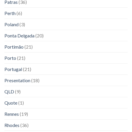
Patras
(36)
Perth
(6)
Poland
(3)
Ponta Delgada
(20)
Portimão
(21)
Porto
(21)
Portugal
(21)
Presentation
(18)
QLD
(9)
Quote
(1)
Rennes
(19)
Rhodes
(36)