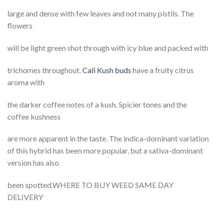
large and dense with few leaves and not many pistils. The
flowers
will be light green shot through with icy blue and packed with
trichomes throughout.
Cali Kush buds
have a fruity citrus
aroma with
the darker coffee notes of a kush. Spicier tones and the
coffee kushness
are more apparent in the taste. The indica-dominant variation
of this hybrid has been more popular, but a sativa-dominant
version has also
been spotted.WHERE TO BUY WEED SAME DAY
DELIVERY