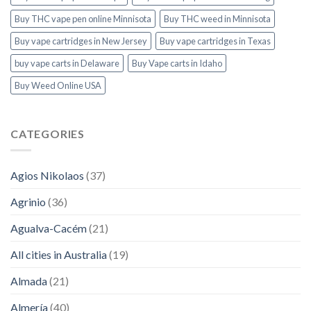
Buy THC vape pen online Minnisota
Buy THC weed in Minnisota
Buy vape cartridges in New Jersey
Buy vape cartridges in Texas
buy vape carts in Delaware
Buy Vape carts in Idaho
Buy Weed Online USA
CATEGORIES
Agios Nikolaos
(37)
Agrinio
(36)
Agualva-Cacém
(21)
All cities in Australia
(19)
Almada
(21)
Almería
(40)