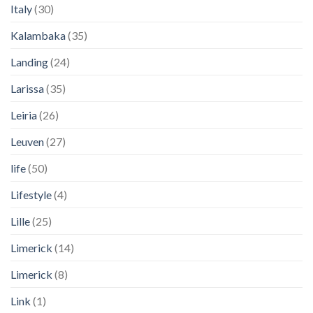
Italy
(30)
Kalambaka
(35)
Landing
(24)
Larissa
(35)
Leiria
(26)
Leuven
(27)
life
(50)
Lifestyle
(4)
Lille
(25)
Limerick
(14)
Limerick
(8)
Link
(1)