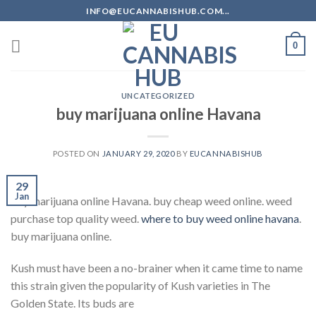
Skip
INFO@EUCANNABISHUB.COM...
to
content
0
UNCATEGORIZED
buy marijuana online Havana
POSTED ON
JANUARY 29, 2020
BY
EUCANNABISHUB
29
Jan
buy marijuana online Havana. buy cheap weed online. weed
purchase top quality weed.
where to buy weed online havana
.
buy marijuana online.
Kush must have been a no-brainer when it came time to name
this strain given the popularity of Kush varieties in The
Golden State. Its buds are