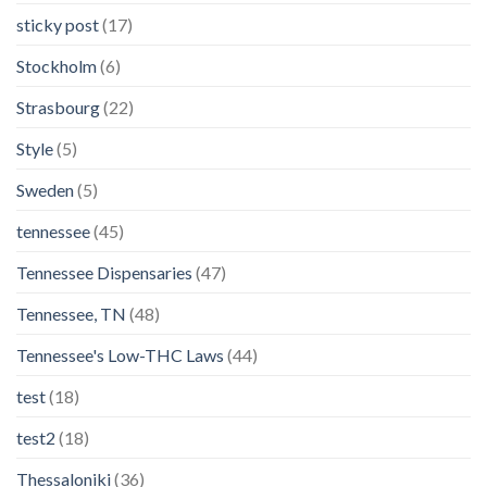
sticky post
(17)
Stockholm
(6)
Strasbourg
(22)
Style
(5)
Sweden
(5)
tennessee
(45)
Tennessee Dispensaries
(47)
Tennessee, TN
(48)
Tennessee's Low-THC Laws
(44)
test
(18)
test2
(18)
Thessaloniki
(36)