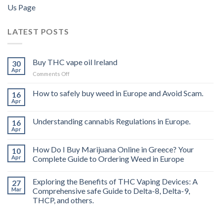
Us Page
LATEST POSTS
Buy THC vape oil Ireland
30
Apr
on
Comments Off
Buy
THC
How to safely buy weed in Europe and Avoid Scam.
16
vape
Apr
oil
Ireland
Understanding cannabis Regulations in Europe.
16
Apr
How Do I Buy Marijuana Online in Greece? Your
10
Apr
Complete Guide to Ordering Weed in Europe
Exploring the Benefits of THC Vaping Devices: A
27
Mar
Comprehensive safe Guide to Delta-8, Delta-9,
THCP, and others.