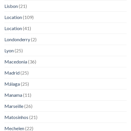
Lisbon
(21)
Location
(109)
Location
(41)
Londonderry
(2)
Lyon
(25)
Macedonia
(36)
Madrid
(25)
Málaga
(25)
Manama
(11)
Marseille
(26)
Matosinhos
(21)
Mechelen
(22)