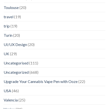
Toulouse
(20)
travel
(19)
trip
(19)
Turin
(20)
UI/UX Design
(20)
UK
(29)
Uncategorised
(111)
Uncategorized
(668)
Upgrade Your Cannabis Vape Pen with Ooze
(22)
USA
(46)
Valencia
(25)