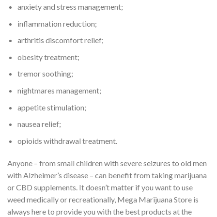
anxiety and stress management;
inflammation reduction;
arthritis discomfort relief;
obesity treatment;
tremor soothing;
nightmares management;
appetite stimulation;
nausea relief;
opioids withdrawal treatment.
Anyone – from small children with severe seizures to old men
with Alzheimer’s disease – can benefit from taking marijuana
or CBD supplements. It doesn’t matter if you want to use
weed medically or recreationally, Mega Marijuana Store is
always here to provide you with the best products at the