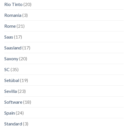
Rio Tinto
(20)
Romania
(3)
Rome
(21)
Saas
(17)
Saasland
(17)
Saxony
(20)
SC
(35)
Setúbal
(19)
Sevilla
(23)
Software
(18)
Spain
(24)
Standard
(3)