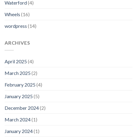
Waterford
(4)
Wheels
(16)
wordpress
(14)
ARCHIVES
April 2025
(4)
March 2025
(2)
February 2025
(4)
January 2025
(5)
December 2024
(2)
March 2024
(1)
January 2024
(1)