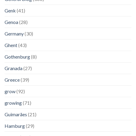
Genk
(41)
Genoa
(28)
Germany
(30)
Ghent
(43)
Gothenburg
(8)
Granada
(27)
Greece
(39)
grow
(92)
growing
(71)
Guimarães
(21)
Hamburg
(29)