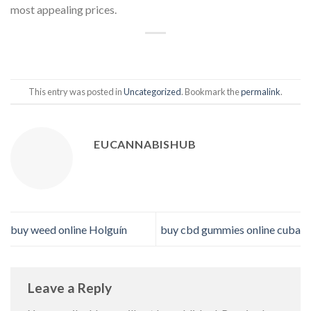
most appealing prices.
This entry was posted in
Uncategorized
. Bookmark the
permalink
.
EUCANNABISHUB
buy weed online Holguín
buy cbd gummies online cuba
Leave a Reply