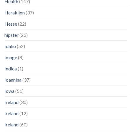
Health
(147)
Heraklion
(37)
Hesse
(22)
hipster
(23)
Idaho
(52)
Image
(8)
Indica
(1)
Ioannina
(37)
Iowa
(51)
Ireland
(30)
Ireland
(12)
Ireland
(60)