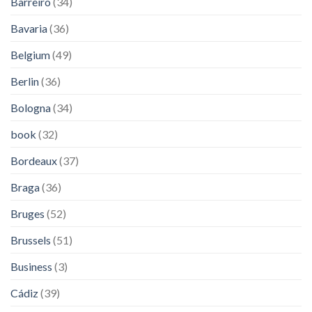
Barreiro
(34)
Bavaria
(36)
Belgium
(49)
Berlin
(36)
Bologna
(34)
book
(32)
Bordeaux
(37)
Braga
(36)
Bruges
(52)
Brussels
(51)
Business
(3)
Cádiz
(39)