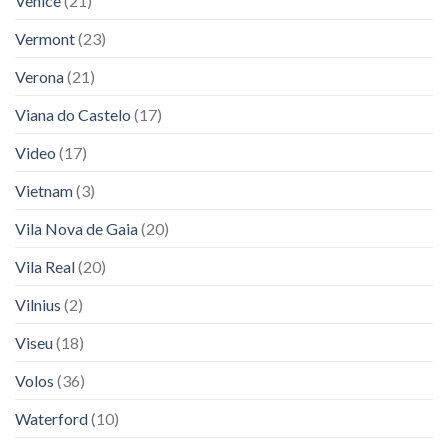
Venice
(21)
Vermont
(23)
Verona
(21)
Viana do Castelo
(17)
Video
(17)
Vietnam
(3)
Vila Nova de Gaia
(20)
Vila Real
(20)
Vilnius
(2)
Viseu
(18)
Volos
(36)
Waterford
(10)