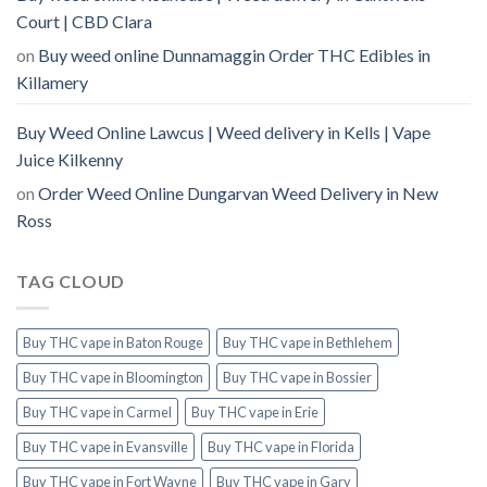
Court | CBD Clara
on
Buy weed online Dunnamaggin Order THC Edibles in
Killamery
Buy Weed Online Lawcus | Weed delivery in Kells | Vape
Juice Kilkenny
on
Order Weed Online Dungarvan Weed Delivery in New
Ross
TAG CLOUD
Buy THC vape in Baton Rouge
Buy THC vape in Bethlehem
Buy THC vape in Bloomington
Buy THC vape in Bossier
Buy THC vape in Carmel
Buy THC vape in Erie
Buy THC vape in Evansville
Buy THC vape in Florida
Buy THC vape in Fort Wayne
Buy THC vape in Gary