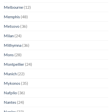
Melbourne
(12)
Memphis
(48)
Metsovo
(36)
Milan
(24)
Mithymna
(36)
Mons
(28)
Montpellier
(24)
Munich
(22)
Mykonos
(35)
Nafplio
(36)
Nantes
(24)
Naples
(22)