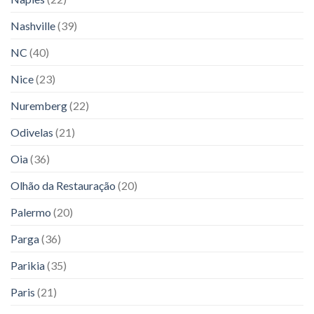
Nashville
(39)
NC
(40)
Nice
(23)
Nuremberg
(22)
Odivelas
(21)
Oia
(36)
Olhão da Restauração
(20)
Palermo
(20)
Parga
(36)
Parikia
(35)
Paris
(21)