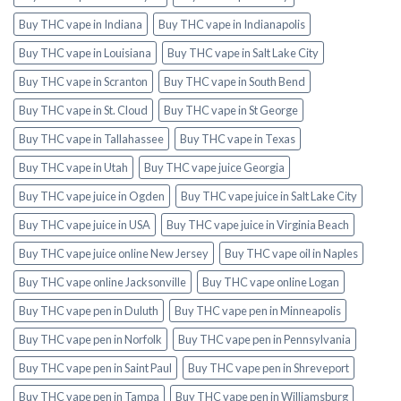
Buy THC vape in Indiana
Buy THC vape in Indianapolis
Buy THC vape in Louisiana
Buy THC vape in Salt Lake City
Buy THC vape in Scranton
Buy THC vape in South Bend
Buy THC vape in St. Cloud
Buy THC vape in St George
Buy THC vape in Tallahassee
Buy THC vape in Texas
Buy THC vape in Utah
Buy THC vape juice Georgia
Buy THC vape juice in Ogden
Buy THC vape juice in Salt Lake City
Buy THC vape juice in USA
Buy THC vape juice in Virginia Beach
Buy THC vape juice online New Jersey
Buy THC vape oil in Naples
Buy THC vape online Jacksonville
Buy THC vape online Logan
Buy THC vape pen in Duluth
Buy THC vape pen in Minneapolis
Buy THC vape pen in Norfolk
Buy THC vape pen in Pennsylvania
Buy THC vape pen in Saint Paul
Buy THC vape pen in Shreveport
Buy THC vape pen in Tampa
Buy THC vape pen in Williamsburg