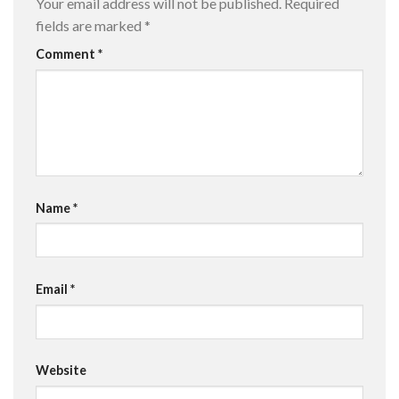
Your email address will not be published.
Required
fields are marked
*
Comment
*
Name
*
Email
*
Website