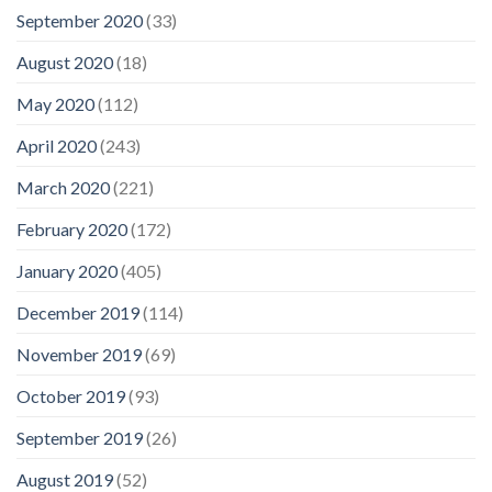
September 2020
(33)
August 2020
(18)
May 2020
(112)
April 2020
(243)
March 2020
(221)
February 2020
(172)
January 2020
(405)
December 2019
(114)
November 2019
(69)
October 2019
(93)
September 2019
(26)
August 2019
(52)