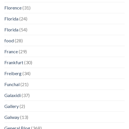
Florence
(31)
Florida
(24)
Florida
(54)
food
(28)
France
(29)
Frankfurt
(30)
Freiberg
(34)
Funchal
(21)
Galaxidi
(37)
Gallery
(2)
Galway
(13)
General Blog
(368)