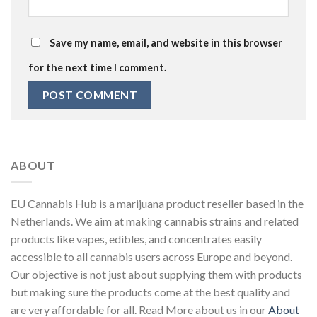
Save my name, email, and website in this browser
for the next time I comment.
ABOUT
EU Cannabis Hub is a marijuana product reseller based in the
Netherlands. We aim at making cannabis strains and related
products like vapes, edibles, and concentrates easily
accessible to all cannabis users across Europe and beyond.
Our objective is not just about supplying them with products
but making sure the products come at the best quality and
are very affordable for all. Read More about us in our
About