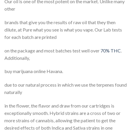
Our oil is one of the most potent on the market. Unlike many
other
brands that give you the results of raw oil that they then
dilute, at Pure what you see is what you vape. Our Lab tests
for each batch are printed
on the package and most batches test well over
70% THC
.
Additionally,
buy marijuana online Havana.
due to our natural process in which we use the terpenes found
naturally
in the flower, the flavor and draw from our cartridges is
exceptionally smooth. Hybrid strains are a cross of two or
more strains of cannabis, allowing the patient to get the
desired effects of both Indica and Sativa strains in one