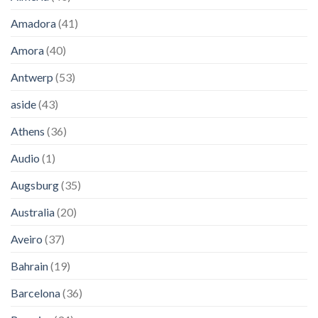
Amadora
(41)
Amora
(40)
Antwerp
(53)
aside
(43)
Athens
(36)
Audio
(1)
Augsburg
(35)
Australia
(20)
Aveiro
(37)
Bahrain
(19)
Barcelona
(36)