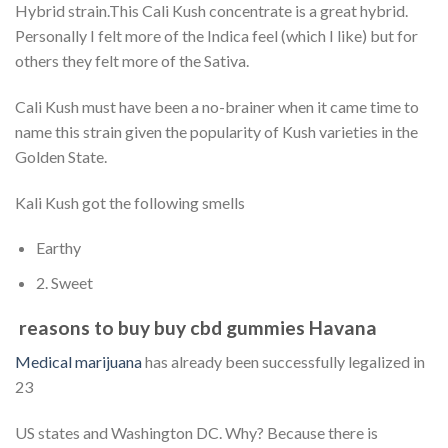
Hybrid strain.This Cali Kush concentrate is a great hybrid.
Personally I felt more of the Indica feel (which I like) but for
others they felt more of the Sativa.
Cali Kush must have been a no-brainer when it came time to
name this strain given the popularity of Kush varieties in the
Golden State.
Kali Kush got the following smells
Earthy
2. Sweet
reasons to buy buy cbd gummies Havana
Medical marijuana
has already been successfully legalized in
23
US states and Washington DC. Why? Because there is