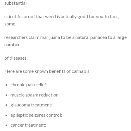
substantial
scientific proof that weed is actually good for you. In fact,
some
researchers claim marijuana to be a natural panacea to a large
number
of diseases.
Here are some known benefits of cannabis:
chronic pain relief;
muscle spasm reduction;
glaucoma treatment;
epileptic seizures control;
cancer treatment;