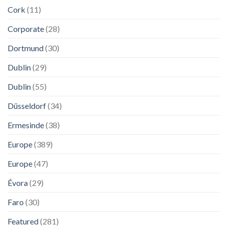
Cork
(11)
Corporate
(28)
Dortmund
(30)
Dublin
(29)
Dublin
(55)
Düsseldorf
(34)
Ermesinde
(38)
Europe
(389)
Europe
(47)
Évora
(29)
Faro
(30)
Featured
(281)