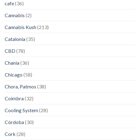
cafe
(36)
Cannabis
(2)
Cannabis Kush
(213)
Catalonia
(35)
CBD
(78)
Chania
(36)
Chicago
(58)
Chora, Patmos
(38)
Coimbra
(32)
Cooling System
(28)
Córdoba
(30)
Cork
(28)