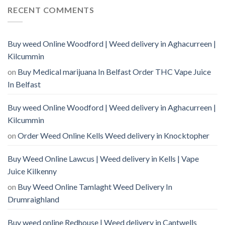
RECENT COMMENTS
Buy weed Online Woodford | Weed delivery in Aghacurreen |
Kilcummin
on
Buy Medical marijuana In Belfast Order THC Vape Juice
In Belfast
Buy weed Online Woodford | Weed delivery in Aghacurreen |
Kilcummin
on
Order Weed Online Kells Weed delivery in Knocktopher
Buy Weed Online Lawcus | Weed delivery in Kells | Vape
Juice Kilkenny
on
Buy Weed Online Tamlaght Weed Delivery In
Drumraighland
Buy weed online Redhouse | Weed delivery in Cantwells