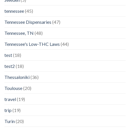
tennessee
(45)
Tennessee Dispensaries
(47)
Tennessee, TN
(48)
Tennessee's Low-THC Laws
(44)
test
(18)
test2
(18)
Thessaloniki
(36)
Toulouse
(20)
travel
(19)
trip
(19)
Turin
(20)