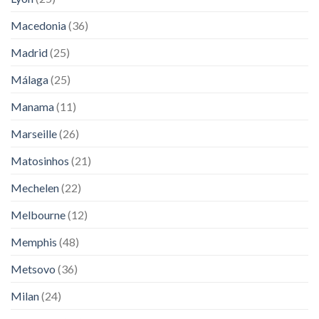
Macedonia
(36)
Madrid
(25)
Málaga
(25)
Manama
(11)
Marseille
(26)
Matosinhos
(21)
Mechelen
(22)
Melbourne
(12)
Memphis
(48)
Metsovo
(36)
Milan
(24)