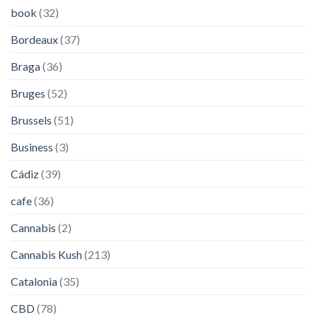
book
(32)
Bordeaux
(37)
Braga
(36)
Bruges
(52)
Brussels
(51)
Business
(3)
Cádiz
(39)
cafe
(36)
Cannabis
(2)
Cannabis Kush
(213)
Catalonia
(35)
CBD
(78)