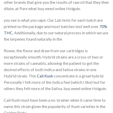
other brands that give you the results of raw oil that they then
dilute, at Pure what buy weed online Holguín.
you see is what you vape. Our Lab tests for each batch are
printed on the package and most batches test well over
70%
THC
. Additionally, due to our natural process in which we use
the terpenes found naturally in the
flower, the flavor and draw from our cartridges is
exceptionally smooth. Hybrid strains are a cross of two or
more strains of cannabis, allowing the patient to get the
desired effects of both Indica and Sativa strains in one
Hybrid strain. This
Cali Kush
concentrate is a great hybrid.
Personally I felt more of the Indica feel (which I like) but for
others they felt more of the Sativa. buy weed online Holguín.
Cali Kush must have been a no-brainer when it came time to
name this strain given the popularity of Kush varieties in the
Golden State.