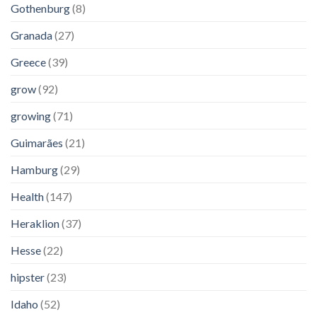
Gothenburg
(8)
Granada
(27)
Greece
(39)
grow
(92)
growing
(71)
Guimarães
(21)
Hamburg
(29)
Health
(147)
Heraklion
(37)
Hesse
(22)
hipster
(23)
Idaho
(52)