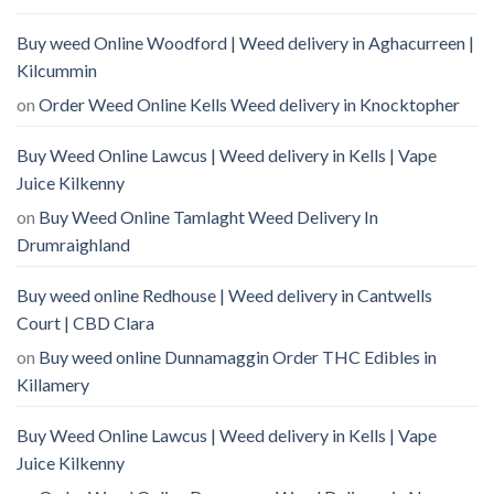
Buy weed Online Woodford | Weed delivery in Aghacurreen |
Kilcummin
on
Order Weed Online Kells Weed delivery in Knocktopher
Buy Weed Online Lawcus | Weed delivery in Kells | Vape
Juice Kilkenny
on
Buy Weed Online Tamlaght Weed Delivery In
Drumraighland
Buy weed online Redhouse | Weed delivery in Cantwells
Court | CBD Clara
on
Buy weed online Dunnamaggin Order THC Edibles in
Killamery
Buy Weed Online Lawcus | Weed delivery in Kells | Vape
Juice Kilkenny