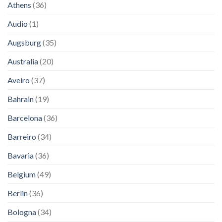
Athens
(36)
Audio
(1)
Augsburg
(35)
Australia
(20)
Aveiro
(37)
Bahrain
(19)
Barcelona
(36)
Barreiro
(34)
Bavaria
(36)
Belgium
(49)
Berlin
(36)
Bologna
(34)