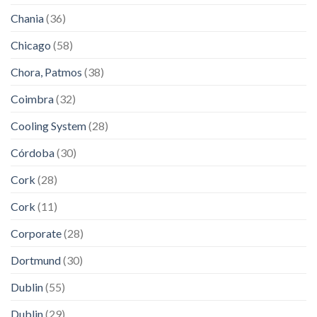
Chania
(36)
Chicago
(58)
Chora, Patmos
(38)
Coimbra
(32)
Cooling System
(28)
Córdoba
(30)
Cork
(28)
Cork
(11)
Corporate
(28)
Dortmund
(30)
Dublin
(55)
Dublin
(29)