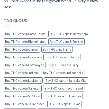
on
Order Weed Online Dungarvan Weed Delivery in New
Ross
TAG CLOUD
Buy THC vape in Baton Rouge
Buy THC vape in Bethlehem
Buy THC vape in Bloomington
Buy THC vape in Bossier
Buy THC vape in Carmel
Buy THC vape in Erie
Buy THC vape in Evansville
Buy THC vape in Florida
Buy THC vape in Fort Wayne
Buy THC vape in Gary
Buy THC vape in Indiana
Buy THC vape in Indianapolis
Buy THC vape in Louisiana
Buy THC vape in Salt Lake City
Buy THC vape in Scranton
Buy THC vape in South Bend
Buy THC vape in St. Cloud
Buy THC vape in St George
Buy THC vape in Tallahassee
Buy THC vape in Texas