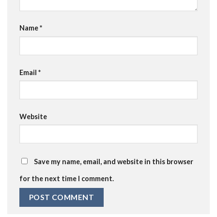
Name
*
Email
*
Website
Save my name, email, and website in this browser
for the next time I comment.