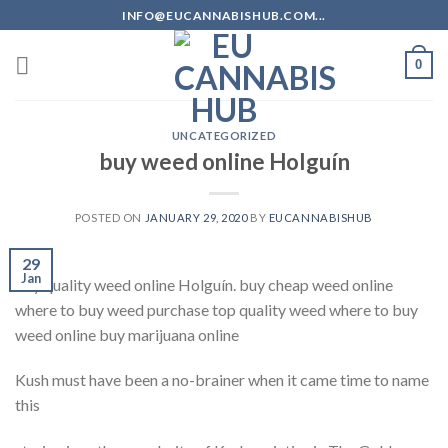
Skip
INFO@EUCANNABISHUB.COM...
to
content
0
UNCATEGORIZED
buy weed online Holguín
POSTED ON
JANUARY 29, 2020
BY
EUCANNABISHUB
29
Jan
buy quality weed online Holguín. buy cheap weed online
where to buy weed purchase top quality weed where to buy
weed online buy marijuana online
Kush must have been a no-brainer when it came time to name
this