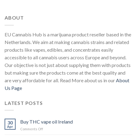
ABOUT
EU Cannabis Hub is a marijuana product reseller based in the
Netherlands. We aim at making cannabis strains and related
products like vapes, edibles, and concentrates easily
accessible to all cannabis users across Europe and beyond.
Our objective is not just about supplying them with products
but making sure the products come at the best quality and
are very affordable for all. Read More about us in our
About
Us Page
LATEST POSTS
Buy THC vape oil Ireland
30
Apr
on
Comments Off
Buy