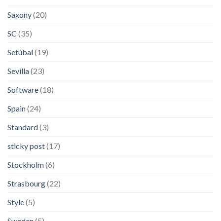
Saxony
(20)
SC
(35)
Setúbal
(19)
Sevilla
(23)
Software
(18)
Spain
(24)
Standard
(3)
sticky post
(17)
Stockholm
(6)
Strasbourg
(22)
Style
(5)
Sweden
(5)