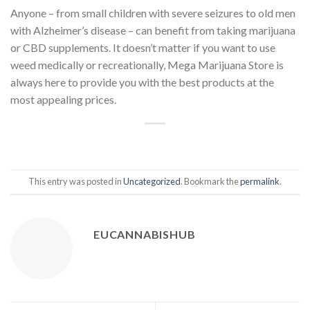
Anyone – from small children with severe seizures to old men
with Alzheimer’s disease – can benefit from taking marijuana
or CBD supplements. It doesn’t matter if you want to use
weed medically or recreationally, Mega Marijuana Store is
always here to provide you with the best products at the
most appealing prices.
This entry was posted in
Uncategorized
. Bookmark the
permalink
.
EUCANNABISHUB