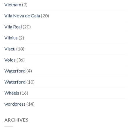
Vietnam
(3)
Vila Nova de Gaia
(20)
Vila Real
(20)
Vilnius
(2)
Viseu
(18)
Volos
(36)
Waterford
(4)
Waterford
(10)
Wheels
(16)
wordpress
(14)
ARCHIVES