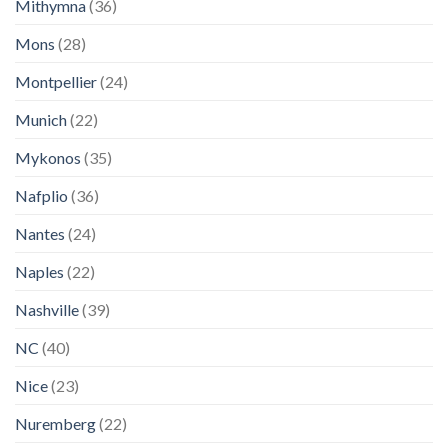
Mithymna
(36)
Mons
(28)
Montpellier
(24)
Munich
(22)
Mykonos
(35)
Nafplio
(36)
Nantes
(24)
Naples
(22)
Nashville
(39)
NC
(40)
Nice
(23)
Nuremberg
(22)