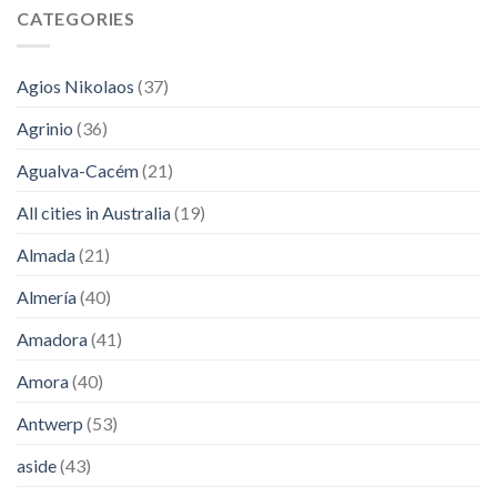
CATEGORIES
Agios Nikolaos
(37)
Agrinio
(36)
Agualva-Cacém
(21)
All cities in Australia
(19)
Almada
(21)
Almería
(40)
Amadora
(41)
Amora
(40)
Antwerp
(53)
aside
(43)