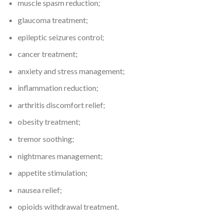
muscle spasm reduction;
glaucoma treatment;
epileptic seizures control;
cancer treatment;
anxiety and stress management;
inflammation reduction;
arthritis discomfort relief;
obesity treatment;
tremor soothing;
nightmares management;
appetite stimulation;
nausea relief;
opioids withdrawal treatment.