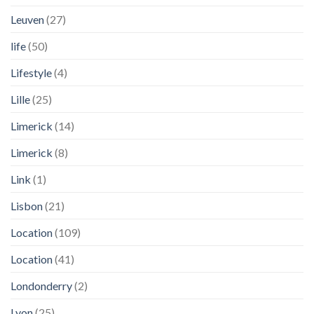
Leuven
(27)
life
(50)
Lifestyle
(4)
Lille
(25)
Limerick
(14)
Limerick
(8)
Link
(1)
Lisbon
(21)
Location
(109)
Location
(41)
Londonderry
(2)
Lyon
(25)