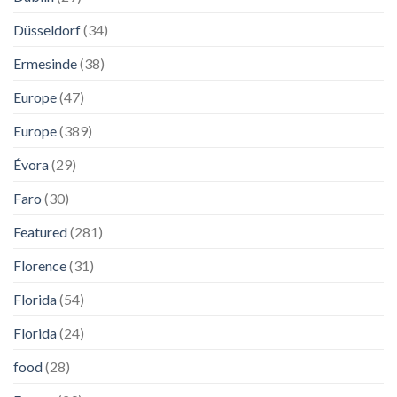
Düsseldorf
(34)
Ermesinde
(38)
Europe
(47)
Europe
(389)
Évora
(29)
Faro
(30)
Featured
(281)
Florence
(31)
Florida
(54)
Florida
(24)
food
(28)