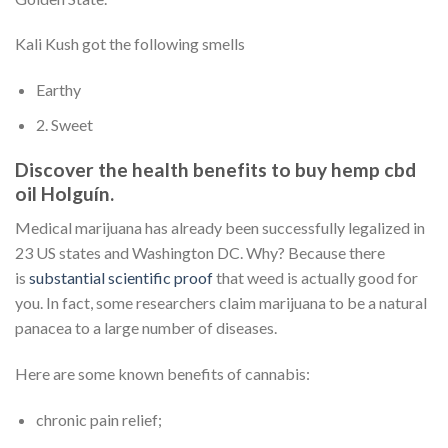
Kali Kush got the following smells
Earthy
2. Sweet
Discover the health benefits to buy hemp cbd
oil Holguín.
Medical marijuana has already been successfully legalized in
23 US states and Washington DC. Why? Because there
is
substantial scientific proof
that weed is actually good for
you. In fact, some researchers claim marijuana to be a natural
panacea to a large number of diseases.
Here are some known benefits of cannabis:
chronic pain relief;