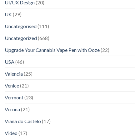
UI/UX Design
(20)
UK
(29)
Uncategorised
(111)
Uncategorized
(668)
Upgrade Your Cannabis Vape Pen with Ooze
(22)
USA
(46)
Valencia
(25)
Venice
(21)
Vermont
(23)
Verona
(21)
Viana do Castelo
(17)
Video
(17)