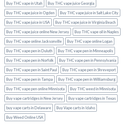
Buy THC vape in Utah
Buy THC vape juice Georgia
Buy THC vape juice in Ogden
Buy THC vape juice in Salt Lake City
Buy THC vape juice in USA
Buy THC vape juice in Virginia Beach
Buy THC vape juice online New Jersey
Buy THC vape oil in Naples
Buy THC vape online Jacksonville
Buy THC vape online Logan
Buy THC vape pen in Duluth
Buy THC vape pen in Minneapolis
Buy THC vape pen in Norfolk
Buy THC vape pen in Pennsylvania
Buy THC vape pen in Saint Paul
Buy THC vape pen in Shreveport
Buy THC vape pen in Tampa
Buy THC vape pen in Williamsburg
Buy THC vape pen online Minnisota
Buy THC weed in Minnisota
Buy vape cartridges in New Jersey
Buy vape cartridges in Texas
buy vape carts in Delaware
Buy Vape carts in Idaho
Buy Weed Online USA