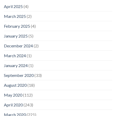
April 2025
(4)
March 2025
(2)
February 2025
(4)
January 2025
(5)
December 2024
(2)
March 2024
(1)
January 2024
(1)
September 2020
(33)
August 2020
(18)
May 2020
(112)
April 2020
(243)
March 2020
(221)