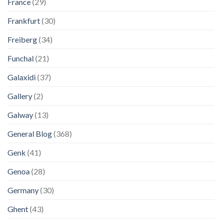
France
(29)
Frankfurt
(30)
Freiberg
(34)
Funchal
(21)
Galaxidi
(37)
Gallery
(2)
Galway
(13)
General Blog
(368)
Genk
(41)
Genoa
(28)
Germany
(30)
Ghent
(43)