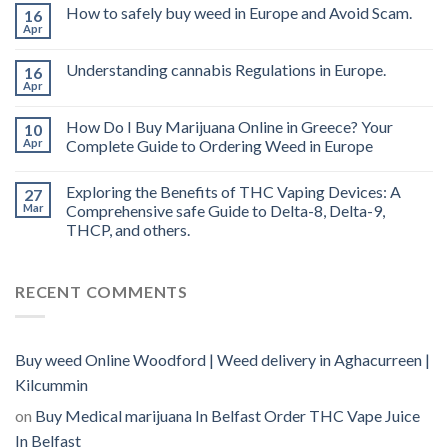
THC
How to safely buy weed in Europe and Avoid Scam.
16
vape
Apr
oil
Ireland
Understanding cannabis Regulations in Europe.
16
Apr
How Do I Buy Marijuana Online in Greece? Your
10
Apr
Complete Guide to Ordering Weed in Europe
Exploring the Benefits of THC Vaping Devices: A
27
Mar
Comprehensive safe Guide to Delta-8, Delta-9,
THCP, and others.
RECENT COMMENTS
Buy weed Online Woodford | Weed delivery in Aghacurreen |
Kilcummin
on
Buy Medical marijuana In Belfast Order THC Vape Juice
In Belfast