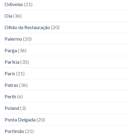
Odivelas
(21)
Oia
(36)
Olhão da Restauração
(20)
Palermo
(20)
Parga
(36)
Parikia
(35)
Paris
(21)
Patras
(36)
Perth
(6)
Poland
(3)
Ponta Delgada
(20)
Portimão
(21)