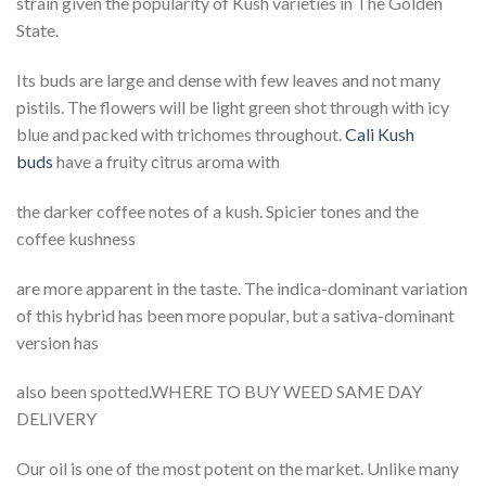
strain given the popularity of Kush varieties in The Golden
State.
Its buds are large and dense with few leaves and not many
pistils. The flowers will be light green shot through with icy
blue and packed with trichomes throughout.
Cali Kush
buds
have a fruity citrus aroma with
the darker coffee notes of a kush. Spicier tones and the
coffee kushness
are more apparent in the taste. The indica-dominant variation
of this hybrid has been more popular, but a sativa-dominant
version has
also been spotted.WHERE TO BUY WEED SAME DAY
DELIVERY
Our oil is one of the most potent on the market. Unlike many