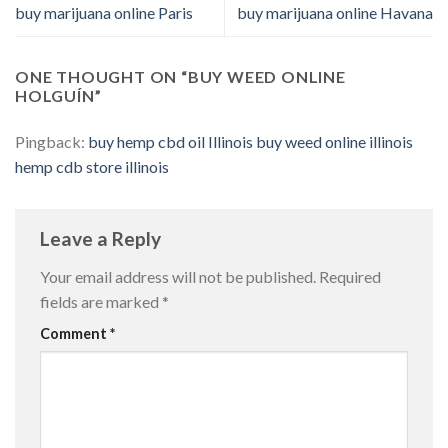
buy marijuana online Paris
buy marijuana online Havana
ONE THOUGHT ON “
BUY WEED ONLINE
HOLGUÍN
”
Pingback:
buy hemp cbd oil Illinois buy weed online illinois
hemp cdb store illinois
Leave a Reply
Your email address will not be published.
Required
fields are marked
*
Comment
*