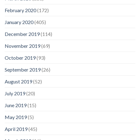
February 2020
(172)
January 2020
(405)
December 2019
(114)
November 2019
(69)
October 2019
(93)
September 2019
(26)
August 2019
(52)
July 2019
(20)
June 2019
(15)
May 2019
(5)
April 2019
(45)