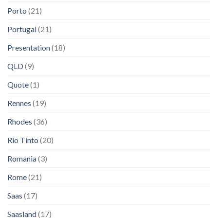
Porto
(21)
Portugal
(21)
Presentation
(18)
QLD
(9)
Quote
(1)
Rennes
(19)
Rhodes
(36)
Rio Tinto
(20)
Romania
(3)
Rome
(21)
Saas
(17)
Saasland
(17)