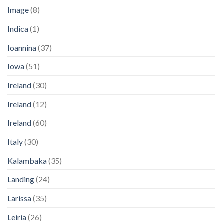
Image
(8)
Indica
(1)
Ioannina
(37)
Iowa
(51)
Ireland
(30)
Ireland
(12)
Ireland
(60)
Italy
(30)
Kalambaka
(35)
Landing
(24)
Larissa
(35)
Leiria
(26)