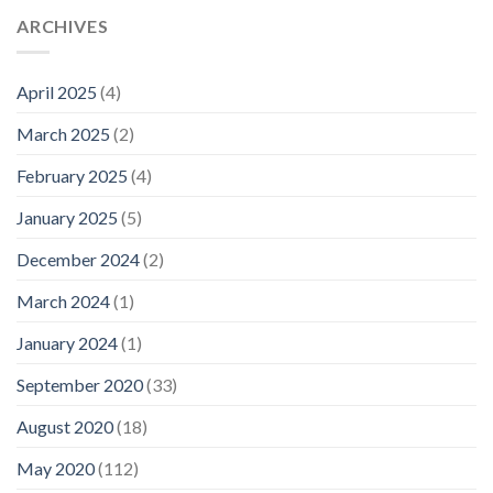
ARCHIVES
April 2025
(4)
March 2025
(2)
February 2025
(4)
January 2025
(5)
December 2024
(2)
March 2024
(1)
January 2024
(1)
September 2020
(33)
August 2020
(18)
May 2020
(112)