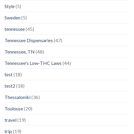
Style
(5)
Sweden
(5)
tennessee
(45)
Tennessee Dispensaries
(47)
Tennessee, TN
(48)
Tennessee's Low-THC Laws
(44)
test
(18)
test2
(18)
Thessaloniki
(36)
Toulouse
(20)
travel
(19)
trip
(19)