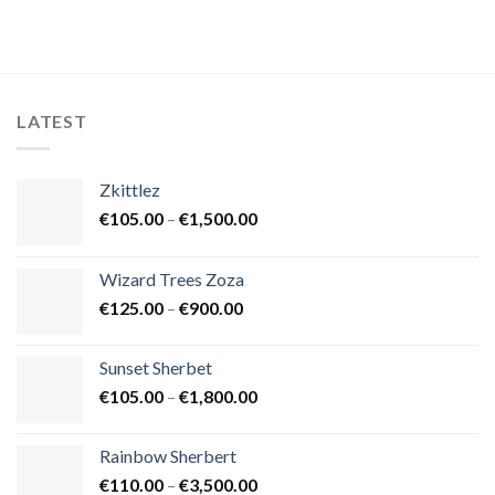
LATEST
Zkittlez
Price
€
105.00
–
€
1,500.00
range:
€105.00
Wizard Trees Zoza
through
Price
€
125.00
–
€
900.00
€1,500.00
range:
€125.00
Sunset Sherbet
through
Price
€
105.00
–
€
1,800.00
€900.00
range:
€105.00
Rainbow Sherbert
through
Price
€
110.00
–
€
3,500.00
€1,800.00