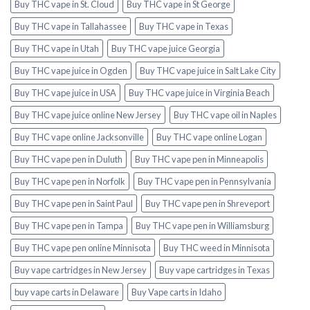
Buy THC vape in St. Cloud
Buy THC vape in St George
Buy THC vape in Tallahassee
Buy THC vape in Texas
Buy THC vape in Utah
Buy THC vape juice Georgia
Buy THC vape juice in Ogden
Buy THC vape juice in Salt Lake City
Buy THC vape juice in USA
Buy THC vape juice in Virginia Beach
Buy THC vape juice online New Jersey
Buy THC vape oil in Naples
Buy THC vape online Jacksonville
Buy THC vape online Logan
Buy THC vape pen in Duluth
Buy THC vape pen in Minneapolis
Buy THC vape pen in Norfolk
Buy THC vape pen in Pennsylvania
Buy THC vape pen in Saint Paul
Buy THC vape pen in Shreveport
Buy THC vape pen in Tampa
Buy THC vape pen in Williamsburg
Buy THC vape pen online Minnisota
Buy THC weed in Minnisota
Buy vape cartridges in New Jersey
Buy vape cartridges in Texas
buy vape carts in Delaware
Buy Vape carts in Idaho