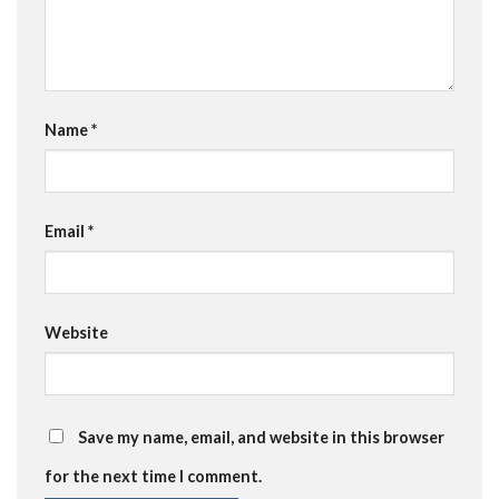
Name
*
Email
*
Website
Save my name, email, and website in this browser
for the next time I comment.