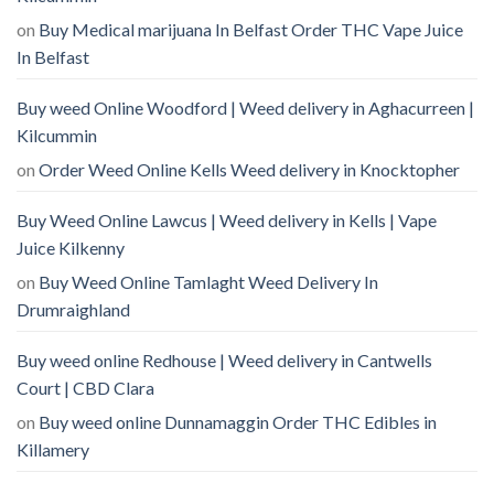
on
Buy Medical marijuana In Belfast Order THC Vape Juice
In Belfast
Buy weed Online Woodford | Weed delivery in Aghacurreen |
Kilcummin
on
Order Weed Online Kells Weed delivery in Knocktopher
Buy Weed Online Lawcus | Weed delivery in Kells | Vape
Juice Kilkenny
on
Buy Weed Online Tamlaght Weed Delivery In
Drumraighland
Buy weed online Redhouse | Weed delivery in Cantwells
Court | CBD Clara
on
Buy weed online Dunnamaggin Order THC Edibles in
Killamery