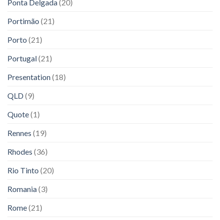
Ponta Delgada
(20)
Portimão
(21)
Porto
(21)
Portugal
(21)
Presentation
(18)
QLD
(9)
Quote
(1)
Rennes
(19)
Rhodes
(36)
Rio Tinto
(20)
Romania
(3)
Rome
(21)