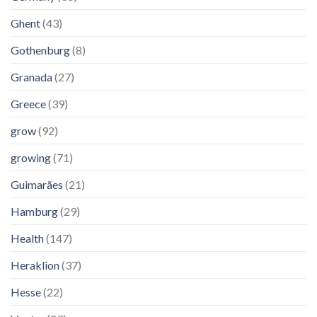
Ghent
(43)
Gothenburg
(8)
Granada
(27)
Greece
(39)
grow
(92)
growing
(71)
Guimarães
(21)
Hamburg
(29)
Health
(147)
Heraklion
(37)
Hesse
(22)