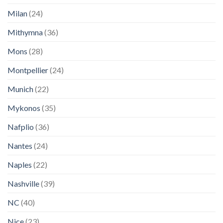
Milan
(24)
Mithymna
(36)
Mons
(28)
Montpellier
(24)
Munich
(22)
Mykonos
(35)
Nafplio
(36)
Nantes
(24)
Naples
(22)
Nashville
(39)
NC
(40)
Nice
(23)