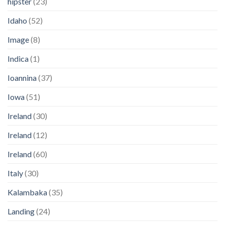
hipster
(23)
Idaho
(52)
Image
(8)
Indica
(1)
Ioannina
(37)
Iowa
(51)
Ireland
(30)
Ireland
(12)
Ireland
(60)
Italy
(30)
Kalambaka
(35)
Landing
(24)