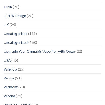
Turin
(20)
UI/UX Design
(20)
UK
(29)
Uncategorised
(111)
Uncategorized
(668)
Upgrade Your Cannabis Vape Pen with Ooze
(22)
USA
(46)
Valencia
(25)
Venice
(21)
Vermont
(23)
Verona
(21)
Viana do Castelo
(17)