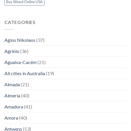
Buy Weed Online USA
CATEGORIES
Agios Nikolaos
(37)
Agrinio
(36)
Agualva-Cacém
(21)
All cities in Australia
(19)
Almada
(21)
Almería
(40)
Amadora
(41)
Amora
(40)
Antwerp
(53)