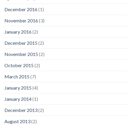
December 2016
(1)
November 2016
(3)
January 2016
(2)
December 2015
(2)
November 2015
(2)
October 2015
(2)
March 2015
(7)
January 2015
(4)
January 2014
(1)
December 2013
(2)
August 2013
(2)