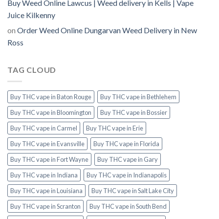
Buy Weed Online Lawcus | Weed delivery in Kells | Vape
Juice Kilkenny
on
Order Weed Online Dungarvan Weed Delivery in New
Ross
TAG CLOUD
Buy THC vape in Baton Rouge
Buy THC vape in Bethlehem
Buy THC vape in Bloomington
Buy THC vape in Bossier
Buy THC vape in Carmel
Buy THC vape in Erie
Buy THC vape in Evansville
Buy THC vape in Florida
Buy THC vape in Fort Wayne
Buy THC vape in Gary
Buy THC vape in Indiana
Buy THC vape in Indianapolis
Buy THC vape in Louisiana
Buy THC vape in Salt Lake City
Buy THC vape in Scranton
Buy THC vape in South Bend