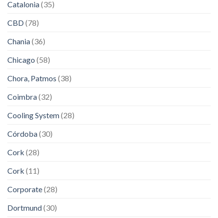
Catalonia
(35)
CBD
(78)
Chania
(36)
Chicago
(58)
Chora, Patmos
(38)
Coimbra
(32)
Cooling System
(28)
Córdoba
(30)
Cork
(28)
Cork
(11)
Corporate
(28)
Dortmund
(30)