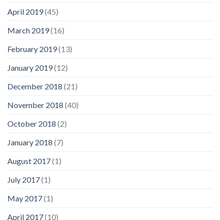
April 2019
(45)
March 2019
(16)
February 2019
(13)
January 2019
(12)
December 2018
(21)
November 2018
(40)
October 2018
(2)
January 2018
(7)
August 2017
(1)
July 2017
(1)
May 2017
(1)
April 2017
(10)