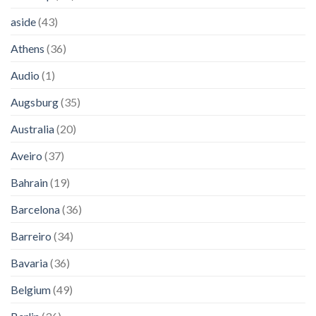
aside
(43)
Athens
(36)
Audio
(1)
Augsburg
(35)
Australia
(20)
Aveiro
(37)
Bahrain
(19)
Barcelona
(36)
Barreiro
(34)
Bavaria
(36)
Belgium
(49)