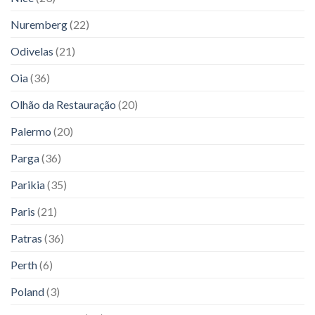
Nuremberg
(22)
Odivelas
(21)
Oia
(36)
Olhão da Restauração
(20)
Palermo
(20)
Parga
(36)
Parikia
(35)
Paris
(21)
Patras
(36)
Perth
(6)
Poland
(3)