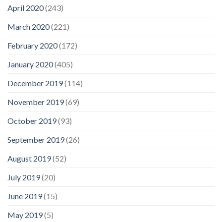
April 2020
(243)
March 2020
(221)
February 2020
(172)
January 2020
(405)
December 2019
(114)
November 2019
(69)
October 2019
(93)
September 2019
(26)
August 2019
(52)
July 2019
(20)
June 2019
(15)
May 2019
(5)