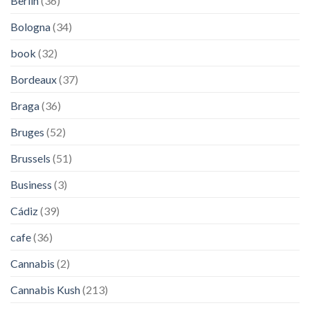
Berlin
(36)
Bologna
(34)
book
(32)
Bordeaux
(37)
Braga
(36)
Bruges
(52)
Brussels
(51)
Business
(3)
Cádiz
(39)
cafe
(36)
Cannabis
(2)
Cannabis Kush
(213)