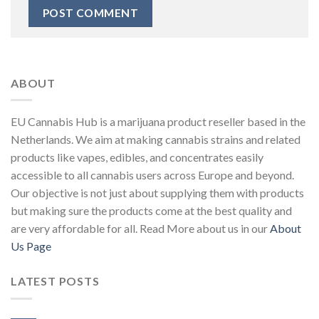
ABOUT
EU Cannabis Hub is a marijuana product reseller based in the
Netherlands. We aim at making cannabis strains and related
products like vapes, edibles, and concentrates easily
accessible to all cannabis users across Europe and beyond.
Our objective is not just about supplying them with products
but making sure the products come at the best quality and
are very affordable for all. Read More about us in our
About
Us Page
LATEST POSTS