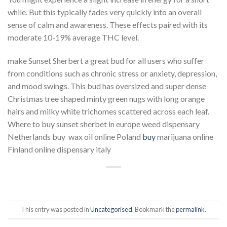
while. But this typically fades very quickly into an overall
sense of calm and awareness. These effects paired with its
moderate 10-19% average THC level.
make Sunset Sherbert a great bud for all users who suffer
from conditions such as chronic stress or anxiety, depression,
and mood swings. This bud has oversized and super dense
Christmas tree shaped minty green nugs with long orange
hairs and milky white trichomes scattered across each leaf.
Where to buy sunset sherbet in europe weed dispensary
Netherlands buy wax oil online Poland
buy
marijuana online
Finland online dispensary italy
This entry was posted in
Uncategorised
. Bookmark the
permalink
.