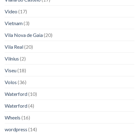
Video
(17)
Vietnam
(3)
Vila Nova de Gaia
(20)
Vila Real
(20)
Vilnius
(2)
Viseu
(18)
Volos
(36)
Waterford
(10)
Waterford
(4)
Wheels
(16)
wordpress
(14)