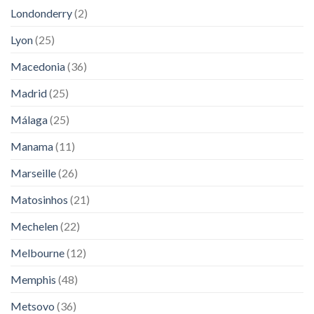
Londonderry
(2)
Lyon
(25)
Macedonia
(36)
Madrid
(25)
Málaga
(25)
Manama
(11)
Marseille
(26)
Matosinhos
(21)
Mechelen
(22)
Melbourne
(12)
Memphis
(48)
Metsovo
(36)