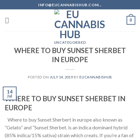
Skip
INFO@EUCANNABISHUB.COM...
to
content
0
UNCATEGORISED
WHERE TO BUY SUNSET SHERBET
IN EUROPE
POSTED ON
JULY 14, 2019
BY
EUCANNABISHUB
14
Jul
WHERE TO BUY SUNSET SHERBET IN
EUROPE
Where to buy Sunset Sherbert in europe also known as
“Gelato” and “Sunset Sherbet. is an indica dominant hybrid
(85% indica/15% sativa) strain which creats. If you’re a fan of