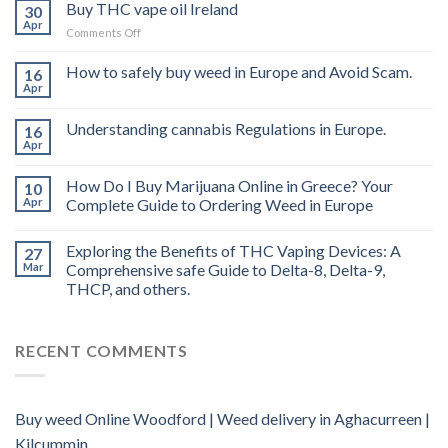
Buy THC vape oil Ireland
30
Apr
on
Comments Off
Buy
THC
How to safely buy weed in Europe and Avoid Scam.
16
vape
Apr
oil
Ireland
Understanding cannabis Regulations in Europe.
16
Apr
How Do I Buy Marijuana Online in Greece? Your
10
Apr
Complete Guide to Ordering Weed in Europe
Exploring the Benefits of THC Vaping Devices: A
27
Mar
Comprehensive safe Guide to Delta-8, Delta-9,
THCP, and others.
RECENT COMMENTS
Buy weed Online Woodford | Weed delivery in Aghacurreen |
Kilcummin