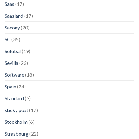
Saas
(17)
Saasland
(17)
Saxony
(20)
SC
(35)
Setúbal
(19)
Sevilla
(23)
Software
(18)
Spain
(24)
Standard
(3)
sticky post
(17)
Stockholm
(6)
Strasbourg
(22)