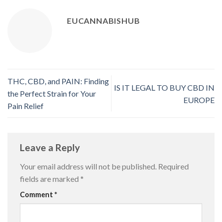
EUCANNABISHUB
THC, CBD, and PAIN: Finding
IS IT LEGAL TO BUY CBD IN
the Perfect Strain for Your
EUROPE
Pain Relief
Leave a Reply
Your email address will not be published.
Required
fields are marked
*
Comment
*