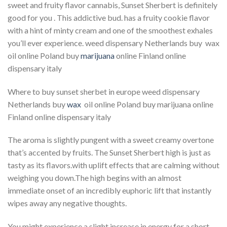
sweet and fruity flavor cannabis, Sunset Sherbert is definitely
good for you . This addictive bud. has a fruity cookie flavor
with a hint of minty cream and one of the smoothest exhales
you’ll ever experience. weed dispensary Netherlands buy wax
oil online Poland buy
marijuana
online Finland online
dispensary italy
Where to buy sunset sherbet in europe weed dispensary
Netherlands buy
wax
oil online Poland buy marijuana online
Finland online dispensary italy
The aroma is slightly pungent with a sweet creamy overtone
that’s accented by fruits. The Sunset Sherbert high is just as
tasty as its flavors.with uplift effects that are calming without
weighing you down.The high begins with an almost
immediate onset of an incredibly euphoric lift that instantly
wipes away any negative thoughts.
You might experience a slight increase in energy for a short