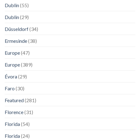
Dublin
(55)
Dublin
(29)
Düsseldorf
(34)
Ermesinde
(38)
Europe
(47)
Europe
(389)
Évora
(29)
Faro
(30)
Featured
(281)
Florence
(31)
Florida
(54)
Florida
(24)