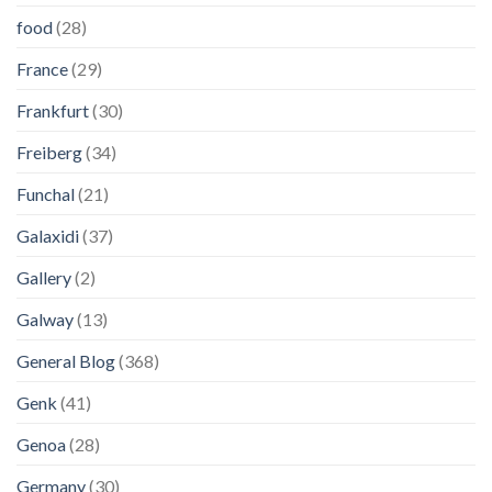
food
(28)
France
(29)
Frankfurt
(30)
Freiberg
(34)
Funchal
(21)
Galaxidi
(37)
Gallery
(2)
Galway
(13)
General Blog
(368)
Genk
(41)
Genoa
(28)
Germany
(30)