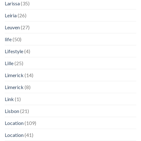
Larissa
(35)
Leiria
(26)
Leuven
(27)
life
(50)
Lifestyle
(4)
Lille
(25)
Limerick
(14)
Limerick
(8)
Link
(1)
Lisbon
(21)
Location
(109)
Location
(41)