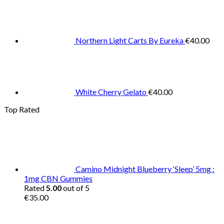
Northern Light Carts By Eureka
€
40.00
White Cherry Gelato
€
40.00
Top Rated
Camino Midnight Blueberry ‘Sleep’ 5mg :
1mg CBN Gummies
Rated
5.00
out of 5
€
35.00