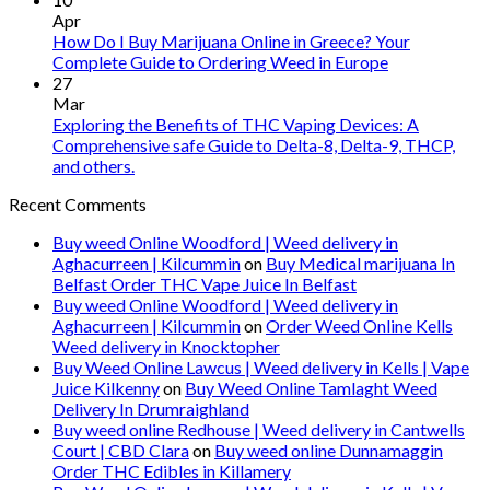
Apr
How Do I Buy Marijuana Online in Greece? Your
Complete Guide to Ordering Weed in Europe
27
Mar
Exploring the Benefits of THC Vaping Devices: A
Comprehensive safe Guide to Delta-8, Delta-9, THCP,
and others.
Recent Comments
Buy weed Online Woodford | Weed delivery in
Aghacurreen | Kilcummin
on
Buy Medical marijuana In
Belfast Order THC Vape Juice In Belfast
Buy weed Online Woodford | Weed delivery in
Aghacurreen | Kilcummin
on
Order Weed Online Kells
Weed delivery in Knocktopher
Buy Weed Online Lawcus | Weed delivery in Kells | Vape
Juice Kilkenny
on
Buy Weed Online Tamlaght Weed
Delivery In Drumraighland
Buy weed online Redhouse | Weed delivery in Cantwells
Court | CBD Clara
on
Buy weed online Dunnamaggin
Order THC Edibles in Killamery