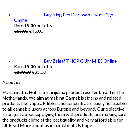
Buy King Pen Disposable Vape 3gm
Online
Rated
5.00
out of 5
Original
Current
€
55.00
€
45.00
price
price
was:
is:
€55.00.
€45.00.
Buy Zaleaf THCP GUMMIES Online
Rated
5.00
out of 5
Original
Current
€
130.00
€
85.00
price
price
About us
was:
is:
€130.00.
€85.00.
EU Cannabis Hub is a marijuana product reseller based in The
Netherlands. We aim at making Cannabis strains and related
products like vapes, Edibles and concentrates easily accessible
to all cannabis users across Europe and beyond. Our objective
is not just about supplying them with products but making sure
the products come at the best quality and very affordable for
all. Read More about us in our About Us Page