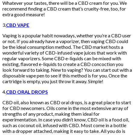
Whatever your tastes, there will be a CBD cream for you. We
recommend finding a CBD cream that’s cruelty-free, too, for
extra good measure!
3.
CBD VAPE
Vaping is a popular habit nowadays, whether you’re a CBD user
or not. If you already have a vaporizer, then vaping CBD could
be the ideal consumption method. The CBD market hosts a
wonderful variety of CBD-infused vape juices that work with
regular vaporizers. Some CBD e-liquids can be mixed with
existing, flavored e-liquids to create a CBD concoction you
look forward to taking. New to vaping? You can start out with a
disposable vape pen to see if this method is for you. Once the
cartridge is empty, you just throw it away. Simple!
4.
CBD ORAL DROPS
CBD oil, also known as CBD oral drops, is a great place to start
for CBD newcomers. Oils come in the most extensive array of
strengths of any product, making them ideal for
experimentation. In case you didn’t know, CBD oil is a food oil,
such as coconut oil, infused with CBD. Most come in a bottle
with a dropper attached, making it easy to take. All you do is