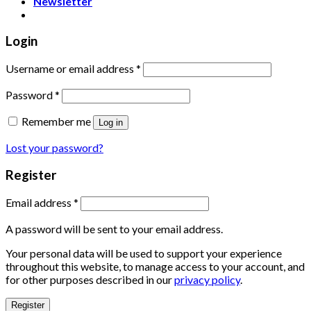
Newsletter
Login
Username or email address
*
Password
*
Remember me
Log in
Lost your password?
Register
Email address
*
A password will be sent to your email address.
Your personal data will be used to support your experience
throughout this website, to manage access to your account, and
for other purposes described in our
privacy policy
.
Register