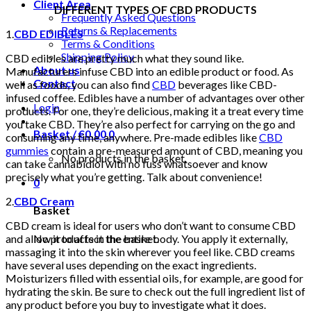
Client Area
DIFFERENT TYPES OF CBD PRODUCTS
Frequently Asked Questions
Returns & Replacements
1.
CBD EDIBLES
Terms & Conditions
Shipping Policy
CBD edibles are pretty much what they sound like.
About us
Manufacturers infuse CBD into an edible product or food. As
Contact
well as foods, you can also find
CBD
beverages like CBD-
infused coffee. Edibles have a number of advantages over other
Login
products. For one, they’re delicious, making it a treat every time
you take CBD. They’re also perfect for carrying on the go and
Basket /
€
0.00
0
consuming any time, anywhere. Pre-made edibles like
CBD
gummies
contain a pre-measured amount of CBD, meaning you
No products in the basket.
can take cannabidiol with no fuss whatsoever and know
precisely what you’re getting. Talk about convenience!
0
2.
CBD Cream
Basket
CBD cream is ideal for users who don’t want to consume CBD
No products in the basket.
and allow it to affect the entire body. You apply it externally,
massaging it into the skin wherever you feel like. CBD creams
have several uses depending on the exact ingredients.
Moisturizers filled with essential oils, for example, are good for
hydrating the skin. Be sure to check out the full ingredient list of
any product before you buy to investigate what it does.