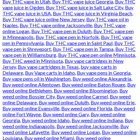
Buy THC vape in Utah
,
Buy THC vape juice Georgia
,
Buy THC
vape juice in Ogden
,
Buy THC vape juice in Salt Lake City
,
Buy
THC vape juice in USA
,
Buy THC vape juice in Virginia Beach
,
Buy THC vape juice online New Jersey
,
Buy THC vape oil in
Naples
,
Buy THC vape online Jacksonville
,
Buy THC vape
online Logan
,
Buy THC vape pen in Duluth
,
Buy THC vape pen
in Minneapolis
,
Buy THC vape pen in Norfolk
,
Buy THC vape
pen in Pennsylvania
,
Buy THC vape pen in Saint Paul
,
Buy THC
vape pen in Shreveport
,
Buy THC vape pen in Tampa
,
Buy THC
vape pen in Williamsburg
,
Buy THC vape pen online Minnisota
,
Buy THC weed in Minnisota
,
Buy vape cartridges in New
Jersey
,
Buy vape cartridges in Texas
,
buy vape carts in
Delaware
,
Buy Vape carts in Idaho
,
Buy vape pens in Georgia
,
Buy vape pens oil in Washington
,
Buy weed online Alexandria
,
Buy weed online Allentown
,
Buy weed online Baton Rouge
,
Buy
weed online Bethlehem
,
Buy weed online Bloomington
,
Buy
weed online Bossier City
,
Buy weed online Carmel
,
Buy weed
online Delaware
,
Buy weed online Duluth
,
Buy weed online Erie
,
Buy weed online Evansville
,
Buy weed online Florida
,
Buy weed
online Fort Wayne
,
Buy weed online Gary
,
Buy weed online
Georgia
,
Buy weed online Idaho
,
Buy weed online Indiana
,
Buy
weed online Indianapolis
,
Buy weed online Jacksonville
,
Buy
weed online Lafayette
,
Buy weed online Logan
,
Buy weed online
Louisiana
,
Buy weed online Miami
,
Buy weed online