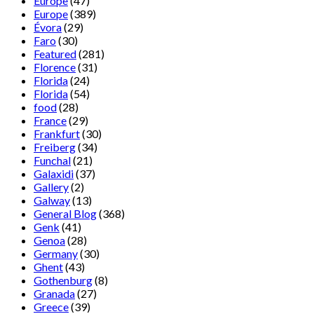
Europe
(47)
Europe
(389)
Évora
(29)
Faro
(30)
Featured
(281)
Florence
(31)
Florida
(24)
Florida
(54)
food
(28)
France
(29)
Frankfurt
(30)
Freiberg
(34)
Funchal
(21)
Galaxidi
(37)
Gallery
(2)
Galway
(13)
General Blog
(368)
Genk
(41)
Genoa
(28)
Germany
(30)
Ghent
(43)
Gothenburg
(8)
Granada
(27)
Greece
(39)