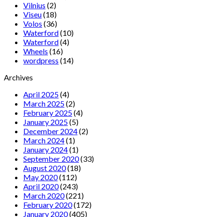
Vilnius
(2)
Viseu
(18)
Volos
(36)
Waterford
(10)
Waterford
(4)
Wheels
(16)
wordpress
(14)
Archives
April 2025
(4)
March 2025
(2)
February 2025
(4)
January 2025
(5)
December 2024
(2)
March 2024
(1)
January 2024
(1)
September 2020
(33)
August 2020
(18)
May 2020
(112)
April 2020
(243)
March 2020
(221)
February 2020
(172)
January 2020
(405)