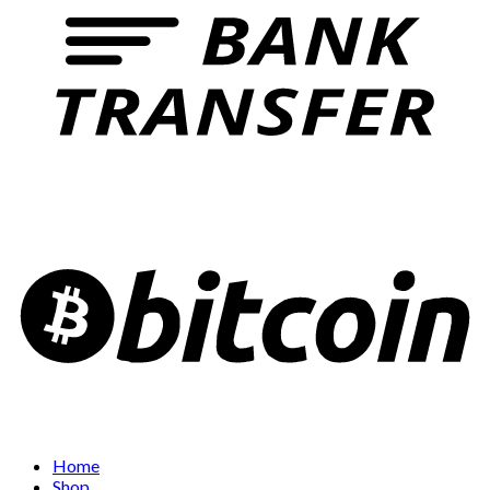
Home
Shop