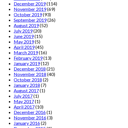
December 2019
(114)
November 2019
(69)
October 2019
(93)
September 2019
(26)
August 2019
(52)
July 2019
(20)
June 2019
(15)
May 2019
(5)
April 2019
(45)
March 2019
(16)
February 2019
(13)
January 2019
(12)
December 2018
(21)
November 2018
(40)
October 2018
(2)
January 2018
(7)
August 2017
(1)
July 2017
(1)
May 2017
(1)
April 2017
(10)
December 2016
(1)
November 2016
(3)
January 2016
(2)