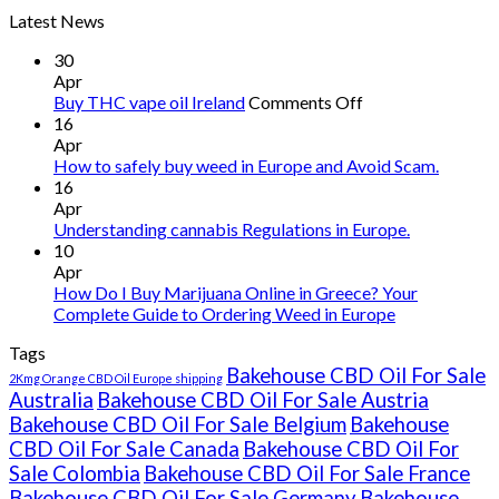
Latest News
30
Apr
on
Buy THC vape oil Ireland
Comments Off
Buy
16
THC
Apr
vape
How to safely buy weed in Europe and Avoid Scam.
oil
16
Ireland
Apr
Understanding cannabis Regulations in Europe.
10
Apr
How Do I Buy Marijuana Online in Greece? Your
Complete Guide to Ordering Weed in Europe
Tags
Bakehouse CBD Oil For Sale
2Kmg Orange CBD Oil Europe shipping
Australia
Bakehouse CBD Oil For Sale Austria
Bakehouse CBD Oil For Sale Belgium
Bakehouse
CBD Oil For Sale Canada
Bakehouse CBD Oil For
Sale Colombia
Bakehouse CBD Oil For Sale France
Bakehouse CBD Oil For Sale Germany
Bakehouse