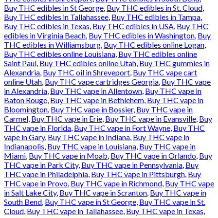
Buy THC edibles in St George
,
Buy THC edibles in St. Cloud
,
Buy THC edibles in Tallahassee
,
Buy THC edibles in Tampa
,
Buy THC edibles in Texas
,
Buy THC edibles in USA
,
Buy THC
edibles in Virginia Beach
,
Buy THC edibles in Washington
,
Buy
THC edibles in Williamsburg
,
Buy THC edibles online Logan
,
Buy THC edibles online Louisiana
,
Buy THC edibles online
Saint Paul
,
Buy THC edibles online Utah
,
Buy THC gummies in
Alexandria
,
Buy THC oil in Shreveport
,
Buy THC vape cart
online Utah
,
Buy THC vape cartridges Georgia
,
Buy THC vape
in Alexandria
,
Buy THC vape in Allentown
,
Buy THC vape in
Baton Rouge
,
Buy THC vape in Bethlehem
,
Buy THC vape in
Bloomington
,
Buy THC vape in Bossier
,
Buy THC vape in
Carmel
,
Buy THC vape in Erie
,
Buy THC vape in Evansville
,
Buy
THC vape in Florida
,
Buy THC vape in Fort Wayne
,
Buy THC
vape in Gary
,
Buy THC vape in Indiana
,
Buy THC vape in
Indianapolis
,
Buy THC vape in Louisiana
,
Buy THC vape in
Miami
,
Buy THC vape in Moab
,
Buy THC vape in Orlando
,
Buy
THC vape in Park City
,
Buy THC vape in Pennsylvania
,
Buy
THC vape in Philadelphia
,
Buy THC vape in Pittsburgh
,
Buy
THC vape in Provo
,
Buy THC vape in Richmond
,
Buy THC vape
in Salt Lake City
,
Buy THC vape in Scranton
,
Buy THC vape in
South Bend
,
Buy THC vape in St George
,
Buy THC vape in St.
Cloud
,
Buy THC vape in Tallahassee
,
Buy THC vape in Texas
,