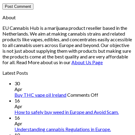
About
EU Cannabis Hub is a marijuana product reseller based in the
Netherlands. We aim at making cannabis strains and related
products like vapes, edibles, and concentrates easily accessible
to all cannabis users across Europe and beyond. Our objective
is not just about supplying them with products but making sure
the products come at the best quality and are very affordable
for all. Read More about us in our
About Us Page
Latest Posts
30
Apr
on
Buy THC vape oil Ireland
Comments Off
Buy
16
THC
Apr
vape
How to safely buy weed in Europe and Avoid Scam.
oil
16
Ireland
Apr
Understanding cannabis Regulations in Europe.
10