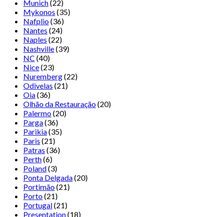
Munich
(22)
Mykonos
(35)
Nafplio
(36)
Nantes
(24)
Naples
(22)
Nashville
(39)
NC
(40)
Nice
(23)
Nuremberg
(22)
Odivelas
(21)
Oia
(36)
Olhão da Restauração
(20)
Palermo
(20)
Parga
(36)
Parikia
(35)
Paris
(21)
Patras
(36)
Perth
(6)
Poland
(3)
Ponta Delgada
(20)
Portimão
(21)
Porto
(21)
Portugal
(21)
Presentation
(18)