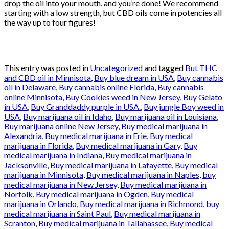
drop the oil into your mouth, and you’re done! We recommend
starting with a low strength, but CBD oils come in potencies all
the way up to four figures!
This entry was posted in
Uncategorized
and tagged
But THC
and CBD oil in Minnisota
,
Buy blue dream in USA
,
Buy cannabis
oil in Delaware
,
Buy cannabis online Florida
,
Buy cannabis
online Minnisota
,
Buy Cookies weed in New Jersey
,
Buy Gelato
in USA
,
Buy Granddaddy purple in USA.
,
Buy jungle Boy weed in
USA
,
Buy marijuana oil in Idaho
,
Buy marijuana oil in Louisiana
,
Buy marijuana online New Jersey
,
Buy medical marijuana in
Alexandria
,
Buy medical marijuana in Erie
,
Buy medical
marijuana in Florida
,
Buy medical marijuana in Gary
,
Buy
medical marijuana in Indiana
,
Buy medical marijuana in
Jacksonville
,
Buy medical marijuana in Lafayette
,
Buy medical
marijuana in Minnisota
,
Buy medical marijuana in Naples
,
buy
medical marijuana in New Jersey
,
Buy medical marijuana in
Norfolk
,
Buy medical marijuana in Ogden
,
Buy medical
marijuana in Orlando
,
Buy medical marijuana in Richmond
,
buy
medical marijuana in Saint Paul
,
Buy medical marijuana in
Scranton
,
Buy medical marijuana in Tallahassee
,
Buy medical