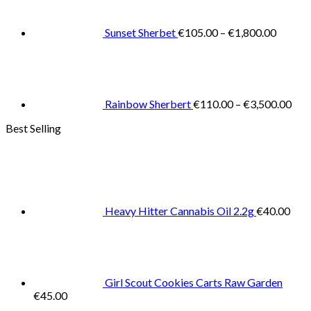
throug
€1,800
Sunset Sherbet
€
105.00
–
€
1,800.00
Pric
rang
€11
thr
€3,
Rainbow Sherbert
€
110.00
–
€
3,500.00
Best Selling
Heavy Hitter Cannabis Oil 2.2g
€
40.00
Girl Scout Cookies Carts Raw Garden
€
45.00