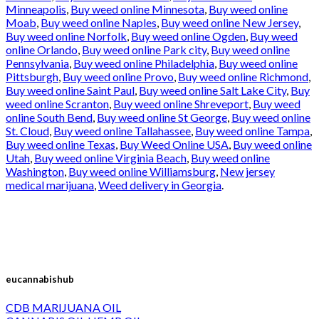
Minneapolis
,
Buy weed online Minnesota
,
Buy weed online
Moab
,
Buy weed online Naples
,
Buy weed online New Jersey
,
Buy weed online Norfolk
,
Buy weed online Ogden
,
Buy weed
online Orlando
,
Buy weed online Park city
,
Buy weed online
Pennsylvania
,
Buy weed online Philadelphia
,
Buy weed online
Pittsburgh
,
Buy weed online Provo
,
Buy weed online Richmond
,
Buy weed online Saint Paul
,
Buy weed online Salt Lake City
,
Buy
weed online Scranton
,
Buy weed online Shreveport
,
Buy weed
online South Bend
,
Buy weed online St George
,
Buy weed online
St. Cloud
,
Buy weed online Tallahassee
,
Buy weed online Tampa
,
Buy weed online Texas
,
Buy Weed Online USA
,
Buy weed online
Utah
,
Buy weed online Virginia Beach
,
Buy weed online
Washington
,
Buy weed online Williamsburg
,
New jersey
medical marijuana
,
Weed delivery in Georgia
.
eucannabishub
CDB MARIJUANA OIL