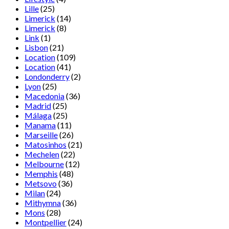
Lille
(25)
Limerick
(14)
Limerick
(8)
Link
(1)
Lisbon
(21)
Location
(109)
Location
(41)
Londonderry
(2)
Lyon
(25)
Macedonia
(36)
Madrid
(25)
Málaga
(25)
Manama
(11)
Marseille
(26)
Matosinhos
(21)
Mechelen
(22)
Melbourne
(12)
Memphis
(48)
Metsovo
(36)
Milan
(24)
Mithymna
(36)
Mons
(28)
Montpellier
(24)