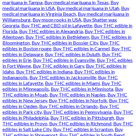
marijuana in Tampa
,
Buy medical marijuana in Texas
,
Buy
medical marijuana in USA
,
Buy medical marijuana in Utah
,
Buy
medical marijuana in Virginia Beach
,
Buy medical marijuana in
Williamsburg
,
Buy moon rooks in USA
,
Buy Shatter wax
Georgia
,
Buy THC and CBD oil in Lafayette
,
Buy THC edible in
Florida
,
Buy THC edibles in Alexandria
,
Buy THC edibles in
Allentown
,
Buy THC edibles in Bethlehem
,
Buy THC edibles in
Bloomington
,
Buy THC edibles in Bossier City
,
Buy THC
edibles in Boston rouge
,
Buy THC edibles in Carmel
,
Buy THC
edibles in Delaware
,
Buy THC edibles in Duluth
,
Buy THC
edibles in Erie
,
Buy THC edibles in Evansville
,
Buy THC edibles
in Fort Wayne
,
Buy THC edibles in Gary
,
Buy THC edibles in
Idaho
,
Buy THC edibles in Indiana
,
Buy THC edibles in
Indianapolis
,
Buy THC edibles in Jacksonville
,
Buy THC
edibles in Lafayette
,
Buy THC edibles in Miami
,
Buy THC
edibles in Minneapolis
,
Buy THC edibles in Minnisota
,
Buy
THC edibles in Moab
,
Buy THC edibles in Naples
,
Buy THC
edibles in New Jersey
,
Buy THC edibles in Norfolk
,
Buy THC
edibles in Ogden
,
Buy THC edibles in Orlando
,
Buy THC
edibles in Park city
,
Buy THC edibles in Pennsylvania
,
Buy THC
edibles in Philadelphia
,
Buy THC edibles in Pittsburgh
,
Buy
THC edibles in Provo
,
Buy THC edibles in Richmond
,
Buy THC
edibles in Salt Lake City
,
Buy THC edibles in Scranton
,
Buy
THC edibles in Shreveport
,
Buy THC edibles in South Bend
,