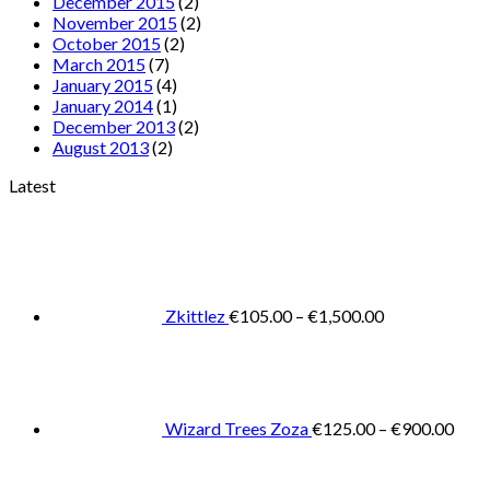
December 2015
(2)
November 2015
(2)
October 2015
(2)
March 2015
(7)
January 2015
(4)
January 2014
(1)
December 2013
(2)
August 2013
(2)
Latest
Price
range:
€105.00
through
€1,500.00
Zkittlez
€
105.00
–
€
1,500.00
Pric
rang
€125
thro
€900
Wizard Trees Zoza
€
125.00
–
€
900.00
Price
range:
€105.0