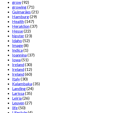
grow
(92)
growing
(71)
Guimarães
(21)
Hamburg
(29)
Health
(147)
Heraklion
(37)
Hesse
(22)
hipster
(23)
Idaho
(52)
Image
(8)
Indica
(1)
Ioannina
(37)
Iowa
(51)
Ireland
(30)
Ireland
(12)
Ireland
(60)
Italy
(30)
Kalambaka
(35)
Landing
(24)
Larissa
(35)
Leiria
(26)
Leuven
(27)
life
(50)
Lifestyle
(4)