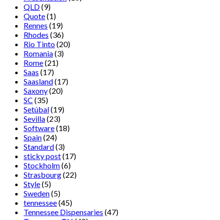
QLD
(9)
Quote
(1)
Rennes
(19)
Rhodes
(36)
Rio Tinto
(20)
Romania
(3)
Rome
(21)
Saas
(17)
Saasland
(17)
Saxony
(20)
SC
(35)
Setúbal
(19)
Sevilla
(23)
Software
(18)
Spain
(24)
Standard
(3)
sticky post
(17)
Stockholm
(6)
Strasbourg
(22)
Style
(5)
Sweden
(5)
tennessee
(45)
Tennessee Dispensaries
(47)