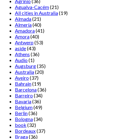
Agrinio
(36)
Agualva-Cacém
(21)
All cities in Australia
(19)
Almada
(21)
Almería
(40)
Amadora
(41)
Amora
(40)
Antwerp
(53)
aside
(43)
Athens
(36)
Audio
(1)
Augsburg
(35)
Australia
(20)
Aveiro
(37)
Bahrain
(19)
Barcelona
(36)
Barreiro
(34)
Bavaria
(36)
Belgium
(49)
Berlin
(36)
Bologna
(34)
book
(32)
Bordeaux
(37)
Braga
(36)