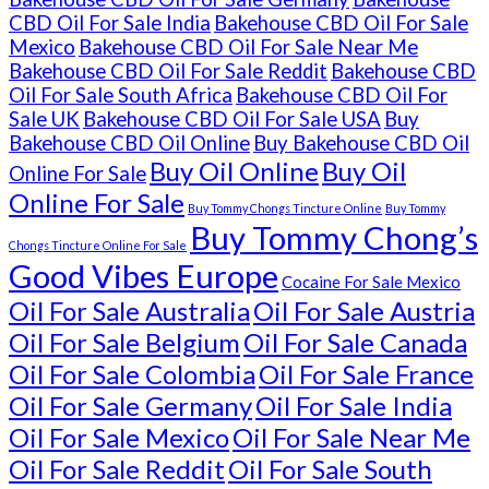
CBD Oil For Sale India
Bakehouse CBD Oil For Sale
Mexico
Bakehouse CBD Oil For Sale Near Me
Bakehouse CBD Oil For Sale Reddit
Bakehouse CBD
Oil For Sale South Africa
Bakehouse CBD Oil For
Sale UK
Bakehouse CBD Oil For Sale USA
Buy
Bakehouse CBD Oil Online
Buy Bakehouse CBD Oil
Buy Oil Online
Buy Oil
Online For Sale
Online For Sale
Buy Tommy Chongs Tincture Online
Buy Tommy
Buy Tommy Chong’s
Chongs Tincture Online For Sale
Good Vibes Europe
Cocaine For Sale Mexico
Oil For Sale Australia
Oil For Sale Austria
Oil For Sale Belgium
Oil For Sale Canada
Oil For Sale Colombia
Oil For Sale France
Oil For Sale Germany
Oil For Sale India
Oil For Sale Mexico
Oil For Sale Near Me
Oil For Sale Reddit
Oil For Sale South