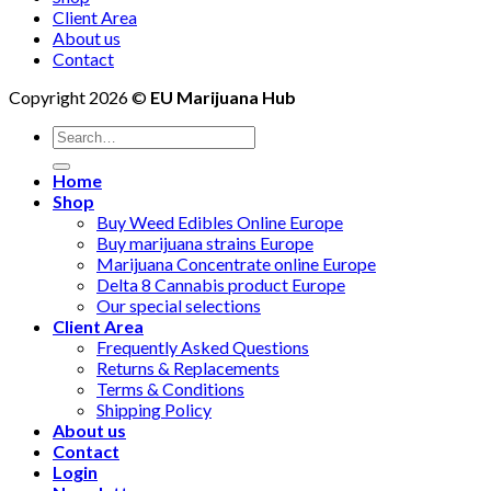
Client Area
About us
Contact
Copyright 2026 ©
EU Marijuana Hub
Search
for:
Home
Shop
Buy Weed Edibles Online Europe
Buy marijuana strains Europe
Marijuana Concentrate online Europe
Delta 8 Cannabis product Europe
Our special selections
Client Area
Frequently Asked Questions
Returns & Replacements
Terms & Conditions
Shipping Policy
About us
Contact
Login