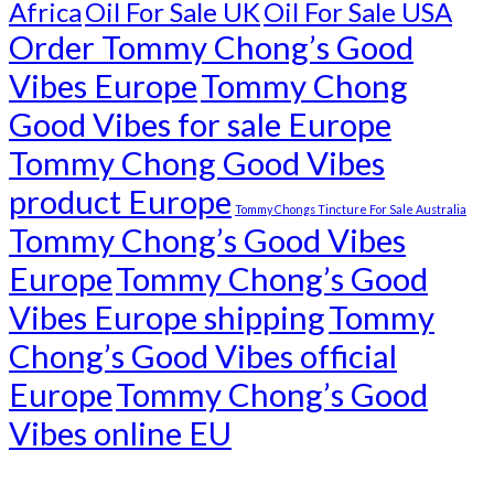
Africa
Oil For Sale UK
Oil For Sale USA
Order Tommy Chong’s Good
Vibes Europe
Tommy Chong
Good Vibes for sale Europe
Tommy Chong Good Vibes
product Europe
Tommy Chongs Tincture For Sale Australia
Tommy Chong’s Good Vibes
Europe
Tommy Chong’s Good
Vibes Europe shipping
Tommy
Chong’s Good Vibes official
Europe
Tommy Chong’s Good
Vibes online EU