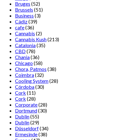
Bruges
(52)
Brussels
(51)
Business
(3)
Cádiz
(39)
cafe
(36)
Cannabis
(2)
Cannabis Kush
(213)
Catalonia
(35)
CBD
(78)
Chania
(36)
Chicago
(58)
Chora, Patmos
(38)
Coimbra
(32)
Cooling System
(28)
Córdoba
(30)
Cork
(11)
Cork
(28)
Corporate
(28)
Dortmund
(30)
Dublin
(55)
Dublin
(29)
Düsseldorf
(34)
Ermesinde
(38)