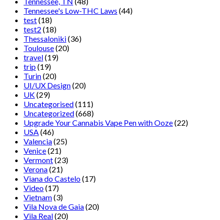
Tennessee, TN
(48)
Tennessee's Low-THC Laws
(44)
test
(18)
test2
(18)
Thessaloniki
(36)
Toulouse
(20)
travel
(19)
trip
(19)
Turin
(20)
UI/UX Design
(20)
UK
(29)
Uncategorised
(111)
Uncategorized
(668)
Upgrade Your Cannabis Vape Pen with Ooze
(22)
USA
(46)
Valencia
(25)
Venice
(21)
Vermont
(23)
Verona
(21)
Viana do Castelo
(17)
Video
(17)
Vietnam
(3)
Vila Nova de Gaia
(20)
Vila Real
(20)