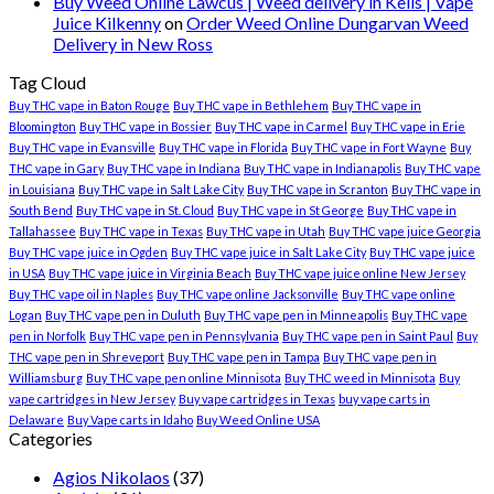
Buy Weed Online Lawcus | Weed delivery in Kells | Vape
Juice Kilkenny
on
Order Weed Online Dungarvan Weed
Delivery in New Ross
Tag Cloud
Buy THC vape in Baton Rouge
Buy THC vape in Bethlehem
Buy THC vape in
Bloomington
Buy THC vape in Bossier
Buy THC vape in Carmel
Buy THC vape in Erie
Buy THC vape in Evansville
Buy THC vape in Florida
Buy THC vape in Fort Wayne
Buy
THC vape in Gary
Buy THC vape in Indiana
Buy THC vape in Indianapolis
Buy THC vape
in Louisiana
Buy THC vape in Salt Lake City
Buy THC vape in Scranton
Buy THC vape in
South Bend
Buy THC vape in St. Cloud
Buy THC vape in St George
Buy THC vape in
Tallahassee
Buy THC vape in Texas
Buy THC vape in Utah
Buy THC vape juice Georgia
Buy THC vape juice in Ogden
Buy THC vape juice in Salt Lake City
Buy THC vape juice
in USA
Buy THC vape juice in Virginia Beach
Buy THC vape juice online New Jersey
Buy THC vape oil in Naples
Buy THC vape online Jacksonville
Buy THC vape online
Logan
Buy THC vape pen in Duluth
Buy THC vape pen in Minneapolis
Buy THC vape
pen in Norfolk
Buy THC vape pen in Pennsylvania
Buy THC vape pen in Saint Paul
Buy
THC vape pen in Shreveport
Buy THC vape pen in Tampa
Buy THC vape pen in
Williamsburg
Buy THC vape pen online Minnisota
Buy THC weed in Minnisota
Buy
vape cartridges in New Jersey
Buy vape cartridges in Texas
buy vape carts in
Delaware
Buy Vape carts in Idaho
Buy Weed Online USA
Categories
Agios Nikolaos
(37)