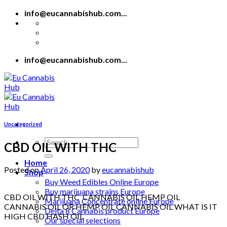
Skip
info@eucannabishub.com...
to
content
info@eucannabishub.com...
Uncategorized
Search
CBD OIL WITH THC
for:
Home
Posted on
April 26, 2020
by
eucannabishub
Shop
Buy Weed Edibles Online Europe
Buy marijuana strains Europe
CBD OIL WITH THC CANNABIS OIL HEMP OIL
Marijuana Concentrate online Europe
CANNABIS OIL OR HEMP OIL CANNABIS OIL WHAT IS IT
Delta 8 Cannabis product Europe
HIGH CBD HASH OIL
Our special selections