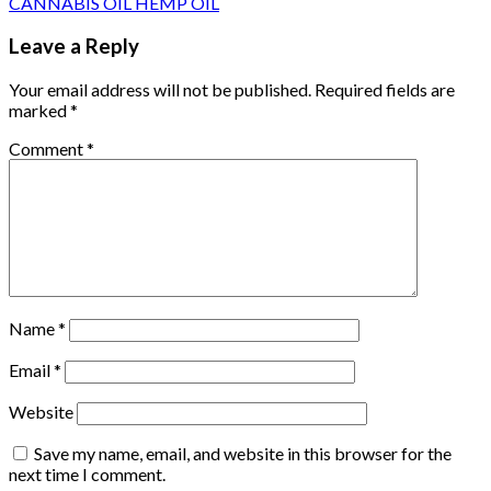
CANNABIS OIL HEMP OIL
Leave a Reply
Your email address will not be published.
Required fields are
marked
*
Comment
*
Name
*
Email
*
Website
Save my name, email, and website in this browser for the
next time I comment.